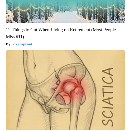
12 Things to Cut When Living on Retirement (Most People
Miss #11)
Greensprout