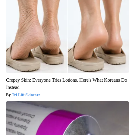
Crepey Skin: Everyone Tries Lotions. Here's What Koreans Do
Instead
Tri Lift Skincare