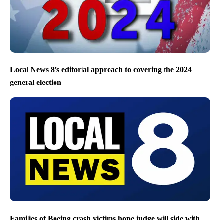
Local News 8’s editorial approach to covering the 2024
general election
Families of Boeing crash victims hope judge will side with