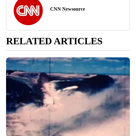
CNN Newsource
RELATED ARTICLES