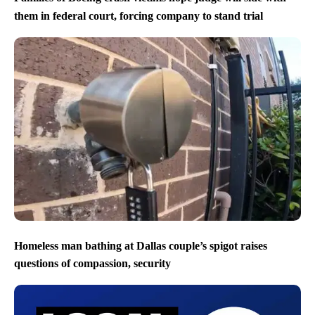
them in federal court, forcing company to stand trial
Homeless man bathing at Dallas couple’s spigot raises
questions of compassion, security