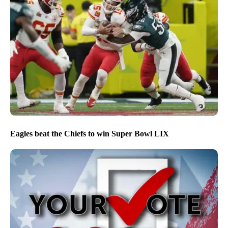
Eagles beat the Chiefs to win Super Bowl LIX