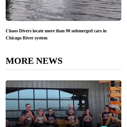
Chaos Divers locate more than 90 submerged cars in
Chicago River system
MORE NEWS