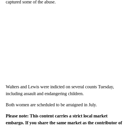
captured some of the abuse.
Walters and Lewis were indicted on several counts Tuesday,
including assault and endangering children.
Both women are scheduled to be arraigned in July.
Please note: This content carries a strict local market
embargo. If you share the same market as the contributor of