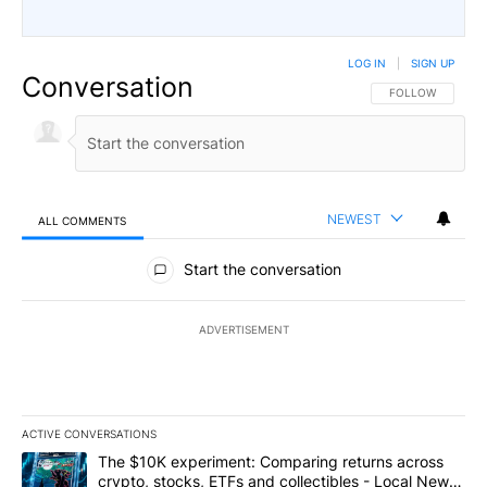
LOG IN
|
SIGN UP
Conversation
FOLLOW THIS CO
FOLLOW
NEWEST
ALL COMMENTS
All Comments
Start the conversation
ADVERTISEMENT
ACTIVE CONVERSATIONS
The following is a list of the most commented articles in the last 7
A trending article titled "The $10K experiment: Comparing return
The $10K experiment: Comparing returns across
crypto, stocks, ETFs and collectibles - Local News