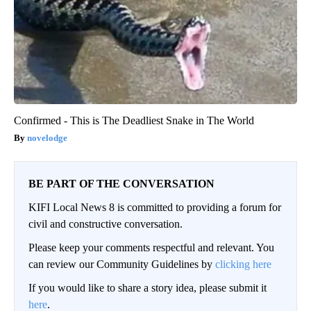
Confirmed - This is The Deadliest Snake in The World
novelodge
BE PART OF THE CONVERSATION
KIFI Local News 8 is committed to providing a forum for
civil and constructive conversation.
Please keep your comments respectful and relevant. You
can review our Community Guidelines by
clicking here
If you would like to share a story idea, please submit it
here
.