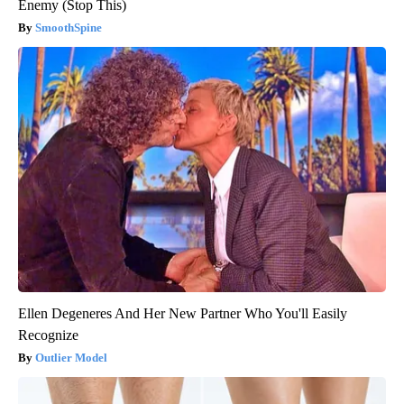
Enemy (Stop This)
SmoothSpine
Ellen Degeneres And Her New Partner Who You'll Easily
Recognize
Outlier Model