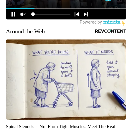
Around the Web
Spinal Stenosis is Not From Tight Muscles. Meet The Real