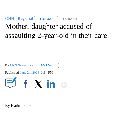
CNN - Regional
2 Followers
FOLLOW
FOLLOW "CNN - REGIONAL" TO RECEIVE NOTI
Mother, daughter accused of
assaulting 2-year-old in their care
By
CNN Newsource
FOLLOW
FOLLOW "" TO RECEIVE NOTIFICATIONS ABOU
Published
June 21, 2023
1:34 PM
Show More
Facebook
X
LinkedIn
By Karin Johnson