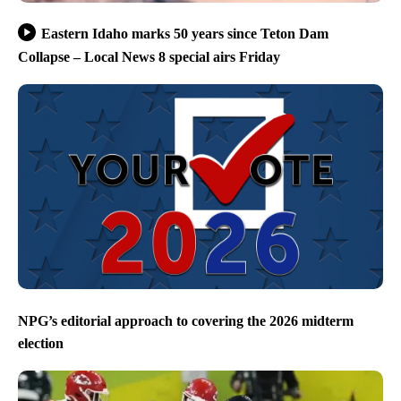
Eastern Idaho marks 50 years since Teton Dam
Collapse – Local News 8 special airs Friday
NPG’s editorial approach to covering the 2026 midterm
election