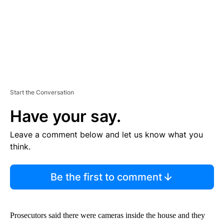
Start the Conversation
Have your say.
Leave a comment below and let us know what you
think.
Be the first to comment
Prosecutors said there were cameras inside the house and they