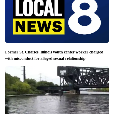
Former St. Charles, Illinois youth center worker charged
with misconduct for alleged sexual relationship