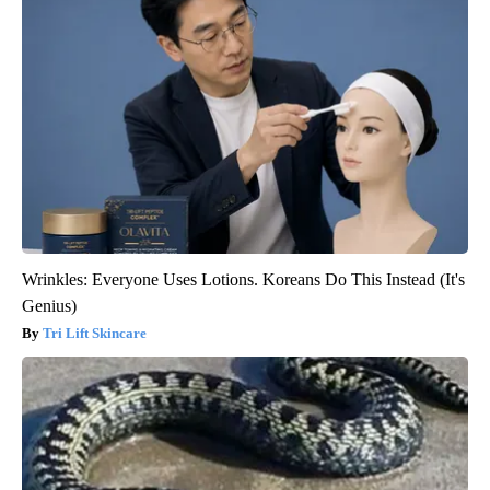
Wrinkles: Everyone Uses Lotions. Koreans Do This Instead (It's
Genius)
Tri Lift Skincare