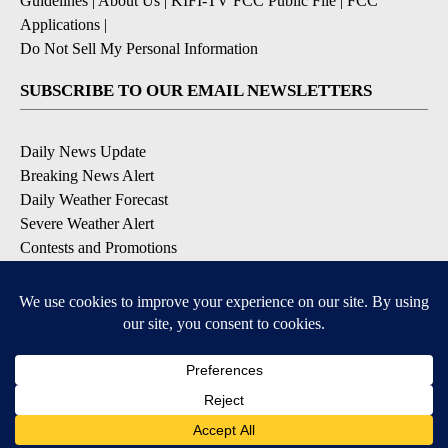
Guidelines
|
About Us
|
KIFI-TV FCC Public File
|
FCC
Applications
|
Do Not Sell My Personal Information
SUBSCRIBE TO OUR EMAIL NEWSLETTERS
Daily News Update
Breaking News Alert
Daily Weather Forecast
Severe Weather Alert
Contests and Promotions
DOWNLOAD OUR APPS
Available for iOS and Android