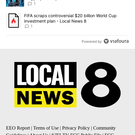
8
1
A trending article titled "FIFA scraps controversial $20 billion 
FIFA scraps controversial $20 billion World Cup
investment plan - Local News 8
1
Powered by
EEO Report
|
Terms of Use
|
Privacy Policy
|
Community