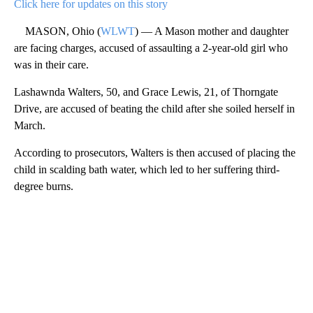
Click here for updates on this story
MASON, Ohio (
WLWT
) — A Mason mother and daughter
are facing charges, accused of assaulting a 2-year-old girl who
was in their care.
Lashawnda Walters, 50, and Grace Lewis, 21, of Thorngate
Drive, are accused of beating the child after she soiled herself in
March.
According to prosecutors, Walters is then accused of placing the
child in scalding bath water, which led to her suffering third-
degree burns.
A
D
V
E
R
TI
S
E
M
E
N
T