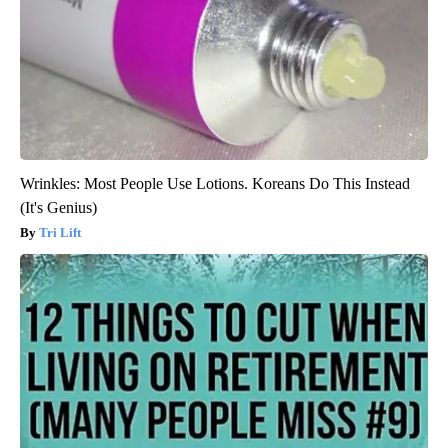
Wrinkles: Most People Use Lotions. Koreans Do This Instead
(It's Genius)
Tri Lift