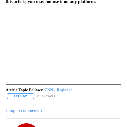
this article, you may not use it on any platform.
Article Topic Follows:
CNN - Regional
2 Followers
FOLLOW
FOLLOW "CNN - REGIONAL" TO RECEIVE NOTIFICATIONS ABOUT N
Jump to comments ↓