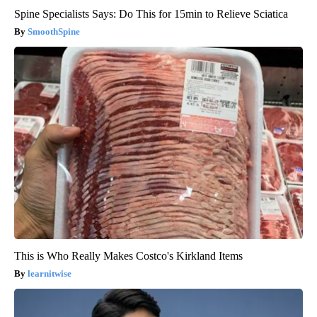
Spine Specialists Says: Do This for 15min to Relieve Sciatica
SmoothSpine
This is Who Really Makes Costco's Kirkland Items
learnitwise