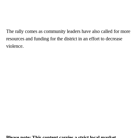
The rally comes as community leaders have also called for more
resources and funding for the district in an effort to decrease
violence.
Please note: This content carries a strict local market