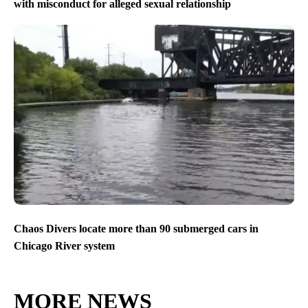
with misconduct for alleged sexual relationship
Chaos Divers locate more than 90 submerged cars in
Chicago River system
MORE NEWS