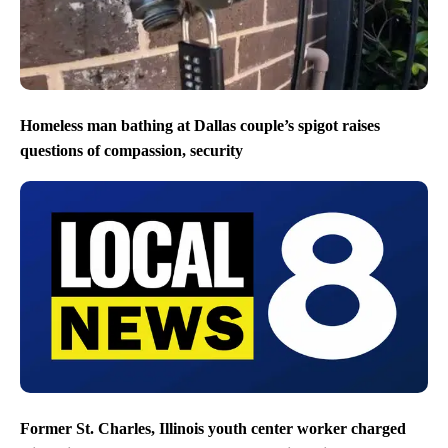
Homeless man bathing at Dallas couple’s spigot raises
questions of compassion, security
Former St. Charles, Illinois youth center worker charged