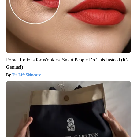
Forget Lotions for Wrinkles. Smart People Do This Instead (It’s
Genius!)
Tri Lift Skincare