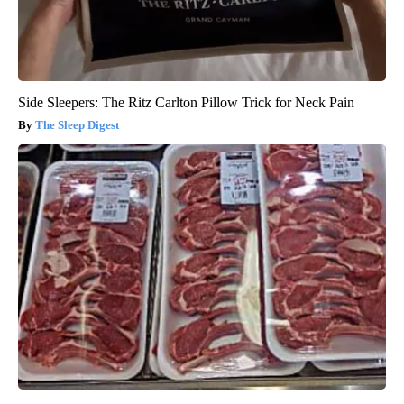
Side Sleepers: The Ritz Carlton Pillow Trick for Neck Pain
The Sleep Digest