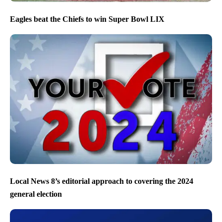
Eagles beat the Chiefs to win Super Bowl LIX
Local News 8’s editorial approach to covering the 2024
general election