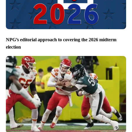
NPG’s editorial approach to covering the 2026 midterm
election