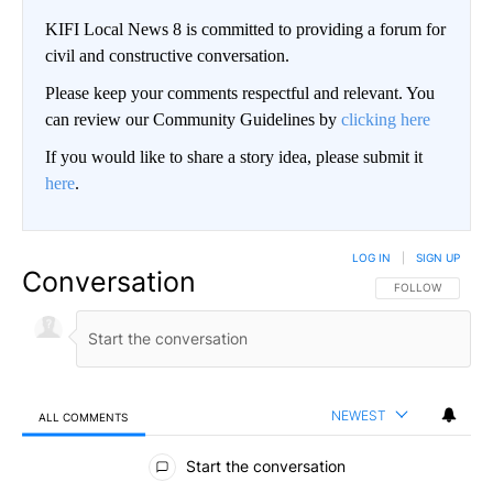
KIFI Local News 8 is committed to providing a forum for
civil and constructive conversation.
Please keep your comments respectful and relevant. You
can review our Community Guidelines by
clicking here
If you would like to share a story idea, please submit it
here
.
LOG IN
|
SIGN UP
Conversation
FOLLOW THIS CO
FOLLOW
NEWEST
ALL COMMENTS
All Comments
Start the conversation