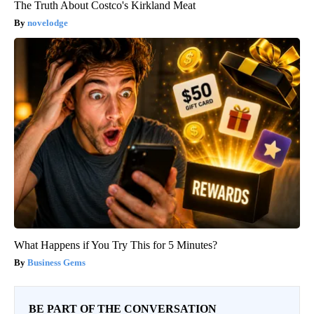
The Truth About Costco's Kirkland Meat
novelodge
What Happens if You Try This for 5 Minutes?
Business Gems
BE PART OF THE CONVERSATION