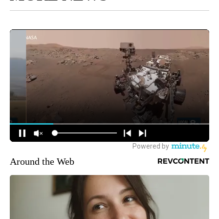
Around the Web