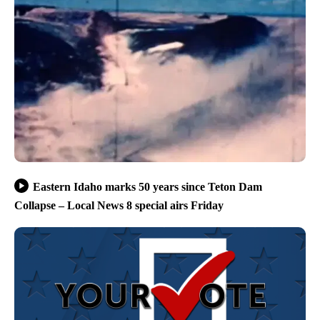
Eastern Idaho marks 50 years since Teton Dam
Collapse – Local News 8 special airs Friday