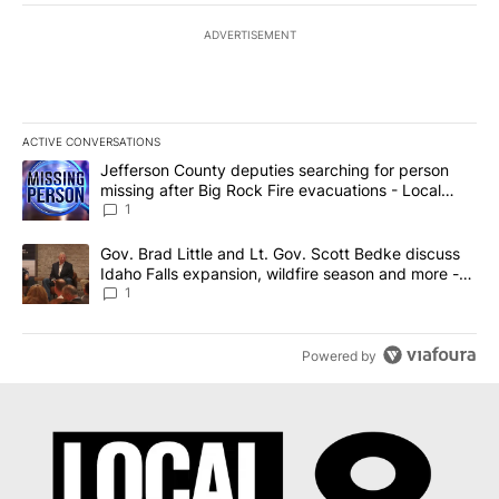
ADVERTISEMENT
ACTIVE CONVERSATIONS
The following is a list of the most commented articles in the last 7
A trending article titled "Jefferson County deputies searching fo
Jefferson County deputies searching for person
missing after Big Rock Fire evacuations - Local
News 8
1
A trending article titled "Gov. Brad Little and Lt. Gov. Scott Be
Gov. Brad Little and Lt. Gov. Scott Bedke discuss
Idaho Falls expansion, wildfire season and more -
Local News 8
1
Powered by