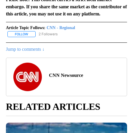
embargo. If you share the same market as the contributor of
this article, you may not use it on any platform.
Article Topic Follows:
CNN - Regional
2 Followers
FOLLOW
FOLLOW "CNN - REGIONAL" TO RECEIVE NOTIFICATIONS ABOUT N
Jump to comments ↓
CNN Newsource
RELATED ARTICLES