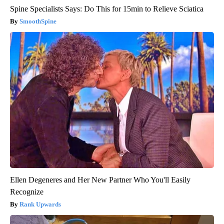
Spine Specialists Says: Do This for 15min to Relieve Sciatica
SmoothSpine
Ellen Degeneres and Her New Partner Who You'll Easily
Recognize
Rank Upwards