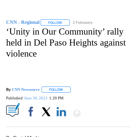
CNN - Regional
2 Followers
FOLLOW
FOLLOW "CNN - REGIONAL" TO RECEIVE NOTI
‘Unity in Our Community’ rally
held in Del Paso Heights against
violence
By
CNN Newsource
FOLLOW
FOLLOW "" TO RECEIVE NOTIFICATIONS ABOU
Published
June 30, 2023
1:20 PM
Show More
Facebook
X
LinkedIn