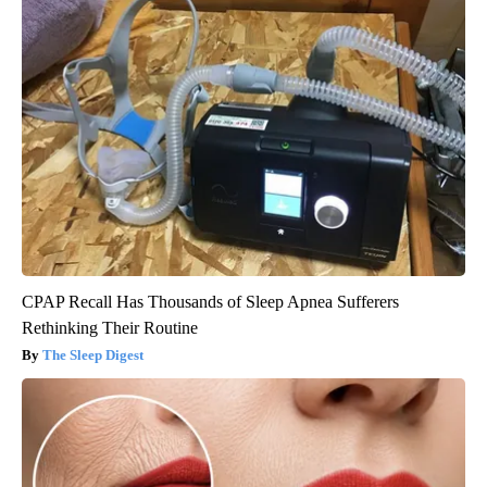
CPAP Recall Has Thousands of Sleep Apnea Sufferers
Rethinking Their Routine
The Sleep Digest