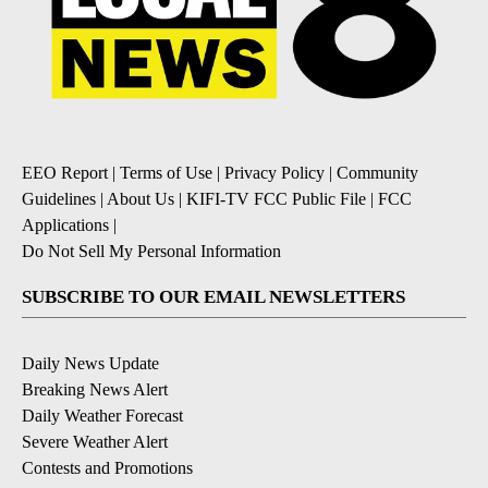
EEO Report
|
Terms of Use
|
Privacy Policy
|
Community
Guidelines
|
About Us
|
KIFI-TV FCC Public File
|
FCC
Applications
|
Do Not Sell My Personal Information
SUBSCRIBE TO OUR EMAIL NEWSLETTERS
Daily News Update
Breaking News Alert
Daily Weather Forecast
Severe Weather Alert
Contests and Promotions