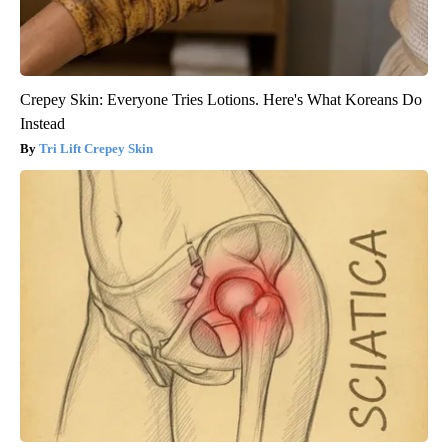
Crepey Skin: Everyone Tries Lotions. Here's What Koreans Do
Instead
Tri Lift Crepey Skin