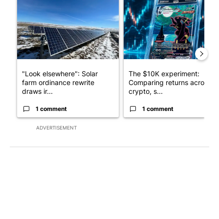
"Look elsewhere": Solar
The $10K experiment:
farm ordinance rewrite
Comparing returns across
draws ir...
crypto, s...
1 comment
1 comment
ADVERTISEMENT