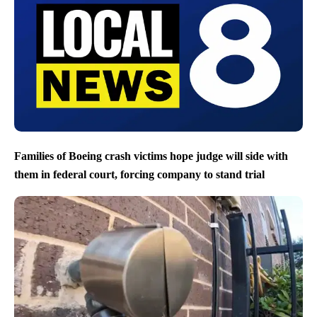
Families of Boeing crash victims hope judge will side with
them in federal court, forcing company to stand trial