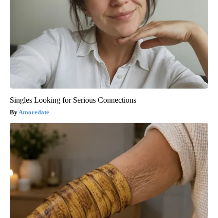
Singles Looking for Serious Connections
Amoredate