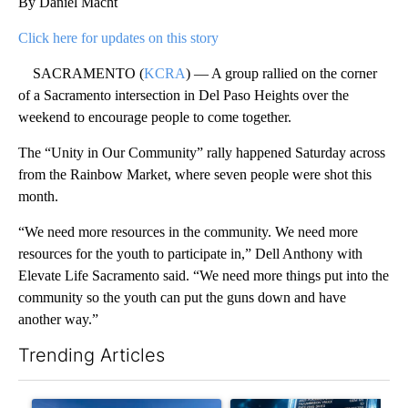
By Daniel Macht
Click here for updates on this story
SACRAMENTO (
KCRA
) — A group rallied on the corner
of a Sacramento intersection in Del Paso Heights over the
weekend to encourage people to come together.
The “Unity in Our Community” rally happened Saturday across
from the Rainbow Market, where seven people were shot this
month.
“We need more resources in the community. We need more
resources for the youth to participate in,” Dell Anthony with
Elevate Life Sacramento said. “We need more things put into the
community so the youth can put the guns down and have
another way.”
Trending Articles
The following is a list of the most commented articles in the last 7
A trending article titled ""Look elsewhere": Solar farm ordina
A trending article titled "Th