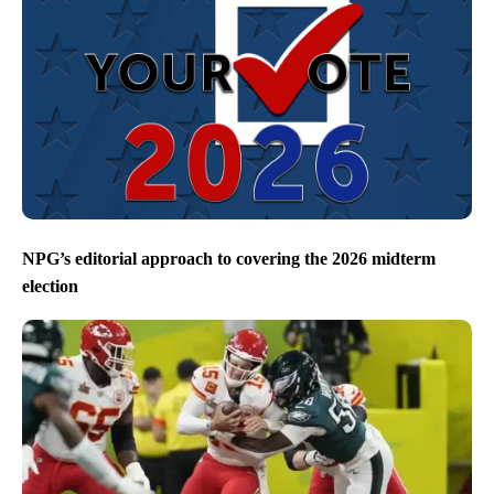
NPG’s editorial approach to covering the 2026 midterm
election