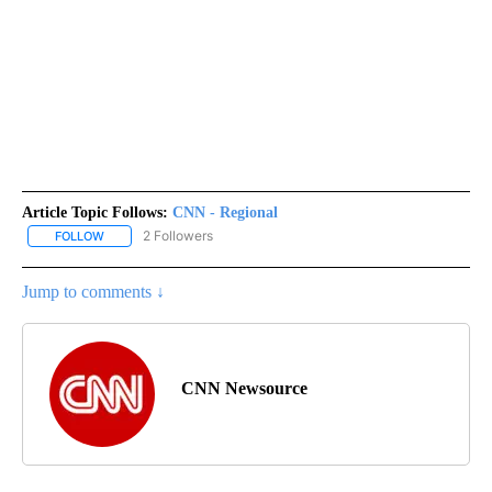
Article Topic Follows:
CNN - Regional
2 Followers
FOLLOW
FOLLOW "CNN - REGIONAL" TO RECEIVE NOTIFICATIONS ABOUT N
Jump to comments ↓
CNN Newsource