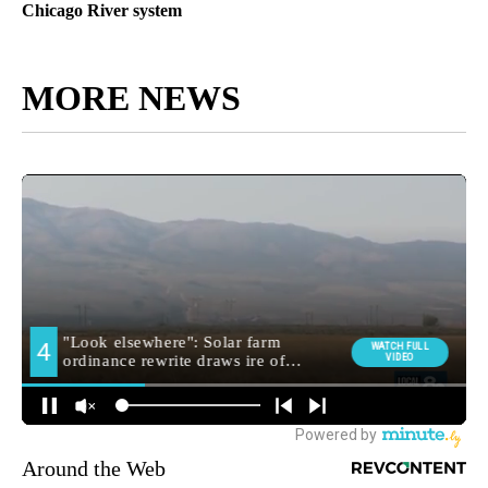
Chicago River system
MORE NEWS
Around the Web