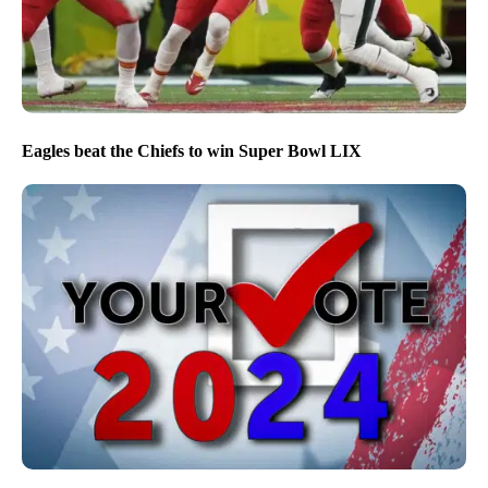
Eagles beat the Chiefs to win Super Bowl LIX