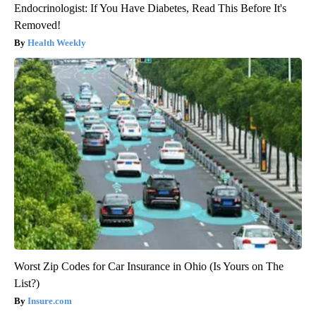
Endocrinologist: If You Have Diabetes, Read This Before It's
Removed!
Health Weekly
Worst Zip Codes for Car Insurance in Ohio (Is Yours on The
List?)
Insure.com