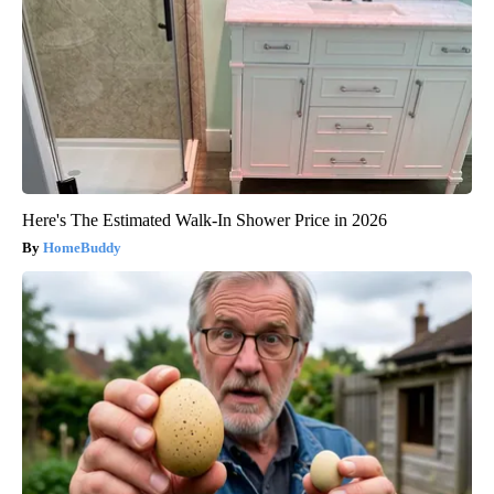
Here's The Estimated Walk-In Shower Price in 2026
HomeBuddy