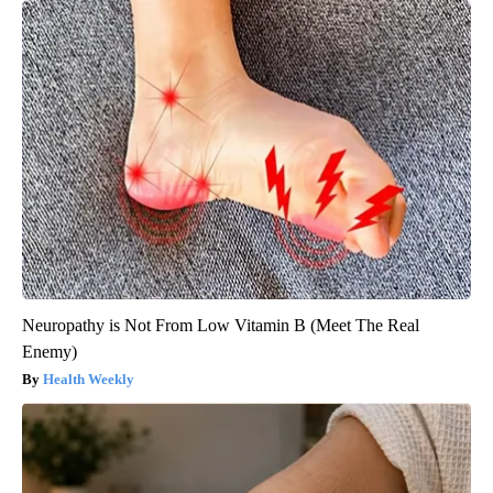
Neuropathy is Not From Low Vitamin B (Meet The Real
Enemy)
Health Weekly