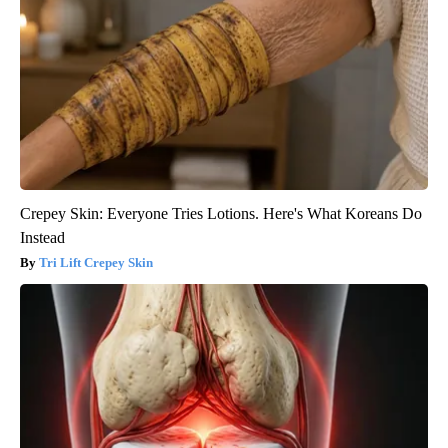
Crepey Skin: Everyone Tries Lotions. Here's What Koreans Do
Instead
Tri Lift Crepey Skin