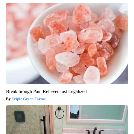
Breakthrough Pain Reliever Just Legalized
Triple Green Farms