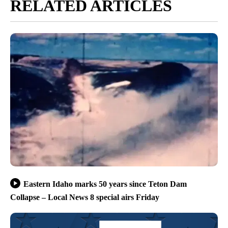
RELATED ARTICLES
Eastern Idaho marks 50 years since Teton Dam
Collapse – Local News 8 special airs Friday