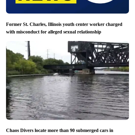
Former St. Charles, Illinois youth center worker charged
with misconduct for alleged sexual relationship
Chaos Divers locate more than 90 submerged cars in