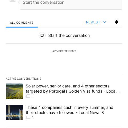
NEWEST
ALL COMMENTS
All Comments
Start the conversation
ADVERTISEMENT
ACTIVE CONVERSATIONS
The following is a list of the most commented articles in the last 7
A trending article titled "Solar power, senior care, and 4 other 
Solar power, senior care, and 4 other sectors
targeted by Portugal’s Golden Visa funds - Local
News 8
1
A trending article titled "These 4 companies cash in every summe
These 4 companies cash in every summer, and
their stocks have followed - Local News 8
1