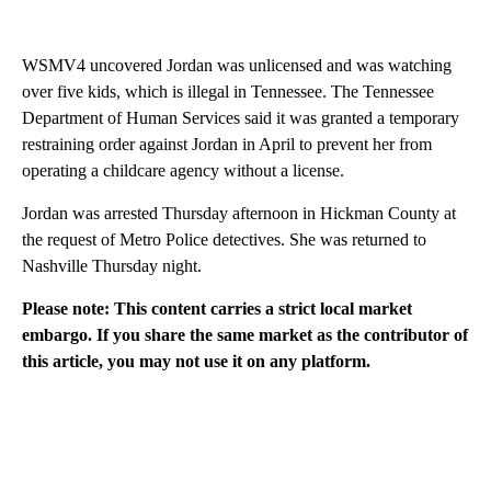
WSMV4 uncovered Jordan was unlicensed and was watching
over five kids, which is illegal in Tennessee. The Tennessee
Department of Human Services said it was granted a temporary
restraining order against Jordan in April to prevent her from
operating a childcare agency without a license.
Jordan was arrested Thursday afternoon in Hickman County at
the request of Metro Police detectives. She was returned to
Nashville Thursday night.
Please note: This content carries a strict local market
embargo. If you share the same market as the contributor of
this article, you may not use it on any platform.