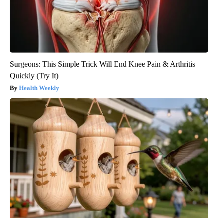
Surgeons: This Simple Trick Will End Knee Pain & Arthritis
Quickly (Try It)
Health Weekly