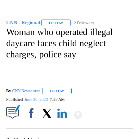
CNN - Regional
2 Followers
FOLLOW
FOLLOW "CNN - REGIONAL" TO RECEIVE NOTI
Woman who operated illegal
daycare faces child neglect
charges, police say
By
CNN Newsource
FOLLOW
FOLLOW "" TO RECEIVE NOTIFICATIONS ABOU
Published
June 30, 2023
7:29 AM
Show More
Facebook
X
LinkedIn