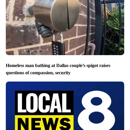
Homeless man bathing at Dallas couple’s spigot raises
questions of compassion, security