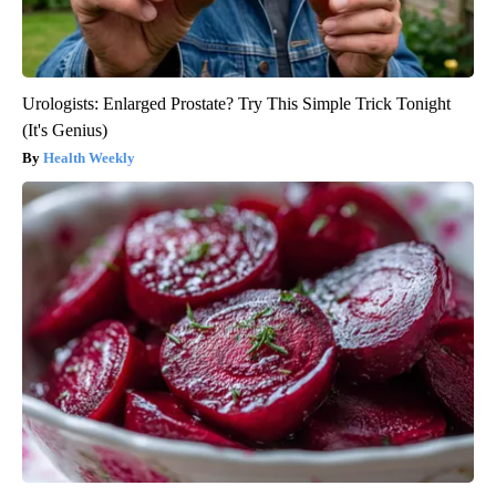
Urologists: Enlarged Prostate? Try This Simple Trick Tonight
(It's Genius)
Health Weekly