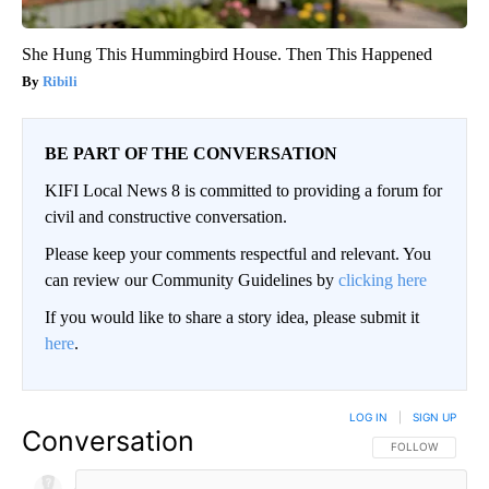
She Hung This Hummingbird House. Then This Happened
Ribili
BE PART OF THE CONVERSATION
KIFI Local News 8 is committed to providing a forum for
civil and constructive conversation.
Please keep your comments respectful and relevant. You
can review our Community Guidelines by
clicking here
If you would like to share a story idea, please submit it
here
.
LOG IN
|
SIGN UP
Conversation
FOLLOW THIS CO
FOLLOW