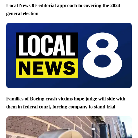
Local News 8’s editorial approach to covering the 2024
general election
Families of Boeing crash victims hope judge will side with
them in federal court, forcing company to stand trial