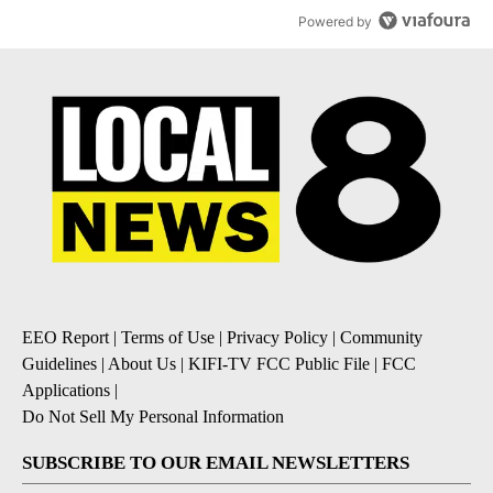
Powered by
EEO Report
|
Terms of Use
|
Privacy Policy
|
Community
Guidelines
|
About Us
|
KIFI-TV FCC Public File
|
FCC
Applications
|
Do Not Sell My Personal Information
SUBSCRIBE TO OUR EMAIL NEWSLETTERS