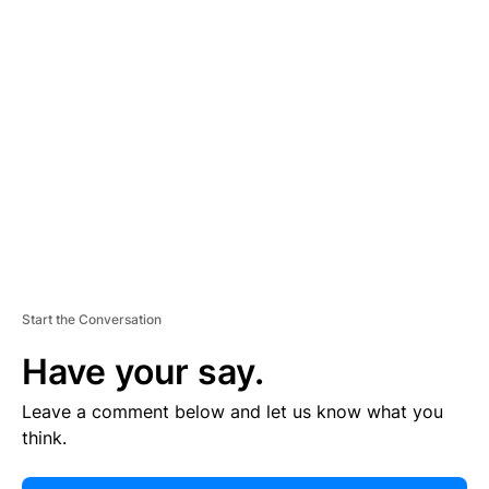
E
R
TI
S
E
M
E
N
T
Start the Conversation
Have your say.
Leave a comment below and let us know what you
think.