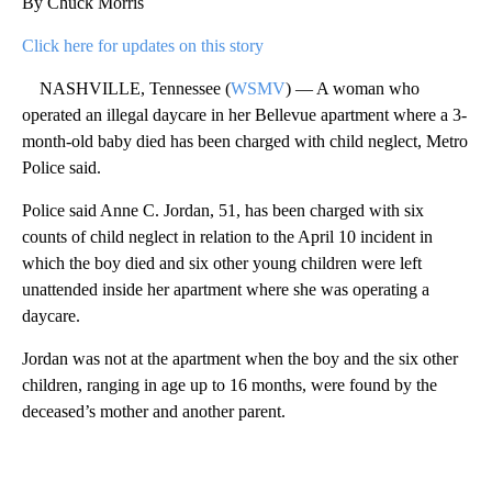
By Chuck Morris
Click here for updates on this story
NASHVILLE, Tennessee (
WSMV
) — A woman who
operated an illegal daycare in her Bellevue apartment where a 3-
month-old baby died has been charged with child neglect, Metro
Police said.
Police said Anne C. Jordan, 51, has been charged with six
counts of child neglect in relation to the April 10 incident in
which the boy died and six other young children were left
unattended inside her apartment where she was operating a
daycare.
Jordan was not at the apartment when the boy and the six other
children, ranging in age up to 16 months, were found by the
deceased’s mother and another parent.
A
D
V