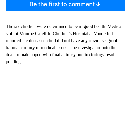
Be the first to comment
The six children were determined to be in good health. Medical
staff at Monroe Carell Jr. Children’s Hospital at Vanderbilt
reported the deceased child did not have any obvious sign of
traumatic injury or medical issues. The investigation into the
death remains open with final autopsy and toxicology results
pending.