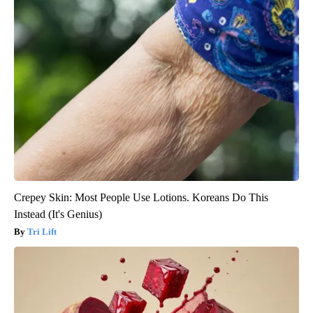
Crepey Skin: Most People Use Lotions. Koreans Do This
Instead (It's Genius)
Tri Lift