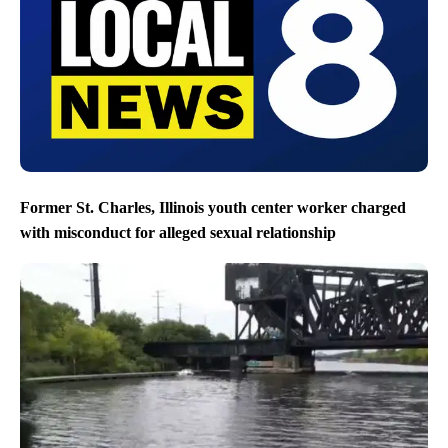
Former St. Charles, Illinois youth center worker charged
with misconduct for alleged sexual relationship