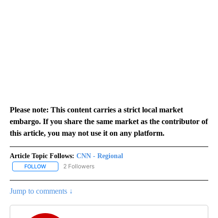
Please note: This content carries a strict local market
embargo. If you share the same market as the contributor of
this article, you may not use it on any platform.
Article Topic Follows:
CNN - Regional
2 Followers
FOLLOW
FOLLOW "CNN - REGIONAL" TO RECEIVE NOTIFICATIONS ABOUT N
Jump to comments ↓