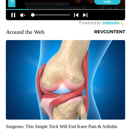
Around the Web
Surgeons: This Simple Trick Will End Knee Pain & Arthritis