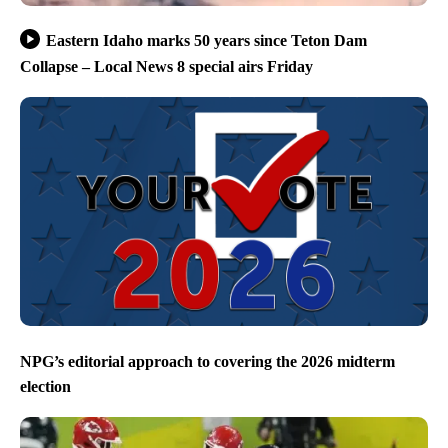
Eastern Idaho marks 50 years since Teton Dam
Collapse – Local News 8 special airs Friday
NPG’s editorial approach to covering the 2026 midterm
election