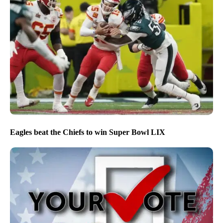
Eagles beat the Chiefs to win Super Bowl LIX