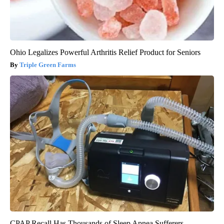
Ohio Legalizes Powerful Arthritis Relief Product for Seniors
Triple Green Farms
CPAP Recall Has Thousands of Sleep Apnea Sufferers