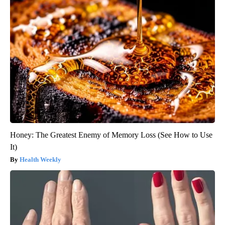
Honey: The Greatest Enemy of Memory Loss (See How to Use
It)
Health Weekly