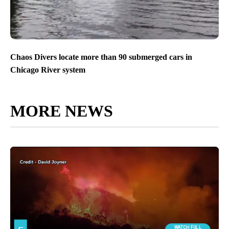
Chaos Divers locate more than 90 submerged cars in
Chicago River system
MORE NEWS