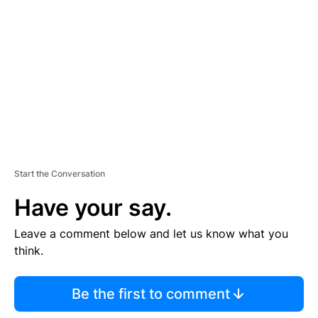
E
M
E
N
T
Start the Conversation
Have your say.
Leave a comment below and let us know what you
think.
Be the first to comment