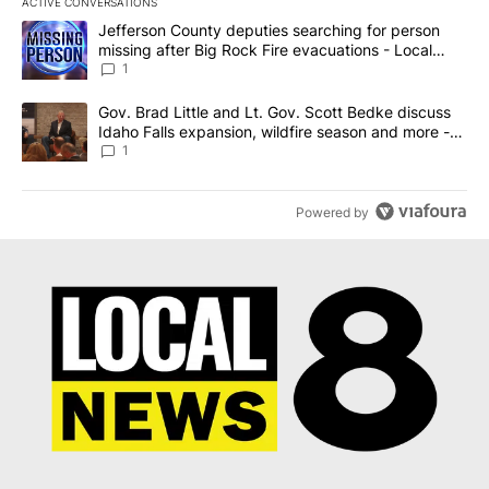
ACTIVE CONVERSATIONS
The following is a list of the most commented articles in the last 7
A trending article titled "Jefferson County deputies searching fo
Jefferson County deputies searching for person
missing after Big Rock Fire evacuations - Local
News 8
1
A trending article titled "Gov. Brad Little and Lt. Gov. Scott Be
Gov. Brad Little and Lt. Gov. Scott Bedke discuss
Idaho Falls expansion, wildfire season and more -
Local News 8
1
Powered by