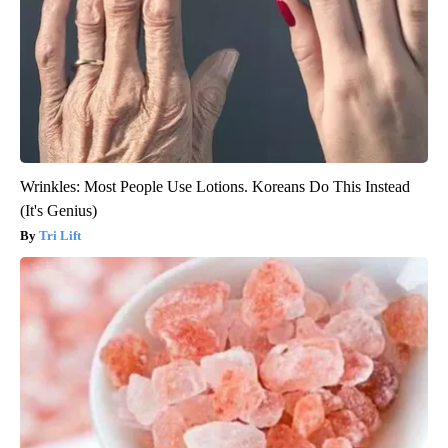
Wrinkles: Most People Use Lotions. Koreans Do This Instead
(It's Genius)
Tri Lift