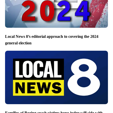
Local News 8’s editorial approach to covering the 2024
general election
Families of Boeing crash victims hope judge will side with