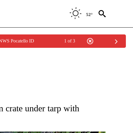
52°
 NWS Pocatello ID
1 of 3
NOTIFICATIONS ABOUT NEW PAGES ON "CNN - REGIONAL".
n crate under tarp with