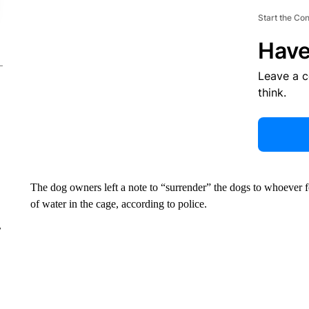
Start the Co
Have
Leave a 
think.
The dog owners left a note to “surrender” the dogs to whoever 
of water in the cage, according to police.
r