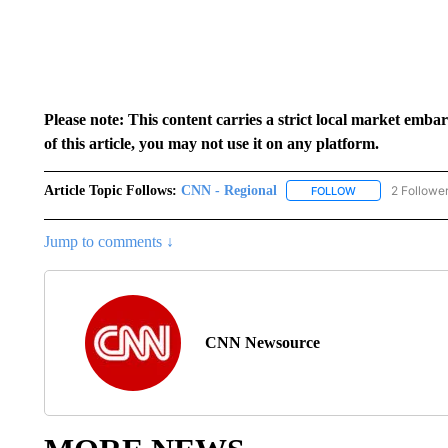
Please note: This content carries a strict local market emba
of this article, you may not use it on any platform.
Article Topic Follows:
CNN - Regional
2 Followe
FOLLOW
FOLLOW "CNN - 
Jump to comments ↓
CNN Newsource