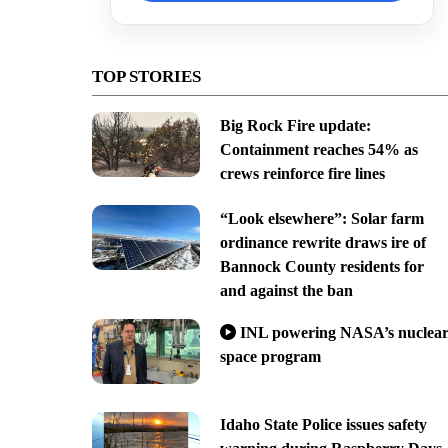
TOP STORIES
Big Rock Fire update:
Containment reaches 54% as
crews reinforce fire lines
“Look elsewhere”: Solar farm
ordinance rewrite draws ire of
Bannock County residents for
and against the ban
INL powering NASA’s nuclea
space program
Idaho State Police issues safety