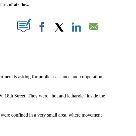
ack of air flow.
ABOUT NEW PAGES ON "".
Facebook
X
LinkedIn
Email
tment is asking for public assistance and cooperation
. 18th Street. They were “hot and lethargic” inside the
nd were confined in a very small area, where movement