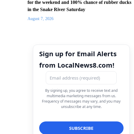
for the weekend and 100% chance of rubber ducks
in the Snake River Saturday
August 7, 2026
Sign up for Email Alerts
from LocalNews8.com!
By signing up, you agree to receive text and
multimedia marketing messages from us.
Frequency of messages may vary, and you may
unsubscribe at any time.