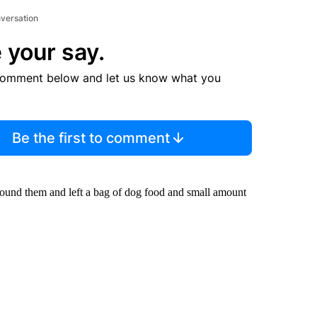
nversation
 your say.
comment below and let us know what you
Be the first to comment
found them and left a bag of dog food and small amount