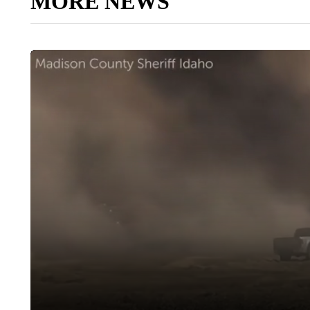
MORE NEWS