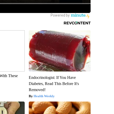
With These
Endocrinologist: If You Have
Diabetes, Read This Before It's
Removed!
Health Weekly