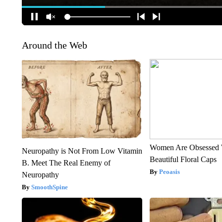
Around the Web
Women Are Obsessed 
Neuropathy is Not From Low Vitamin
Beautiful Floral Caps
B. Meet The Real Enemy of
Peoasis
Neuropathy
SmoothSpine