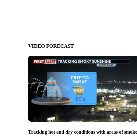
VIDEO FORECAST
Tracking hot and dry conditions with areas of smok