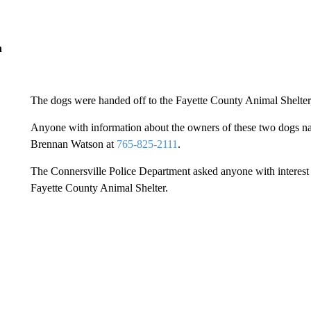
n
The dogs were handed off to the Fayette County Animal Shelter,
Anyone with information about the owners of these two dogs n
Brennan Watson at
765-825-2111
.
The Connersville Police Department asked anyone with interest i
Fayette County Animal Shelter.