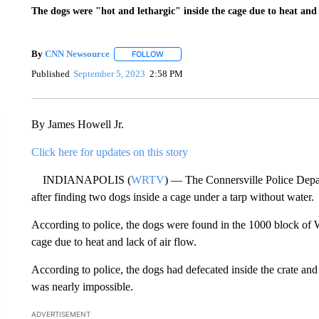
The dogs were "hot and lethargic" inside the cage due to heat and l
By
CNN Newsource
FOLLOW
FOLLOW "" TO RECEIVE NOTIFICATIONS 
Published
September 5, 2023
2:58 PM
By James Howell Jr.
Click here for updates on this story
INDIANAPOLIS (
WRTV
) — The Connersville Police Depar
after finding two dogs inside a cage under a tarp without water.
According to police, the dogs were found in the 1000 block of W
cage due to heat and lack of air flow.
According to police, the dogs had defecated inside the crate a
was nearly impossible.
ADVERTISEMENT