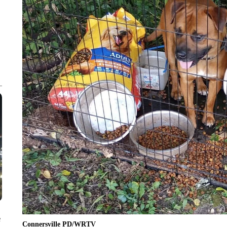
e
Connersville PD/WRTV