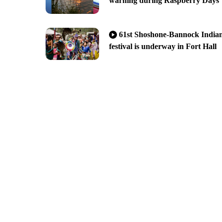
warning during Raspberry Days
61st Shoshone-Bannock India
festival is underway in Fort Hall