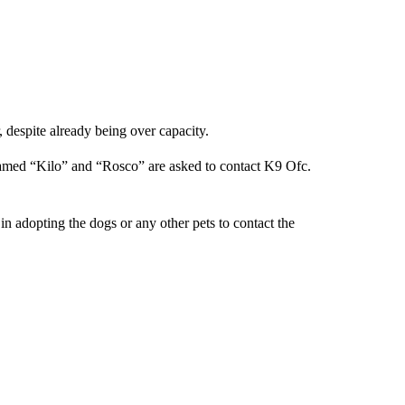
 despite already being over capacity.
amed “Kilo” and “Rosco” are asked to contact K9 Ofc.
n adopting the dogs or any other pets to contact the