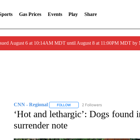
Sports
Gas Prices
Events
Play
Share
ssued August 6 at 10:14AM MDT until August 8 at 11:00PM MDT by
CNN - Regional
2 Followers
FOLLOW
FOLLOW "CNN - REGIONAL" TO RECEIVE 
‘Hot and lethargic’: Dogs found i
surrender note