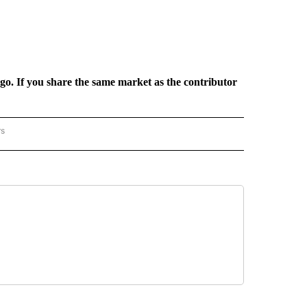
rgo. If you share the same market as the contributor
rs
REGIONAL" TO RECEIVE NOTIFICATIONS ABOUT NEW PAGES ON "CNN - REGIONAL".