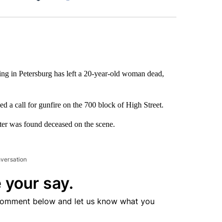
Facebook
X
LinkedIn
Email
ng in Petersburg has left a 20-year-old woman dead,
d a call for gunfire on the 700 block of High Street.
ter was found deceased on the scene.
nversation
 your say.
comment below and let us know what you