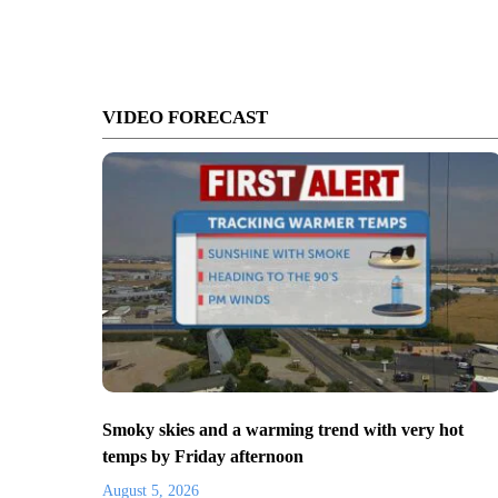
VIDEO FORECAST
Smoky skies and a warming trend with very hot
temps by Friday afternoon
August 5, 2026