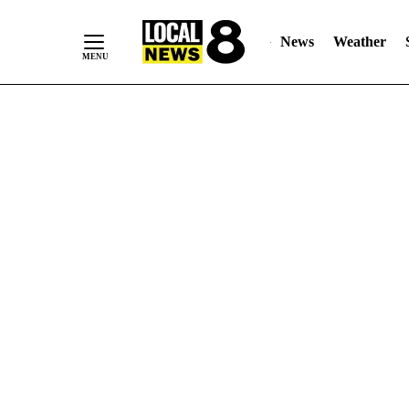
News
Weather
Skip
to
Content