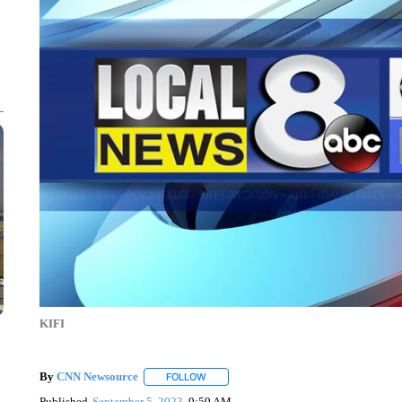
KIFI
By
CNN Newsource
FOLLOW
FOLLOW "" TO RECEIVE NOTIFICATIONS 
Published
September 5, 2023
9:59 AM