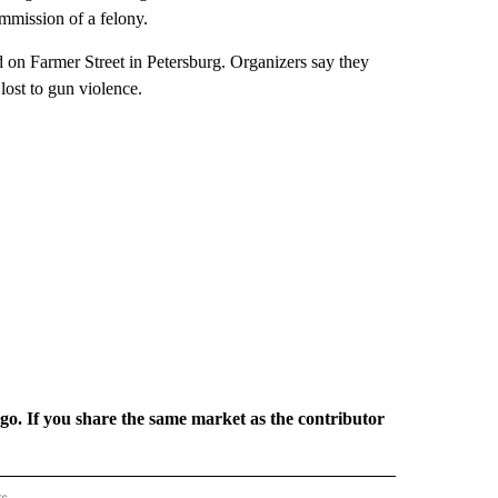
ommission of a felony.
d on Farmer Street in Petersburg. Organizers say they
lost to gun violence.
rgo. If you share the same market as the contributor
rs
REGIONAL" TO RECEIVE NOTIFICATIONS ABOUT NEW PAGES ON "CNN - REGIONAL".