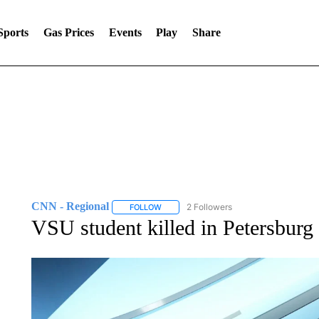
Sports
Gas Prices
Events
Play
Share
CNN - Regional
2 Followers
FOLLOW
FOLLOW "CNN - REGIONAL" TO RECEIVE 
VSU student killed in Petersburg 