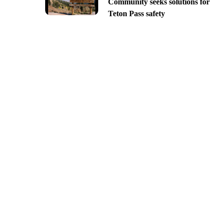
Community seeks solutions for
Teton Pass safety