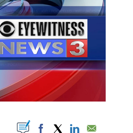
ABOUT NEW PAGES ON "".