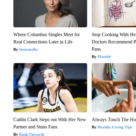
Where Columbus Singles Meet for
Stop Cooking With He
Real Connections Later in Life
Doctors Recommend P
Pans
Instantalks
Plateful
Caitlin Clark Steps out With Her New
Always Touch The Hot
Partner and Stuns Fans
Healthy Living Tips
Rank Upwards