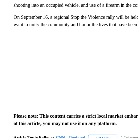
shooting into an occupied vehicle, and use of a firearm in the c
On September 16, a regional Stop the Violence rally will be hel
want to unify the community and honor the lives that have been 
Please note: This content carries a strict local market emba
of this article, you may not use it on any platform.
Article Topic Follows:
CNN - Regional
2 Followe
FOLLOW
FOLLOW "CNN - 