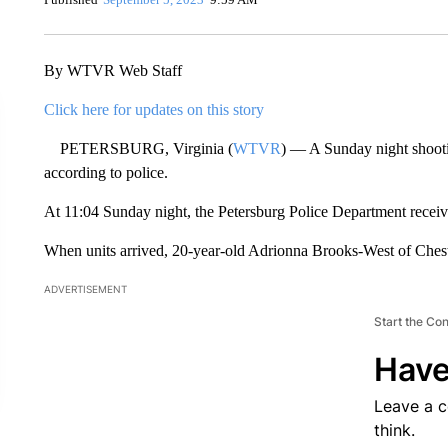
By WTVR Web Staff
Click here for updates on this story
PETERSBURG, Virginia (
WTVR
) — A Sunday night shooti
according to police.
At 11:04 Sunday night, the Petersburg Police Department receive
When units arrived, 20-year-old Adrionna Brooks-West of Ches
ADVERTISEMENT
Start the Co
Have
Leave a 
think.