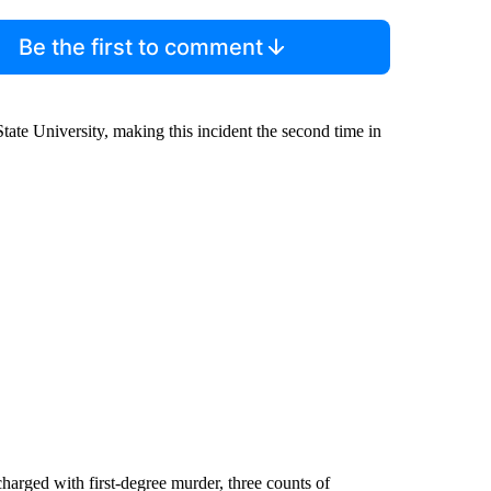
Be the first to comment
ate University, making this incident the second time in
harged with first-degree murder, three counts of