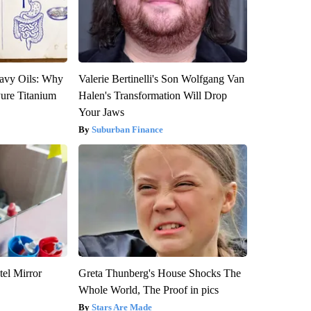
avy Oils: Why
Valerie Bertinelli's Son Wolfgang Van
ure Titanium
Halen's Transformation Will Drop
Your Jaws
Suburban Finance
el Mirror
Greta Thunberg's House Shocks The
Whole World, The Proof in pics
Stars Are Made