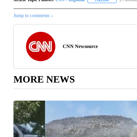
Jump to comments ↓
CNN Newsource
MORE NEWS