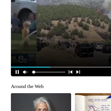
Around the Web