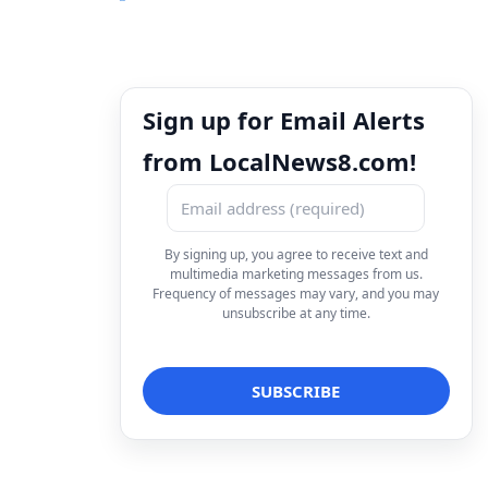
Sign up for Email Alerts
from LocalNews8.com!
By signing up, you agree to receive text and
multimedia marketing messages from us.
Frequency of messages may vary, and you may
unsubscribe at any time.