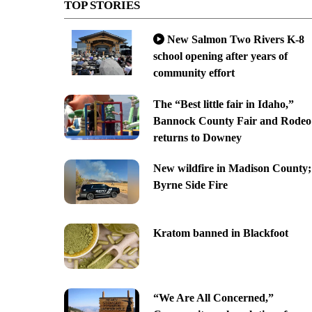
TOP STORIES
New Salmon Two Rivers K-8
school opening after years of
community effort
The “Best little fair in Idaho,”
Bannock County Fair and Rodeo
returns to Downey
New wildfire in Madison County;
Byrne Side Fire
Kratom banned in Blackfoot
“We Are All Concerned,”