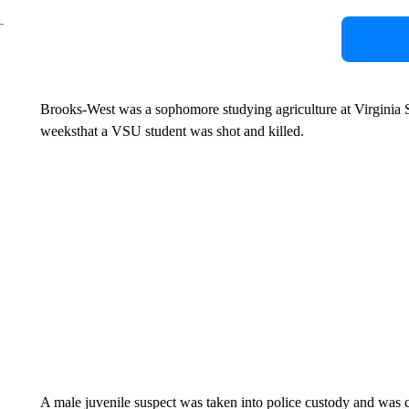
Brooks-West was a sophomore studying agriculture at Virginia St
weeksthat a VSU student was shot and killed.
A male juvenile suspect was taken into police custody and was c