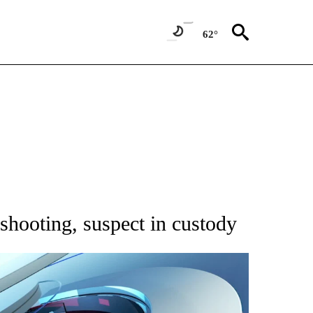
62°
NOTIFICATIONS ABOUT NEW PAGES ON "CNN - REGIONAL".
shooting, suspect in custody