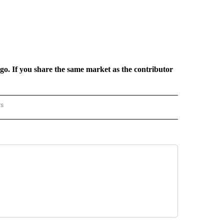
rgo. If you share the same market as the contributor
rs
REGIONAL" TO RECEIVE NOTIFICATIONS ABOUT NEW PAGES ON "CNN - REGIONAL".