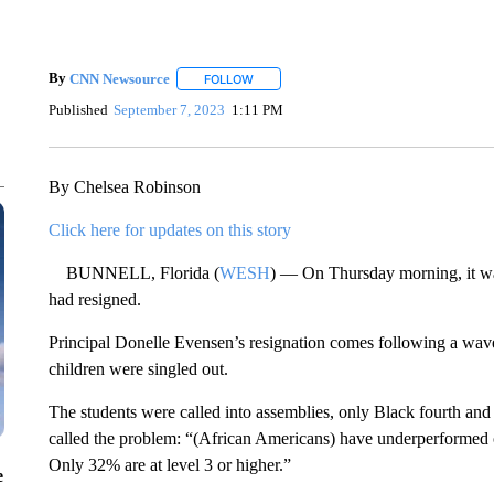
By
CNN Newsource
FOLLOW
FOLLOW "" TO RECEIVE NOTIFICATIONS 
Published
September 7, 2023
1:11 PM
By Chelsea Robinson
Click here for updates on this story
BUNNELL, Florida (
WESH
) — On Thursday morning, it wa
had resigned.
Principal Donelle Evensen’s resignation comes following a wa
children were singled out.
The students were called into assemblies, only Black fourth an
called the problem: “(African Americans) have underperformed on
Only 32% are at level 3 or higher.”
e