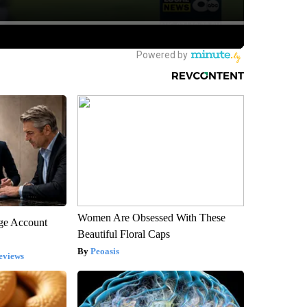
Women Are Obsessed With These
rge Account
Beautiful Floral Caps
Peoasis
eviews