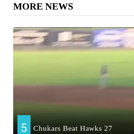
MORE NEWS