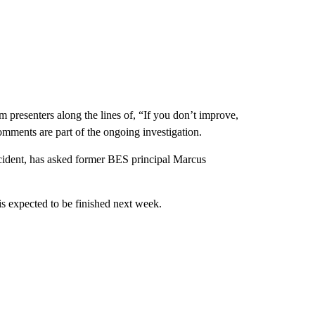
presenters along the lines of, “If you don’t improve,
omments are part of the ongoing investigation.
cident, has asked former BES principal Marcus
is expected to be finished next week.