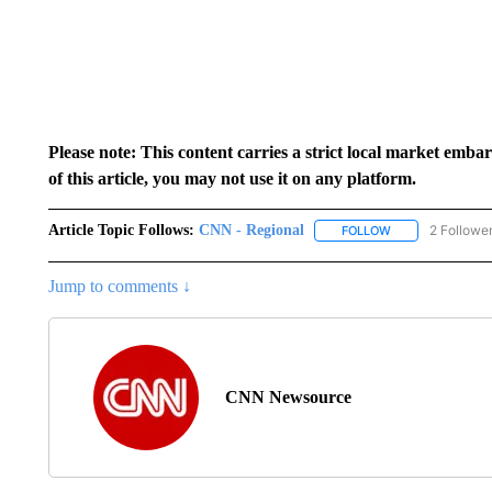
Please note: This content carries a strict local market emba
of this article, you may not use it on any platform.
Article Topic Follows:
CNN - Regional
2 Followe
FOLLOW
FOLLOW "CNN - 
Jump to comments ↓
CNN Newsource