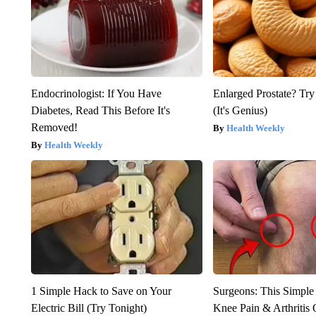
Endocrinologist: If You Have
Enlarged Prostate? Try
Diabetes, Read This Before It's
(It's Genius)
Removed!
Health Weekly
Health Weekly
1 Simple Hack to Save on Your
Surgeons: This Simple
Electric Bill (Try Tonight)
Knee Pain & Arthritis 