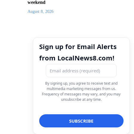
weekend
August 8, 2026
Sign up for Email Alerts
from LocalNews8.com!
By signing up, you agree to receive text and
multimedia marketing messages from us.
Frequency of messages may vary, and you may
unsubscribe at any time.