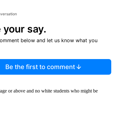
nversation
 your say.
comment below and let us know what you
Be the first to comment
rage or above and no white students who might be