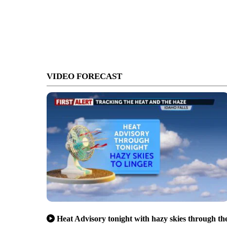
VIDEO FORECAST
Heat Advisory tonight with hazy skies through th