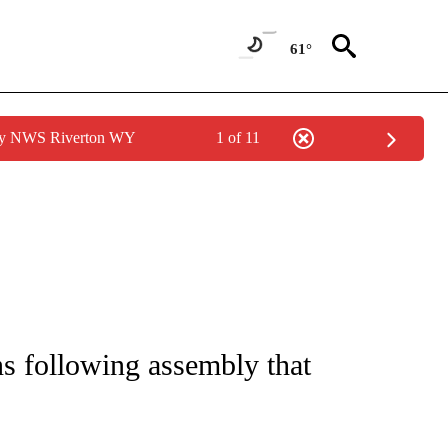
61°
 by NWS Riverton WY
1 of 11
NOTIFICATIONS ABOUT NEW PAGES ON "CNN - REGIONAL".
ns following assembly that