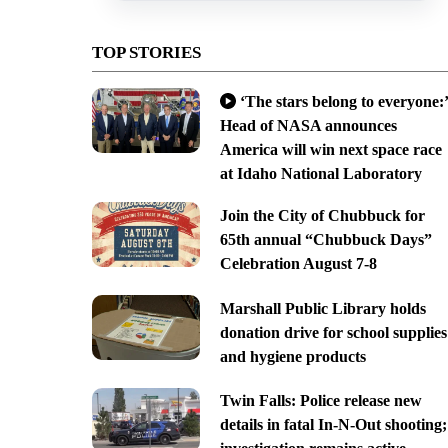
TOP STORIES
‘The stars belong to everyone:’
Head of NASA announces
America will win next space race
at Idaho National Laboratory
Join the City of Chubbuck for
65th annual “Chubbuck Days”
Celebration August 7-8
Marshall Public Library holds
donation drive for school supplies
and hygiene products
Twin Falls: Police release new
details in fatal In-N-Out shooting;