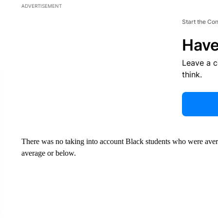
ADVERTISEMENT
Start the Co
Have
Leave a 
think.
There was no taking into account Black students who were ave
average or below.