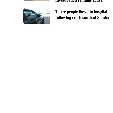
investigation remains active
Three people flown to hospital
following crash south of Stanley