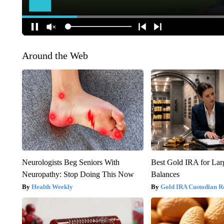
Around the Web
Neurologists Beg Seniors With
Best Gold IRA for La
Neuropathy: Stop Doing This Now
Balances
Health Weekly
Gold IRA Custodian R