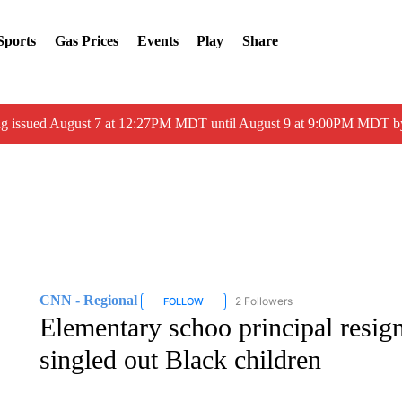
Sports
Gas Prices
Events
Play
Share
ng issued August 7 at 12:27PM MDT until August 9 at 9:00PM MDT
CNN - Regional
2 Followers
FOLLOW
FOLLOW "CNN - REGIONAL" TO RECEIVE 
Elementary schoo principal resig
singled out Black children