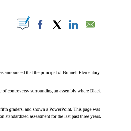
ABOUT NEW PAGES ON "".
Facebook
X
LinkedIn
Email
s announced that the principal of Bunnell Elementary
ve of controversy surrounding an assembly where Black
d fifth graders, and shown a PowerPoint. This page was
 standardized assessment for the last past three years.