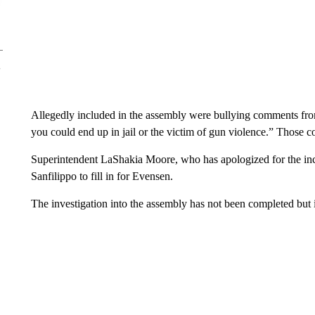
Allegedly included in the assembly were bullying comments from 
you could end up in jail or the victim of gun violence.” Those c
Superintendent LaShakia Moore, who has apologized for the in
Sanfilippo to fill in for Evensen.
The investigation into the assembly has not been completed but 