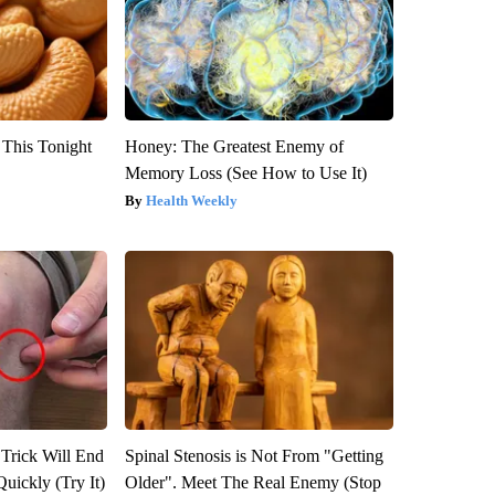
 This Tonight
Honey: The Greatest Enemy of
Memory Loss (See How to Use It)
Health Weekly
 Trick Will End
Spinal Stenosis is Not From "Getting
Quickly (Try It)
Older". Meet The Real Enemy (Stop