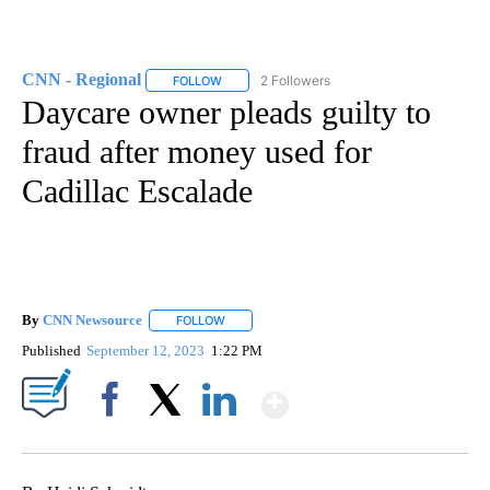
CNN - Regional
2 Followers
FOLLOW
FOLLOW "CNN - REGIONAL" TO RECEIVE NOTI
Daycare owner pleads guilty to
fraud after money used for
Cadillac Escalade
By
CNN Newsource
FOLLOW
FOLLOW "" TO RECEIVE NOTIFICATIONS ABOU
Published
September 12, 2023
1:22 PM
Show More
Facebook
X
LinkedIn