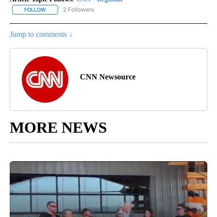
2 Followers
FOLLOW
FOLLOW "CNN - REGIONAL" TO RECEIVE NOTIFICATIONS ABOUT N
Jump to comments ↓
CNN Newsource
MORE NEWS