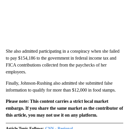
She also admitted participating in a conspiracy when she failed
to pay $154,186 to the government in federal income tax and
FICA contributions collected from the paychecks of her
employees.
Finally, Johnson-Rushing also admitted she submitted false
information to qualify for more than $12,000 in food stamps.
Please note: This content carries a strict local market
embargo. If you share the same market as the contributor of
this article, you may not use it on any platform.
Article Topic Follows:
CNN - Regional