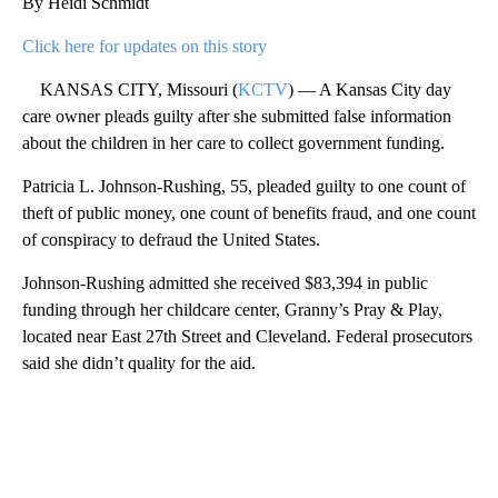
By Heidi Schmidt
Click here for updates on this story
KANSAS CITY, Missouri (
KCTV
) — A Kansas City day
care owner pleads guilty after she submitted false information
about the children in her care to collect government funding.
Patricia L. Johnson-Rushing, 55, pleaded guilty to one count of
theft of public money, one count of benefits fraud, and one count
of conspiracy to defraud the United States.
Johnson-Rushing admitted she received $83,394 in public
funding through her childcare center, Granny’s Pray & Play,
located near East 27th Street and Cleveland. Federal prosecutors
said she didn’t quality for the aid.
A
D
V
E
R
TI
S