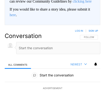
can review our Community Guidelines by
clicking here
If you would like to share a story idea, please submit it
here
.
LOG IN
|
SIGN UP
Conversation
FOLLOW THIS CO
FOLLOW
NEWEST
ALL COMMENTS
All Comments
Start the conversation
ADVERTISEMENT