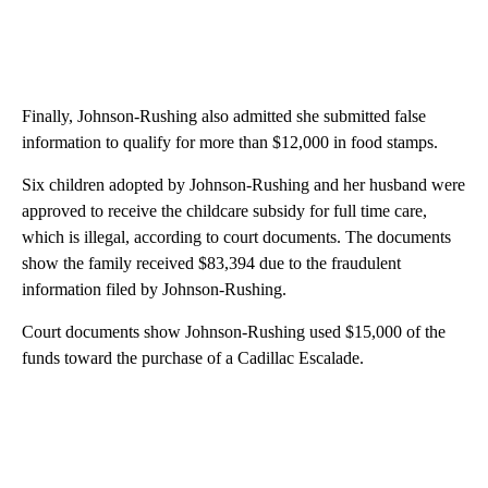
Finally, Johnson-Rushing also admitted she submitted false
information to qualify for more than $12,000 in food stamps.
Six children adopted by Johnson-Rushing and her husband were
approved to receive the childcare subsidy for full time care,
which is illegal, according to court documents. The documents
show the family received $83,394 due to the fraudulent
information filed by Johnson-Rushing.
Court documents show Johnson-Rushing used $15,000 of the
funds toward the purchase of a Cadillac Escalade.