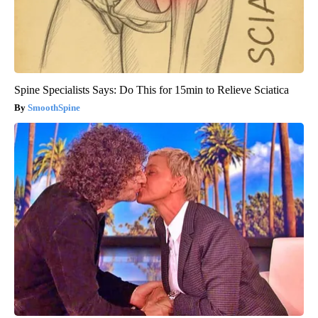
Spine Specialists Says: Do This for 15min to Relieve Sciatica
SmoothSpine