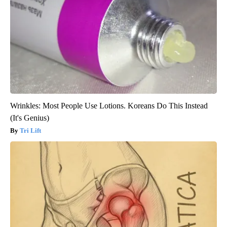
Wrinkles: Most People Use Lotions. Koreans Do This Instead
(It's Genius)
Tri Lift