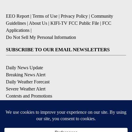
EEO Report
|
Terms of Use
|
Privacy Policy
|
Community
Guidelines
|
About Us
|
KIFI-TV FCC Public File
|
FCC
Applications
|
Do Not Sell My Personal Information
SUBSCRIBE TO OUR EMAIL NEWSLETTERS
Daily News Update
Breaking News Alert
Daily Weather Forecast
Severe Weather Alert
Contests and Promotions
DOWNLOAD OUR APPS
Available for iOS and Android