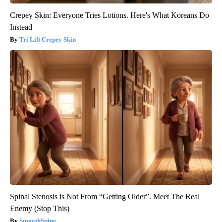
Crepey Skin: Everyone Tries Lotions. Here's What Koreans Do
Instead
Tri Lift Crepey Skin
Spinal Stenosis is Not From “Getting Older”. Meet The Real
Enemy (Stop This)
SmoothSpine