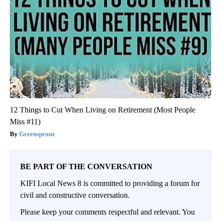
12 Things to Cut When Living on Retirement (Most People
Miss #11)
Greensprout
BE PART OF THE CONVERSATION
KIFI Local News 8 is committed to providing a forum for
civil and constructive conversation.
Please keep your comments respectful and relevant. You