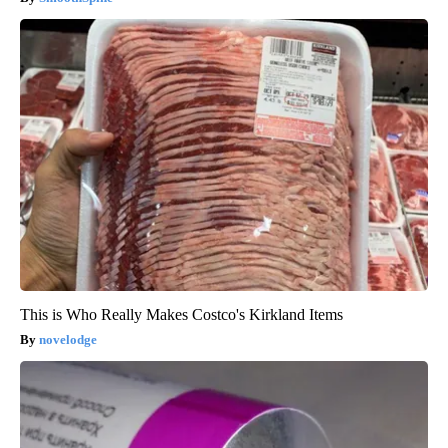
This is Who Really Makes Costco's Kirkland Items
novelodge