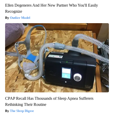
Ellen Degeneres And Her New Partner Who You'll Easily
Recognize
Outlier Model
CPAP Recall Has Thousands of Sleep Apnea Sufferers
Rethinking Their Routine
The Sleep Digest