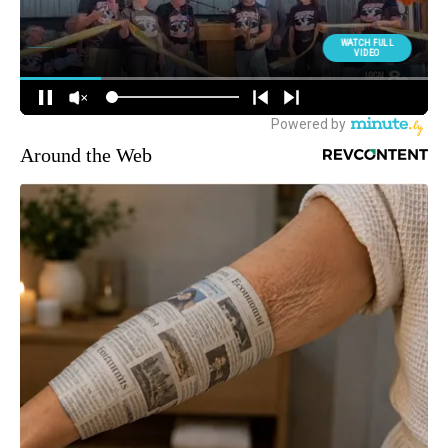
Around the Web