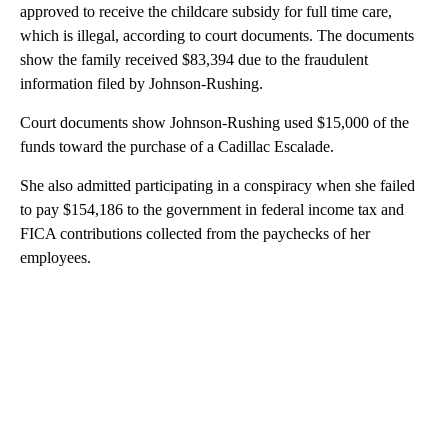
approved to receive the childcare subsidy for full time care,
which is illegal, according to court documents. The documents
show the family received $83,394 due to the fraudulent
information filed by Johnson-Rushing.
Court documents show Johnson-Rushing used $15,000 of the
funds toward the purchase of a Cadillac Escalade.
She also admitted participating in a conspiracy when she failed
to pay $154,186 to the government in federal income tax and
FICA contributions collected from the paychecks of her
employees.