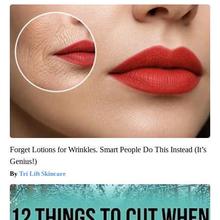
Forget Lotions for Wrinkles. Smart People Do This Instead (It’s
Genius!)
Tri Lift Skincare