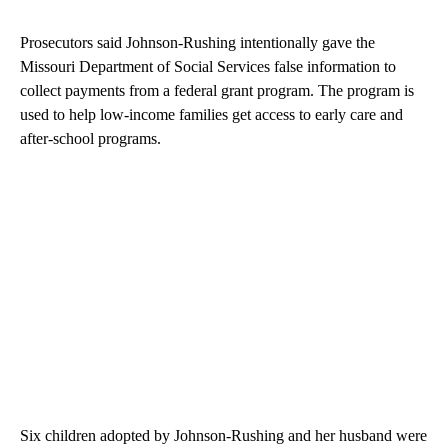
Prosecutors said Johnson-Rushing intentionally gave the
Missouri Department of Social Services false information to
collect payments from a federal grant program. The program is
used to help low-income families get access to early care and
after-school programs.
Six children adopted by Johnson-Rushing and her husband were