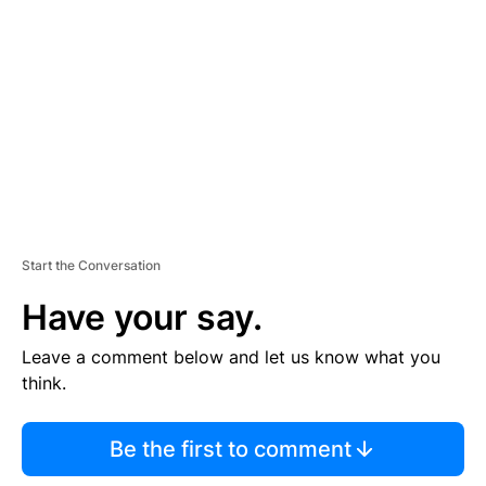
E
M
E
N
T
Start the Conversation
Have your say.
Leave a comment below and let us know what you
think.
Be the first to comment