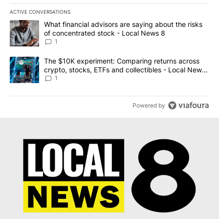
ACTIVE CONVERSATIONS
The following is a list of the most commented articles in the last 7
A trending article titled "What financial advisors are saying abo
What financial advisors are saying about the risks
of concentrated stock - Local News 8
1
A trending article titled "The $10K experiment: Comparing return
The $10K experiment: Comparing returns across
crypto, stocks, ETFs and collectibles - Local News
8
1
Powered by