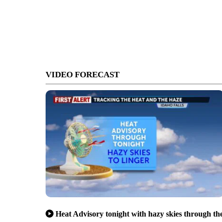
VIDEO FORECAST
Heat Advisory tonight with hazy skies through th