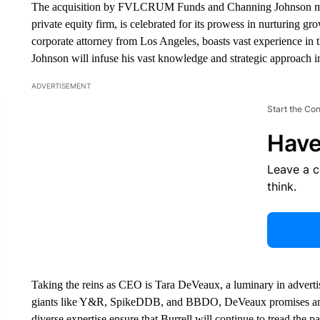
The acquisition by FVLCRUM Funds and Channing Johnson m
private equity firm, is celebrated for its prowess in nurturing 
corporate attorney from Los Angeles, boasts vast experience in 
Johnson will infuse his vast knowledge and strategic approach in
ADVERTISEMENT
Start the Co
Have
Leave a 
think.
Taking the reins as CEO is Tara DeVeaux, a luminary in advertis
giants like Y&R, SpikeDDB, and BBDO, DeVeaux promises an in
diverse expertise ensure that Burrell will continue to tread the pa