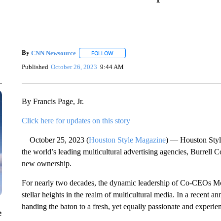
By
CNN Newsource
FOLLOW
FOLLOW "" TO RECEIVE NOTIFICATIONS 
Published
October 26, 2023
9:44 AM
By Francis Page, Jr.
Click here for updates on this story
October 25, 2023 (
Houston Style Magazine
) — Houston Style
the world’s leading multicultural advertising agencies, Burrell
new ownership.
For nearly two decades, the dynamic leadership of Co-CEOs M
stellar heights in the realm of multicultural media. In a recent an
handing the baton to a fresh, yet equally passionate and experie
e