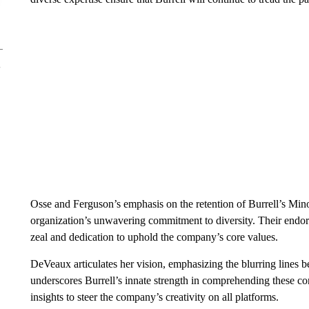
Osse and Ferguson’s emphasis on the retention of Burrell’s Minor
organization’s unwavering commitment to diversity. Their endo
zeal and dedication to uphold the company’s core values.
DeVeaux articulates her vision, emphasizing the blurring lines 
underscores Burrell’s innate strength in comprehending these c
insights to steer the company’s creativity on all platforms.