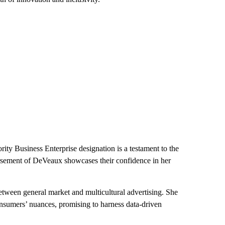
ity Business Enterprise designation is a testament to the
rsement of DeVeaux showcases their confidence in her
between general market and multicultural advertising. She
onsumers’ nuances, promising to harness data-driven