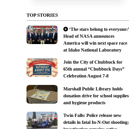
TOP STORIES
‘The stars belong to everyone:’
Head of NASA announces
America will win next space race
at Idaho National Laboratory
Join the City of Chubbuck for
65th annual “Chubbuck Days”
Celebration August 7-8
Marshall Public Library holds
donation drive for school supplies
and hygiene products
Twin Falls: Police release new
details in fatal In-N-Out shooting;