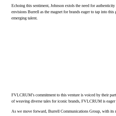
Echoing this sentiment, Johnson extols the need for authenticity
envisions Burrell as the magnet for brands eager to tap into this
emerging talent.
FVLCRUM’s commitment to this venture is voiced by their part
of weaving diverse tales for iconic brands, FVLCRUM is eager 
As we move forward, Burrell Communications Group, with its ric