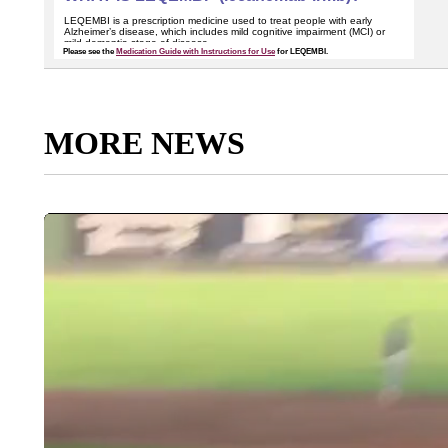
MORE NEWS