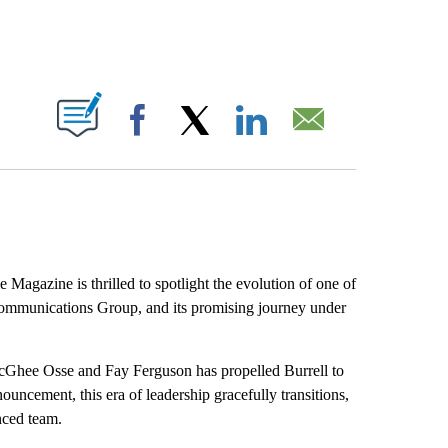
ABOUT NEW PAGES ON "".
Facebook
X
LinkedIn
Email
 Magazine is thrilled to spotlight the evolution of one of
 Communications Group, and its promising journey under
cGhee Osse and Fay Ferguson has propelled Burrell to
nouncement, this era of leadership gracefully transitions,
nced team.