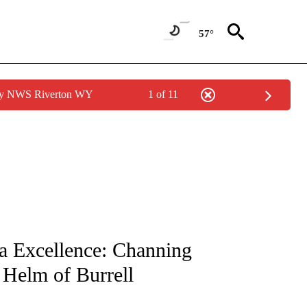
57°
 by NWS Riverton WY
1 of 11
NOTIFICATIONS ABOUT NEW PAGES ON "CNN - REGIONAL".
a Excellence: Channing
 Helm of Burrell