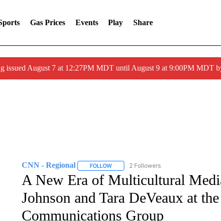
Sports
Gas Prices
Events
Play
Share
ng issued August 7 at 12:27PM MDT until August 9 at 9:00PM MDT
CNN - Regional
2 Followers
FOLLOW
FOLLOW "CNN - REGIONAL" TO RECEIVE 
A New Era of Multicultural Medi
Johnson and Tara DeVeaux at the
Communications Group