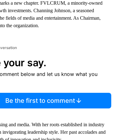
arks a new chapter. FVLCRUM, a minority-owned
growth investments. Channing Johnson, a seasoned
the fields of media and entertainment. As Chairman,
to the organization.
nversation
 your say.
comment below and let us know what you
Be the first to comment
ing and media. With her roots established in industry
vigorating leadership style. Her past accolades and
th of innovation and inclusivity.