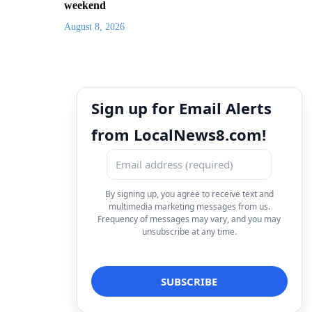
weekend
August 8, 2026
Sign up for Email Alerts
from LocalNews8.com!
By signing up, you agree to receive text and
multimedia marketing messages from us.
Frequency of messages may vary, and you may
unsubscribe at any time.