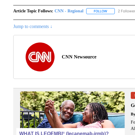
Article Topic Follows:
CNN - Regional
2 Followe
FOLLOW
FOLLOW "CNN - 
Jump to comments ↓
CNN Newsource
G
B
Fo
Al