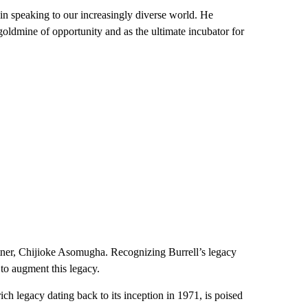
 in speaking to our increasingly diverse world. He
 goldmine of opportunity and as the ultimate incubator for
ner, Chijioke Asomugha. Recognizing Burrell’s legacy
to augment this legacy.
h legacy dating back to its inception in 1971, is poised