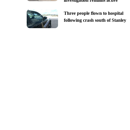
investigation remains active
Three people flown to hospital
following crash south of Stanley