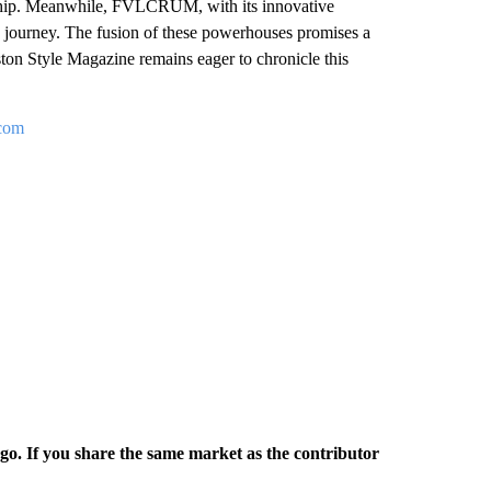
ership. Meanwhile, FVLCRUM, with its innovative
l’s journey. The fusion of these powerhouses promises a
ston Style Magazine remains eager to chronicle this
.com
rgo. If you share the same market as the contributor