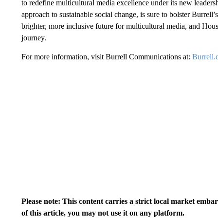
to redefine multicultural media excellence under its new lead
approach to sustainable social change, is sure to bolster Burrel
brighter, more inclusive future for multicultural media, and Hou
journey.
For more information, visit Burrell Communications at:
Burrell
Please note: This content carries a strict local market emba
of this article, you may not use it on any platform.