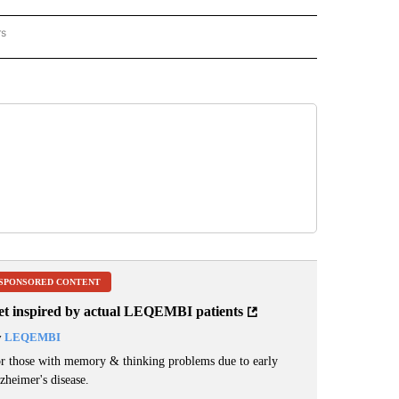
rs
REGIONAL" TO RECEIVE NOTIFICATIONS ABOUT NEW PAGES ON "CNN - REGIONAL".
SPONSORED CONTENT
et inspired by actual LEQEMBI patients
y
LEQEMBI
r those with memory & thinking problems due to early
zheimer's disease.