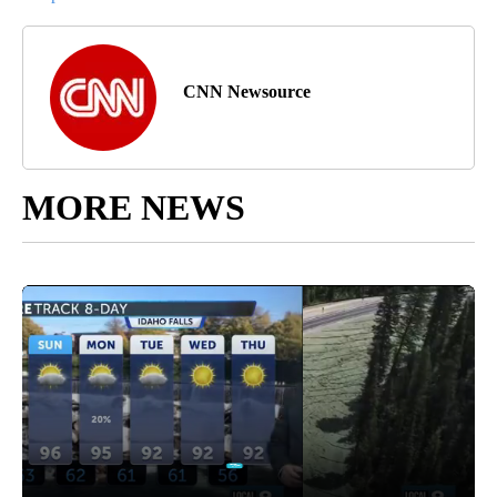
CNN Newsource
MORE NEWS