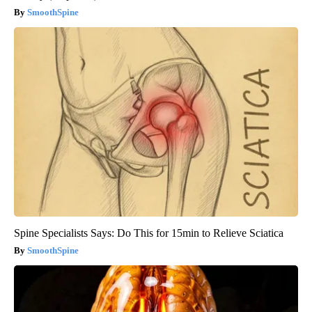
SmoothSpine
Spine Specialists Says: Do This for 15min to Relieve Sciatica
SmoothSpine