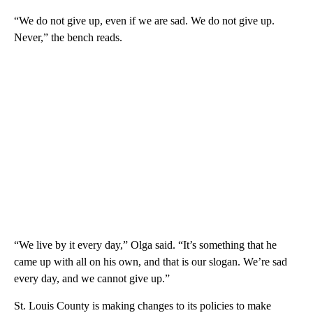
“We do not give up, even if we are sad. We do not give up.
Never,” the bench reads.
“We live by it every day,” Olga said. “It’s something that he
came up with all on his own, and that is our slogan. We’re sad
every day, and we cannot give up.”
St. Louis County is making changes to its policies to make