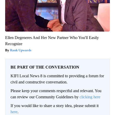
Ellen Degeneres And Her New Partner Who You'll Easily
Recognize
Rank Upwards
BE PART OF THE CONVERSATION
KIFI Local News 8 is committed to providing a forum for
civil and constructive conversation.
Please keep your comments respectful and relevant. You
can review our Community Guidelines by
clicking here
If you would like to share a story idea, please submit it
here
.