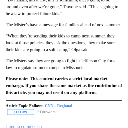
around even after we’re gone,” Travone said. “This is going to
be a law to protect future kids.”
The Mister’s have a message for families ahead of next summer.
“When they’re sending their kids to camp next summer, they
look at those policies, they ask the questions, they make sure
their kids are going to a safe camp,” Olga said.
The Misters say they are going to fight in Jefferson City for a
law to regulate summer camps in Missouri.
Please note: This content carries a strict local market
embargo. If you share the same market as the contributor of
this article, you may not use it on any platform.
Article Topic Follows:
CNN - Regional
2 Followers
FOLLOW
FOLLOW "CNN - REGIONAL" TO RECEIVE NOTIFICATIONS ABOUT N
Jump to comments ↓