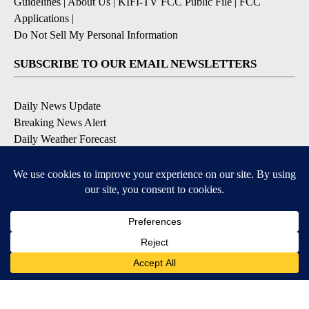
Guidelines
|
About Us
|
KIFI-TV FCC Public File
|
FCC
Applications
|
Do Not Sell My Personal Information
SUBSCRIBE TO OUR EMAIL NEWSLETTERS
Daily News Update
Breaking News Alert
Daily Weather Forecast
Severe Weather Alert
Contests and Promotions
DOWNLOAD OUR APPS
Available for iOS and Android