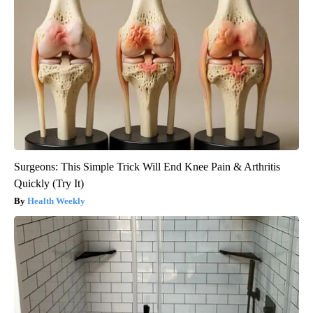
Surgeons: This Simple Trick Will End Knee Pain & Arthritis
Quickly (Try It)
Health Weekly