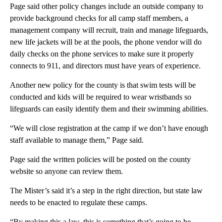
Page said other policy changes include an outside company to
provide background checks for all camp staff members, a
management company will recruit, train and manage lifeguards,
new life jackets will be at the pools, the phone vendor will do
daily checks on the phone services to make sure it properly
connects to 911, and directors must have years of experience.
Another new policy for the county is that swim tests will be
conducted and kids will be required to wear wristbands so
lifeguards can easily identify them and their swimming abilities.
“We will close registration at the camp if we don’t have enough
staff available to manage them,” Page said.
Page said the written policies will be posted on the county
website so anyone can review them.
The Mister’s said it’s a step in the right direction, but state law
needs to be enacted to regulate these camps.
“By making this a law, this is something that’s going to be