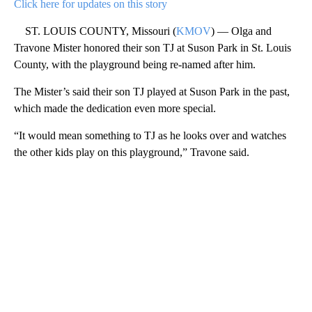
Click here for updates on this story
ST. LOUIS COUNTY, Missouri (
KMOV
) — Olga and
Travone Mister honored their son TJ at Suson Park in St. Louis
County, with the playground being re-named after him.
The Mister’s said their son TJ played at Suson Park in the past,
which made the dedication even more special.
“It would mean something to TJ as he looks over and watches
the other kids play on this playground,” Travone said.
A
D
V
E
R
TI
S
E
M
E
N
T