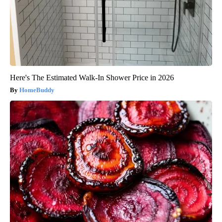
Here's The Estimated Walk-In Shower Price in 2026
HomeBuddy