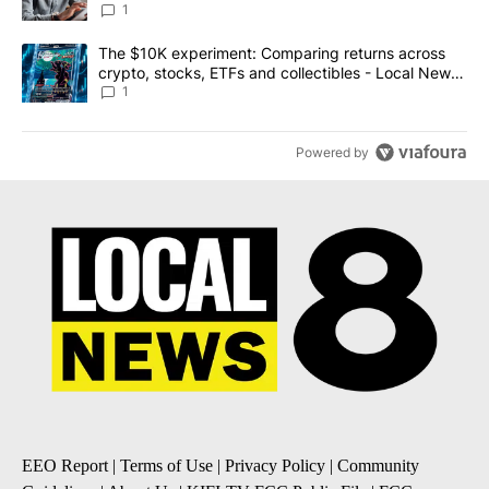
1
A trending article titled "The $10K experiment: Comparing return
The $10K experiment: Comparing returns across
crypto, stocks, ETFs and collectibles - Local News
8
1
Powered by
EEO Report
|
Terms of Use
|
Privacy Policy
|
Community