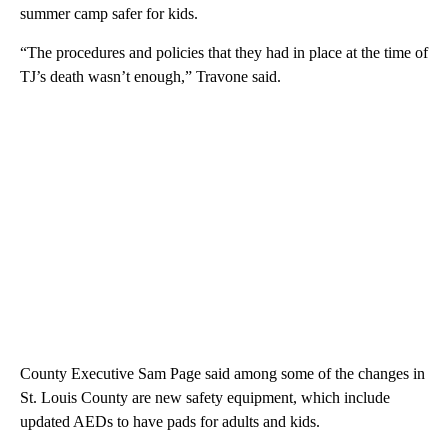
summer camp safer for kids.
“The procedures and policies that they had in place at the time of
TJ’s death wasn’t enough,” Travone said.
County Executive Sam Page said among some of the changes in
St. Louis County are new safety equipment, which include
updated AEDs to have pads for adults and kids.