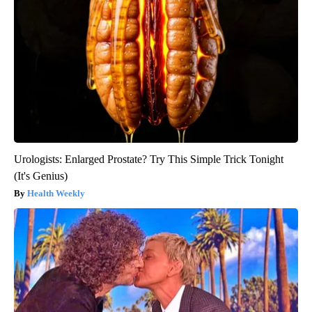
Urologists: Enlarged Prostate? Try This Simple Trick Tonight
(It's Genius)
Health Weekly