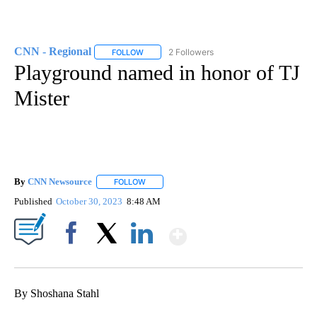
CNN - Regional
2 Followers
FOLLOW
FOLLOW "CNN - REGIONAL" TO RECEIVE NOTI
Playground named in honor of TJ
Mister
By
CNN Newsource
FOLLOW
FOLLOW "" TO RECEIVE NOTIFICATIONS ABOU
Published
October 30, 2023
8:48 AM
Show More
Facebook
X
LinkedIn
By Shoshana Stahl