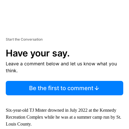
Start the Conversation
Have your say.
Leave a comment below and let us know what you
think.
Be the first to comment
Six-year-old TJ Mister drowned in July 2022 at the Kennedy
Recreation Complex while he was at a summer camp run by St.
Louis County.