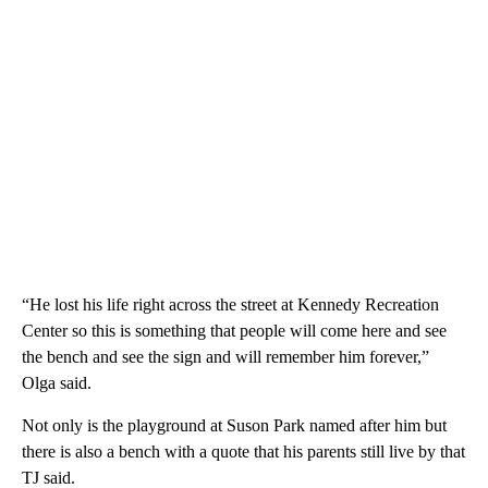
“He lost his life right across the street at Kennedy Recreation
Center so this is something that people will come here and see
the bench and see the sign and will remember him forever,”
Olga said.
Not only is the playground at Suson Park named after him but
there is also a bench with a quote that his parents still live by that
TJ said.