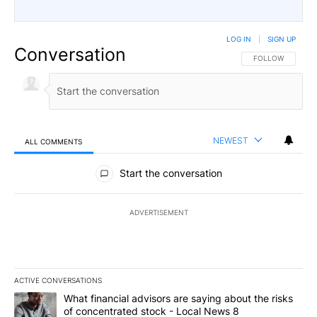
LOG IN
|
SIGN UP
Conversation
FOLLOW THIS CO
FOLLOW
NEWEST
ALL COMMENTS
All Comments
Start the conversation
ADVERTISEMENT
ACTIVE CONVERSATIONS
The following is a list of the most commented articles in the last 7
A trending article titled "What financial advisors are saying abo
What financial advisors are saying about the risks
of concentrated stock - Local News 8