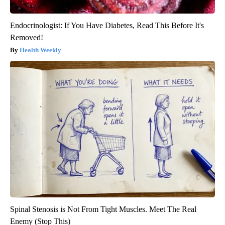
Endocrinologist: If You Have Diabetes, Read This Before It's
Removed!
Health Weekly
Spinal Stenosis is Not From Tight Muscles. Meet The Real
Enemy (Stop This)