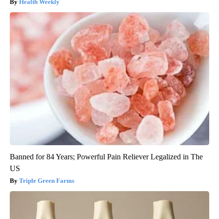
Health Weekly
Banned for 84 Years; Powerful Pain Reliever Legalized in The
US
Triple Green Farms