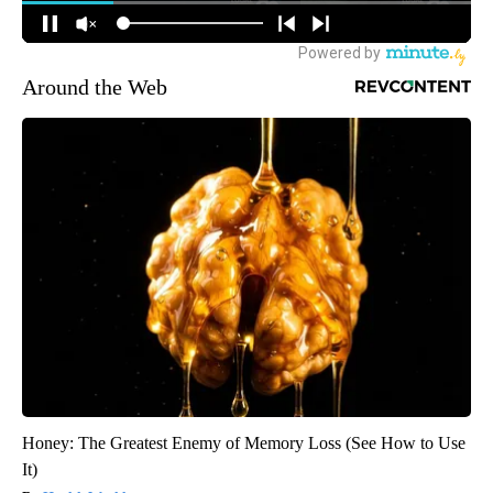
Around the Web
Honey: The Greatest Enemy of Memory Loss (See How to Use
It)