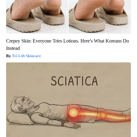
Crepey Skin: Everyone Tries Lotions. Here's What Koreans Do
Instead
Tri Lift Skincare