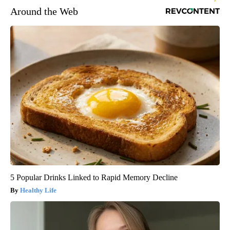
Around the Web
5 Popular Drinks Linked to Rapid Memory Decline
Healthy Life