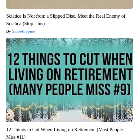
Sciatica Is Not from a Slipped Disc. Meet the Real Enemy of
Sciatica (Stop This)
SmoothSpine
12 Things to Cut When Living on Retirement (Most People
Miss #11)