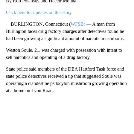
By Rob Polansky and Hector Molina
Click here for updates on this story
BURLINGTON, Connecticut (
WFSB
) — A man from
Burlington faces drug factory charges after detectives found he
had been growing a significant amount of narcotic mushrooms.
Weston Soule, 21, was charged with possession with intent to
sell narcotics and operating of a drug factory.
State police said members of the DEA Hartford Task force and
state police detectives received a tip that suggested Soule was
operating a clandestine psilocybin mushroom growing operation
at a home on Lyon Road.
A
D
V
E
R
TI
S
E
M