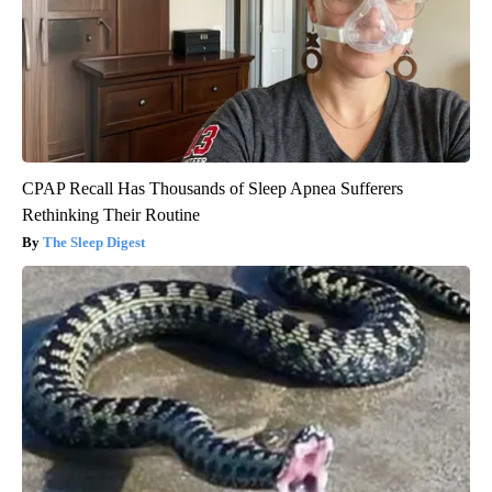
CPAP Recall Has Thousands of Sleep Apnea Sufferers
Rethinking Their Routine
The Sleep Digest