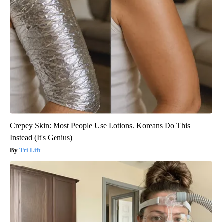
Crepey Skin: Most People Use Lotions. Koreans Do This
Instead (It's Genius)
Tri Lift