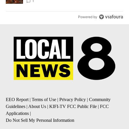
Local News 8
1
Powered by
EEO Report
|
Terms of Use
|
Privacy Policy
|
Community
Guidelines
|
About Us
|
KIFI-TV FCC Public File
|
FCC
Applications
|
Do Not Sell My Personal Information