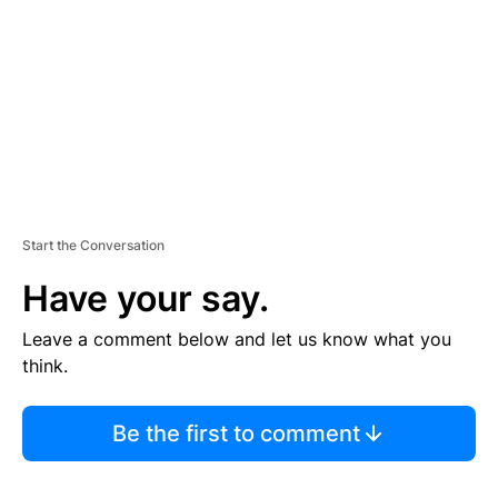
E
N
T
Start the Conversation
Have your say.
Leave a comment below and let us know what you
think.
Be the first to comment