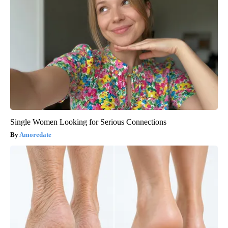
Single Women Looking for Serious Connections
Amoredate