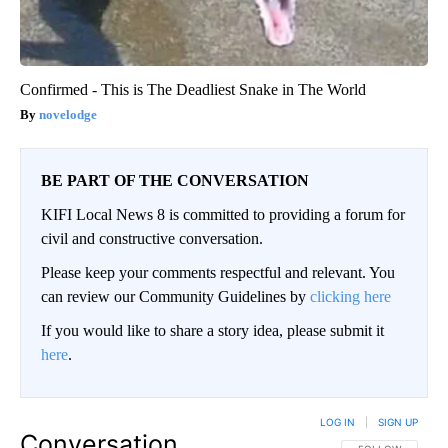
Confirmed - This is The Deadliest Snake in The World
novelodge
BE PART OF THE CONVERSATION
KIFI Local News 8 is committed to providing a forum for
civil and constructive conversation.
Please keep your comments respectful and relevant. You
can review our Community Guidelines by
clicking here
If you would like to share a story idea, please submit it
here
.
LOG IN
|
SIGN UP
Conversation