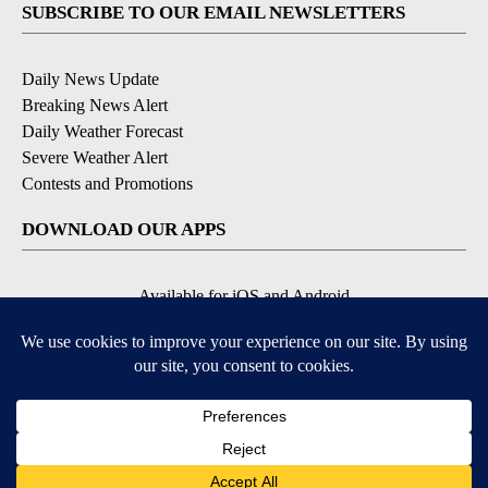
SUBSCRIBE TO OUR EMAIL NEWSLETTERS
Daily News Update
Breaking News Alert
Daily Weather Forecast
Severe Weather Alert
Contests and Promotions
DOWNLOAD OUR APPS
Available for iOS and Android
© 2026, NPG of Idaho, Inc. Idaho Falls, ID USA