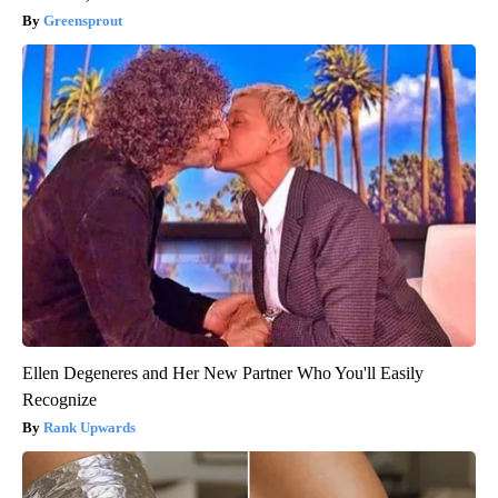
Greensprout
Ellen Degeneres and Her New Partner Who You'll Easily
Recognize
Rank Upwards