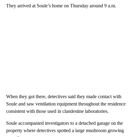
They arrived at Soule’s home on Thursday around 9 a.m.
When they got there, detectives said they made contact with
Soule and saw ventilation equipment throughout the residence
consistent with those used in clandestine laboratories.
Soule accompanied investigators to a detached garage on the
property where detectives spotted a large mushroom growing