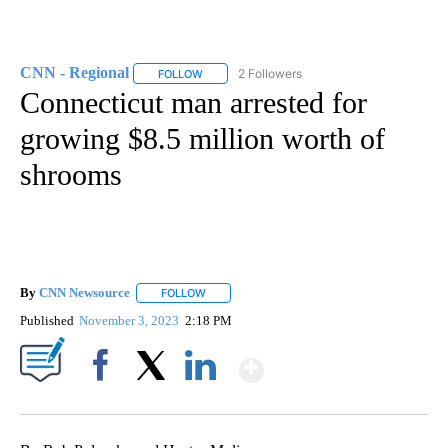
CNN - Regional
2 Followers
FOLLOW
FOLLOW "CNN - REGIONAL" TO RECEIVE NOTI
Connecticut man arrested for
growing $8.5 million worth of
shrooms
By
CNN Newsource
FOLLOW
FOLLOW "" TO RECEIVE NOTIFICATIONS ABOU
Published
November 3, 2023
2:18 PM
Show More
Facebook
X
LinkedIn