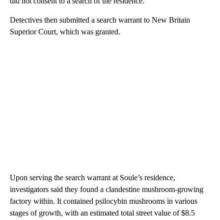
did not consent to a search of the residence.
Detectives then submitted a search warrant to New Britain
Superior Court, which was granted.
Upon serving the search warrant at Soule’s residence,
investigators said they found a clandestine mushroom-growing
factory within. It contained psilocybin mushrooms in various
stages of growth, with an estimated total street value of $8.5