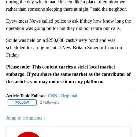
during the day which made it seem like a place of employment
rather than someone sleeping there at night,” said the neighbor.
Eyewitness News called police to ask if they how know long the
operation was going on for but they did not return our calls.
Soule was held on a $250,000 cash/surety bond and was
scheduled for arraignment at New Britain Superior Court on
Friday.
Please note: This content carries a strict local market
embargo. If you share the same market as the contributor of
this article, you may not use it on any platform.
Article Topic Follows:
CNN - Regional
2 Followers
FOLLOW
FOLLOW "CNN - REGIONAL" TO RECEIVE NOTIFICATIONS ABOUT N
Jump to comments ↓