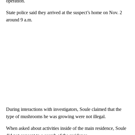
operation.
State police said they arrived at the suspect’s home on Nov. 2
around 9 a.m.
During interactions with investigators, Soule claimed that the
type of mushrooms he was growing were not illegal.
When asked about activities inside of the main residence, Soule