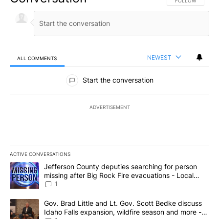
FOLLOW THIS CO
FOLLOW
NEWEST
ALL COMMENTS
All Comments
Start the conversation
ADVERTISEMENT
ACTIVE CONVERSATIONS
The following is a list of the most commented articles in the last 7
A trending article titled "Jefferson County deputies searching fo
Jefferson County deputies searching for person
missing after Big Rock Fire evacuations - Local
News 8
1
A trending article titled "Gov. Brad Little and Lt. Gov. Scott Be
Gov. Brad Little and Lt. Gov. Scott Bedke discuss
Idaho Falls expansion, wildfire season and more -