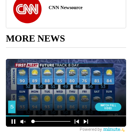
CNN Newsource
MORE NEWS