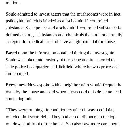
million.
Soule admitted to investigators that the mushrooms were in fact
psilocybin, which is labeled as a “schedule 1″ controlled
substance. State police said a schedule 1 controlled substance is
defined as drugs, substances and chemicals that are not currently
accepted for medical use and have a high potential for abuse.
Based upon the information obtained during the investigation,
Soule was taken into custody at the scene and transported to
state police headquarters in Litchfield where he was processed
and charged.
Eyewitness News spoke with a neighbor who would frequently
walk by the house and said when it was cold outside he noticed
something odd.
“They were running air conditioners when it was a cold day
which didn’t seem right. They had air conditioners in the top
windows and front of the house. You also saw more cars there