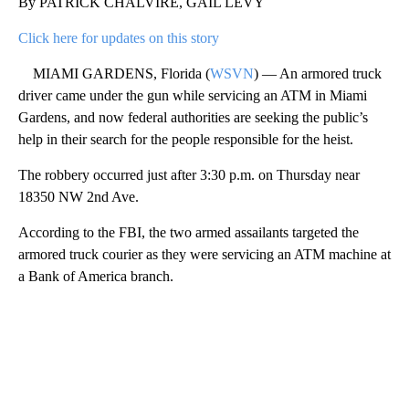
By PATRICK CHALVIRE, GAIL LEVY
Click here for updates on this story
MIAMI GARDENS, Florida (
WSVN
) — An armored truck
driver came under the gun while servicing an ATM in Miami
Gardens, and now federal authorities are seeking the public’s
help in their search for the people responsible for the heist.
The robbery occurred just after 3:30 p.m. on Thursday near
18350 NW 2nd Ave.
According to the FBI, the two armed assailants targeted the
armored truck courier as they were servicing an ATM machine at
a Bank of America branch.
A
D
V
E
R
TI
S
E
M