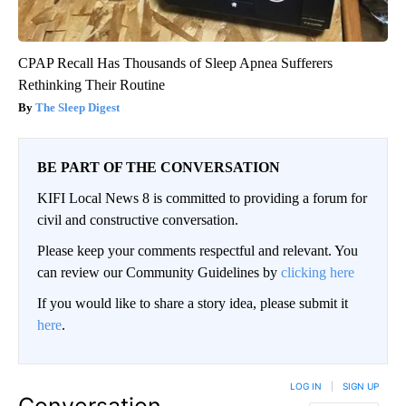
CPAP Recall Has Thousands of Sleep Apnea Sufferers
Rethinking Their Routine
The Sleep Digest
BE PART OF THE CONVERSATION
KIFI Local News 8 is committed to providing a forum for
civil and constructive conversation.
Please keep your comments respectful and relevant. You
can review our Community Guidelines by
clicking here
If you would like to share a story idea, please submit it
here
.
LOG IN
|
SIGN UP
Conversation