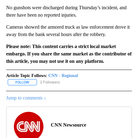
No gunshots were discharged during Thursday’s incident, and
there have been no reported injuries.
Cameras showed the armored truck as law enforcement drove it
away from the bank several hours after the robbery.
Please note: This content carries a strict local market
embargo. If you share the same market as the contributor of
this article, you may not use it on any platform.
Article Topic Follows:
CNN - Regional
2 Followers
FOLLOW
FOLLOW "CNN - REGIONAL" TO RECEIVE NOTIFICATIONS ABOUT N
Jump to comments ↓
CNN Newsource