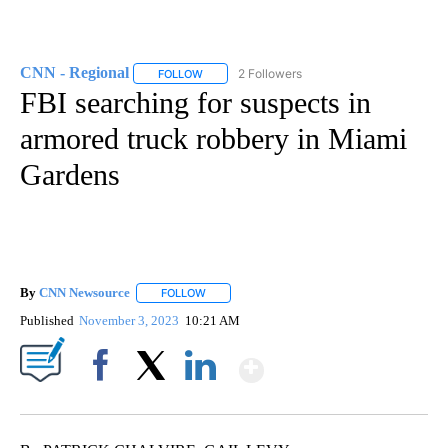
CNN - Regional
2 Followers
FOLLOW
FOLLOW "CNN - REGIONAL" TO RECEIVE NOTI
FBI searching for suspects in
armored truck robbery in Miami
Gardens
By
CNN Newsource
FOLLOW
FOLLOW "" TO RECEIVE NOTIFICATIONS ABOU
Published
November 3, 2023
10:21 AM
Show More
Facebook
X
LinkedIn