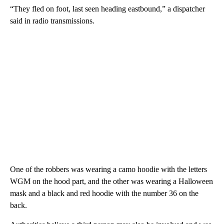
“They fled on foot, last seen heading eastbound,” a dispatcher
said in radio transmissions.
One of the robbers was wearing a camo hoodie with the letters
WGM on the hood part, and the other was wearing a Halloween
mask and a black and red hoodie with the number 36 on the
back.