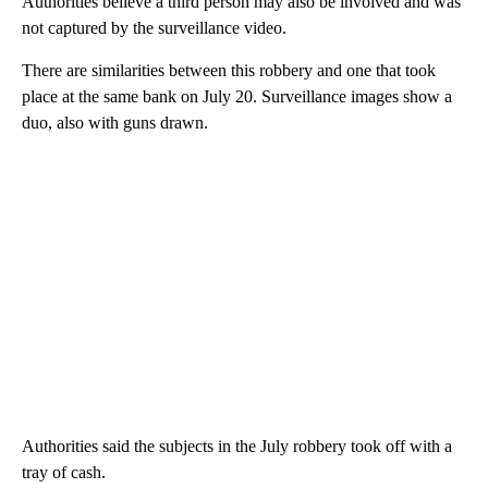
Authorities believe a third person may also be involved and was
not captured by the surveillance video.
There are similarities between this robbery and one that took
place at the same bank on July 20. Surveillance images show a
duo, also with guns drawn.
Authorities said the subjects in the July robbery took off with a
tray of cash.