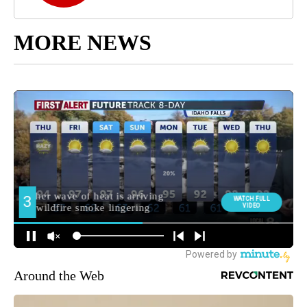
MORE NEWS
Around the Web