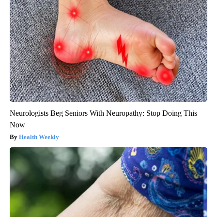
Neurologists Beg Seniors With Neuropathy: Stop Doing This
Now
Health Weekly