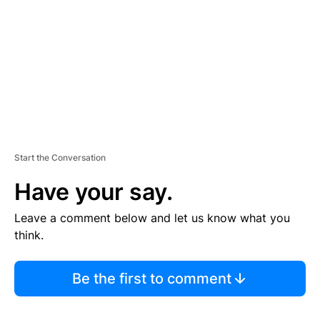
E
N
T
Start the Conversation
Have your say.
Leave a comment below and let us know what you
think.
Be the first to comment