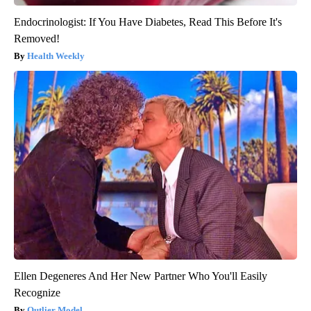
Endocrinologist: If You Have Diabetes, Read This Before It's
Removed!
Health Weekly
Ellen Degeneres And Her New Partner Who You'll Easily
Recognize
Outlier Model