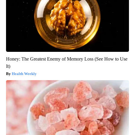
Honey: The Greatest Enemy of Memory Loss (See How to Use
It)
Health Weekly