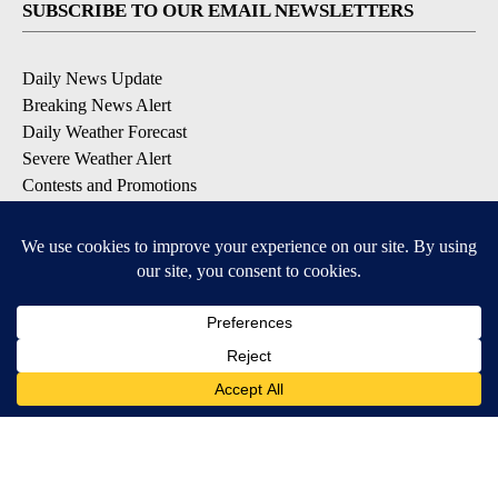
SUBSCRIBE TO OUR EMAIL NEWSLETTERS
Daily News Update
Breaking News Alert
Daily Weather Forecast
Severe Weather Alert
Contests and Promotions
DOWNLOAD OUR APPS
Available for iOS and Android
© 2026, NPG of Idaho, Inc. Idaho Falls, ID USA