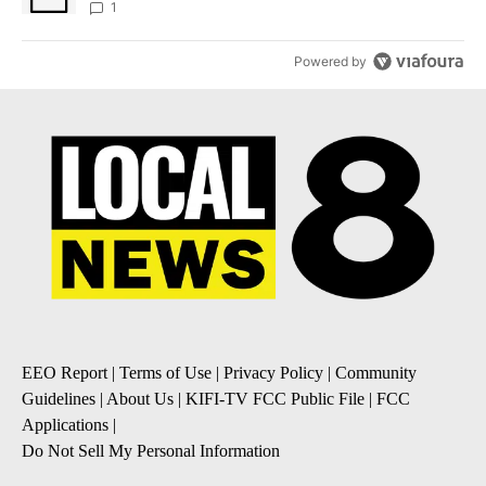
1
Powered by
EEO Report
|
Terms of Use
|
Privacy Policy
|
Community
Guidelines
|
About Us
|
KIFI-TV FCC Public File
|
FCC
Applications
|
Do Not Sell My Personal Information