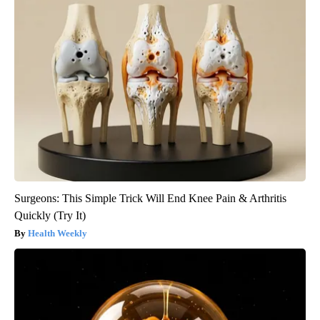
Surgeons: This Simple Trick Will End Knee Pain & Arthritis
Quickly (Try It)
Health Weekly