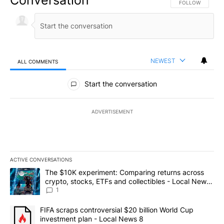
FOLLOW THIS CO
FOLLOW
NEWEST
ALL COMMENTS
All Comments
Start the conversation
ADVERTISEMENT
ACTIVE CONVERSATIONS
The following is a list of the most commented articles in the last 7
A trending article titled "The $10K experiment: Comparing return
The $10K experiment: Comparing returns across
crypto, stocks, ETFs and collectibles - Local News
8
1
A trending article titled "FIFA scraps controversial $20 billion 
FIFA scraps controversial $20 billion World Cup
investment plan - Local News 8