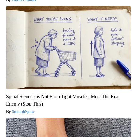
Spinal Stenosis is Not From Tight Muscles. Meet The Real
Enemy (Stop This)
SmoothSpine