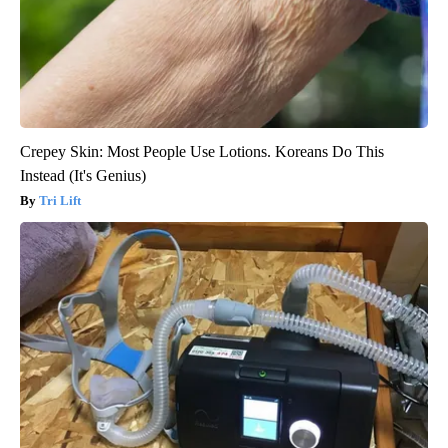
Crepey Skin: Most People Use Lotions. Koreans Do This
Instead (It's Genius)
Tri Lift