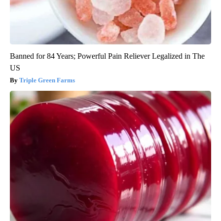
Banned for 84 Years; Powerful Pain Reliever Legalized in The
US
Triple Green Farms