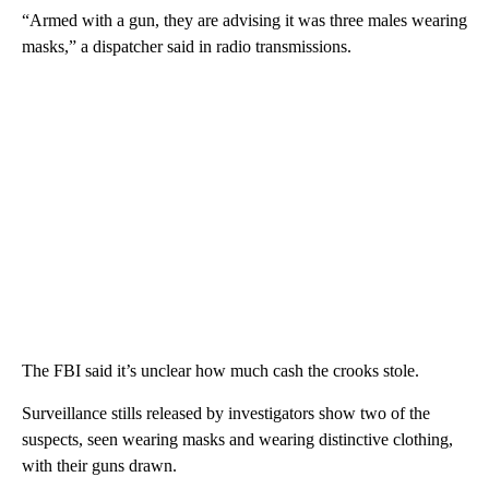
“Armed with a gun, they are advising it was three males wearing
masks,” a dispatcher said in radio transmissions.
The FBI said it’s unclear how much cash the crooks stole.
Surveillance stills released by investigators show two of the
suspects, seen wearing masks and wearing distinctive clothing,
with their guns drawn.