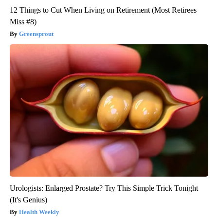
12 Things to Cut When Living on Retirement (Most Retirees
Miss #8)
Greensprout
Urologists: Enlarged Prostate? Try This Simple Trick Tonight
(It's Genius)
Health Weekly