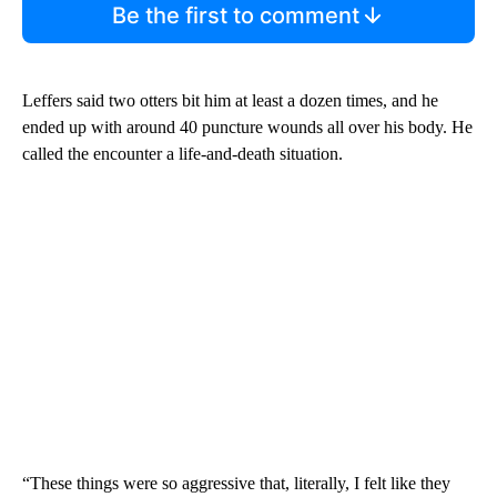
Be the first to comment
Leffers said two otters bit him at least a dozen times, and he
ended up with around 40 puncture wounds all over his body. He
called the encounter a life-and-death situation.
“These things were so aggressive that, literally, I felt like they