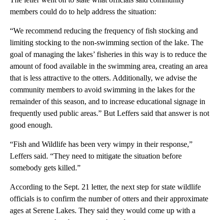
members could do to help address the situation:
“We recommend reducing the frequency of fish stocking and
limiting stocking to the non-swimming section of the lake. The
goal of managing the lakes’ fisheries in this way is to reduce the
amount of food available in the swimming area, creating an area
that is less attractive to the otters. Additionally, we advise the
community members to avoid swimming in the lakes for the
remainder of this season, and to increase educational signage in
frequently used public areas.” But Leffers said that answer is not
good enough.
“Fish and Wildlife has been very wimpy in their response,”
Leffers said. “They need to mitigate the situation before
somebody gets killed.”
According to the Sept. 21 letter, the next step for state wildlife
officials is to confirm the number of otters and their approximate
ages at Serene Lakes. They said they would come up with a