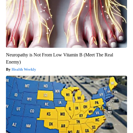
Neuropathy is Not From Low Vitamin B (Meet The Real
Enemy)
Health Weekly