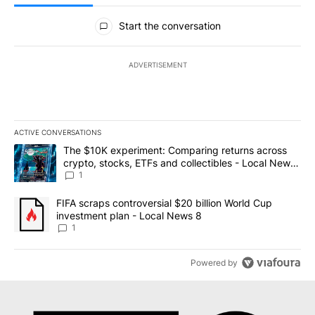
All Comments
Start the conversation
ADVERTISEMENT
ACTIVE CONVERSATIONS
The following is a list of the most commented articles in the last 7
A trending article titled "The $10K experiment: Comparing return
The $10K experiment: Comparing returns across
crypto, stocks, ETFs and collectibles - Local News
8
1
A trending article titled "FIFA scraps controversial $20 billion 
FIFA scraps controversial $20 billion World Cup
investment plan - Local News 8
1
Powered by