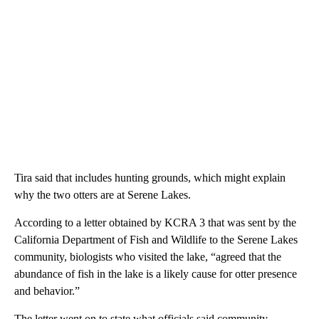
Tira said that includes hunting grounds, which might explain
why the two otters are at Serene Lakes.
According to a letter obtained by KCRA 3 that was sent by the
California Department of Fish and Wildlife to the Serene Lakes
community, biologists who visited the lake, “agreed that the
abundance of fish in the lake is a likely cause for otter presence
and behavior.”
The letter went on to state what officials said community