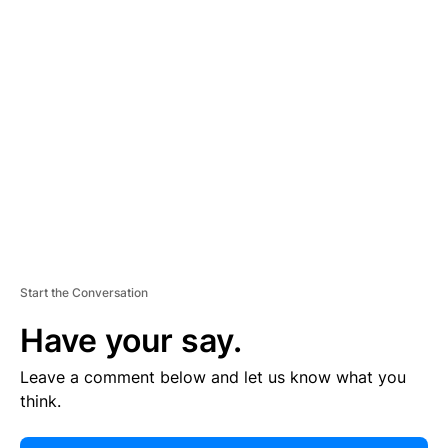
E
R
TI
S
E
M
E
N
T
Start the Conversation
Have your say.
Leave a comment below and let us know what you
think.