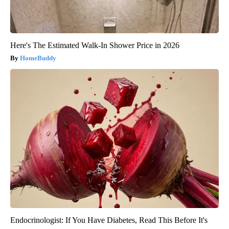
Here's The Estimated Walk-In Shower Price in 2026
HomeBuddy
Endocrinologist: If You Have Diabetes, Read This Before It's