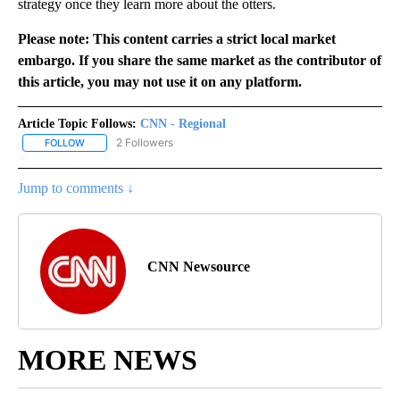
strategy once they learn more about the otters.
Please note: This content carries a strict local market
embargo. If you share the same market as the contributor of
this article, you may not use it on any platform.
Article Topic Follows:
CNN - Regional
2 Followers
FOLLOW
FOLLOW "CNN - REGIONAL" TO RECEIVE NOTIFICATIONS ABOUT N
Jump to comments ↓
CNN Newsource
MORE NEWS