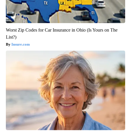
Worst Zip Codes for Car Insurance in Ohio (Is Yours on The
List?)
Insure.com