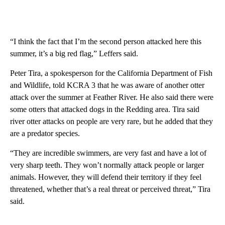
“I think the fact that I’m the second person attacked here this
summer, it’s a big red flag,” Leffers said.
Peter Tira, a spokesperson for the California Department of Fish
and Wildlife, told KCRA 3 that he was aware of another otter
attack over the summer at Feather River. He also said there were
some otters that attacked dogs in the Redding area. Tira said
river otter attacks on people are very rare, but he added that they
are a predator species.
“They are incredible swimmers, are very fast and have a lot of
very sharp teeth. They won’t normally attack people or larger
animals. However, they will defend their territory if they feel
threatened, whether that’s a real threat or perceived threat,” Tira
said.