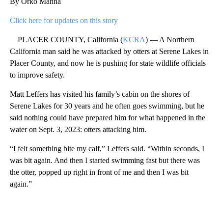
By Orko Manna
Click here for updates on this story
PLACER COUNTY, California (
KCRA
) — A Northern
California man said he was attacked by otters at Serene Lakes in
Placer County, and now he is pushing for state wildlife officials
to improve safety.
Matt Leffers has visited his family’s cabin on the shores of
Serene Lakes for 30 years and he often goes swimming, but he
said nothing could have prepared him for what happened in the
water on Sept. 3, 2023: otters attacking him.
“I felt something bite my calf,” Leffers said. “Within seconds, I
was bit again. And then I started swimming fast but there was
the otter, popped up right in front of me and then I was bit
again.”
A
D
V