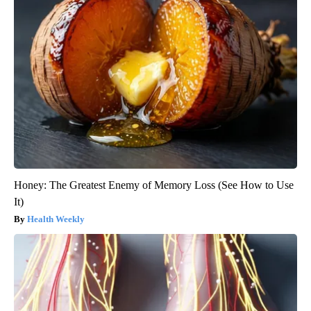
Honey: The Greatest Enemy of Memory Loss (See How to Use
It)
Health Weekly