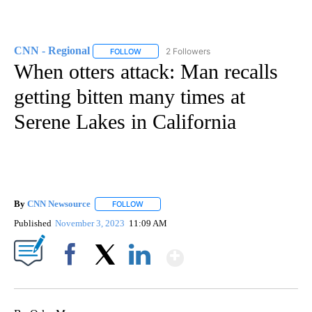
CNN - Regional
2 Followers
FOLLOW
FOLLOW "CNN - REGIONAL" TO RECEIVE NOTI
When otters attack: Man recalls
getting bitten many times at
Serene Lakes in California
By
CNN Newsource
FOLLOW
FOLLOW "" TO RECEIVE NOTIFICATIONS ABOU
Published
November 3, 2023
11:09 AM
Show More
Facebook
X
LinkedIn