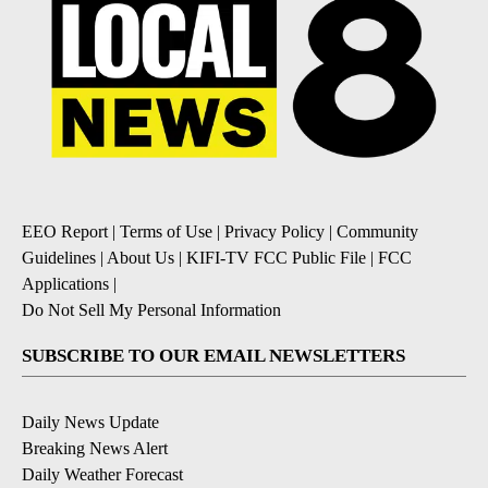
EEO Report
|
Terms of Use
|
Privacy Policy
|
Community
Guidelines
|
About Us
|
KIFI-TV FCC Public File
|
FCC
Applications
|
Do Not Sell My Personal Information
SUBSCRIBE TO OUR EMAIL NEWSLETTERS
Daily News Update
Breaking News Alert
Daily Weather Forecast