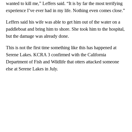
wanted to kill me,” Leffers said. “It is by far the most terrifying
experience I’ve ever had in my life. Nothing even comes close.”
Leffers said his wife was able to get him out of the water on a
paddleboat and bring him to shore. She took him to the hospital,
but the damage was already done.
This is not the first time something like this has happened at
Serene Lakes. KCRA 3 confirmed with the California
Department of Fish and Wildlife that otters attacked someone
else at Serene Lakes in July.