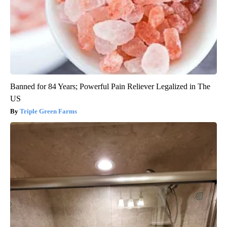
Banned for 84 Years; Powerful Pain Reliever Legalized in The
US
Triple Green Farms