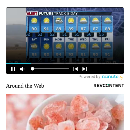
Around the Web