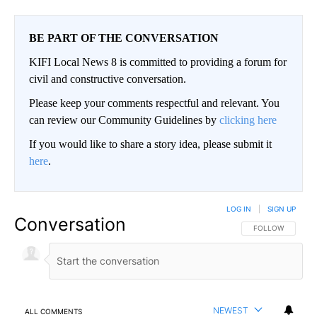
BE PART OF THE CONVERSATION
KIFI Local News 8 is committed to providing a forum for
civil and constructive conversation.
Please keep your comments respectful and relevant. You
can review our Community Guidelines by
clicking here
If you would like to share a story idea, please submit it
here
.
LOG IN
|
SIGN UP
Conversation
FOLLOW THIS CO
FOLLOW
NEWEST
ALL COMMENTS