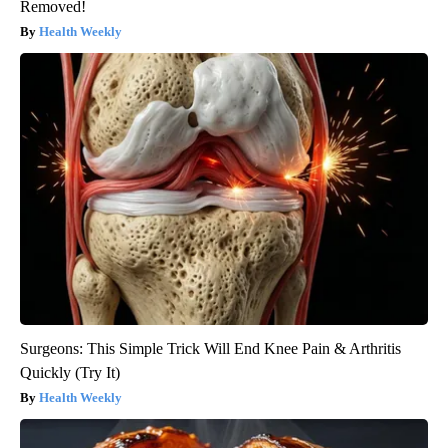
Removed!
Health Weekly
Surgeons: This Simple Trick Will End Knee Pain & Arthritis
Quickly (Try It)
Health Weekly