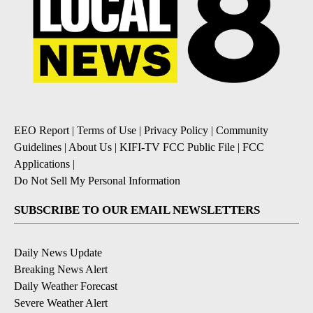
EEO Report
|
Terms of Use
|
Privacy Policy
|
Community
Guidelines
|
About Us
|
KIFI-TV FCC Public File
|
FCC
Applications
|
Do Not Sell My Personal Information
SUBSCRIBE TO OUR EMAIL NEWSLETTERS
Daily News Update
Breaking News Alert
Daily Weather Forecast
Severe Weather Alert