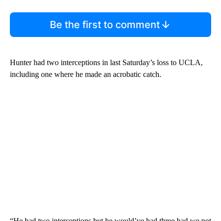
Be the first to comment
Hunter had two interceptions in last Saturday’s loss to UCLA,
including one where he made an acrobatic catch.
“He had two interceptions but he would’ve had three had we not