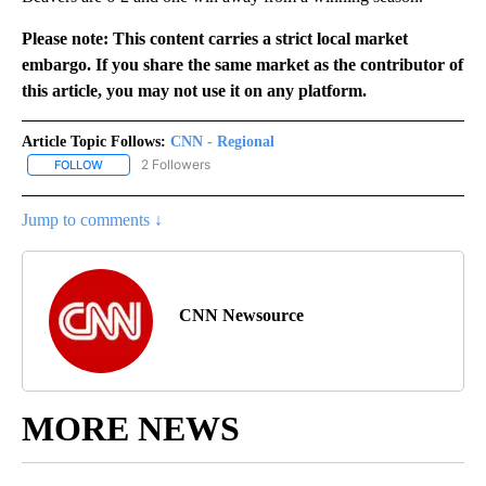
Please note: This content carries a strict local market
embargo. If you share the same market as the contributor of
this article, you may not use it on any platform.
Article Topic Follows:
CNN - Regional
2 Followers
FOLLOW
FOLLOW "CNN - REGIONAL" TO RECEIVE NOTIFICATIONS ABOUT N
Jump to comments ↓
CNN Newsource
MORE NEWS