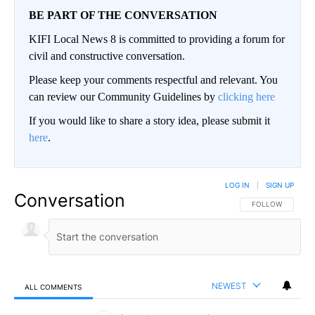
BE PART OF THE CONVERSATION
KIFI Local News 8 is committed to providing a forum for
civil and constructive conversation.
Please keep your comments respectful and relevant. You
can review our Community Guidelines by
clicking here
If you would like to share a story idea, please submit it
here
.
LOG IN
|
SIGN UP
Conversation
FOLLOW THIS CO
FOLLOW
NEWEST
ALL COMMENTS
All Comments