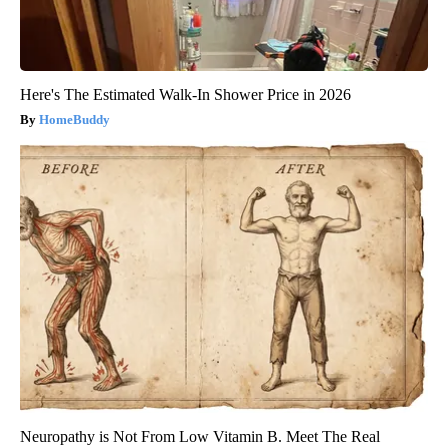
Here's The Estimated Walk-In Shower Price in 2026
HomeBuddy
Neuropathy is Not From Low Vitamin B. Meet The Real