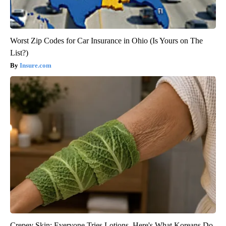
Worst Zip Codes for Car Insurance in Ohio (Is Yours on The
List?)
Insure.com
Crepey Skin: Everyone Tries Lotions. Here's What Koreans Do