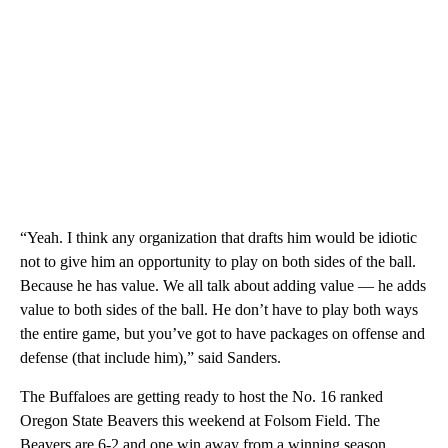
“Yeah. I think any organization that drafts him would be idiotic
not to give him an opportunity to play on both sides of the ball.
Because he has value. We all talk about adding value — he adds
value to both sides of the ball. He don’t have to play both ways
the entire game, but you’ve got to have packages on offense and
defense (that include him),” said Sanders.
The Buffaloes are getting ready to host the No. 16 ranked
Oregon State Beavers this weekend at Folsom Field. The
Beavers are 6-2 and one win away from a winning season.