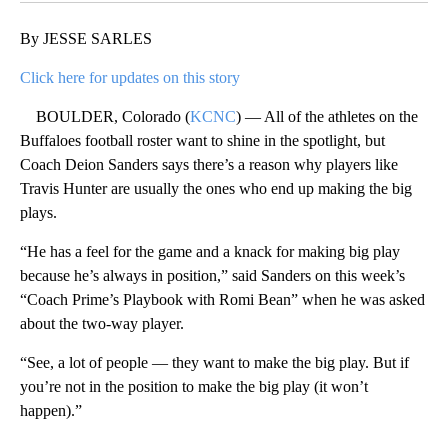
By JESSE SARLES
Click here for updates on this story
BOULDER, Colorado (
KCNC
) — All of the athletes on the
Buffaloes football roster want to shine in the spotlight, but
Coach Deion Sanders says there’s a reason why players like
Travis Hunter are usually the ones who end up making the big
plays.
“He has a feel for the game and a knack for making big play
because he’s always in position,” said Sanders on this week’s
“Coach Prime’s Playbook with Romi Bean” when he was asked
about the two-way player.
“See, a lot of people — they want to make the big play. But if
you’re not in the position to make the big play (it won’t
happen).”