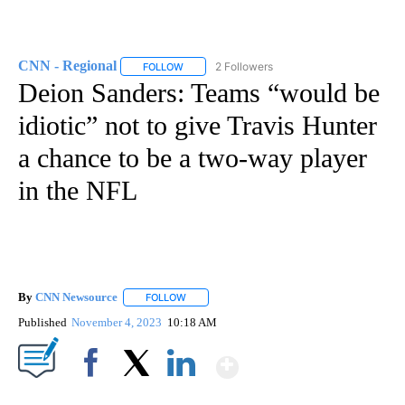
CNN - Regional
2 Followers
FOLLOW
FOLLOW "CNN - REGIONAL" TO RECEIVE NOTI
Deion Sanders: Teams “would be
idiotic” not to give Travis Hunter
a chance to be a two-way player
in the NFL
By
CNN Newsource
FOLLOW
FOLLOW "" TO RECEIVE NOTIFICATIONS ABOU
Published
November 4, 2023
10:18 AM
Show More
Facebook
X
LinkedIn