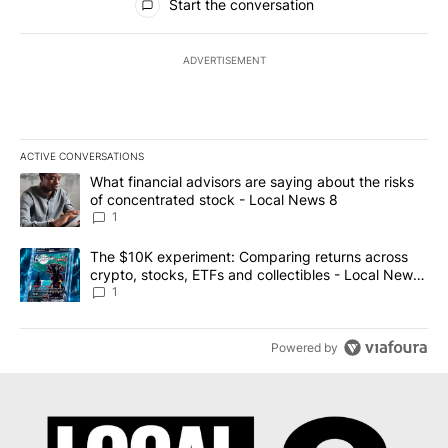
Start the conversation
ADVERTISEMENT
ACTIVE CONVERSATIONS
The following is a list of the most commented articles in the last 7
A trending article titled "What financial advisors are saying abo
What financial advisors are saying about the risks
of concentrated stock - Local News 8
1
A trending article titled "The $10K experiment: Comparing return
The $10K experiment: Comparing returns across
crypto, stocks, ETFs and collectibles - Local News
8
1
Powered by