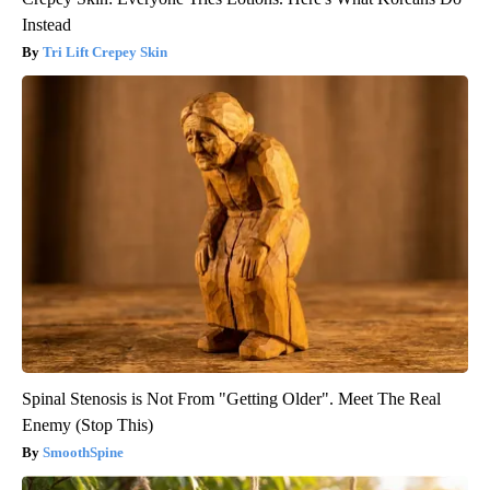
Instead
Tri Lift Crepey Skin
Spinal Stenosis is Not From "Getting Older". Meet The Real
Enemy (Stop This)
SmoothSpine