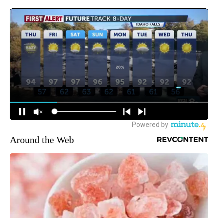
Around the Web