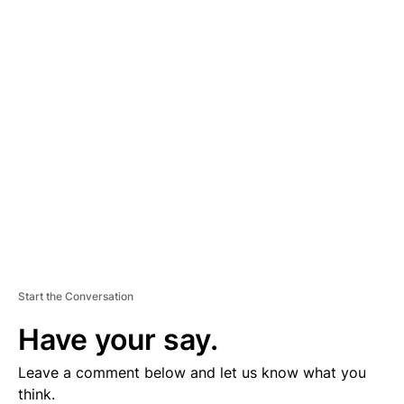
A
D
V
E
R
TI
S
E
M
E
N
T
Start the Conversation
Have your say.
Leave a comment below and let us know what you
think.