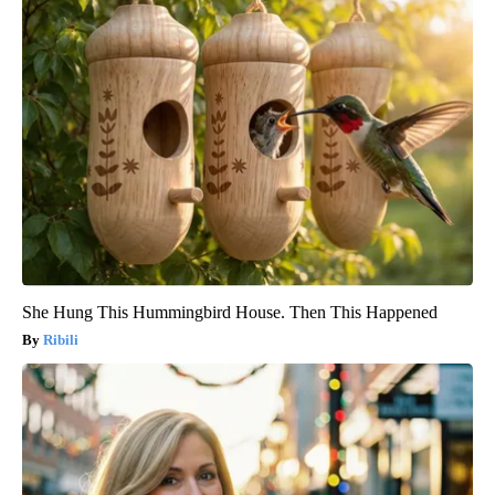
She Hung This Hummingbird House. Then This Happened
Ribili