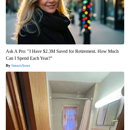
Ask A Pro: "I Have $2.3M Saved for Retirement. How Much
Can I Spend Each Year?"
SmartAsset