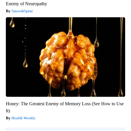
Enemy of Neuropathy
SmoothSpine
Honey: The Greatest Enemy of Memory Loss (See How to Use
It)
Health Weekly