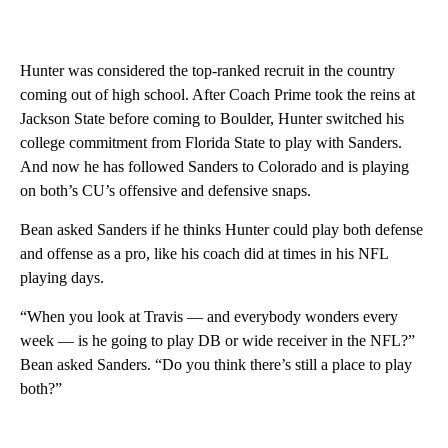
Hunter was considered the top-ranked recruit in the country
coming out of high school. After Coach Prime took the reins at
Jackson State before coming to Boulder, Hunter switched his
college commitment from Florida State to play with Sanders.
And now he has followed Sanders to Colorado and is playing
on both’s CU’s offensive and defensive snaps.
Bean asked Sanders if he thinks Hunter could play both defense
and offense as a pro, like his coach did at times in his NFL
playing days.
“When you look at Travis — and everybody wonders every
week — is he going to play DB or wide receiver in the NFL?”
Bean asked Sanders. “Do you think there’s still a place to play
both?”