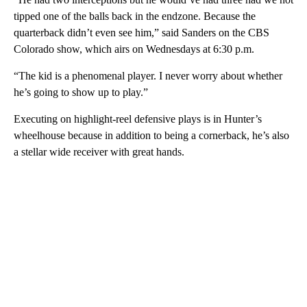
tipped one of the balls back in the endzone. Because the
quarterback didn’t even see him,” said Sanders on the CBS
Colorado show, which airs on Wednesdays at 6:30 p.m.
“The kid is a phenomenal player. I never worry about whether
he’s going to show up to play.”
Executing on highlight-reel defensive plays is in Hunter’s
wheelhouse because in addition to being a cornerback, he’s also
a stellar wide receiver with great hands.