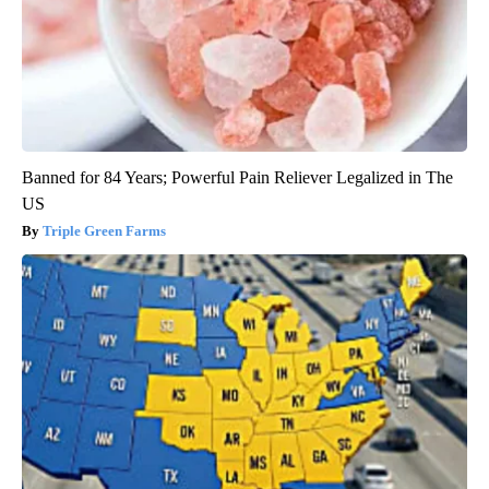
Banned for 84 Years; Powerful Pain Reliever Legalized in The
US
Triple Green Farms