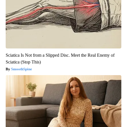
Sciatica Is Not from a Slipped Disc. Meet the Real Enemy of
Sciatica (Stop This)
SmoothSpine