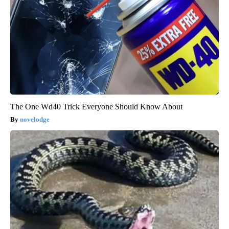
The One Wd40 Trick Everyone Should Know About
novelodge