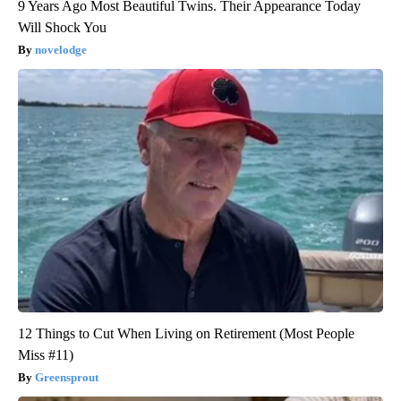
9 Years Ago Most Beautiful Twins. Their Appearance Today
Will Shock You
novelodge
12 Things to Cut When Living on Retirement (Most People
Miss #11)
Greensprout