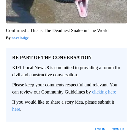
Confirmed - This is The Deadliest Snake in The World
novelodge
BE PART OF THE CONVERSATION
KIFI Local News 8 is committed to providing a forum for
civil and constructive conversation.
Please keep your comments respectful and relevant. You
can review our Community Guidelines by
clicking here
If you would like to share a story idea, please submit it
here
.
LOG IN
|
SIGN UP