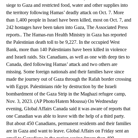
siege to Gaza and restricted food, water and other supplies into
the territory following Hamas’ deadly attack on Oct. 7. More
than 1,400 people in Israel have been killed, most on Oct. 7, and
242 hostages have been taken into Gaza, The Associated Press
reports.. The Hamas-run Health Ministry in Gaza has reported
the Palestinian death toll to be 9,227. In the occupied West
Bank, more than 140 Palestinians have been killed in violence
and Israeli raids. Six Canadians, as well as one with deep ties to
Canada, died following Hamas’ attack and two others are
missing. Some foreign nationals and their families have since
made the journey out of Gaza through the Rafah border crossing
with Egypt. Palestinians ride by destruction by the Israeli
bombardment of the Gaza Strip in the Maghazi refugee camp,
Nov. 3, 2023. (AP Photo/Hatem Moussa) On Wednesday
evening, Global Affairs Canada said it was aware of reports that
one Canadian was able to leave with the help of a third party.
But about 450 Canadians, permanent residents and their families
are in Gaza and want to leave. Global Affairs on Friday sent an