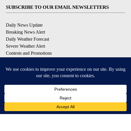
SUBSCRIBE TO OUR EMAIL NEWSLETTERS
Daily News Update
Breaking News Alert
Daily Weather Forecast
Severe Weather Alert
Contests and Promotions
DOWNLOAD OUR APPS
Available for iOS and Android
© 2026, NPG of Idaho, Inc. Idaho Falls, ID USA