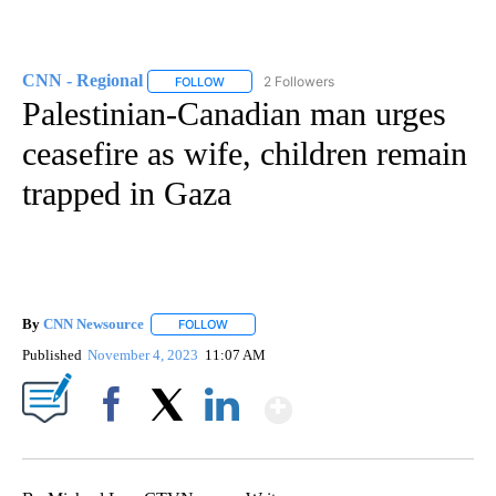
CNN - Regional
2 Followers
FOLLOW
FOLLOW "CNN - REGIONAL" TO RECEIVE NOTI
Palestinian-Canadian man urges
ceasefire as wife, children remain
trapped in Gaza
By
CNN Newsource
FOLLOW
FOLLOW "" TO RECEIVE NOTIFICATIONS ABOU
Published
November 4, 2023
11:07 AM
Show More
Facebook
X
LinkedIn