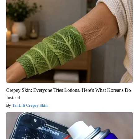
Crepey Skin: Everyone Tries Lotions. Here's What Koreans Do
Instead
Tri Lift Crepey Skin