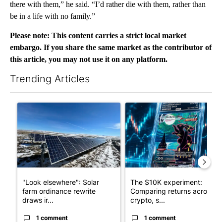
there with them,” he said. “I’d rather die with them, rather than
be in a life with no family.”
Please note: This content carries a strict local market
embargo. If you share the same market as the contributor of
this article, you may not use it on any platform.
Trending Articles
The following is a list of the most commented articles in the last 7
A trending article titled ""Look elsewhere": Solar farm ordina
A trending article titled "Th
"Look elsewhere": Solar
The $10K experiment:
farm ordinance rewrite
Comparing returns across
draws ir...
crypto, s...
1 comment
1 comment