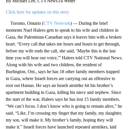
By Michael Lee, CTVNews.ca Writer
Click here for updates on this story
Toronto, Ontario (
CTV Network
) — During the brief
moments Nael Halees gets to speak to his wife and children in
Gaza, the Palestinian-Canadian says it leaves him with a broken
heart. “Every call that takes me hours and hours to get through,
before my wife ends the call, she said, ‘Maybe this is the last
time you will hear our voice,'” Halees told CTV National News.
Along with his wife and two children, the resident of
Burlington, Ont., says he has 18 other family members trapped
in Gaza, where Israeli forces are carrying out an offensive to
root out Hamas. He says an Israeli airstrike hit his brother’s
apartment building in Gaza, killing his niece and nephew. Since
the start of the war, Halees says he has lost 15 family members.
“We can’t focus. I don’t know who is going to remain alive,” he
said. “Like, I’m crossing my finger that my family, my daughter,
my son, will make it. My brother’s family, hoping they will
make it.” Israeli forces have launched repeated airstrikes, laid