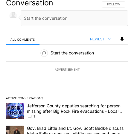
Conversation
FOLLOW THIS CO
FOLLOW
NEWEST
ALL COMMENTS
All Comments
Start the conversation
ADVERTISEMENT
ACTIVE CONVERSATIONS
The following is a list of the most commented articles in the last 7
A trending article titled "Jefferson County deputies searching fo
Jefferson County deputies searching for person
missing after Big Rock Fire evacuations - Local
News 8
1
A trending article titled "Gov. Brad Little and Lt. Gov. Scott Be
Gov. Brad Little and Lt. Gov. Scott Bedke discuss
Idaho Falls expansion, wildfire season and more -