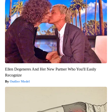
Ellen Degeneres And Her New Partner Who You'll Easily
Recognize
Outlier Model