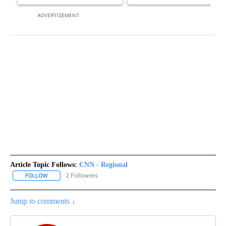
ADVERTISEMENT
Article Topic Follows:
CNN - Regional
2 Followers
FOLLOW
FOLLOW "CNN - REGIONAL" TO RECEIVE NOTIFICATIONS ABOUT N
Jump to comments ↓