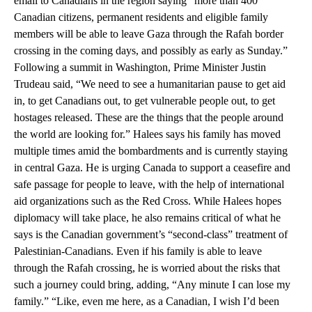
email to Canadians in the region saying “more than 400
Canadian citizens, permanent residents and eligible family
members will be able to leave Gaza through the Rafah border
crossing in the coming days, and possibly as early as Sunday.”
Following a summit in Washington, Prime Minister Justin
Trudeau said, “We need to see a humanitarian pause to get aid
in, to get Canadians out, to get vulnerable people out, to get
hostages released. These are the things that the people around
the world are looking for.” Halees says his family has moved
multiple times amid the bombardments and is currently staying
in central Gaza. He is urging Canada to support a ceasefire and
safe passage for people to leave, with the help of international
aid organizations such as the Red Cross. While Halees hopes
diplomacy will take place, he also remains critical of what he
says is the Canadian government’s “second-class” treatment of
Palestinian-Canadians. Even if his family is able to leave
through the Rafah crossing, he is worried about the risks that
such a journey could bring, adding, “Any minute I can lose my
family.” “Like, even me here, as a Canadian, I wish I’d been