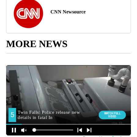
CNN Newsource
MORE NEWS