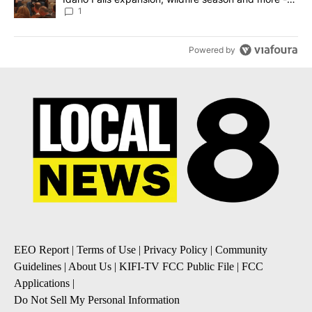
Local News 8
1
Powered by
EEO Report
|
Terms of Use
|
Privacy Policy
|
Community
Guidelines
|
About Us
|
KIFI-TV FCC Public File
|
FCC
Applications
|
Do Not Sell My Personal Information