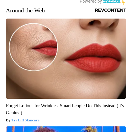
Around the Web
Forget Lotions for Wrinkles. Smart People Do This Instead (It’s
Genius!)
Tri Lift Skincare