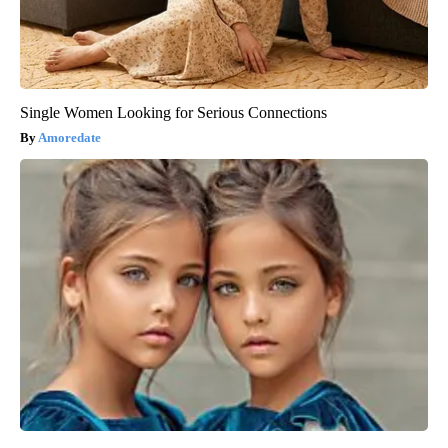
Single Women Looking for Serious Connections
Amoredate