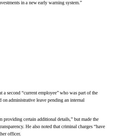
nvestments in a new early warning system.”
hat a second “current employee” who was part of the
n administrative leave pending an internal
m providing certain additional details,” but made the
of transparency. He also noted that criminal charges “have
her officer.