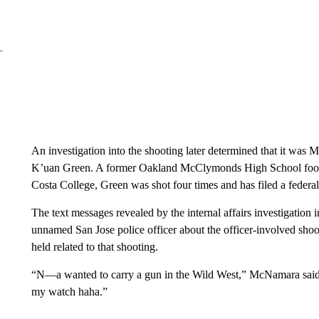
An investigation into the shooting later determined that it was
K’uan Green. A former Oakland McClymonds High School footba
Costa College, Green was shot four times and has filed a federal
The text messages revealed by the internal affairs investigat
unnamed San Jose police officer about the officer-involved shoo
held related to that shooting.
“N—a wanted to carry a gun in the Wild West,” McNamara said i
my watch haha.”