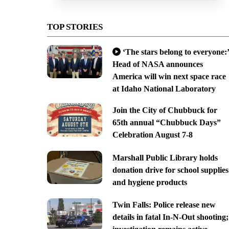
TOP STORIES
‘The stars belong to everyone:’
Head of NASA announces
America will win next space race
at Idaho National Laboratory
Join the City of Chubbuck for
65th annual “Chubbuck Days”
Celebration August 7-8
Marshall Public Library holds
donation drive for school supplies
and hygiene products
Twin Falls: Police release new
details in fatal In-N-Out shooting;