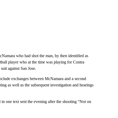
 McNamara who had shot the man, by then identified as
ll player who at the time was playing for Contra
 suit against San Jose.
ion include exchanges between McNamara and a second
ting as well as the subsequent investigation and hearings
n one text sent the evening after the shooting “Not on