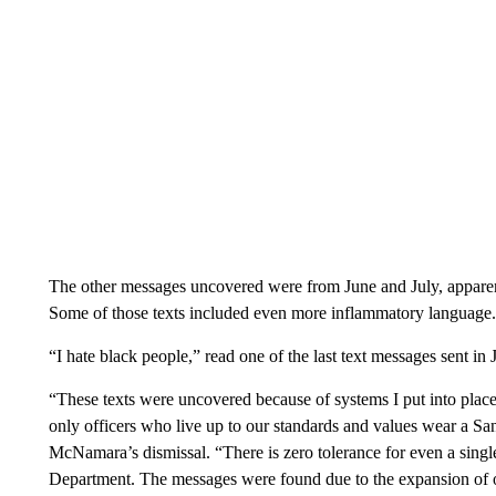
The other messages uncovered were from June and July, apparent
Some of those texts included even more inflammatory language.
“I hate black people,” read one of the last text messages sent in J
“These texts were uncovered because of systems I put into place
only officers who live up to our standards and values wear a S
McNamara’s dismissal. “There is zero tolerance for even a single
Department. The messages were found due to the expansion of our