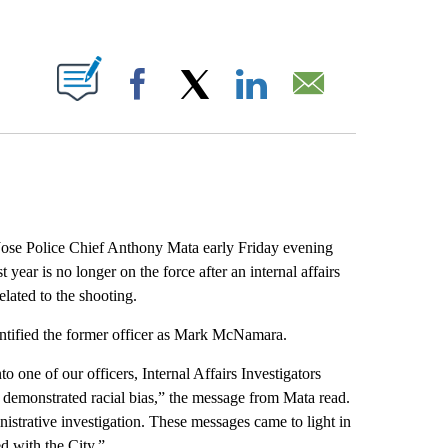
ABOUT NEW PAGES ON "".
Facebook
X
LinkedIn
Email
ose Police Chief Anthony Mata early Friday evening
t year is no longer on the force after an internal affairs
elated to the shooting.
entified the former officer as Mark McNamara.
to one of our officers, Internal Affairs Investigators
at demonstrated racial bias,” the message from Mata read.
inistrative investigation. These messages came to light in
d with the City.”