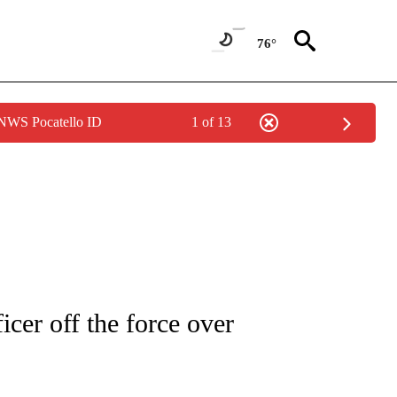
76°
 NWS Pocatello ID
1 of 13
NOTIFICATIONS ABOUT NEW PAGES ON "CNN - REGIONAL".
icer off the force over