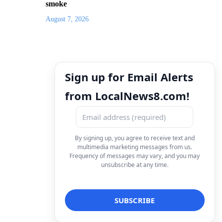
smoke
August 7, 2026
Sign up for Email Alerts
from LocalNews8.com!
By signing up, you agree to receive text and
multimedia marketing messages from us.
Frequency of messages may vary, and you may
unsubscribe at any time.