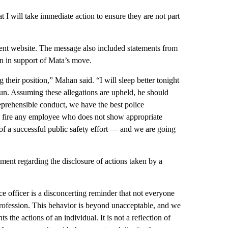
at I will take immediate action to ensure they are not part
ment website. The message also included statements from
 in support of Mata’s move.
their position,” Mahan said. “I will sleep better tonight
gun. Assuming these allegations are upheld, he should
 reprehensible conduct, we have the best police
to fire any employee who does not show appropriate
 of a successful public safety effort — and we are going
ment regarding the disclosure of actions taken by a
e officer is a disconcerting reminder that not everyone
rofession. This behavior is beyond unacceptable, and we
s the actions of an individual. It is not a reflection of