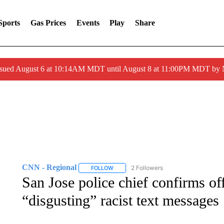
Sports
Gas Prices
Events
Play
Share
ssued August 6 at 10:14AM MDT until August 8 at 11:00PM MDT by
CNN - Regional
2 Followers
FOLLOW
FOLLOW "CNN - REGIONAL" TO RECEIVE 
San Jose police chief confirms off
“disgusting” racist text messages