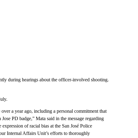
ly during hearings about the officer-involved shooting.
uly.
 over a year ago, including a personal commitment that
an Jose PD badge,” Mata said in the message regarding
 expression of racial bias at the San José Police
 Internal Affairs Unit’s efforts to thoroughly