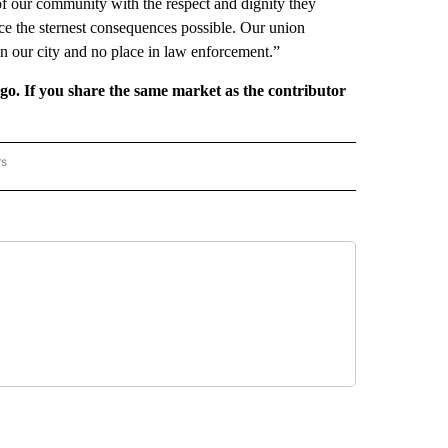
f our community with the respect and dignity they
face the sternest consequences possible. Our union
 in our city and no place in law enforcement.”
rgo. If you share the same market as the contributor
rs
REGIONAL" TO RECEIVE NOTIFICATIONS ABOUT NEW PAGES ON "CNN - REGIONAL".