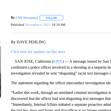
By
CNN Newsource
FOLLOW
FOLLOW "" TO RECEIVE NOTIFICATIONS 
Published
November 4, 2023
10:24 AM
By DAVE PEHLING
Click here for updates on this story
SAN JOSE, California (
KPIX
) — A message issued by San J
confirmed a police officer involved in a shooting at a taqueria las
investigation revealed he sent “disgusting” racist text messages r
The statement regarding the officer misconduct investigation id
“Earlier this week, through an unrelated criminal investigation in
discovered that the officer had sent disgusting text messages th
“Immediately, Internal Affairs initiated a separate proactive adm
the last few days and hours and that officer is no longer employe