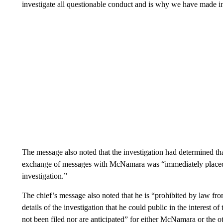
investigate all questionable conduct and is why we have made i
The message also noted that the investigation had determined t
exchange of messages with McNamara was “immediately placed o
investigation.”
The chief’s message also noted that he is “prohibited by law fro
details of the investigation that he could public in the interest 
not been filed nor are anticipated” for either McNamara or the ot