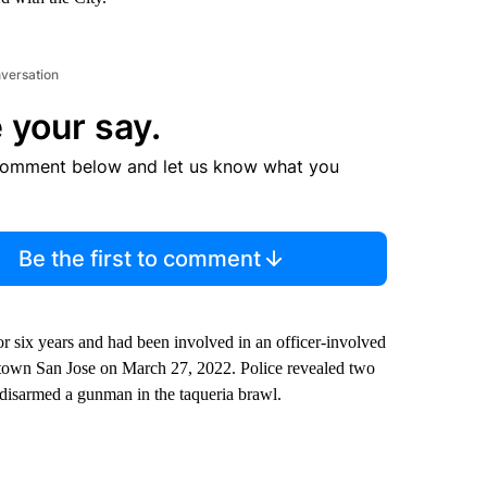
nversation
 your say.
comment below and let us know what you
Be the first to comment
r six years and had been involved in an officer-involved
ntown San Jose on March 27, 2022. Police revealed two
d disarmed a gunman in the taqueria brawl.