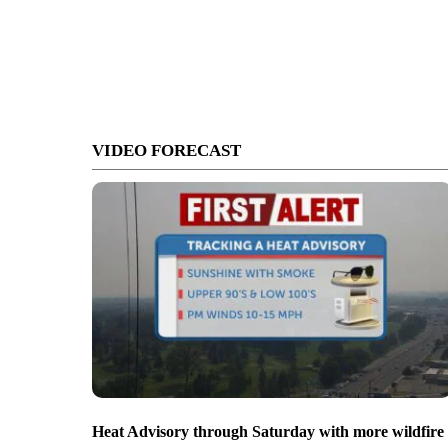
VIDEO FORECAST
Heat Advisory through Saturday with more wildfire