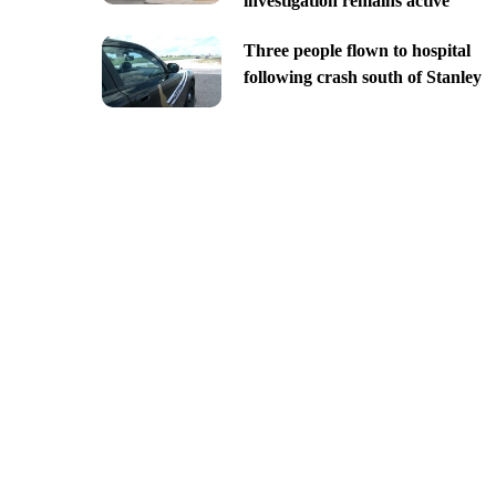
investigation remains active
Three people flown to hospital
following crash south of Stanley