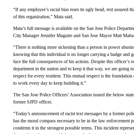
“If any employee’s racial bias rears its ugly head, rest assured th
of this organization,” Mata said.
Mata’s full message is available on the San Jose Police Depart
City Manager Jennifer Maguire and San Jose Mayor Matt Mahan
“There is nothing more sickening than a person in power abusing 
knowing that this individual is no longer carrying a badge and 
face the full consequences of his actions. Despite this officer’s
department in the nation and to keep it that way, we are going 
respect for every resident. This mutual respect is the foundation
to work every day to keep building it.”
The San Jose Police Officers’ Association issued the below state
former SJPD officer.
“Today’s announcement of racist text messages by a former polic
has the moral compass necessary to be in the law enforcement p
condemn it in the strongest possible terms. This incident represent