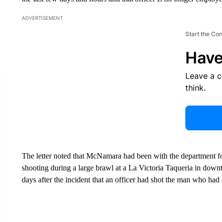
ADVERTISEMENT
Start the Co
Have
Leave a 
think.
The letter noted that McNamara had been with the department fo
shooting during a large brawl at a La Victoria Taqueria in dow
days after the incident that an officer had shot the man who ha