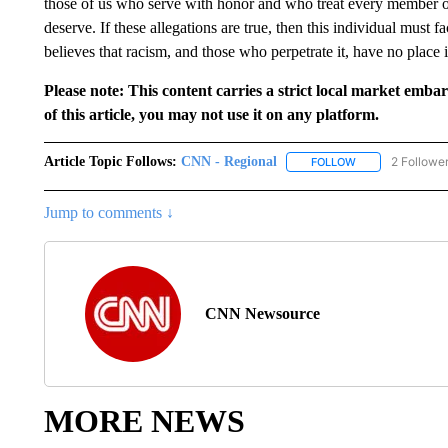
those of us who serve with honor and who treat every member o
deserve. If these allegations are true, then this individual must 
believes that racism, and those who perpetrate it, have no place
Please note: This content carries a strict local market emba
of this article, you may not use it on any platform.
Article Topic Follows:
CNN - Regional
2 Followe
FOLLOW
FOLLOW "CNN - 
Jump to comments ↓
CNN Newsource
MORE NEWS