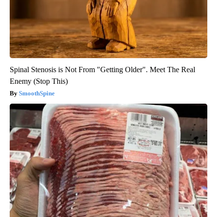
Spinal Stenosis is Not From "Getting Older". Meet The Real
Enemy (Stop This)
SmoothSpine