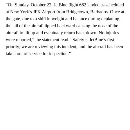
“On Sunday, October 22, JetBlue flight 662 landed as scheduled
at New York’s JFK Airport from Bridgetown, Barbados. Once at
the gate, due to a shift in weight and balance during deplaning,
the tail of the aircraft tipped backward causing the nose of the
aircraft to lift up and eventually return back down. No injuries
were reported,” the statement read. “Safety is JetBlue’s first
priority; we are reviewing this incident, and the aircraft has been
taken out of service for inspection.”