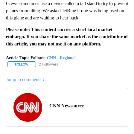
Crews sometimes use a device called a tail stand to try to prevent
planes from tilting. We asked JetBlue if one was being used on
this plane and are waiting to hear back.
Please note: This content carries a strict local market
embargo. If you share the same market as the contributor of
this article, you may not use it on any platform.
Article Topic Follows:
CNN - Regional
2 Followers
FOLLOW
FOLLOW "CNN - REGIONAL" TO RECEIVE NOTIFICATIONS ABOUT N
Jump to comments ↓
CNN Newsource