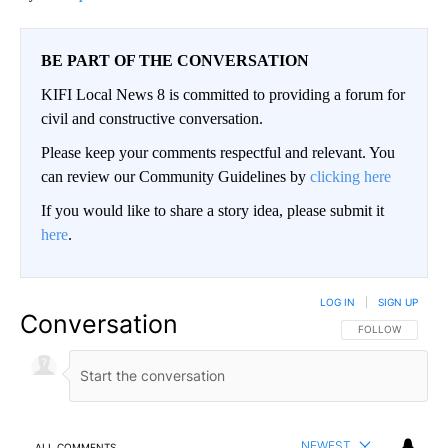
BE PART OF THE CONVERSATION
KIFI Local News 8 is committed to providing a forum for
civil and constructive conversation.
Please keep your comments respectful and relevant. You
can review our Community Guidelines by
clicking here
If you would like to share a story idea, please submit it
here
.
LOG IN
|
SIGN UP
Conversation
FOLLOW THIS CO
FOLLOW
NEWEST
ALL COMMENTS