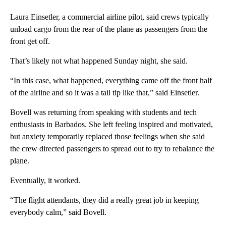
Laura Einsetler, a commercial airline pilot, said crews typically
unload cargo from the rear of the plane as passengers from the
front get off.
That’s likely not what happened Sunday night, she said.
“In this case, what happened, everything came off the front half
of the airline and so it was a tail tip like that,” said Einsetler.
Bovell was returning from speaking with students and tech
enthusiasts in Barbados. She left feeling inspired and motivated,
but anxiety temporarily replaced those feelings when she said
the crew directed passengers to spread out to try to rebalance the
plane.
Eventually, it worked.
“The flight attendants, they did a really great job in keeping
everybody calm,” said Bovell.