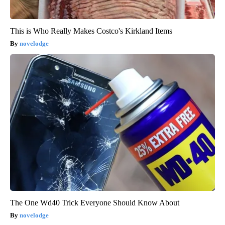
This is Who Really Makes Costco's Kirkland Items
novelodge
The One Wd40 Trick Everyone Should Know About
novelodge