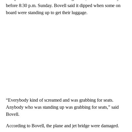
before 8:30 p.m. Sunday. Bovell said it dipped when some on
board were standing up to get their luggage.
“Everybody kind of screamed and was grabbing for seats.
Anybody who was standing up was grabbing for seats,” said
Bovell.
According to Bovell, the plane and jet bridge were damaged.