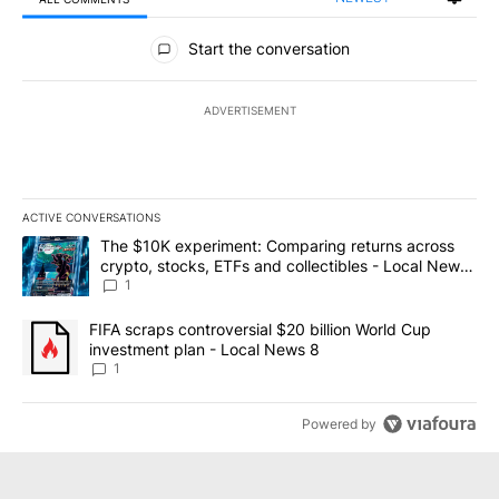
All Comments
Start the conversation
ADVERTISEMENT
ACTIVE CONVERSATIONS
The following is a list of the most commented articles in the last 7
A trending article titled "The $10K experiment: Comparing return
The $10K experiment: Comparing returns across
crypto, stocks, ETFs and collectibles - Local News
8
1
A trending article titled "FIFA scraps controversial $20 billion 
FIFA scraps controversial $20 billion World Cup
investment plan - Local News 8
1
Powered by