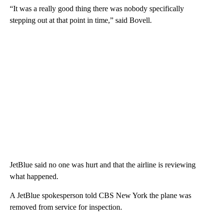
“It was a really good thing there was nobody specifically
stepping out at that point in time,” said Bovell.
JetBlue said no one was hurt and that the airline is reviewing
what happened.
A JetBlue spokesperson told CBS New York the plane was
removed from service for inspection.