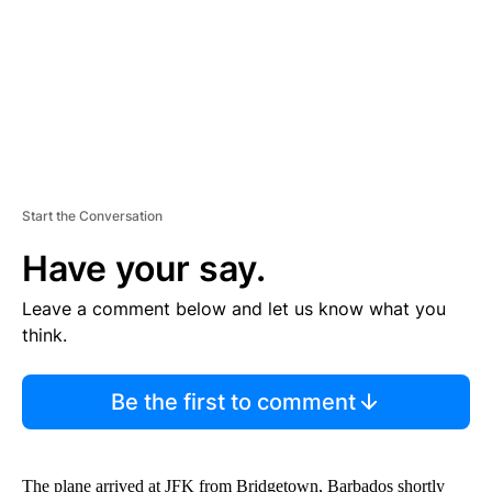
T
Start the Conversation
Have your say.
Leave a comment below and let us know what you
think.
Be the first to comment
The plane arrived at JFK from Bridgetown, Barbados shortly