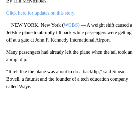
By Tim McNicholas
Click here for updates on this story
NEW YORK, New York (
WCBS
) — A weight shift caused a
JetBlue plane to abruptly tilt back while passengers were getting
off at a gate at John F. Kennedy International Airport.
Many passengers had already left the plane when the tail took an
abrupt dip.
“It felt like the plane was about to do a backflip,” said Sinead
Bovell, a futurist and the founder of a tech education company
called Waye.
A
D
V
E
R
TI
S
E
M
E
N