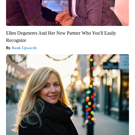
Ellen Degeneres And Her New Partner Who You'll Easily
Recognize
Rank Upwards