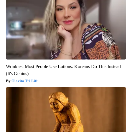
Wrinkles: Most People Use Lotions. Koreans Do This Instead
(It's Genius)
Olavita Tri Lift