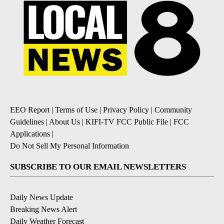
EEO Report
|
Terms of Use
|
Privacy Policy
|
Community
Guidelines
|
About Us
|
KIFI-TV FCC Public File
|
FCC
Applications
|
Do Not Sell My Personal Information
SUBSCRIBE TO OUR EMAIL NEWSLETTERS
Daily News Update
Breaking News Alert
Daily Weather Forecast