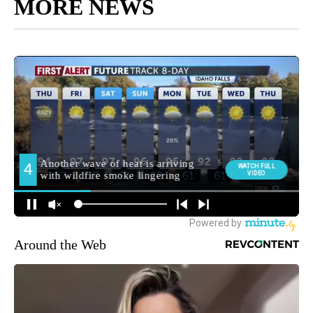
MORE NEWS
Around the Web