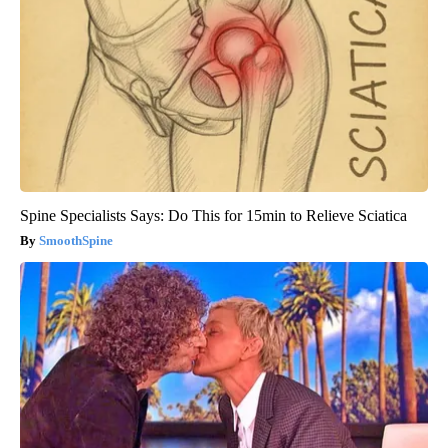
Spine Specialists Says: Do This for 15min to Relieve Sciatica
SmoothSpine