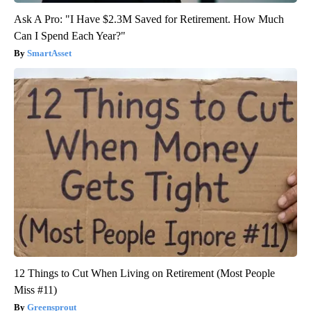
Ask A Pro: "I Have $2.3M Saved for Retirement. How Much
Can I Spend Each Year?"
SmartAsset
12 Things to Cut When Living on Retirement (Most People
Miss #11)
Greensprout