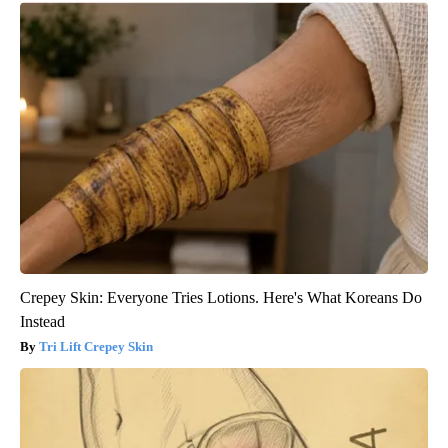
Crepey Skin: Everyone Tries Lotions. Here's What Koreans Do
Instead
Tri Lift Crepey Skin