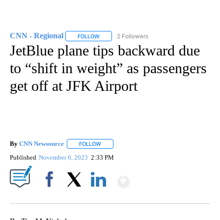
CNN - Regional
2 Followers
FOLLOW
FOLLOW "CNN - REGIONAL" TO RECEIVE NOTI
JetBlue plane tips backward due
to “shift in weight” as passengers
get off at JFK Airport
By
CNN Newsource
FOLLOW
FOLLOW "" TO RECEIVE NOTIFICATIONS ABOU
Published
November 6, 2023
2:33 PM
Show More
Facebook
X
LinkedIn