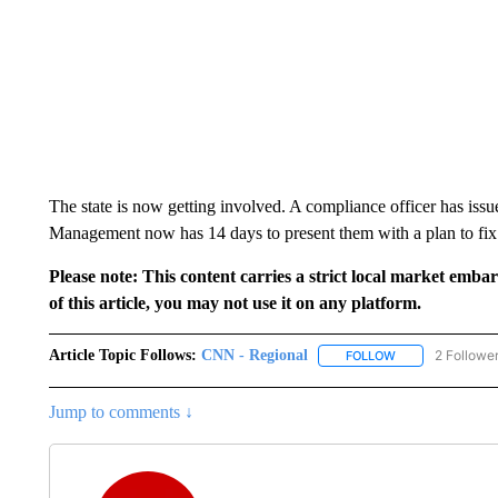
The state is now getting involved. A compliance officer has issu
Management now has 14 days to present them with a plan to fix it
Please note: This content carries a strict local market emba
of this article, you may not use it on any platform.
Article Topic Follows:
CNN - Regional
2 Followe
FOLLOW
FOLLOW "CNN - 
Jump to comments ↓