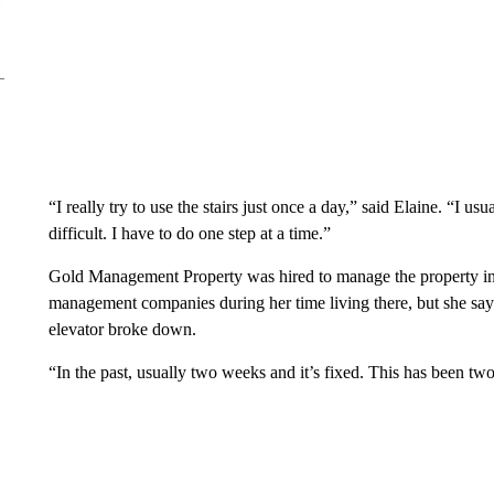
“I really try to use the stairs just once a day,” said Elaine. “I us
difficult. I have to do one step at a time.”
Gold Management Property was hired to manage the property in
management companies during her time living there, but she s
elevator broke down.
“In the past, usually two weeks and it’s fixed. This has been tw