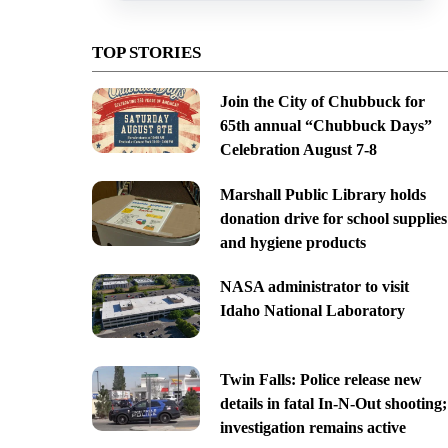
TOP STORIES
Join the City of Chubbuck for
65th annual “Chubbuck Days”
Celebration August 7-8
Marshall Public Library holds
donation drive for school supplies
and hygiene products
NASA administrator to visit
Idaho National Laboratory
Twin Falls: Police release new
details in fatal In-N-Out shooting;
investigation remains active