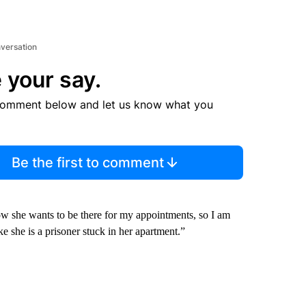
nversation
 your say.
comment below and let us know what you
Be the first to comment
w she wants to be there for my appointments, so I am
e she is a prisoner stuck in her apartment.”