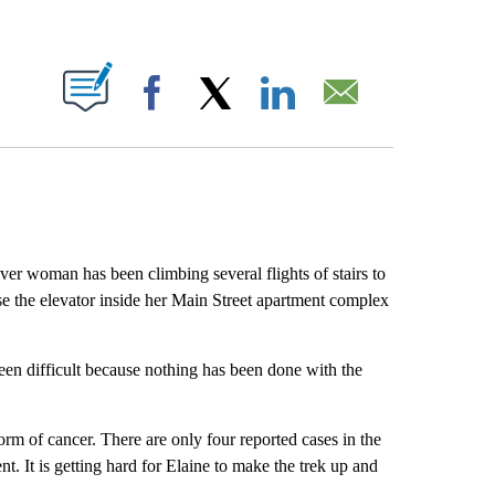
ABOUT NEW PAGES ON "".
Facebook
X
LinkedIn
Email
r woman has been climbing several flights of stairs to
se the elevator inside her Main Street apartment complex
een difficult because nothing has been done with the
rm of cancer. There are only four reported cases in the
t. It is getting hard for Elaine to make the trek up and