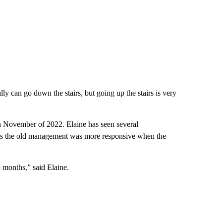
ually can go down the stairs, but going up the stairs is very
 November of 2022. Elaine has seen several
ays the old management was more responsive when the
o months,” said Elaine.