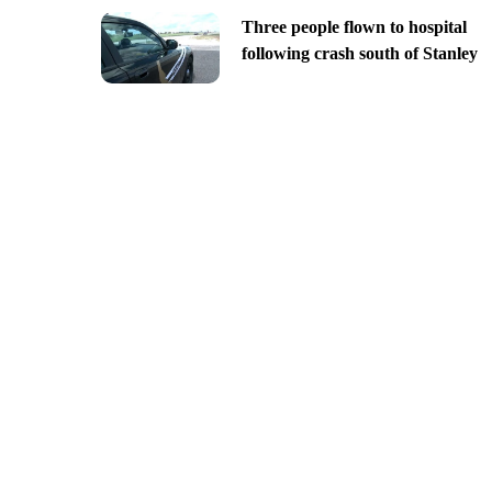
Three people flown to hospital
following crash south of Stanley