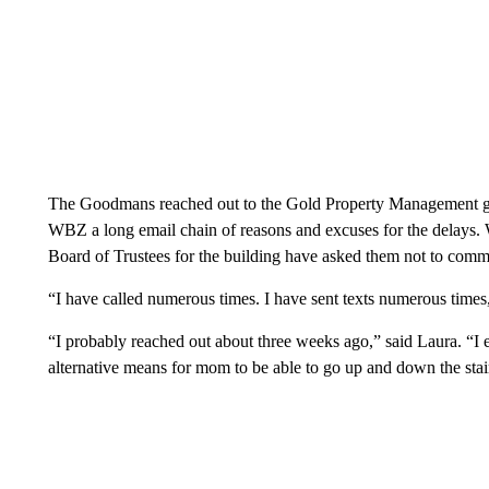
The Goodmans reached out to the Gold Property Management 
WBZ a long email chain of reasons and excuses for the delays.
Board of Trustees for the building have asked them not to comme
“I have called numerous times. I have sent texts numerous times,
“I probably reached out about three weeks ago,” said Laura. “I e
alternative means for mom to be able to go up and down the stai