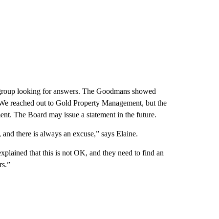
group looking for answers. The Goodmans showed
 We reached out to Gold Property Management, but the
nt. The Board may issue a statement in the future.
 and there is always an excuse,” says Elaine.
xplained that this is not OK, and they need to find an
rs.”