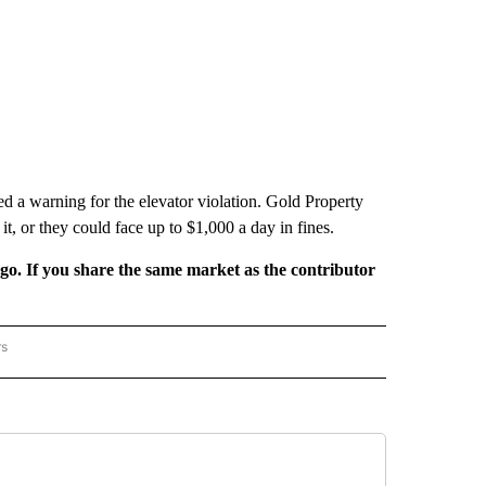
ed a warning for the elevator violation. Gold Property
, or they could face up to $1,000 a day in fines.
rgo. If you share the same market as the contributor
rs
REGIONAL" TO RECEIVE NOTIFICATIONS ABOUT NEW PAGES ON "CNN - REGIONAL".