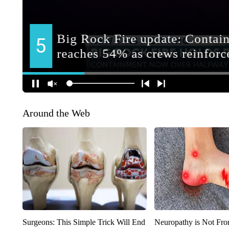
Around the Web
Surgeons: This Simple Trick Will End
Neuropathy is Not Fr