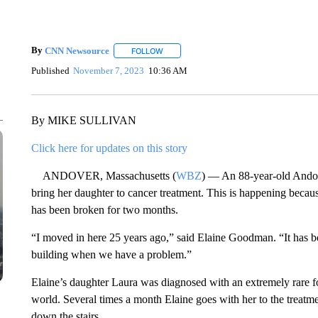
By
CNN Newsource
FOLLOW
FOLLOW "" TO RECEIVE NOTIFICATIONS 
Published
November 7, 2023
10:36 AM
By MIKE SULLIVAN
Click here for updates on this story
ANDOVER, Massachusetts (
WBZ
) — An 88-year-old Andove
bring her daughter to cancer treatment. This is happening becau
has been broken for two months.
“I moved in here 25 years ago,” said Elaine Goodman. “It has b
building when we have a problem.”
Elaine’s daughter Laura was diagnosed with an extremely rare fo
world. Several times a month Elaine goes with her to the treatmen
down the stairs.