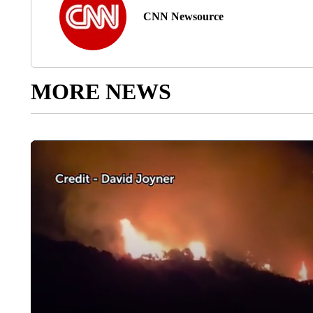
CNN Newsource
MORE NEWS