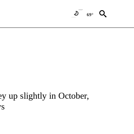
69°
NOTIFICATIONS ABOUT NEW PAGES ON "CNN - REGIONAL".
y up slightly in October,
ys