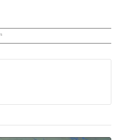
rs
REGIONAL" TO RECEIVE NOTIFICATIONS ABOUT NEW PAGES ON "CNN - REGIONAL".