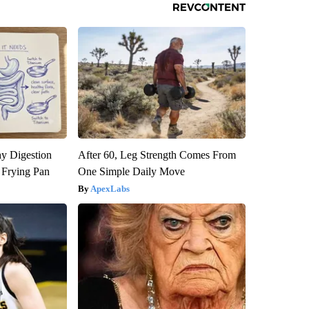
y Digestion
After 60, Leg Strength Comes From
 Frying Pan
One Simple Daily Move
ApexLabs