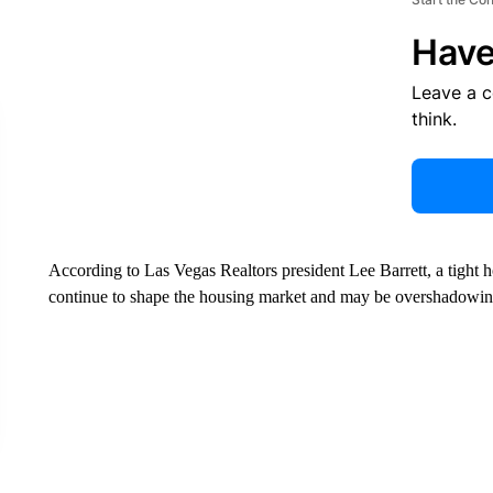
Have
Leave a 
think.
According to Las Vegas Realtors president Lee Barrett, a tight h
continue to shape the housing market and may be overshadowing