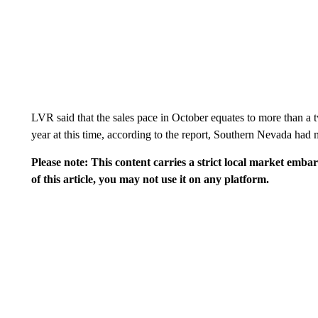
LVR said that the sales pace in October equates to more than a t
year at this time, according to the report, Southern Nevada had
Please note: This content carries a strict local market emba
of this article, you may not use it on any platform.