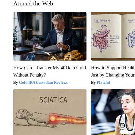
Around the Web
How Can I Transfer My 401k to Gold
How to Support Health
Without Penalty?
Just by Changing Your
Gold IRA Custodian Reviews
Plateful