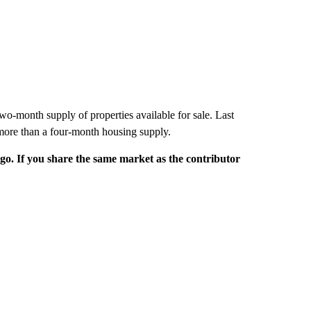
wo-month supply of properties available for sale. Last
 more than a four-month housing supply.
rgo. If you share the same market as the contributor