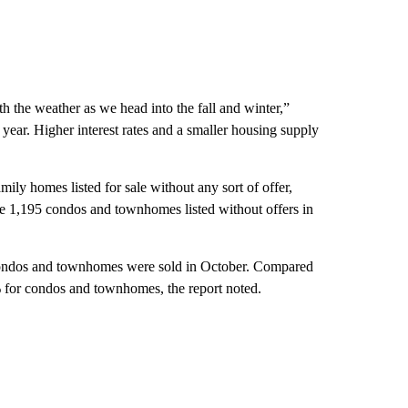
h the weather as we head into the fall and winter,”
s year. Higher interest rates and a smaller housing supply
mily homes listed for sale without any sort of offer,
e 1,195 condos and townhomes listed without offers in
, condos and townhomes were sold in October. Compared
 for condos and townhomes, the report noted.