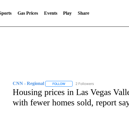
Sports
Gas Prices
Events
Play
Share
CNN - Regional
2 Followers
FOLLOW
FOLLOW "CNN - REGIONAL" TO RECEIVE 
Housing prices in Las Vegas Valle
with fewer homes sold, report sa