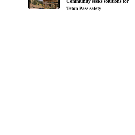
Community seeks solutions for
Teton Pass safety