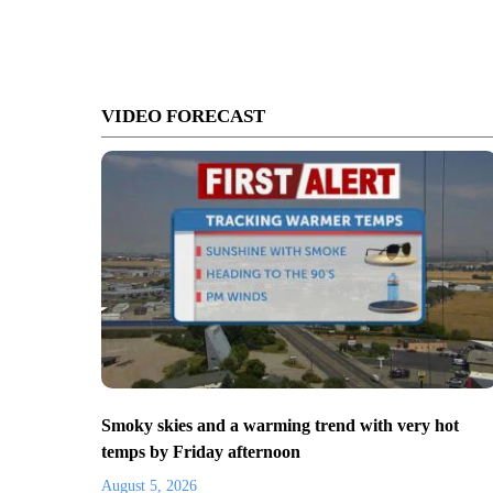
VIDEO FORECAST
Smoky skies and a warming trend with very hot
temps by Friday afternoon
August 5, 2026