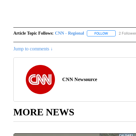
Article Topic Follows:
CNN - Regional
2 Followe
FOLLOW
FOLLOW "CNN - 
Jump to comments ↓
CNN Newsource
MORE NEWS