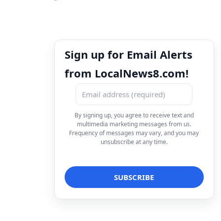
Sign up for Email Alerts
from LocalNews8.com!
By signing up, you agree to receive text and
multimedia marketing messages from us.
Frequency of messages may vary, and you may
unsubscribe at any time.