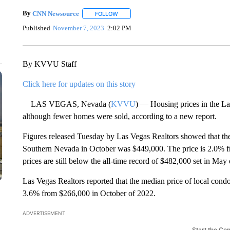
By
CNN Newsource
FOLLOW
FOLLOW "" TO RECEIVE NOTIFICATIONS 
Published
November 7, 2023
2:02 PM
By KVVU Staff
Click here for updates on this story
LAS VEGAS, Nevada (
KVVU
) — Housing prices in the La
although fewer homes were sold, according to a new report.
Figures released Tuesday by Las Vegas Realtors showed that the
Southern Nevada in October was $449,000. The price is 2.0% 
prices are still below the all-time record of $482,000 set in May 
Las Vegas Realtors reported that the median price of local co
3.6% from $266,000 in October of 2022.
ADVERTISEMENT
Start the Co