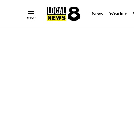
News
Weather
Skip
to
Content