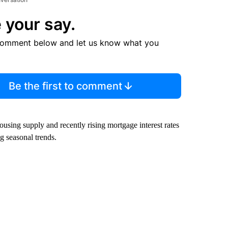
 your say.
comment below and let us know what you
Be the first to comment
ousing supply and recently rising mortgage interest rates
 seasonal trends.