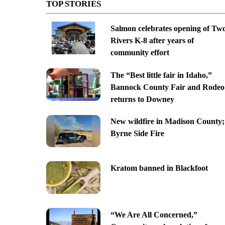
TOP STORIES
Salmon celebrates opening of Tw
Rivers K-8 after years of
community effort
The “Best little fair in Idaho,”
Bannock County Fair and Rodeo
returns to Downey
New wildfire in Madison County;
Byrne Side Fire
Kratom banned in Blackfoot
“We Are All Concerned,”