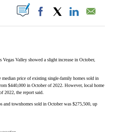
ABOUT NEW PAGES ON "".
Facebook
X
LinkedIn
Email
s Vegas Valley showed a slight increase in October,
 median price of existing single-family homes sold in
from $440,000 in October of 2022. However, local home
of 2022, the report said.
ndos and townhomes sold in October was $275,500, up
nversation