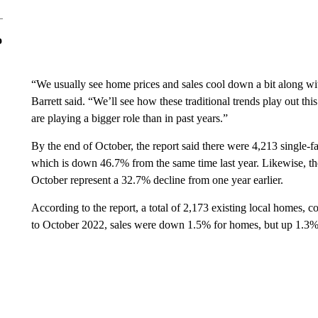
o
“We usually see home prices and sales cool down a bit along wit
Barrett said. “We’ll see how these traditional trends play out thi
are playing a bigger role than in past years.”
By the end of October, the report said there were 4,213 single-fa
which is down 46.7% from the same time last year. Likewise, th
October represent a 32.7% decline from one year earlier.
According to the report, a total of 2,173 existing local homes
to October 2022, sales were down 1.5% for homes, but up 1.3%