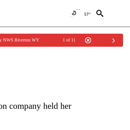
57°
 by NWS Riverton WY
1 of 11
NOTIFICATIONS ABOUT NEW PAGES ON "CNN - REGIONAL".
on company held her