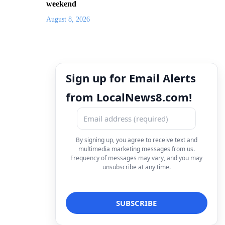
weekend
August 8, 2026
Sign up for Email Alerts
from LocalNews8.com!
By signing up, you agree to receive text and
multimedia marketing messages from us.
Frequency of messages may vary, and you may
unsubscribe at any time.