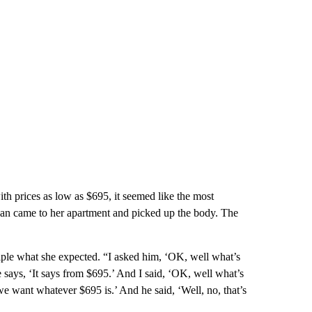
h prices as low as $695, it seemed like the most
 van came to her apartment and picked up the body. The
ple what she expected. “I asked him, ‘OK, well what’s
says, ‘It says from $695.’ And I said, ‘OK, well what’s
we want whatever $695 is.’ And he said, ‘Well, no, that’s