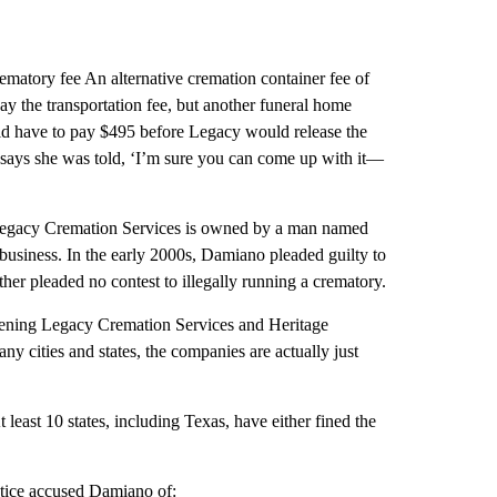
ematory fee An alternative cremation container fee of
 the transportation fee, but another funeral home
ld have to pay $495 before Legacy would release the
 says she was told, ‘I’m sure you can come up with it—
Legacy Cremation Services is owned by a man named
business. In the early 2000s, Damiano pleaded guilty to
ather pleaded no contest to illegally running a crematory.
opening Legacy Cremation Services and Heritage
y cities and states, the companies are actually just
 least 10 states, including Texas, have either fined the
stice accused Damiano of: