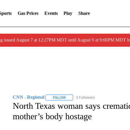
Sports
Gas Prices
Events
Play
Share
ng issued August 7 at 12:27PM MDT until August 9 at 9:00PM MDT
CNN - Regional
2 Followers
FOLLOW
FOLLOW "CNN - REGIONAL" TO RECEIVE 
North Texas woman says cremati
mother’s body hostage