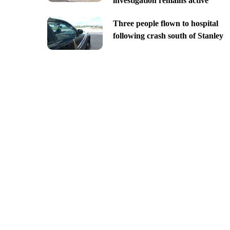
investigation remains active
Three people flown to hospital
following crash south of Stanley