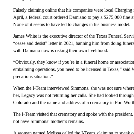
Falsely claiming online that his companies were local Charging
April, a federal court ordered Damiano to pay a $275,000 fine an
None of it seems to have led to changes in his business model.
James White is the executive director of the Texas Funeral Se
“cease and desist” letter in 2021, banning him from doing funer
with Damiano now is risking their own livelihood.
“Obviously, they know if you’re in a funeral home or associatio
embalming operations, you need to be licensed in Texas,” said W
precarious situation.”
When the I-Team interviewed Simmons, she was not sure where 
her, Legacy was not returning her calls. She had looked through
Colorado and the name and address of a crematory in Fort Wort
The I-Team visited that crematory and spoke with the president
not have Simmons’ mother’s remains.
A woman named Melissa called the I-Team, claiming to speak o