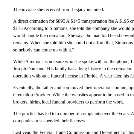
The invoice she received from Legacy included:
A direct cremation for $895 A $145 transportation fee A $195 cr
$175 According to Simmons, she told the company she would pay
would handle the cremation. She says the man told her she wou
remains. When she told him she could not afford that, Simmons
somebody can come up with it.”
While Simmons is not sure who she spoke with on the phone, 
Joseph Damiano. His family has a long history in the cremation 
operation without a funeral license in Florida. A year later, his f
Eventually, the father and son moved their operations online, 
Cremation Provider. While the websites appear to be based in man
brokers, hiring local funeral providers to perform the work.
The practice has led to a number of complaints over the years. At
companies or suspended their licenses.
Last year, the Federal Trade Commission and Department of Ju