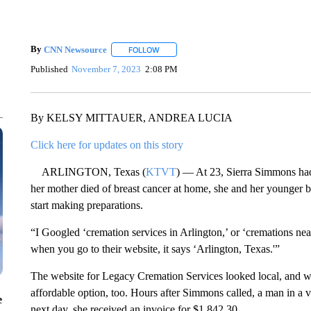
By
CNN Newsource
FOLLOW
FOLLOW "" TO RECEIVE NOTIFICATIONS 
Published
November 7, 2023
2:08 PM
By KELSY MITTAUER, ANDREA LUCIA
Click here for updates on this story
ARLINGTON, Texas (
KTVT
) — At 23, Sierra Simmons had
her mother died of breast cancer at home, she and her younger b
start making preparations.
“I Googled ‘cremation services in Arlington,’ or ‘cremations ne
when you go to their website, it says ‘Arlington, Texas.'”
The website for Legacy Cremation Services looked local, and wit
affordable option, too. Hours after Simmons called, a man in a
e
next day, she received an invoice for $1,842.30.