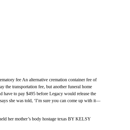
ematory fee An alternative cremation container fee of
 the transportation fee, but another funeral home
ld have to pay $495 before Legacy would release the
 says she was told, ‘I’m sure you can come up with it—
ld her mother’s body hostage texas BY KELSY