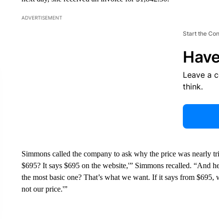
ADVERTISEMENT
Start the Co
Have
Leave a 
think.
Simmons called the company to ask why the price was nearly tri
$695? It says $695 on the website,'” Simmons recalled. “And he 
the most basic one? That’s what we want. If it says from $695, 
not our price.'”