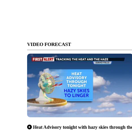
VIDEO FORECAST
Heat Advisory tonight with hazy skies through th