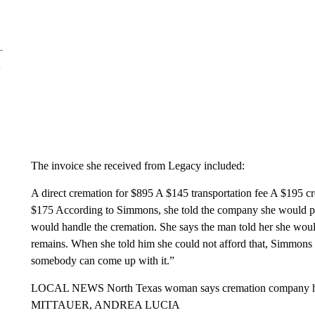
The invoice she received from Legacy included:
A direct cremation for $895 A $145 transportation fee A $195 cr
$175 According to Simmons, she told the company she would pay
would handle the cremation. She says the man told her she wou
remains. When she told him she could not afford that, Simmons
somebody can come up with it.”
LOCAL NEWS North Texas woman says cremation company he
MITTAUER, ANDREA LUCIA