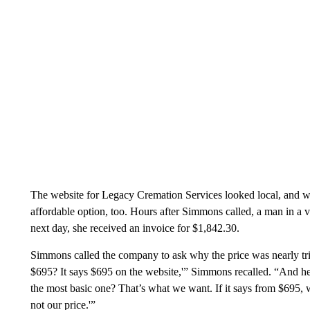
The website for Legacy Cremation Services looked local, and wit
affordable option, too. Hours after Simmons called, a man in a
next day, she received an invoice for $1,842.30.
Simmons called the company to ask why the price was nearly tri
$695? It says $695 on the website,'” Simmons recalled. “And he 
the most basic one? That’s what we want. If it says from $695, 
not our price.'”