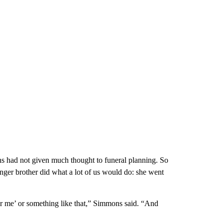
s had not given much thought to funeral planning. So
nger brother did what a lot of us would do: she went
ar me’ or something like that,” Simmons said. “And