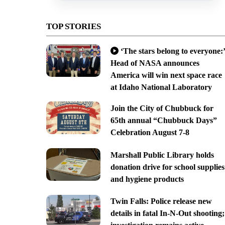
TOP STORIES
‘The stars belong to everyone:’
Head of NASA announces
America will win next space race
at Idaho National Laboratory
Join the City of Chubbuck for
65th annual “Chubbuck Days”
Celebration August 7-8
Marshall Public Library holds
donation drive for school supplies
and hygiene products
Twin Falls: Police release new
details in fatal In-N-Out shooting;