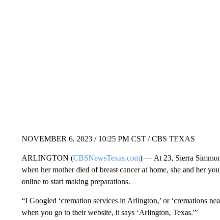
NOVEMBER 6, 2023 / 10:25 PM CST / CBS TEXAS
ARLINGTON (
CBSNewsTexas.com
) — At 23, Sierra Simmon
when her mother died of breast cancer at home, she and her you
online to start making preparations.
“I Googled ‘cremation services in Arlington,’ or ‘cremations ne
when you go to their website, it says ‘Arlington, Texas.'”