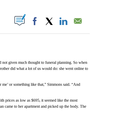
ABOUT NEW PAGES ON "".
Facebook
X
LinkedIn
Email
 not given much thought to funeral planning. So when
rother did what a lot of us would do: she went online to
ar me’ or something like that,” Simmons said. “And
h prices as low as $695, it seemed like the most
 van came to her apartment and picked up the body. The