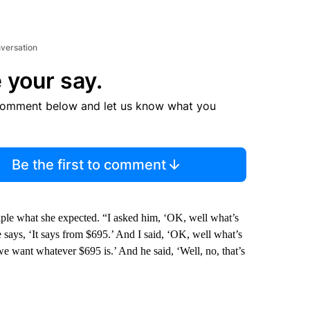
nversation
 your say.
comment below and let us know what you
Be the first to comment
ple what she expected. “I asked him, ‘OK, well what’s
says, ‘It says from $695.’ And I said, ‘OK, well what’s
we want whatever $695 is.’ And he said, ‘Well, no, that’s