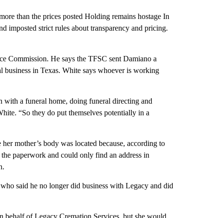
 more than the prices posted Holding remains hostage In
d imposted strict rules about transparency and pricing.
rvice Commission. He says the TFSC sent Damiano a
al business in Texas. White says whoever is working
n with a funeral home, doing funeral directing and
hite. “So they do put themselves potentially in a
her mother’s body was located because, according to
 the paperwork and could only find an address in
h.
, who said he no longer did business with Legacy and did
n behalf of Legacy Cremation Services, but she would