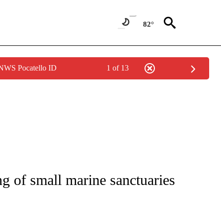
82°
 NWS Pocatello ID
1 of 13
ng of small marine sanctuaries