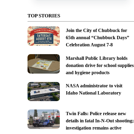
TOP STORIES
Join the City of Chubbuck for
65th annual “Chubbuck Days”
Celebration August 7-8
Marshall Public Library holds
donation drive for school supplies
and hygiene products
NASA administrator to visit
Idaho National Laboratory
Twin Falls: Police release new
details in fatal In-N-Out shooting;
investigation remains active