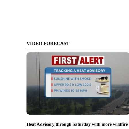
VIDEO FORECAST
Heat Advisory through Saturday with more wildfire