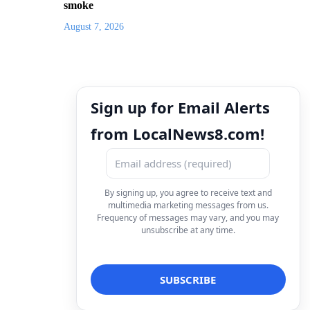
smoke
August 7, 2026
Sign up for Email Alerts
from LocalNews8.com!
By signing up, you agree to receive text and
multimedia marketing messages from us.
Frequency of messages may vary, and you may
unsubscribe at any time.