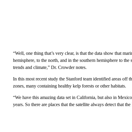
“Well, one thing that’s very clear, is that the data show that ma
hemisphere, to the north, and in the southern hemisphere to the s
trends and climate,” Dr. Crowder notes.
In this most recent study the Stanford team identified areas off t
zones, many containing healthy kelp forests or other habitats.
“We have this amazing data set in California, but also in Mexico,
years. So there are places that the satellite always detect that th