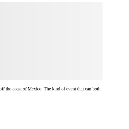
f the coast of Mexico. The kind of event that can both