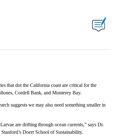
 that dot the California coast are critical for the
arallones, Cordell Bank, and Monterey Bay.
esearch suggests we may also need something smaller in
Larvae are drifting through ocean currents,” says Dr.
Stanford’s Doerr School of Sustainability.