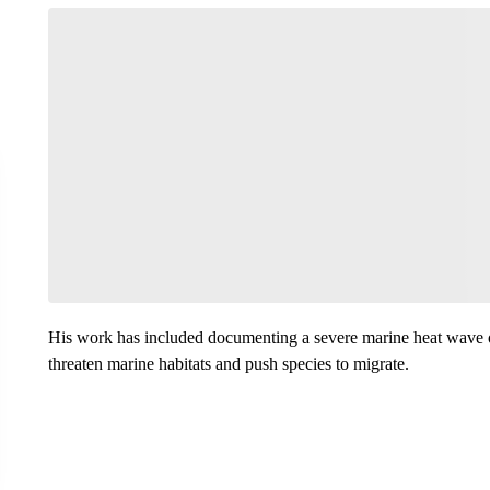
His work has included documenting a severe marine heat wave of
threaten marine habitats and push species to migrate.