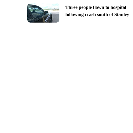
Three people flown to hospital
following crash south of Stanley