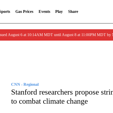
Sports
Gas Prices
Events
Play
Share
ssued August 6 at 10:14AM MDT until August 8 at 11:00PM MDT by
CNN - Regional
Stanford researchers propose stri
to combat climate change