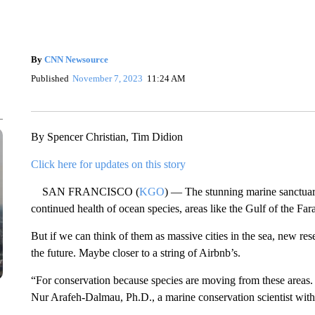
By
CNN Newsource
Published
November 7, 2023
11:24 AM
By Spencer Christian, Tim Didion
Click here for updates on this story
SAN FRANCISCO (
KGO
) — The stunning marine sanctuaries
continued health of ocean species, areas like the Gulf of the F
But if we can think of them as massive cities in the sea, new r
the future. Maybe closer to a string of Airbnb’s.
“For conservation because species are moving from these areas. 
Nur Arafeh-Dalmau, Ph.D., a marine conservation scientist with 