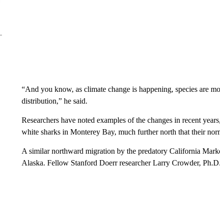
“And you know, as climate change is happening, species are moving
distribution,” he said.
Researchers have noted examples of the changes in recent years,
white sharks in Monterey Bay, much further north that their norm
A similar northward migration by the predatory California Mark
Alaska. Fellow Stanford Doerr researcher Larry Crowder, Ph.D.