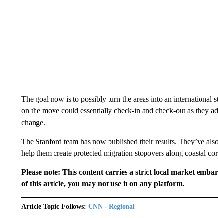
The goal now is to possibly turn the areas into an international 
on the move could essentially check-in and check-out as they ad
change.
The Stanford team has now published their results. They’ve also
help them create protected migration stopovers along coastal cor
Please note: This content carries a strict local market emba
of this article, you may not use it on any platform.
Article Topic Follows:
CNN - Regional