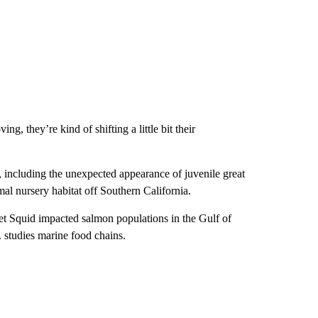
, they’re kind of shifting a little bit their
 including the unexpected appearance of juvenile great
al nursery habitat off Southern California.
et Squid impacted salmon populations in the Gulf of
 studies marine food chains.