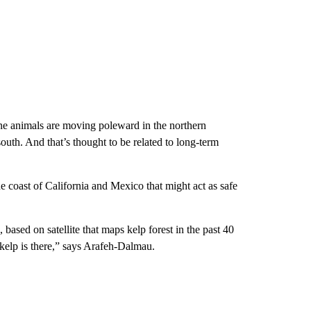
rine animals are moving poleward in the northern
outh. And that’s thought to be related to long-term
he coast of California and Mexico that might act as safe
 based on satellite that maps kelp forest in the past 40
e kelp is there,” says Arafeh-Dalmau.