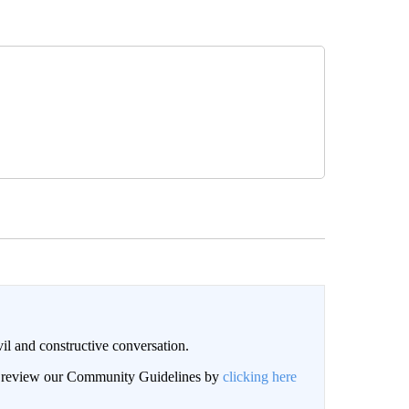
il and constructive conversation.
an review our Community Guidelines by
clicking here