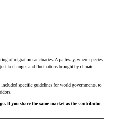
string of migration sanctuaries. A pathway, where species
just to changes and fluctuations brought by climate
 included specific guidelines for world governments, to
ridors.
rgo. If you share the same market as the contributor