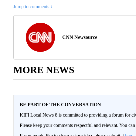
Jump to comments ↓
CNN Newsource
MORE NEWS
BE PART OF THE CONVERSATION
KIFI Local News 8 is committed to providing a forum for civ
Please keep your comments respectful and relevant. You c
If you would like to share a story idea, please submit it
here
.