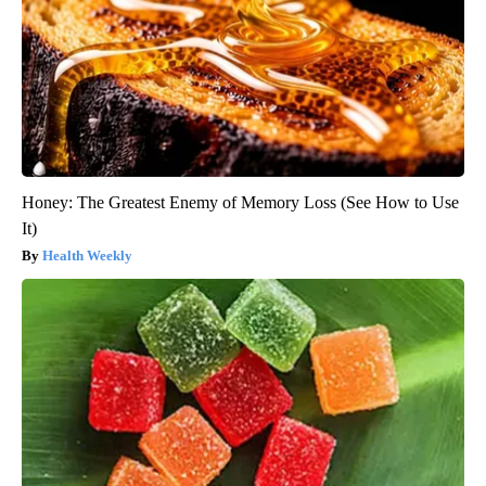
Honey: The Greatest Enemy of Memory Loss (See How to Use
It)
Health Weekly