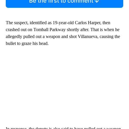
Be the first to comment
The suspect, identified as 19-year-old Carlos Harper, then
crashed out on Tomball Parkway shortly after. That is when he
allegedly pulled out a weapon and shot Villanueva, causing the
bullet to graze his head.
In response, the deputy is also said to have pulled out a weapon