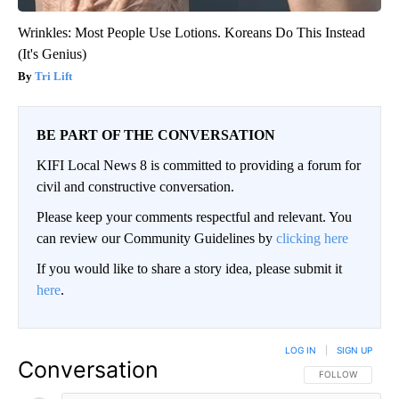
Wrinkles: Most People Use Lotions. Koreans Do This Instead
(It's Genius)
Tri Lift
BE PART OF THE CONVERSATION
KIFI Local News 8 is committed to providing a forum for
civil and constructive conversation.
Please keep your comments respectful and relevant. You
can review our Community Guidelines by
clicking here
If you would like to share a story idea, please submit it
here
.
LOG IN
|
SIGN UP
Conversation
FOLLOW THIS CO
FOLLOW