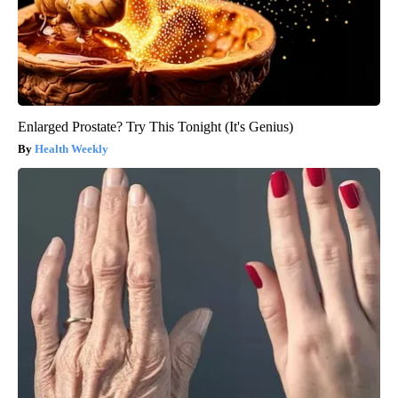
Enlarged Prostate? Try This Tonight (It's Genius)
Health Weekly