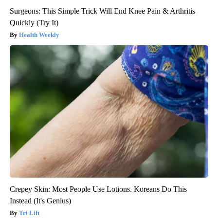
Surgeons: This Simple Trick Will End Knee Pain & Arthritis
Quickly (Try It)
Health Weekly
Crepey Skin: Most People Use Lotions. Koreans Do This
Instead (It's Genius)
Tri Lift