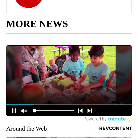
MORE NEWS
Around the Web