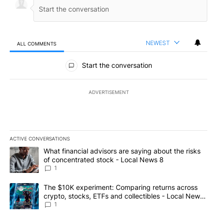
NEWEST
ALL COMMENTS
All Comments
Start the conversation
ADVERTISEMENT
ACTIVE CONVERSATIONS
The following is a list of the most commented articles in the last 7
A trending article titled "What financial advisors are saying abo
What financial advisors are saying about the risks
of concentrated stock - Local News 8
1
A trending article titled "The $10K experiment: Comparing return
The $10K experiment: Comparing returns across
crypto, stocks, ETFs and collectibles - Local News
8
1