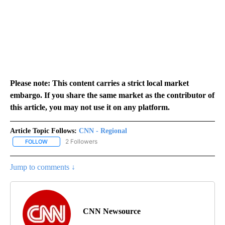
Please note: This content carries a strict local market
embargo. If you share the same market as the contributor of
this article, you may not use it on any platform.
Article Topic Follows:
CNN - Regional
2 Followers
FOLLOW
FOLLOW "CNN - REGIONAL" TO RECEIVE NOTIFICATIONS ABOUT N
Jump to comments ↓
CNN Newsource