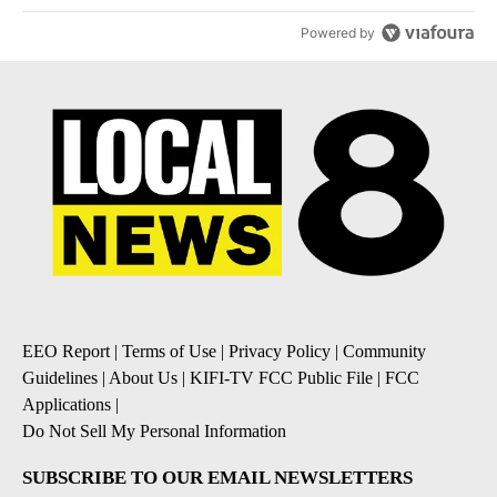
Powered by
EEO Report
|
Terms of Use
|
Privacy Policy
|
Community
Guidelines
|
About Us
|
KIFI-TV FCC Public File
|
FCC
Applications
|
Do Not Sell My Personal Information
SUBSCRIBE TO OUR EMAIL NEWSLETTERS