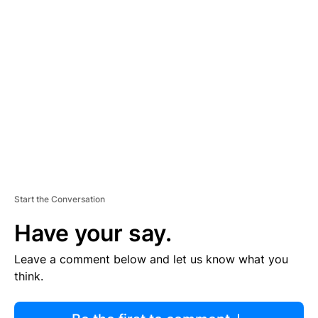
R
TI
S
E
M
E
N
T
Start the Conversation
Have your say.
Leave a comment below and let us know what you
think.