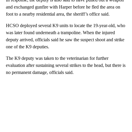
and exchanged gunfire with Harper before he fled the area on
foot to a nearby residential area, the sheriff’s office said.
HCSO deployed several K9 units to locate the 19-year-old, who
was later found underneath a trampoline. When the injured
deputy arrived, officials said he saw the suspect shoot and strike
one of the K9 deputies.
The K9 deputy was taken to the veterinarian for further
evaluation after sustaining several strikes to the head, but there is
no permanent damage, officials said.