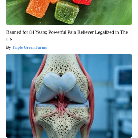
Banned for 84 Years; Powerful Pain Reliever Legalized in The
US
Triple Green Farms