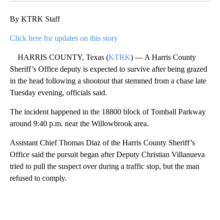
By KTRK Staff
Click here for updates on this story
HARRIS COUNTY, Texas (
KTRK
) — A Harris County
Sheriff’s Office deputy is expected to survive after being grazed
in the head following a shootout that stemmed from a chase late
Tuesday evening, officials said.
The incident happened in the 18800 block of Tomball Parkway
around 9:40 p.m. near the Willowbrook area.
Assistant Chief Thomas Diaz of the Harris County Sheriff’s
Office said the pursuit began after Deputy Christian Villanueva
tried to pull the suspect over during a traffic stop, but the man
refused to comply.
A
D
V
E