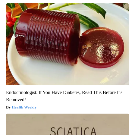
Endocrinologist: If You Have Diabetes, Read This Before It's
Removed!
Health Weekly