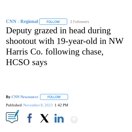
CNN - Regional
2 Followers
FOLLOW
FOLLOW "CNN - REGIONAL" TO RECEIVE NOTI
Deputy grazed in head during
shootout with 19-year-old in NW
Harris Co. following chase,
HCSO says
By
CNN Newsource
FOLLOW
FOLLOW "" TO RECEIVE NOTIFICATIONS ABOU
Published
November 8, 2023
1:42 PM
Show More
Facebook
X
LinkedIn