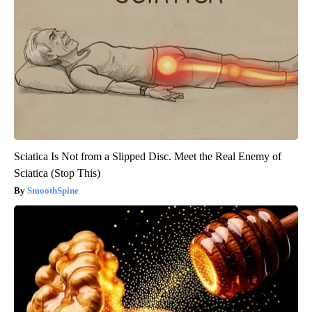
Sciatica Is Not from a Slipped Disc. Meet the Real Enemy of
Sciatica (Stop This)
SmoothSpine