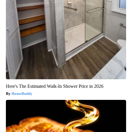
Here's The Estimated Walk-In Shower Price in 2026
HomeBuddy