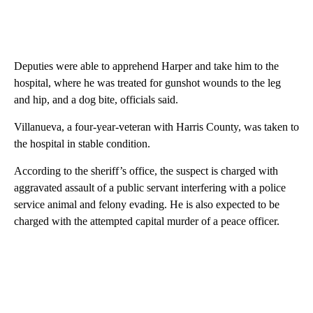
Deputies were able to apprehend Harper and take him to the
hospital, where he was treated for gunshot wounds to the leg
and hip, and a dog bite, officials said.
Villanueva, a four-year-veteran with Harris County, was taken to
the hospital in stable condition.
According to the sheriff’s office, the suspect is charged with
aggravated assault of a public servant interfering with a police
service animal and felony evading. He is also expected to be
charged with the attempted capital murder of a peace officer.