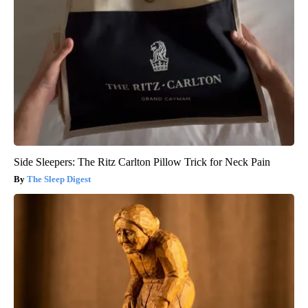
Side Sleepers: The Ritz Carlton Pillow Trick for Neck Pain
The Sleep Digest