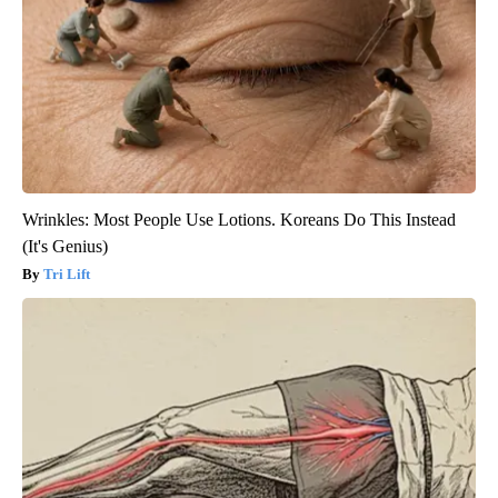
Wrinkles: Most People Use Lotions. Koreans Do This Instead
(It's Genius)
Tri Lift