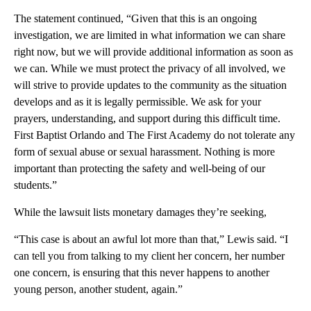
The statement continued, “Given that this is an ongoing
investigation, we are limited in what information we can share
right now, but we will provide additional information as soon as
we can. While we must protect the privacy of all involved, we
will strive to provide updates to the community as the situation
develops and as it is legally permissible. We ask for your
prayers, understanding, and support during this difficult time.
First Baptist Orlando and The First Academy do not tolerate any
form of sexual abuse or sexual harassment. Nothing is more
important than protecting the safety and well-being of our
students.”
While the lawsuit lists monetary damages they’re seeking,
“This case is about an awful lot more than that,” Lewis said. “I
can tell you from talking to my client her concern, her number
one concern, is ensuring that this never happens to another
young person, another student, again.”