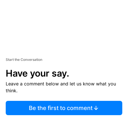
N
T
Start the Conversation
Have your say.
Leave a comment below and let us know what you
think.
Be the first to comment