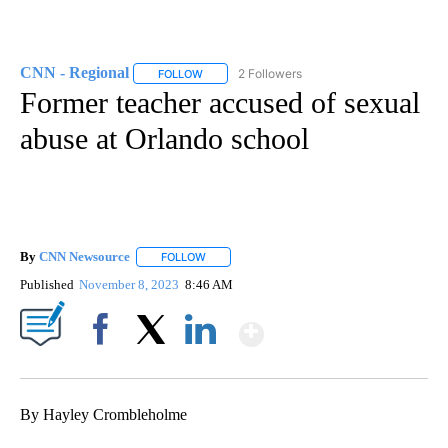
CNN - Regional
2 Followers
FOLLOW
FOLLOW "CNN - REGIONAL" TO RECEIVE NOTI
Former teacher accused of sexual
abuse at Orlando school
By
CNN Newsource
FOLLOW
FOLLOW "" TO RECEIVE NOTIFICATIONS ABOU
Published
November 8, 2023
8:46 AM
Show More
Facebook
X
LinkedIn
By Hayley Crombleholme