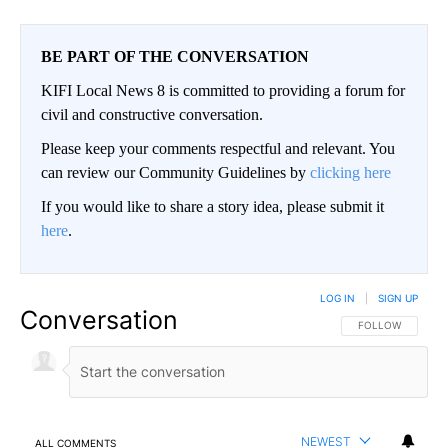
BE PART OF THE CONVERSATION
KIFI Local News 8 is committed to providing a forum for
civil and constructive conversation.
Please keep your comments respectful and relevant. You
can review our Community Guidelines by
clicking here
If you would like to share a story idea, please submit it
here
.
LOG IN
|
SIGN UP
Conversation
FOLLOW THIS CO
FOLLOW
NEWEST
ALL COMMENTS