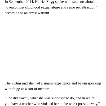
In September 2014, Harriet Sugg spoke with students about
“overcoming childhood sexual abuse and same sex attraction”
according to an arrest warrant.
The victim said she had a similar experience and began speaking
with Sugg as a sort of mentor.
“She did exactly what she was supposed to do, and in return,
you have a teacher who violated her in the worst possible way,”