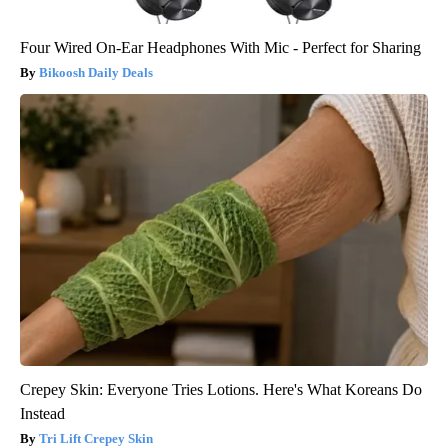
Four Wired On-Ear Headphones With Mic - Perfect for Sharing
Bikoosh Daily Deals
Crepey Skin: Everyone Tries Lotions. Here's What Koreans Do
Instead
Tri Lift Crepey Skin