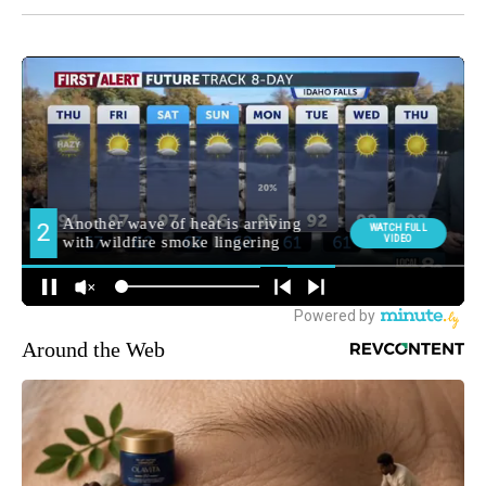
Around the Web