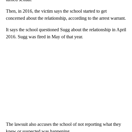
Then, in 2016, the victim says the school started to get
concerned about the relationship, according to the arrest warrant.
It says the school questioned Sugg about the relationship in April
2016. Sugg was fired in May of that year.
The lawsuit also accuses the school of not reporting what they
knew or suspected was happening.