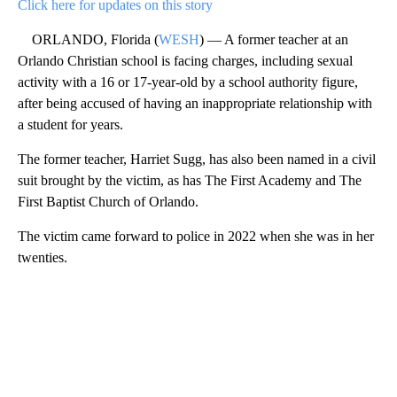
Click here for updates on this story
ORLANDO, Florida (
WESH
) — A former teacher at an
Orlando Christian school is facing charges, including sexual
activity with a 16 or 17-year-old by a school authority figure,
after being accused of having an inappropriate relationship with
a student for years.
The former teacher, Harriet Sugg, has also been named in a civil
suit brought by the victim, as has The First Academy and The
First Baptist Church of Orlando.
The victim came forward to police in 2022 when she was in her
twenties.
A
D
V
E
R
TI
S
E
M
E