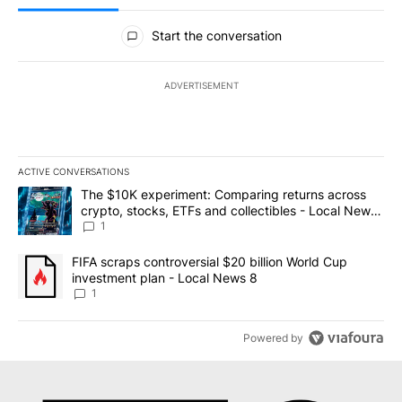
All Comments
Start the conversation
ADVERTISEMENT
ACTIVE CONVERSATIONS
The following is a list of the most commented articles in the last 7
A trending article titled "The $10K experiment: Comparing return
The $10K experiment: Comparing returns across
crypto, stocks, ETFs and collectibles - Local News
8
1
A trending article titled "FIFA scraps controversial $20 billion 
FIFA scraps controversial $20 billion World Cup
investment plan - Local News 8
1
Powered by