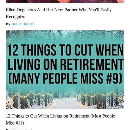
Ellen Degeneres And Her New Partner Who You'll Easily
Recognize
Outlier Model
12 Things to Cut When Living on Retirement (Most People
Miss #11)