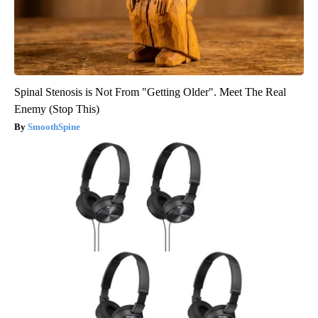
Spinal Stenosis is Not From "Getting Older". Meet The Real
Enemy (Stop This)
SmoothSpine