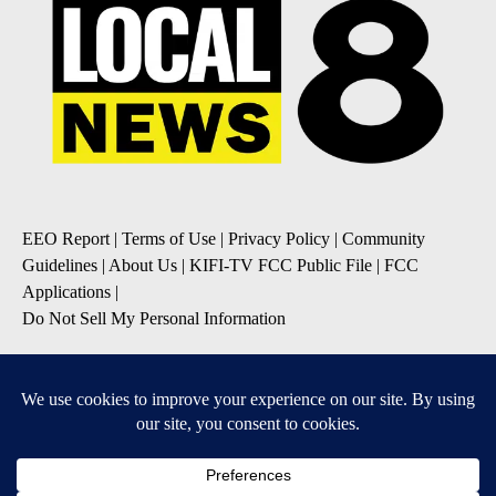
EEO Report
|
Terms of Use
|
Privacy Policy
|
Community
Guidelines
|
About Us
|
KIFI-TV FCC Public File
|
FCC
Applications
|
Do Not Sell My Personal Information
SUBSCRIBE TO OUR EMAIL NEWSLETTERS
Daily News Update
Breaking News Alert
Daily Weather Forecast