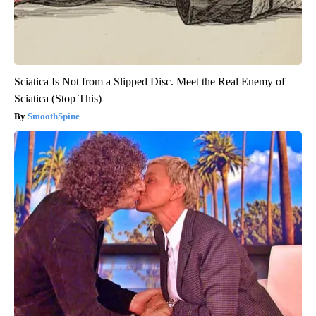
Sciatica Is Not from a Slipped Disc. Meet the Real Enemy of
Sciatica (Stop This)
SmoothSpine