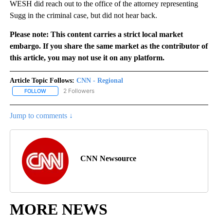
WESH did reach out to the office of the attorney representing
Sugg in the criminal case, but did not hear back.
Please note: This content carries a strict local market
embargo. If you share the same market as the contributor of
this article, you may not use it on any platform.
Article Topic Follows:
CNN - Regional
2 Followers
FOLLOW
FOLLOW "CNN - REGIONAL" TO RECEIVE NOTIFICATIONS ABOUT N
Jump to comments ↓
CNN Newsource
MORE NEWS