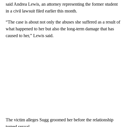
said Andrea Lewis, an attorney representing the former student
in a civil lawsuit filed earlier this month.
“The case is about not only the abuses she suffered as a result of
what happened to her but also the long-term damage that has
caused to her,” Lewis said.
The victim alleges Sugg groomed her before the relationship
turned sexual.