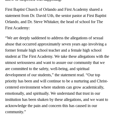
First Baptist Church of Orlando and First Academy shared a
statement from Dr. David Uth, the senior pastor at First Baptist
Orlando, and Dr. Steve Whitaker, the head of school for The
First Academy:
“We are deeply saddened to address the allegations of sexual
abuse that occurred approximately seven years ago involving a
former female high school teacher and a female high school
student at The First Academy. We take these allegations with the
utmost seriousness and want to assure our community that we
are committed to the safety, well-being, and spiritual
development of our students,” the statement read. “Our top
priority has been and will continue to be a nurturing and Christ-
centered environment where students can grow academically,
emotionally, and spiritually. We understand that trust in our
institution has been shaken by these allegations, and we want to
acknowledge the pain and concern this has caused in our
community.”