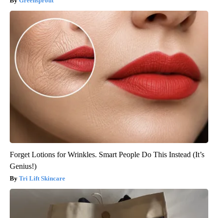
Greensprout
Forget Lotions for Wrinkles. Smart People Do This Instead (It’s
Genius!)
Tri Lift Skincare