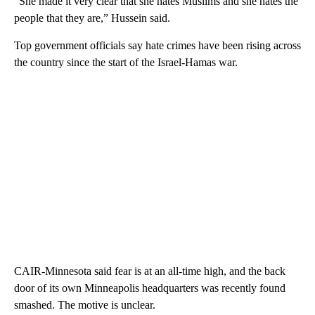
“She made it very clear that she hates Muslims and she hates the
people that they are,” Hussein said.
Top government officials say hate crimes have been rising across
the country since the start of the Israel-Hamas war.
CAIR-Minnesota said fear is at an all-time high, and the back
door of its own Minneapolis headquarters was recently found
smashed. The motive is unclear.