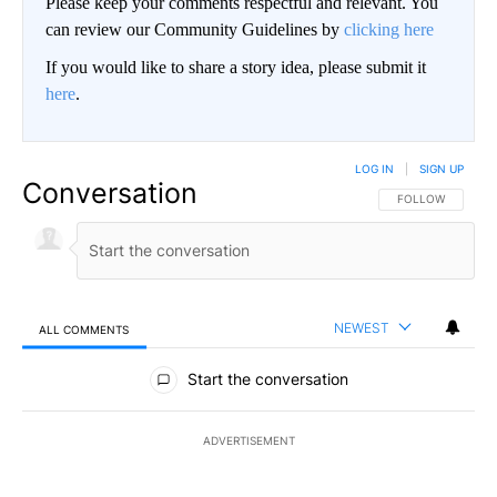
Please keep your comments respectful and relevant. You
can review our Community Guidelines by
clicking here
If you would like to share a story idea, please submit it
here
.
LOG IN
|
SIGN UP
Conversation
FOLLOW THIS CO
FOLLOW
NEWEST
ALL COMMENTS
All Comments
Start the conversation
ADVERTISEMENT