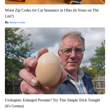
Worst Zip Codes for Car Insurance in Ohio (Is Yours on The
List?)
Insure.com
Urologists: Enlarged Prostate? Try This Simple Trick Tonight
(It's Genius)