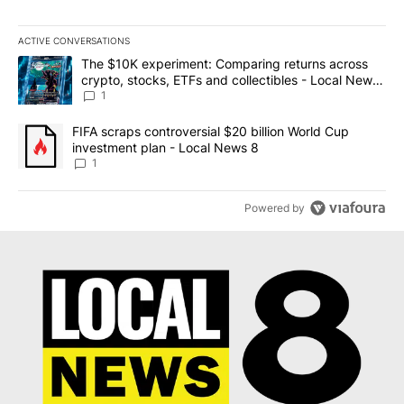
ACTIVE CONVERSATIONS
The following is a list of the most commented articles in the last 7
A trending article titled "The $10K experiment: Comparing return
The $10K experiment: Comparing returns across
crypto, stocks, ETFs and collectibles - Local News
8
1
A trending article titled "FIFA scraps controversial $20 billion 
FIFA scraps controversial $20 billion World Cup
investment plan - Local News 8
1
Powered by