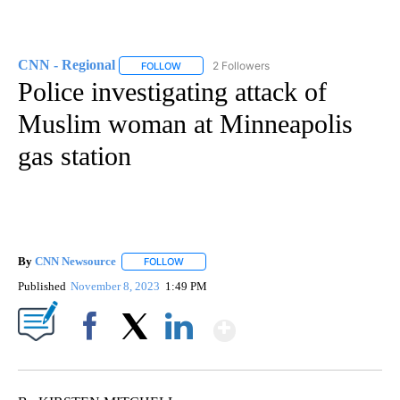
CNN - Regional
2 Followers
FOLLOW
FOLLOW "CNN - REGIONAL" TO RECEIVE NOTI
Police investigating attack of
Muslim woman at Minneapolis
gas station
By
CNN Newsource
FOLLOW
FOLLOW "" TO RECEIVE NOTIFICATIONS ABOU
Published
November 8, 2023
1:49 PM
Show More
Facebook
X
LinkedIn