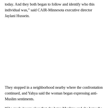
today. And they both began to follow and identify who this
individual was,” said CAIR-Minnesota executive director
Jaylani Hussein.
They stopped in a neighborhood nearby where the confrontation
continued, and Yahya said the woman began expressing anti-
Muslim sentiments.