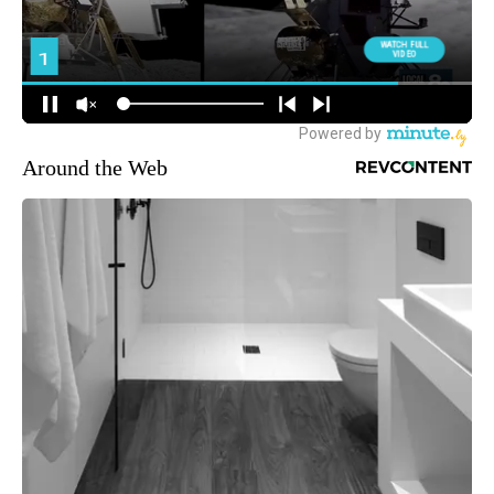
Around the Web