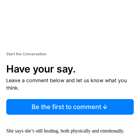
Start the Conversation
Have your say.
Leave a comment below and let us know what you
think.
Be the first to comment
She says she’s still healing, both physically and emotionally.