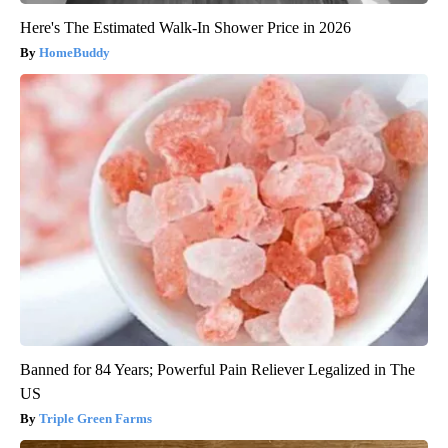
Here's The Estimated Walk-In Shower Price in 2026
HomeBuddy
Banned for 84 Years; Powerful Pain Reliever Legalized in The
US
Triple Green Farms