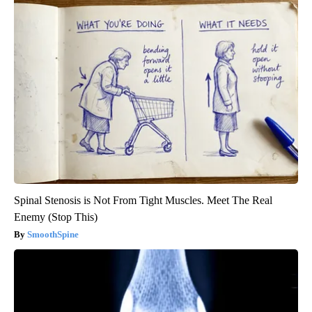
Spinal Stenosis is Not From Tight Muscles. Meet The Real
Enemy (Stop This)
SmoothSpine