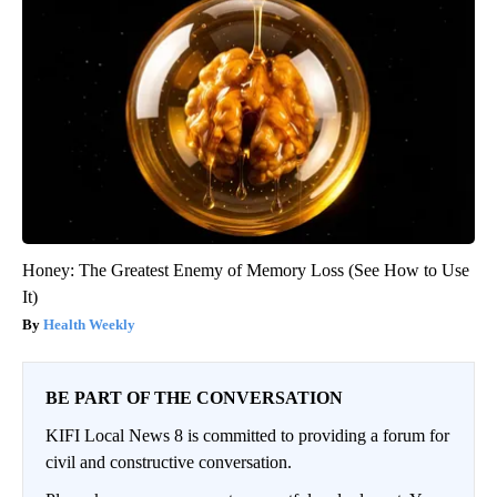
Honey: The Greatest Enemy of Memory Loss (See How to Use
It)
Health Weekly
BE PART OF THE CONVERSATION
KIFI Local News 8 is committed to providing a forum for
civil and constructive conversation.