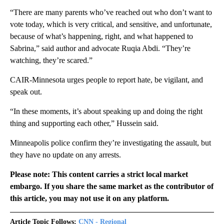
“There are many parents who’ve reached out who don’t want to
vote today, which is very critical, and sensitive, and unfortunate,
because of what’s happening, right, and what happened to
Sabrina,” said author and advocate Ruqia Abdi. “They’re
watching, they’re scared.”
CAIR-Minnesota urges people to report hate, be vigilant, and
speak out.
“In these moments, it’s about speaking up and doing the right
thing and supporting each other,” Hussein said.
Minneapolis police confirm they’re investigating the assault, but
they have no update on any arrests.
Please note: This content carries a strict local market
embargo. If you share the same market as the contributor of
this article, you may not use it on any platform.
Article Topic Follows:
CNN - Regional