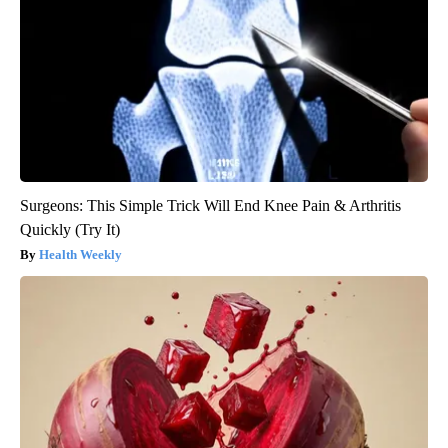
Surgeons: This Simple Trick Will End Knee Pain & Arthritis
Quickly (Try It)
Health Weekly