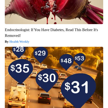
Endocrinologist: If You Have Diabetes, Read This Before It's
Removed!
Health Weekly