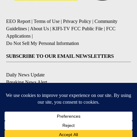
EEO Report
|
Terms of Use
|
Privacy Policy
|
Community
Guidelines
|
About Us
|
KIFI-TV FCC Public File
|
FCC
Applications
|
Do Not Sell My Personal Information
SUBSCRIBE TO OUR EMAIL NEWSLETTERS
Daily News Update
Breaking News Alert
Daily Weather Forecast
Severe Weather Alert
Contests and Promotions
DOWNLOAD OUR APPS
Available for iOS and Android