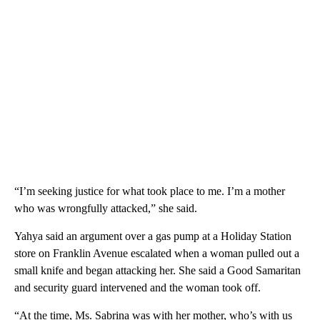
“I’m seeking justice for what took place to me. I’m a mother
who was wrongfully attacked,” she said.
Yahya said an argument over a gas pump at a Holiday Station
store on Franklin Avenue escalated when a woman pulled out a
small knife and began attacking her. She said a Good Samaritan
and security guard intervened and the woman took off.
“At the time, Ms. Sabrina was with her mother, who’s with us