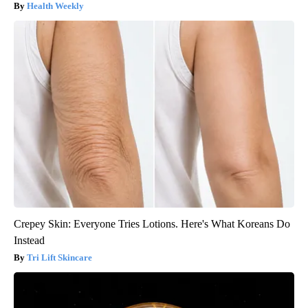
Health Weekly
Crepey Skin: Everyone Tries Lotions. Here's What Koreans Do
Instead
Tri Lift Skincare