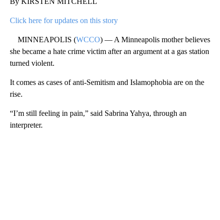
By KIRSTEN MITCHELL
Click here for updates on this story
MINNEAPOLIS (
WCCO
) — A Minneapolis mother believes
she became a hate crime victim after an argument at a gas station
turned violent.
It comes as cases of anti-Semitism and Islamophobia are on the
rise.
“I’m still feeling in pain,” said Sabrina Yahya, through an
interpreter.
A
D
V
E
R
TI
S
E
M
E
N
T