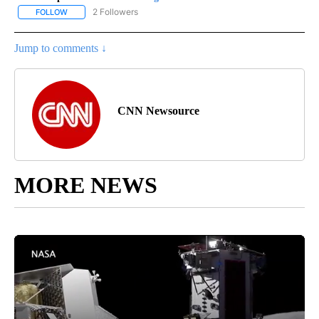
2 Followers
FOLLOW
FOLLOW "CNN - REGIONAL" TO RECEIVE NOTIFICATIONS ABOUT N
Jump to comments ↓
CNN Newsource
MORE NEWS