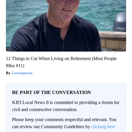
12 Things to Cut When Living on Retirement (Most People
Miss #11)
Greensprout
BE PART OF THE CONVERSATION
KIFI Local News 8 is committed to providing a forum for
civil and constructive conversation.
Please keep your comments respectful and relevant. You
can review our Community Guidelines by
clicking here