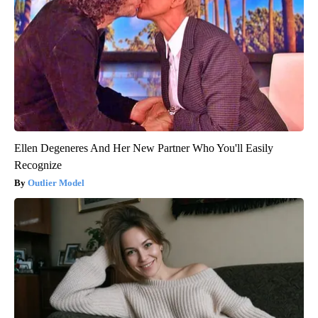
Ellen Degeneres And Her New Partner Who You'll Easily
Recognize
Outlier Model