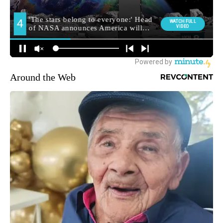
Around the Web