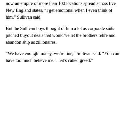
now an empire of more than 100 locations spread across five
New England states. “I get emotional when I even think of
him,” Sullivan said.
But the Sullivan boys thought of him a lot as corporate suits
pitched buyout deals that would’ve let the brothers retire and
abandon ship as zillionaires.
“We have enough money, we’re fine,” Sullivan said. “You can
have too much believe me. That’s called greed.”