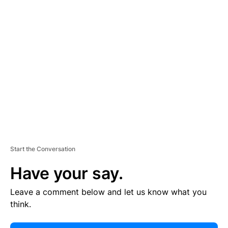
E
R
TI
S
E
M
E
N
T
Start the Conversation
Have your say.
Leave a comment below and let us know what you
think.