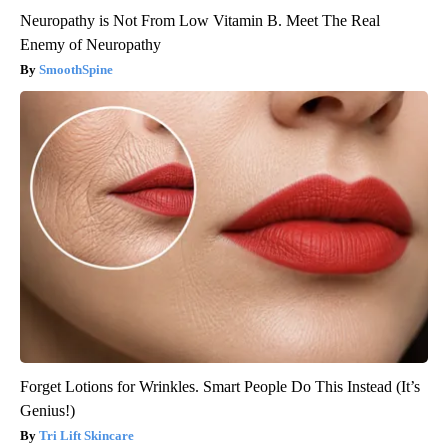
Neuropathy is Not From Low Vitamin B. Meet The Real
Enemy of Neuropathy
SmoothSpine
Forget Lotions for Wrinkles. Smart People Do This Instead (It’s
Genius!)
Tri Lift Skincare