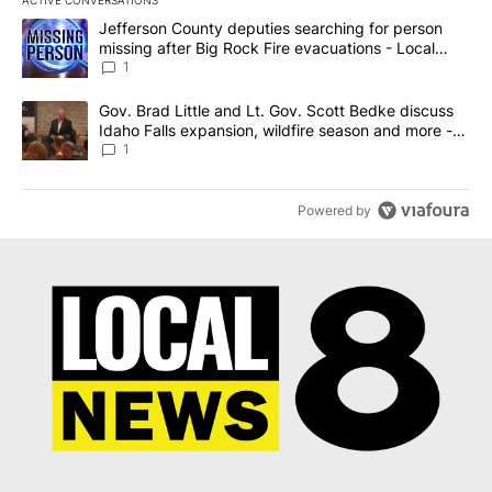
The following is a list of the most commented articles in the last 7
A trending article titled "Jefferson County deputies searching fo
Jefferson County deputies searching for person
missing after Big Rock Fire evacuations - Local
News 8
1
A trending article titled "Gov. Brad Little and Lt. Gov. Scott Be
Gov. Brad Little and Lt. Gov. Scott Bedke discuss
Idaho Falls expansion, wildfire season and more -
Local News 8
1
Powered by