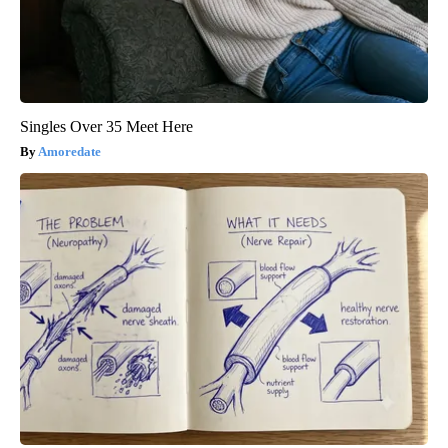
Singles Over 35 Meet Here
Amoredate