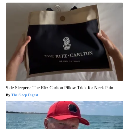
Side Sleepers: The Ritz Carlton Pillow Trick for Neck Pain
The Sleep Digest