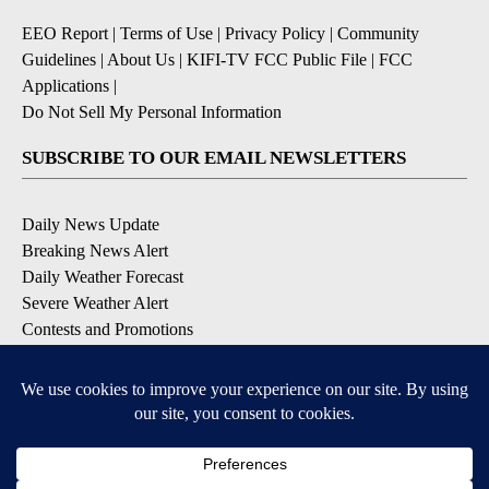
EEO Report
|
Terms of Use
|
Privacy Policy
|
Community
Guidelines
|
About Us
|
KIFI-TV FCC Public File
|
FCC
Applications
|
Do Not Sell My Personal Information
SUBSCRIBE TO OUR EMAIL NEWSLETTERS
Daily News Update
Breaking News Alert
Daily Weather Forecast
Severe Weather Alert
Contests and Promotions
DOWNLOAD OUR APPS
Available for iOS and Android