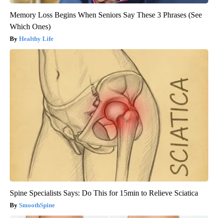
Memory Loss Begins When Seniors Say These 3 Phrases (See
Which Ones)
Healthy Life
Spine Specialists Says: Do This for 15min to Relieve Sciatica
SmoothSpine