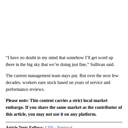
“I have no doubt in my mind that somehow I’ll get word up
there in the big sky that we’re doing just fine,” Sullivan said.
The current management team stays put. But over the next few
decades, workers earn stock based on years of service and
performance reviews.
Please note: This content carries a strict local market
embargo. If you share the same market as the contributor of
this article, you may not use it on any platform.
Article Topic Follows:
CNN - Regional