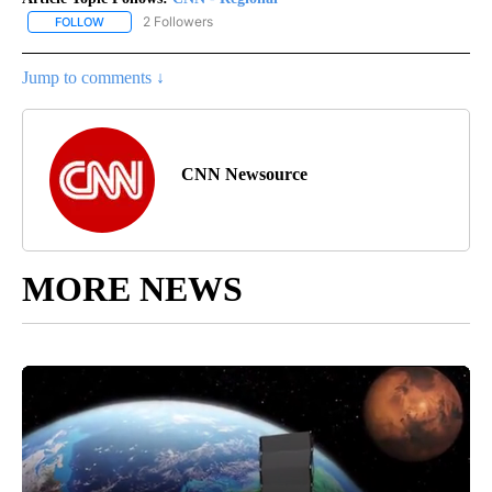
2 Followers
FOLLOW
FOLLOW "CNN - REGIONAL" TO RECEIVE NOTIFICATIONS ABOUT N
Jump to comments ↓
CNN Newsource
MORE NEWS