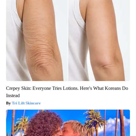
Crepey Skin: Everyone Tries Lotions. Here's What Koreans Do
Instead
Tri Lift Skincare