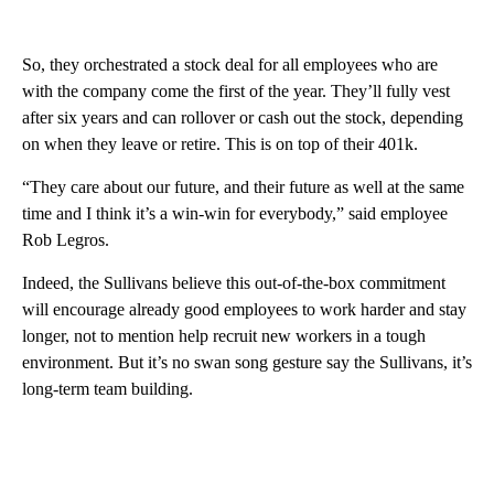
So, they orchestrated a stock deal for all employees who are
with the company come the first of the year. They’ll fully vest
after six years and can rollover or cash out the stock, depending
on when they leave or retire. This is on top of their 401k.
“They care about our future, and their future as well at the same
time and I think it’s a win-win for everybody,” said employee
Rob Legros.
Indeed, the Sullivans believe this out-of-the-box commitment
will encourage already good employees to work harder and stay
longer, not to mention help recruit new workers in a tough
environment. But it’s no swan song gesture say the Sullivans, it’s
long-term team building.