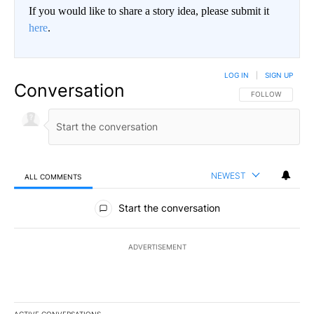
If you would like to share a story idea, please submit it
here
.
LOG IN
|
SIGN UP
Conversation
FOLLOW THIS CO
FOLLOW
NEWEST
ALL COMMENTS
All Comments
Start the conversation
ADVERTISEMENT
ACTIVE CONVERSATIONS