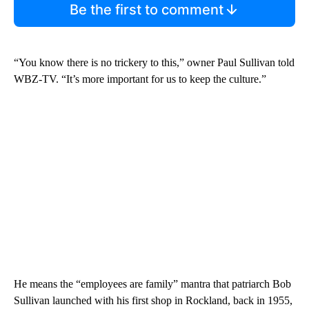
Be the first to comment
“You know there is no trickery to this,” owner Paul Sullivan told
WBZ-TV. “It’s more important for us to keep the culture.”
He means the “employees are family” mantra that patriarch Bob
Sullivan launched with his first shop in Rockland, back in 1955,