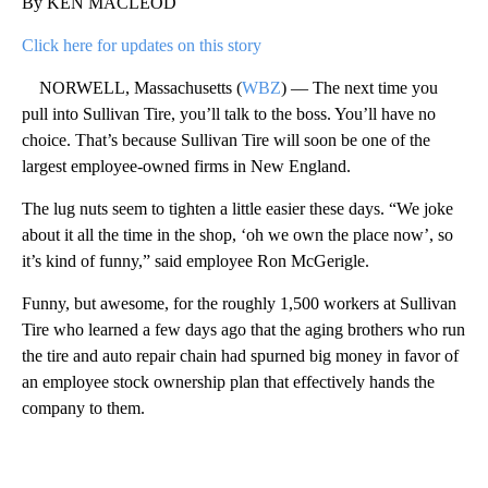
By KEN MACLEOD
Click here for updates on this story
NORWELL, Massachusetts (
WBZ
) — The next time you
pull into Sullivan Tire, you’ll talk to the boss. You’ll have no
choice. That’s because Sullivan Tire will soon be one of the
largest employee-owned firms in New England.
The lug nuts seem to tighten a little easier these days. “We joke
about it all the time in the shop, ‘oh we own the place now’, so
it’s kind of funny,” said employee Ron McGerigle.
Funny, but awesome, for the roughly 1,500 workers at Sullivan
Tire who learned a few days ago that the aging brothers who run
the tire and auto repair chain had spurned big money in favor of
an employee stock ownership plan that effectively hands the
company to them.
A
D
V