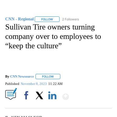
CNN - Regional
2 Followers
FOLLOW
FOLLOW "CNN - REGIONAL" TO RECEIVE NOTI
Sullivan Tire owners turning
company over to employees to
“keep the culture”
By
CNN Newsource
FOLLOW
FOLLOW "" TO RECEIVE NOTIFICATIONS ABOU
Published
November 8, 2023
11:22 AM
Show More
Facebook
X
LinkedIn