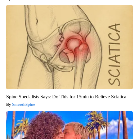
Spine Specialists Says: Do This for 15min to Relieve Sciatica
SmoothSpine