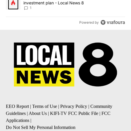
investment plan - Local News 8
1
Powered by
EEO Report
|
Terms of Use
|
Privacy Policy
|
Community
Guidelines
|
About Us
|
KIFI-TV FCC Public File
|
FCC
Applications
|
Do Not Sell My Personal Information