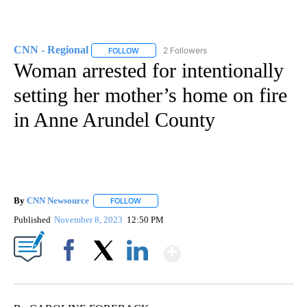
CNN - Regional
2 Followers
FOLLOW
FOLLOW "CNN - REGIONAL" TO RECEIVE NOTI
Woman arrested for intentionally
setting her mother’s home on fire
in Anne Arundel County
By
CNN Newsource
FOLLOW
FOLLOW "" TO RECEIVE NOTIFICATIONS ABOU
Published
November 8, 2023
12:50 PM
Show More
Facebook
X
LinkedIn