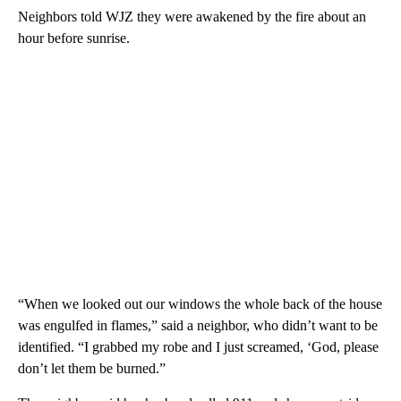
Neighbors told WJZ they were awakened by the fire about an
hour before sunrise.
“When we looked out our windows the whole back of the house
was engulfed in flames,” said a neighbor, who didn’t want to be
identified. “I grabbed my robe and I just screamed, ‘God, please
don’t let them be burned.”