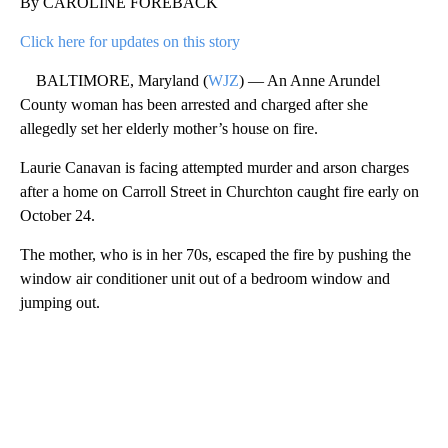
By CAROLINE FOREBACK
Click here for updates on this story
BALTIMORE, Maryland (
WJZ
) — An Anne Arundel
County woman has been arrested and charged after she
allegedly set her elderly mother’s house on fire.
Laurie Canavan is facing attempted murder and arson charges
after a home on Carroll Street in Churchton caught fire early on
October 24.
The mother, who is in her 70s, escaped the fire by pushing the
window air conditioner unit out of a bedroom window and
jumping out.
A
D
V
E
R
TI
S
E
M