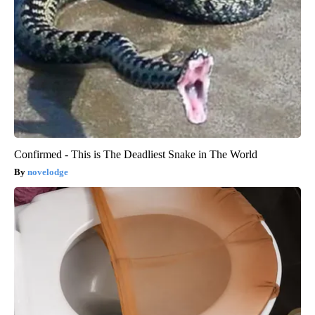
Confirmed - This is The Deadliest Snake in The World
novelodge