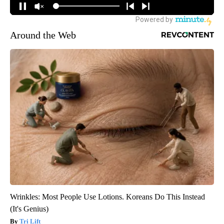
Around the Web
Wrinkles: Most People Use Lotions. Koreans Do This Instead
(It's Genius)
Tri Lift