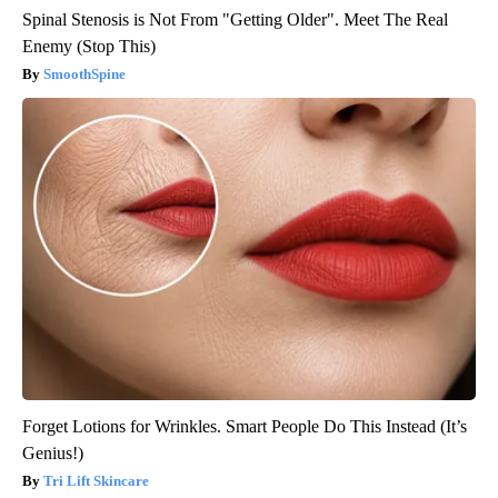
Spinal Stenosis is Not From "Getting Older". Meet The Real
Enemy (Stop This)
SmoothSpine
Forget Lotions for Wrinkles. Smart People Do This Instead (It’s
Genius!)
Tri Lift Skincare