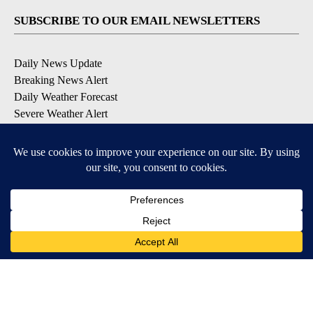
SUBSCRIBE TO OUR EMAIL NEWSLETTERS
Daily News Update
Breaking News Alert
Daily Weather Forecast
Severe Weather Alert
Contests and Promotions
DOWNLOAD OUR APPS
Available for iOS and Android
© 2026, NPG of Idaho, Inc. Idaho Falls, ID USA