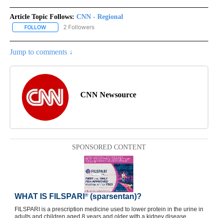
Article Topic Follows:
CNN - Regional
2 Followers
FOLLOW
FOLLOW "CNN - REGIONAL" TO RECEIVE NOTIFICATIONS ABOUT N
Jump to comments ↓
CNN Newsource
SPONSORED CONTENT