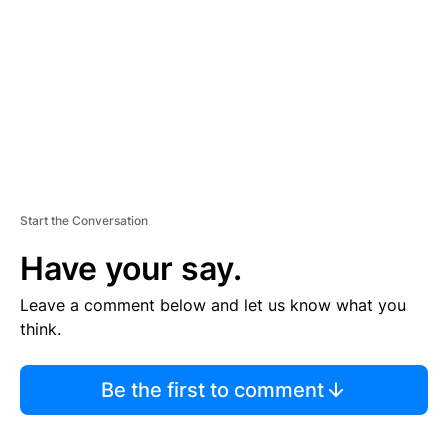
E
N
T
Start the Conversation
Have your say.
Leave a comment below and let us know what you
think.
Be the first to comment