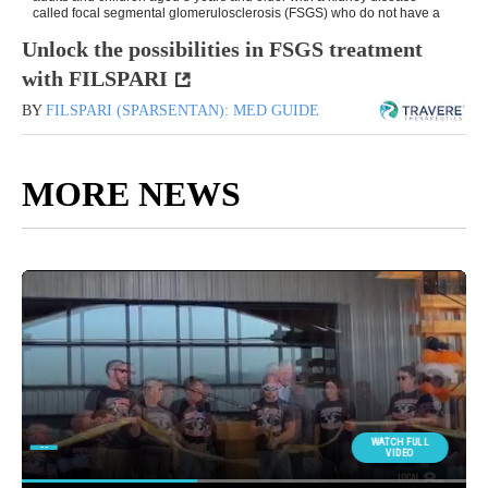
Unlock the possibilities in FSGS treatment
with FILSPARI
BY
FILSPARI (SPARSENTAN): MED GUIDE
MORE NEWS