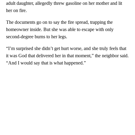
adult daughter, allegedly threw gasoline on her mother and lit
her on fire.
The documents go on to say the fire spread, trapping the
homeowner inside. But she was able to escape with only
second-degree burns to her legs.
“I’m surprised she didn’t get hurt worse, and she truly feels that
it was God that delivered her in that moment,” the neighbor said.
“And I would say that is what happened.”