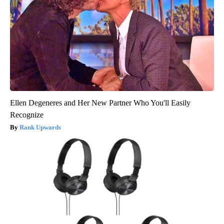
Ellen Degeneres and Her New Partner Who You'll Easily
Recognize
Rank Upwards