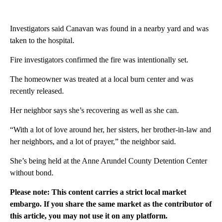
Investigators said Canavan was found in a nearby yard and was
taken to the hospital.
Fire investigators confirmed the fire was intentionally set.
The homeowner was treated at a local burn center and was
recently released.
Her neighbor says she’s recovering as well as she can.
“With a lot of love around her, her sisters, her brother-in-law and
her neighbors, and a lot of prayer,” the neighbor said.
She’s being held at the Anne Arundel County Detention Center
without bond.
Please note: This content carries a strict local market
embargo. If you share the same market as the contributor of
this article, you may not use it on any platform.