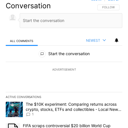
Conversation
FOLLOW THIS CO
FOLLOW
NEWEST
ALL COMMENTS
All Comments
Start the conversation
ADVERTISEMENT
ACTIVE CONVERSATIONS
The following is a list of the most commented articles in the last 7
A trending article titled "The $10K experiment: Comparing return
The $10K experiment: Comparing returns across
crypto, stocks, ETFs and collectibles - Local News
8
1
A trending article titled "FIFA scraps controversial $20 billion 
FIFA scraps controversial $20 billion World Cup