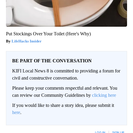
Put Stockings Over Your Toilet (Here's Why)
LifeHacks Insider
BE PART OF THE CONVERSATION
KIFI Local News 8 is committed to providing a forum for
civil and constructive conversation.
Please keep your comments respectful and relevant. You
can review our Community Guidelines by
clicking here
If you would like to share a story idea, please submit it
here
.
LOG IN
|
SIGN UP