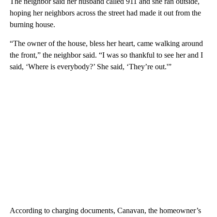
The neighbor said her husband called 911 and she ran outside,
hoping her neighbors across the street had made it out from the
burning house.
“The owner of the house, bless her heart, came walking around
the front,” the neighbor said. “I was so thankful to see her and I
said, ‘Where is everybody?’ She said, ‘They’re out.'”
According to charging documents, Canavan, the homeowner’s