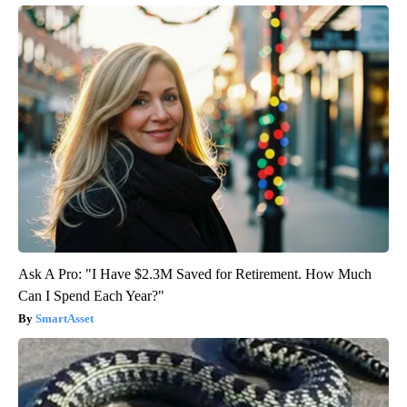
Ask A Pro: "I Have $2.3M Saved for Retirement. How Much
Can I Spend Each Year?"
SmartAsset