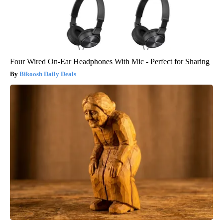
Four Wired On-Ear Headphones With Mic - Perfect for Sharing
Bikoosh Daily Deals