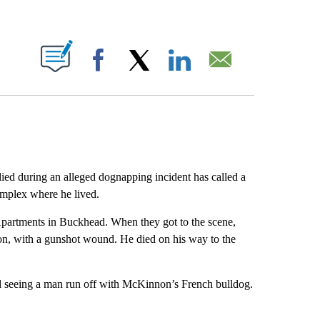
ABOUT NEW PAGES ON "".
Facebook
X
LinkedIn
Email
ed during an alleged dognapping incident has called a
omplex where he lived.
Apartments in Buckhead. When they got to the scene,
on, with a gunshot wound. He died on his way to the
d seeing a man run off with McKinnon’s French bulldog.