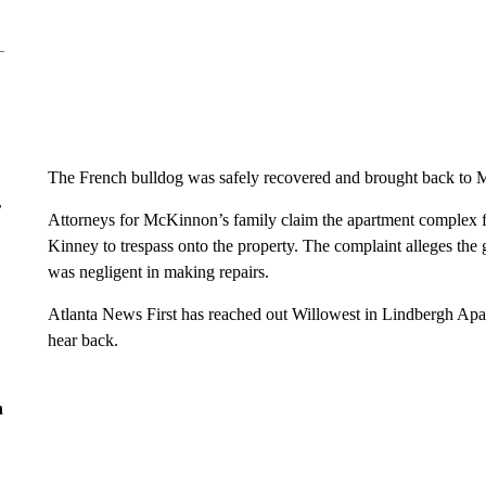
The French bulldog was safely recovered and brought back to M
r
Attorneys for McKinnon’s family claim the apartment complex fa
Kinney to trespass onto the property. The complaint alleges the 
was negligent in making repairs.
Atlanta News First has reached out Willowest in Lindbergh Apa
hear back.
n