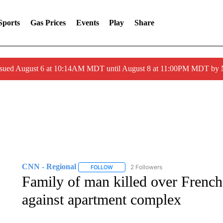
Sports
Gas Prices
Events
Play
Share
ssued August 6 at 10:14AM MDT until August 8 at 11:00PM MDT by
CNN - Regional
2 Followers
FOLLOW
FOLLOW "CNN - REGIONAL" TO RECEIVE 
Family of man killed over French
against apartment complex