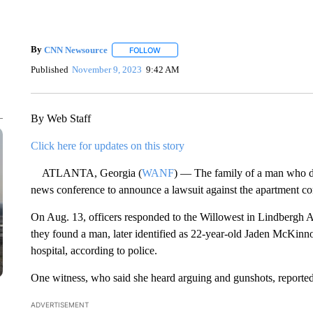
By
CNN Newsource
FOLLOW
FOLLOW "" TO RECEIVE NOTIFICATIONS 
Published
November 9, 2023
9:42 AM
By Web Staff
Click here for updates on this story
ATLANTA, Georgia (
WANF
) — The family of a man who di
news conference to announce a lawsuit against the apartment c
On Aug. 13, officers responded to the Willowest in Lindbergh 
they found a man, later identified as 22-year-old Jaden McKinn
hospital, according to police.
One witness, who said she heard arguing and gunshots, reporte
ADVERTISEMENT