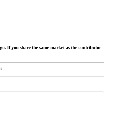
rgo. If you share the same market as the contributor
rs
REGIONAL" TO RECEIVE NOTIFICATIONS ABOUT NEW PAGES ON "CNN - REGIONAL".