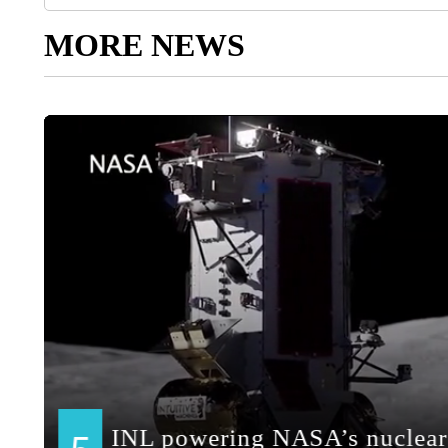
MORE NEWS