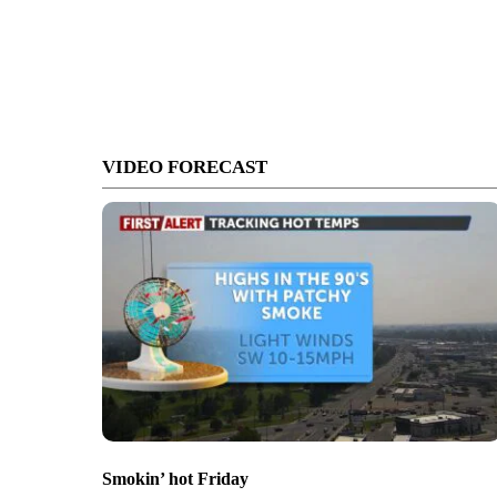
VIDEO FORECAST
Smokin’ hot Friday