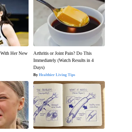
ut With Her New
Arthritis or Joint Pain? Do This
Immediately (Watch Results in 4
Days)
Healthier Living Tips