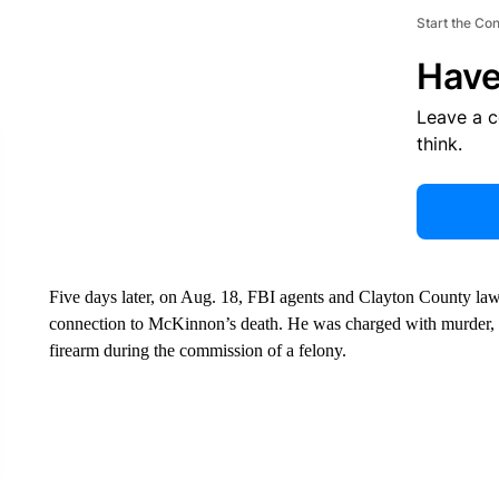
Start the Co
Have
Leave a 
think.
Five days later, on Aug. 18, FBI agents and Clayton County la
connection to McKinnon’s death. He was charged with murder, a
firearm during the commission of a felony.