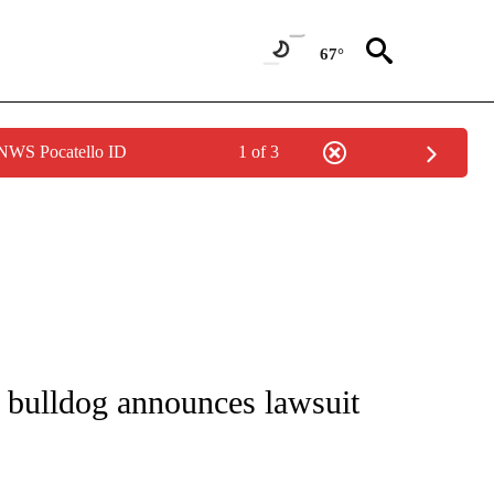
67°
 NWS Pocatello ID
1 of 3
NOTIFICATIONS ABOUT NEW PAGES ON "CNN - REGIONAL".
 bulldog announces lawsuit