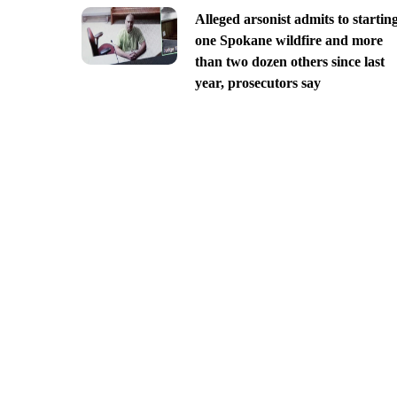
Alleged arsonist admits to startin
one Spokane wildfire and more
than two dozen others since last
year, prosecutors say