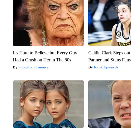
It's Hard to Believe but Every Guy
Caitlin Clark Steps o
Had a Crush on Her in The 80s
Partner and Stuns Fans
Suburban Finance
Rank Upwards