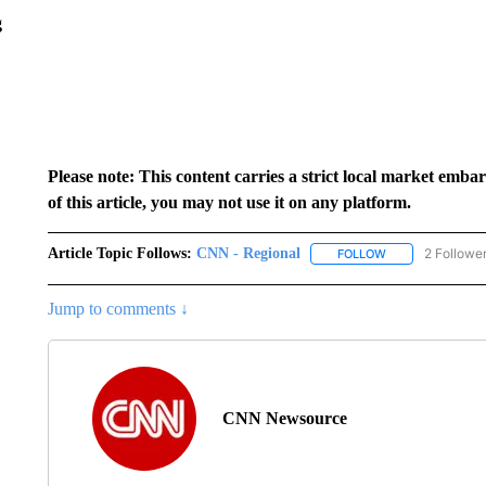
g
Please note: This content carries a strict local market emba
of this article, you may not use it on any platform.
Article Topic Follows:
CNN - Regional
2 Followe
FOLLOW
FOLLOW "CNN - 
Jump to comments ↓
CNN Newsource