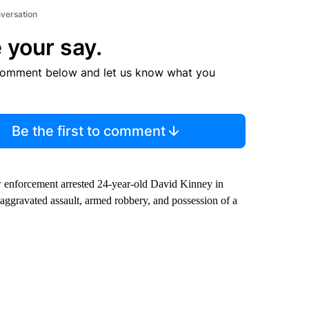
nversation
 your say.
comment below and let us know what you
Be the first to comment
w enforcement arrested 24-year-old David Kinney in
ggravated assault, armed robbery, and possession of a