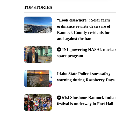
TOP STORIES
“Look elsewhere”: Solar farm
ordinance rewrite draws ire of
Bannock County residents for
and against the ban
INL powering NASA’s nuclea
space program
Idaho State Police issues safety
warning during Raspberry Days
61st Shoshone-Bannock India
festival is underway in Fort Hall