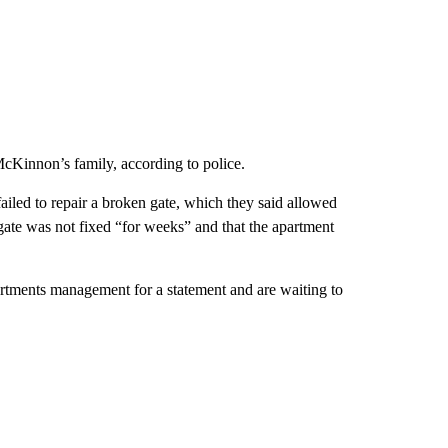
cKinnon’s family, according to police.
iled to repair a broken gate, which they said allowed
gate was not fixed “for weeks” and that the apartment
rtments management for a statement and are waiting to