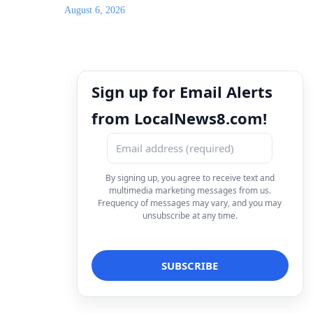
August 6, 2026
Sign up for Email Alerts
from LocalNews8.com!
By signing up, you agree to receive text and
multimedia marketing messages from us.
Frequency of messages may vary, and you may
unsubscribe at any time.