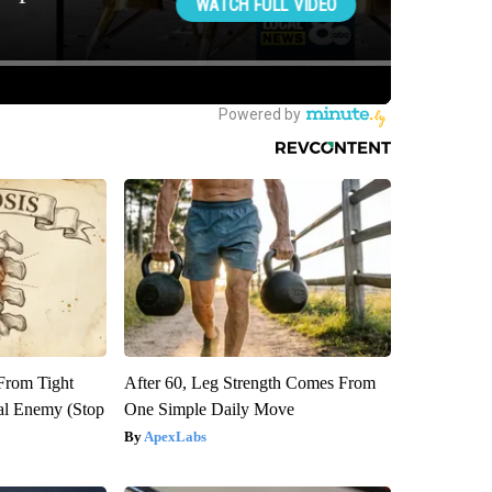
 From Tight
After 60, Leg Strength Comes From
al Enemy (Stop
One Simple Daily Move
ApexLabs