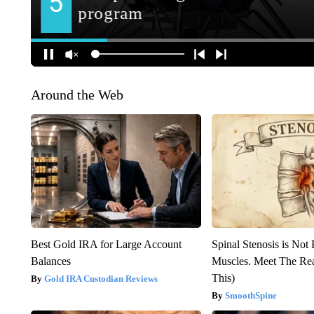
Around the Web
Best Gold IRA for Large Account
Spinal Stenosis is Not
Balances
Muscles. Meet The Re
This)
Gold IRA Custodian Reviews
SmoothSpine