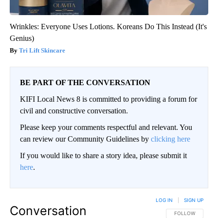
Wrinkles: Everyone Uses Lotions. Koreans Do This Instead (It's
Genius)
Tri Lift Skincare
BE PART OF THE CONVERSATION
KIFI Local News 8 is committed to providing a forum for
civil and constructive conversation.
Please keep your comments respectful and relevant. You
can review our Community Guidelines by
clicking here
If you would like to share a story idea, please submit it
here
.
LOG IN
|
SIGN UP
Conversation
FOLLOW THIS CO
FOLLOW