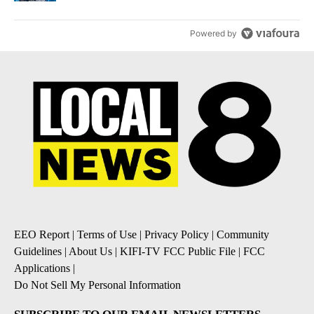
Powered by
EEO Report
|
Terms of Use
|
Privacy Policy
|
Community
Guidelines
|
About Us
|
KIFI-TV FCC Public File
|
FCC
Applications
|
Do Not Sell My Personal Information