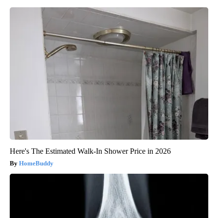
Here's The Estimated Walk-In Shower Price in 2026
HomeBuddy