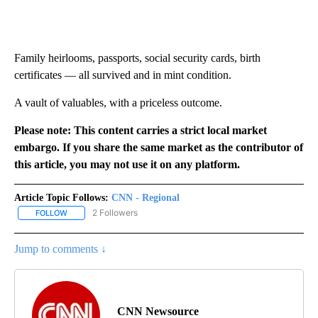
Family heirlooms, passports, social security cards, birth
certificates — all survived and in mint condition.
A vault of valuables, with a priceless outcome.
Please note: This content carries a strict local market
embargo. If you share the same market as the contributor of
this article, you may not use it on any platform.
Article Topic Follows:
CNN - Regional
2 Followers
FOLLOW
FOLLOW "CNN - REGIONAL" TO RECEIVE NOTIFICATIONS ABOUT N
Jump to comments ↓
CNN Newsource