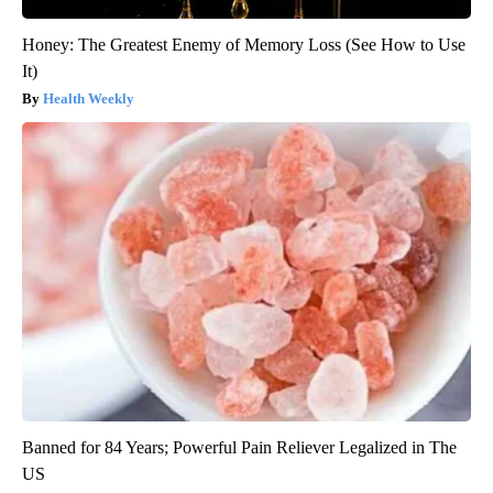
Honey: The Greatest Enemy of Memory Loss (See How to Use
It)
Health Weekly
Banned for 84 Years; Powerful Pain Reliever Legalized in The
US