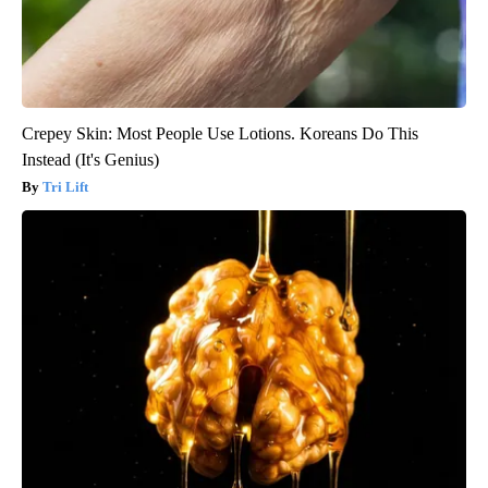
Crepey Skin: Most People Use Lotions. Koreans Do This
Instead (It's Genius)
Tri Lift