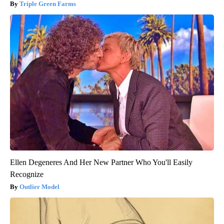
Triple Green Farms
Ellen Degeneres And Her New Partner Who You'll Easily
Recognize
Outlier Model