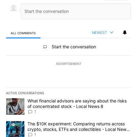
NEWEST
ALL COMMENTS
All Comments
Start the conversation
ADVERTISEMENT
ACTIVE CONVERSATIONS
The following is a list of the most commented articles in the last 7
A trending article titled "What financial advisors are saying abo
What financial advisors are saying about the risks
of concentrated stock - Local News 8
1
A trending article titled "The $10K experiment: Comparing return
The $10K experiment: Comparing returns across
crypto, stocks, ETFs and collectibles - Local News
8
1