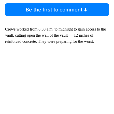
Be the first to comment
Crews worked from 8:30 a.m. to midnight to gain access to the
vault, cutting open the wall of the vault — 12 inches of
reinforced concrete. They were preparing for the worst.