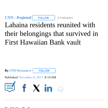
CNN - Regional
2 Followers
FOLLOW
FOLLOW "CNN - REGIONAL" TO RECEIVE NOTI
Lahaina residents reunited with
their belongings that survived in
First Hawaiian Bank vault
By
CNN Newsource
FOLLOW
FOLLOW "" TO RECEIVE NOTIFICATIONS ABOU
Published
November 9, 2023
8:14 AM
Show More
Facebook
X
LinkedIn