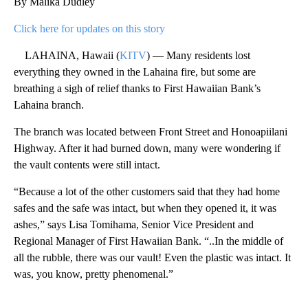
By Malika Dudley
Click here for updates on this story
LAHAINA, Hawaii (
KITV
) — Many residents lost
everything they owned in the Lahaina fire, but some are
breathing a sigh of relief thanks to First Hawaiian Bank’s
Lahaina branch.
The branch was located between Front Street and Honoapiilani
Highway. After it had burned down, many were wondering if
the vault contents were still intact.
“Because a lot of the other customers said that they had home
safes and the safe was intact, but when they opened it, it was
ashes,” says Lisa Tomihama, Senior Vice President and
Regional Manager of First Hawaiian Bank. “..In the middle of
all the rubble, there was our vault! Even the plastic was intact. It
was, you know, pretty phenomenal.”
A