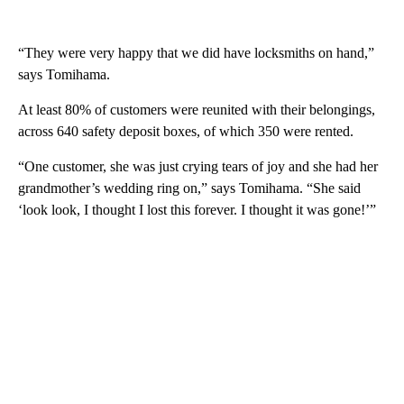
“They were very happy that we did have locksmiths on hand,”
says Tomihama.
At least 80% of customers were reunited with their belongings,
across 640 safety deposit boxes, of which 350 were rented.
“One customer, she was just crying tears of joy and she had her
grandmother’s wedding ring on,” says Tomihama. “She said
‘look look, I thought I lost this forever. I thought it was gone!’”