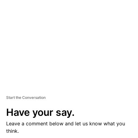
D
V
E
R
TI
S
E
M
E
N
T
Start the Conversation
Have your say.
Leave a comment below and let us know what you
think.