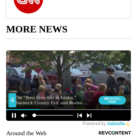
MORE NEWS
Around the Web