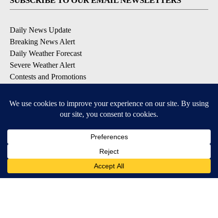
SUBSCRIBE TO OUR EMAIL NEWSLETTERS
Daily News Update
Breaking News Alert
Daily Weather Forecast
Severe Weather Alert
Contests and Promotions
DOWNLOAD OUR APPS
Available for iOS and Android
© 2026, NPG of Idaho, Inc. Idaho Falls, ID USA