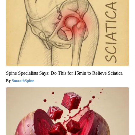
Spine Specialists Says: Do This for 15min to Relieve Sciatica
SmoothSpine