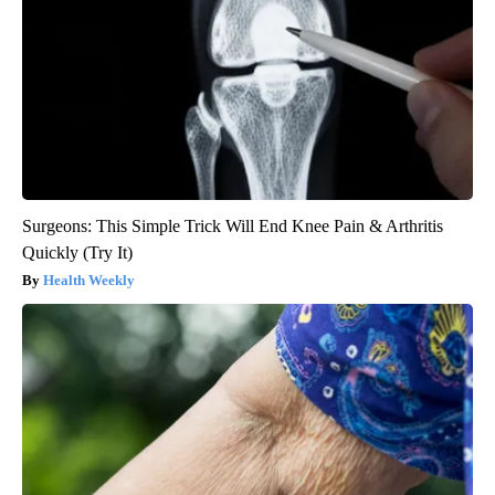
Surgeons: This Simple Trick Will End Knee Pain & Arthritis
Quickly (Try It)
Health Weekly