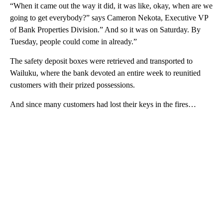
“When it came out the way it did, it was like, okay, when are we
going to get everybody?” says Cameron Nekota, Executive VP
of Bank Properties Division.” And so it was on Saturday. By
Tuesday, people could come in already.”
The safety deposit boxes were retrieved and transported to
Wailuku, where the bank devoted an entire week to reunitied
customers with their prized possessions.
And since many customers had lost their keys in the fires…