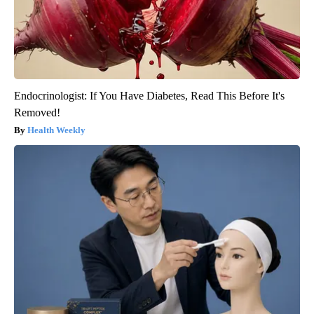
Endocrinologist: If You Have Diabetes, Read This Before It's
Removed!
Health Weekly