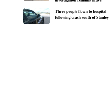
investigation remains active
Three people flown to hospital
following crash south of Stanley