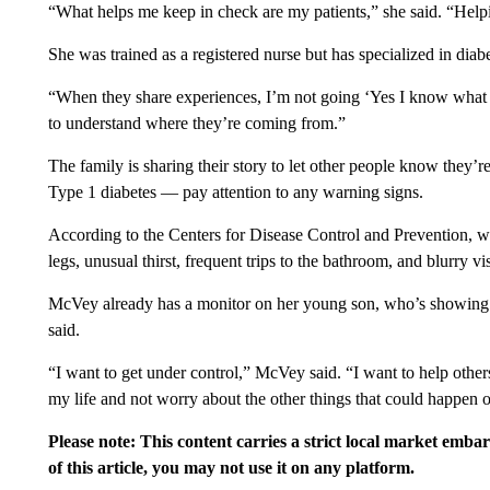
“What helps me keep in check are my patients,” she said. “Help
She was trained as a registered nurse but has specialized in diabe
“When they share experiences, I’m not going ‘Yes I know what I 
to understand where they’re coming from.”
The family is sharing their story to let other people know they
Type 1 diabetes — pay attention to any warning signs.
According to the Centers for Disease Control and Prevention, wa
legs, unusual thirst, frequent trips to the bathroom, and blurry vi
McVey already has a monitor on her young son, who’s showing som
said.
“I want to get under control,” McVey said. “I want to help others
my life and not worry about the other things that could happen o
Please note: This content carries a strict local market emba
of this article, you may not use it on any platform.