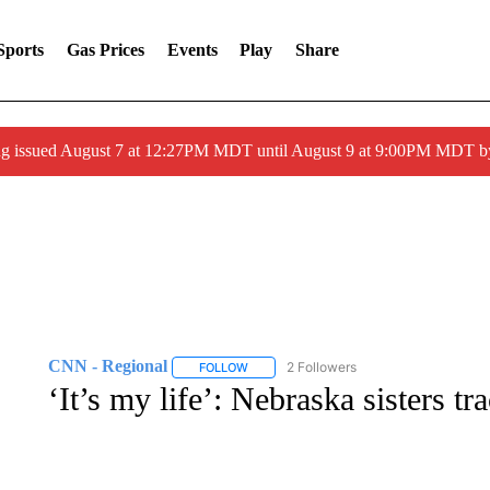
Sports
Gas Prices
Events
Play
Share
ng issued August 7 at 12:27PM MDT until August 9 at 9:00PM MDT
CNN - Regional
2 Followers
FOLLOW
FOLLOW "CNN - REGIONAL" TO RECEIVE 
‘It’s my life’: Nebraska sisters t