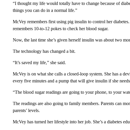
“I thought my life would totally have to change because of diabe
things you can do in a normal life.”
McVey remembers first using pig insulin to control her diabetes.
remembers 10-to-12 pokes to check her blood sugar.
Now, the last time she’s given herself insulin was about two mo
The technology has changed a bit.
“It’s saved my life,” she said.
McVey is on what she calls a closed-loop system. She has a devi
every five minutes and a pump that will give insulin if she needs 
“The blood sugar readings are going to your phone, to your wat
The readings are also going to family members. Parents can monit
parents’ levels.
McVey has turned her lifestyle into her job. She’s a diabetes e