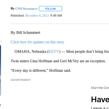
By
CNN Newsource
FOLLOW
FOLLOW "" TO RECEIVE NOTIFICATIONS 
Published
December 4, 2023
9:49 AM
By Bill Schammert
Click here for updates on this story
OMAHA, Nebraska (
KETV
) — Most people don’t bring frui
Twin sisters Gina Hoffman and Geri McVey are an exception.
“Every day is different,” Hoffman said.
ADVERTISEMENT
Start the Co
Have
e
Leave a 