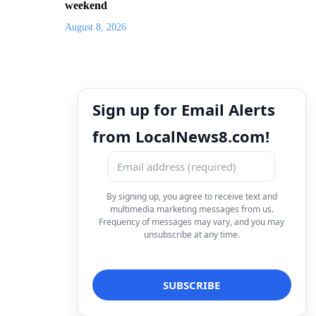
weekend
August 8, 2026
Sign up for Email Alerts
from LocalNews8.com!
By signing up, you agree to receive text and
multimedia marketing messages from us.
Frequency of messages may vary, and you may
unsubscribe at any time.