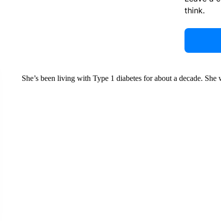
think.
She’s been living with Type 1 diabetes for about a decade. Sh