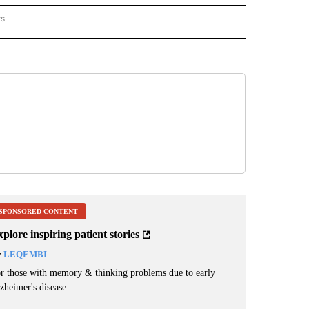
rs
REGIONAL" TO RECEIVE NOTIFICATIONS ABOUT NEW PAGES ON "CNN - REGIONAL".
SPONSORED CONTENT
plore inspiring patient stories
y
LEQEMBI
r those with memory & thinking problems due to early
zheimer's disease.