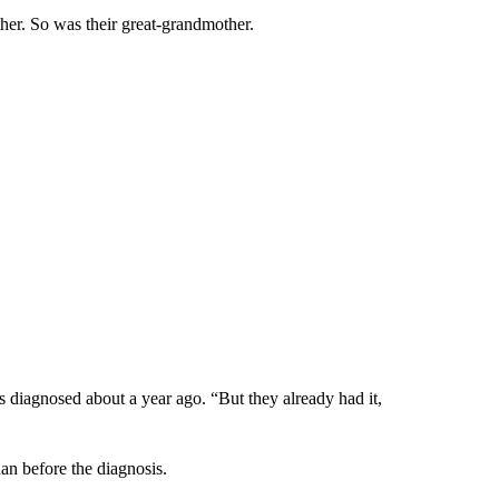
er. So was their great-grandmother.
s diagnosed about a year ago. “But they already had it,
han before the diagnosis.