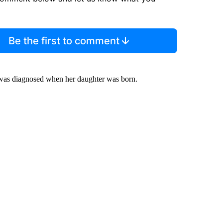
Be the first to comment
e was diagnosed when her daughter was born.