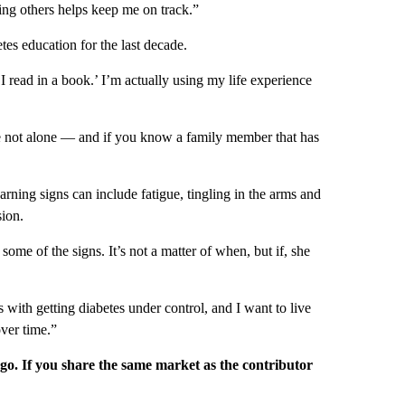
ing others helps keep me on track.”
tes education for the last decade.
read in a book.’ I’m actually using my life experience
’re not alone — and if you know a family member that has
rning signs can include fatigue, tingling in the arms and
sion.
e of the signs. It’s not a matter of when, but if, she
 with getting diabetes under control, and I want to live
ver time.”
rgo. If you share the same market as the contributor