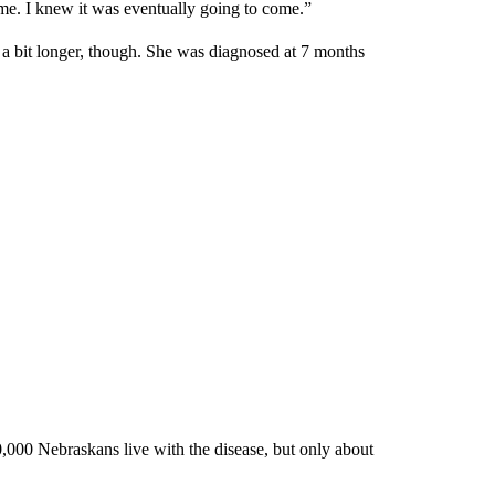
me. I knew it was eventually going to come.”
d a bit longer, though. She was diagnosed at 7 months
000 Nebraskans live with the disease, but only about