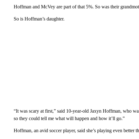
Hoffman and McVey are part of that 5%. So was their grandmoth
So is Hoffman’s daughter.
“It was scary at first,” said 10-year-old Jaxyn Hoffman, who wa
so they could tell me what will happen and how it’ll go.”
Hoffman, an avid soccer player, said she’s playing even better t