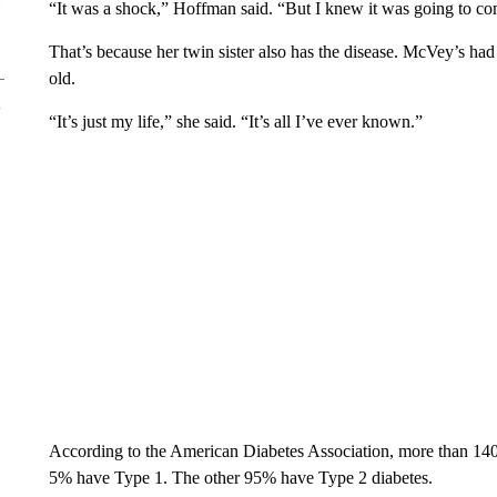
“It was a shock,” Hoffman said. “But I knew it was going to co
That’s because her twin sister also has the disease. McVey’s ha
old.
“It’s just my life,” she said. “It’s all I’ve ever known.”
According to the American Diabetes Association, more than 140,
5% have Type 1. The other 95% have Type 2 diabetes.