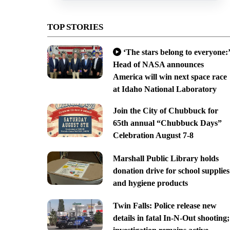
TOP STORIES
‘The stars belong to everyone:’
Head of NASA announces
America will win next space race
at Idaho National Laboratory
Join the City of Chubbuck for
65th annual “Chubbuck Days”
Celebration August 7-8
Marshall Public Library holds
donation drive for school supplies
and hygiene products
Twin Falls: Police release new
details in fatal In-N-Out shooting;