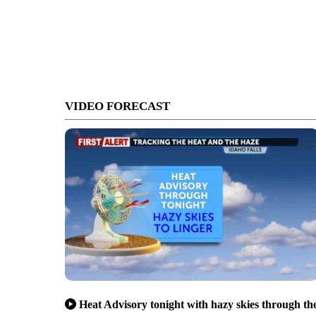
VIDEO FORECAST
Heat Advisory tonight with hazy skies through th