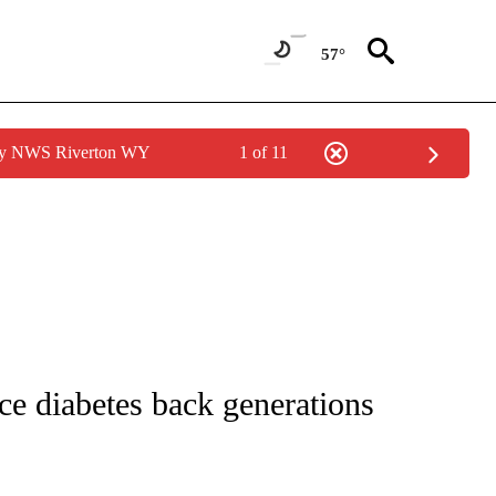
57°
 by NWS Riverton WY
1 of 11
NOTIFICATIONS ABOUT NEW PAGES ON "CNN - REGIONAL".
race diabetes back generations