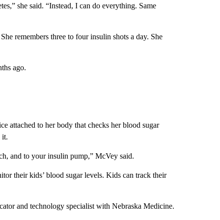
tes,” she said. “Instead, I can do everything. Same
 She remembers three to four insulin shots a day. She
nths ago.
ce attached to her body that checks her blood sugar
it.
ch, and to your insulin pump,” McVey said.
or their kids’ blood sugar levels. Kids can track their
ducator and technology specialist with Nebraska Medicine.