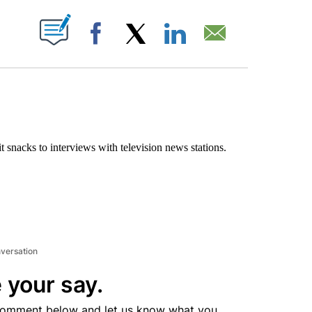
ABOUT NEW PAGES ON "".
Facebook
X
LinkedIn
Email
t snacks to interviews with television news stations.
nversation
 your say.
comment below and let us know what you