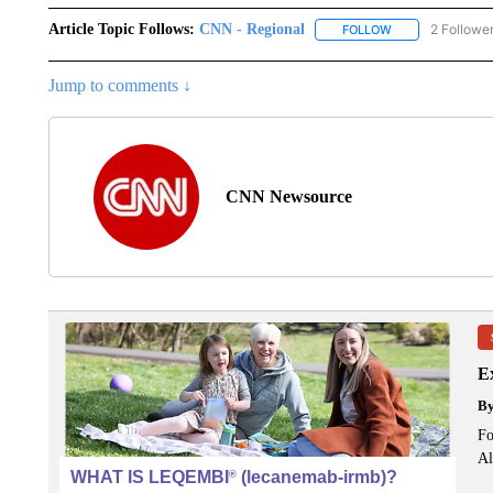
Article Topic Follows:
CNN - Regional
2 Followe
FOLLOW
FOLLOW "CNN - 
Jump to comments ↓
CNN Newsource
Ex
B
Fo
Al