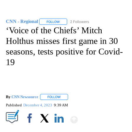
CNN - Regional
2 Followers
FOLLOW
FOLLOW "CNN - REGIONAL" TO RECEIVE NOTI
‘Voice of the Chiefs’ Mitch
Holthus misses first game in 30
seasons, tests positive for Covid-
19
By
CNN Newsource
FOLLOW
FOLLOW "" TO RECEIVE NOTIFICATIONS ABOU
Published
December 4, 2023
9:39 AM
Show More
Facebook
X
LinkedIn