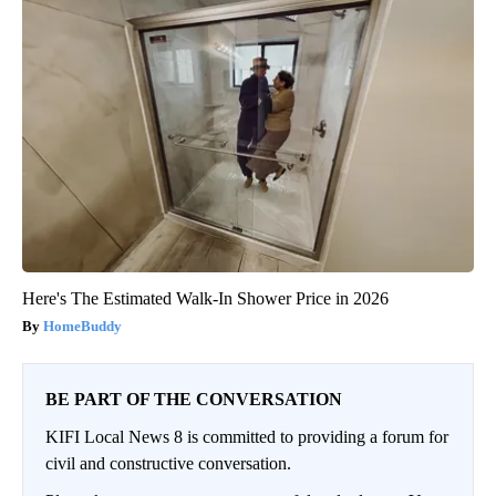
Here's The Estimated Walk-In Shower Price in 2026
HomeBuddy
BE PART OF THE CONVERSATION
KIFI Local News 8 is committed to providing a forum for
civil and constructive conversation.