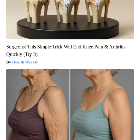
Surgeons: This Simple Trick Will End Knee Pain & Arthritis
Quickly (Try It)
Health Weekly