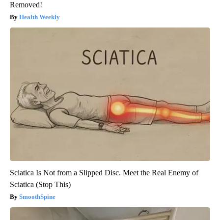
Removed!
Health Weekly
Sciatica Is Not from a Slipped Disc. Meet the Real Enemy of
Sciatica (Stop This)
SmoothSpine