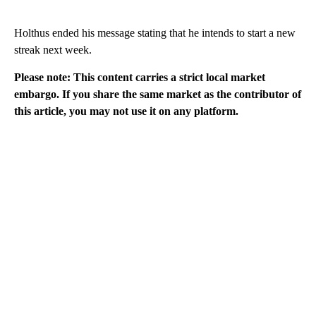
Holthus ended his message stating that he intends to start a new
streak next week.
Please note: This content carries a strict local market
embargo. If you share the same market as the contributor of
this article, you may not use it on any platform.