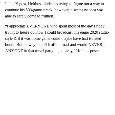
In his X post, Holthus alluded to trying to figure out a way to
continue his 503-game streak, however, it seems no idea was
able to safely come to fruition.
“I appreciate EVERYONE who spent most of the day Friday
trying to figure out how I could broadcast this game 2020 studio
style & if it was home game could maybe have had isolated
booth. But no way to pull it off on road-and would NEVER put
ANYONE in that travel party in jeopardy,” Holthus posted.