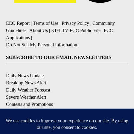
EEO Report
|
Terms of Use
|
Privacy Policy
|
Community
Guidelines
|
About Us
|
KIFI-TV FCC Public File
|
FCC
Applications
|
Do Not Sell My Personal Information
SUBSCRIBE TO OUR EMAIL NEWSLETTERS
Daily News Update
Breaking News Alert
Daily Weather Forecast
Severe Weather Alert
Contests and Promotions
DOWNLOAD OUR APPS