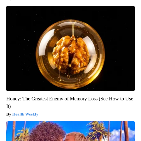
Honey: The Greatest Enemy of Memory Loss (See How to Use
It)
Health Weekly