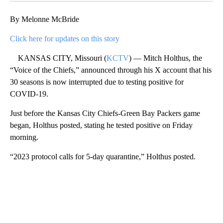
By Melonne McBride
Click here for updates on this story
KANSAS CITY, Missouri (
KCTV
) — Mitch Holthus, the
“Voice of the Chiefs,” announced through his X account that his
30 seasons is now interrupted due to testing positive for
COVID-19.
Just before the Kansas City Chiefs-Green Bay Packers game
began, Holthus posted, stating he tested positive on Friday
morning.
“2023 protocol calls for 5-day quarantine,” Holthus posted.
A
D
V
E
R
TI
S
E