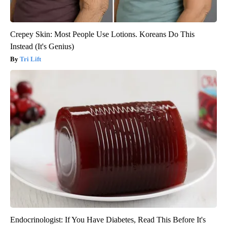
Crepey Skin: Most People Use Lotions. Koreans Do This
Instead (It's Genius)
Tri Lift
Endocrinologist: If You Have Diabetes, Read This Before It's