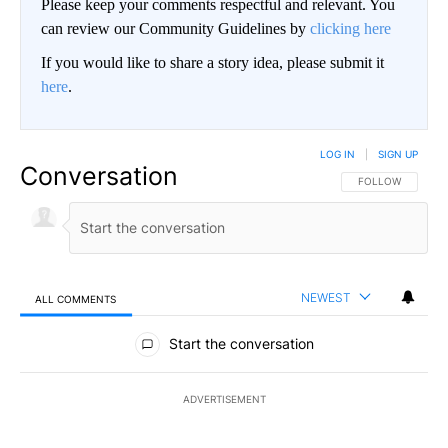
Please keep your comments respectful and relevant. You
can review our Community Guidelines by
clicking here
If you would like to share a story idea, please submit it
here
.
LOG IN
|
SIGN UP
Conversation
FOLLOW THIS CO
FOLLOW
NEWEST
ALL COMMENTS
All Comments
Start the conversation
ADVERTISEMENT