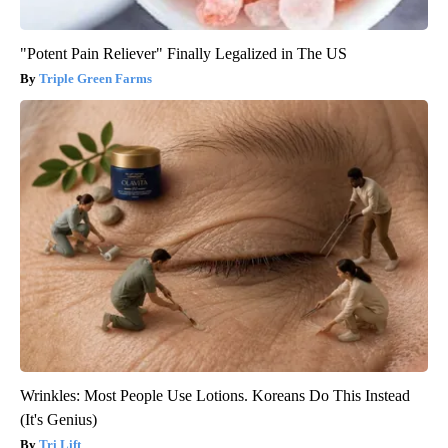
"Potent Pain Reliever" Finally Legalized in The US
Triple Green Farms
Wrinkles: Most People Use Lotions. Koreans Do This Instead
(It's Genius)
Tri Lift