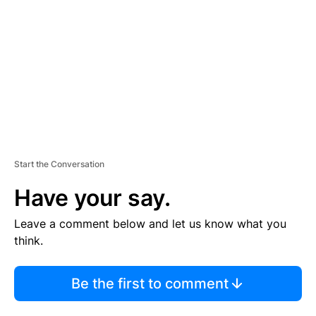
M
E
N
T
Start the Conversation
Have your say.
Leave a comment below and let us know what you
think.
Be the first to comment