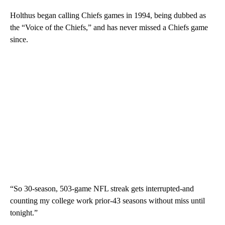
Holthus began calling Chiefs games in 1994, being dubbed as
the “Voice of the Chiefs,” and has never missed a Chiefs game
since.
“So 30-season, 503-game NFL streak gets interrupted-and
counting my college work prior-43 seasons without miss until
tonight.”