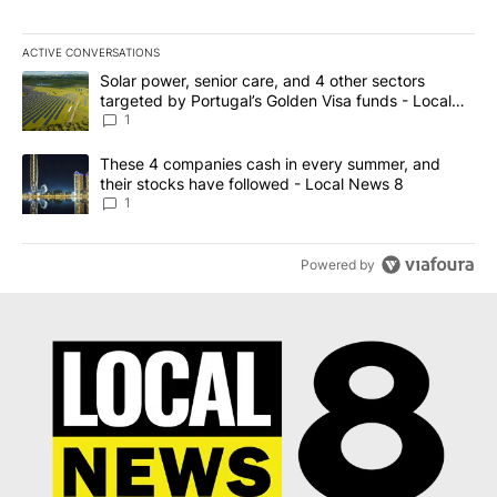
ACTIVE CONVERSATIONS
The following is a list of the most commented articles in the last 7
A trending article titled "Solar power, senior care, and 4 other 
Solar power, senior care, and 4 other sectors
targeted by Portugal’s Golden Visa funds - Local
News 8
1
A trending article titled "These 4 companies cash in every summe
These 4 companies cash in every summer, and
their stocks have followed - Local News 8
1
Powered by