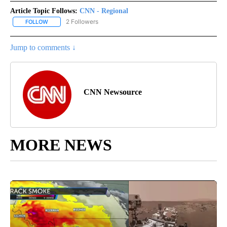
Article Topic Follows:
CNN - Regional
2 Followers
FOLLOW
FOLLOW "CNN - REGIONAL" TO RECEIVE NOTIFICATIONS ABOUT N
Jump to comments ↓
CNN Newsource
MORE NEWS