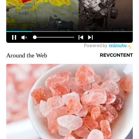
Around the Web