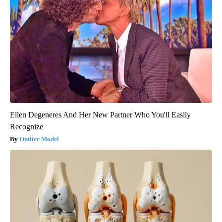
Ellen Degeneres And Her New Partner Who You'll Easily
Recognize
Outlier Model