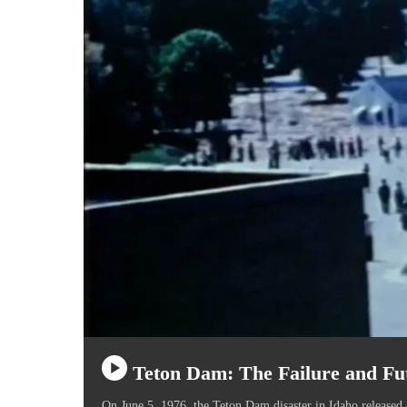
Teton Dam: The Failure and Fu
On June 5, 1976, the Teton Dam disaster in Idaho released 8