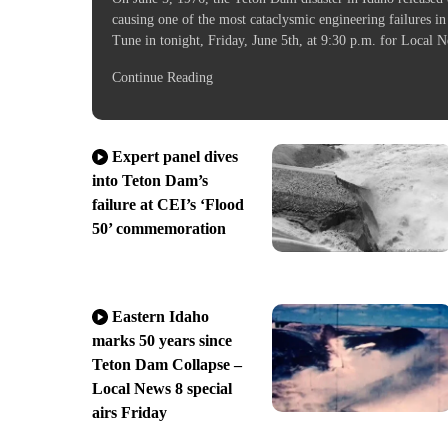
causing one of the most cataclysmic engineering failures in
Tune in tonight, Friday, June 5th, at 9:30 p.m. for Loca
Continue Reading
Expert panel dives
into Teton Dam’s
failure at CEI’s ‘Flood
50’ commemoration
Eastern Idaho
marks 50 years since
Teton Dam Collapse –
Local News 8 special
airs Friday