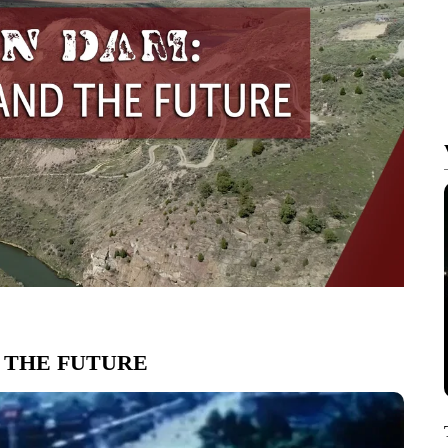
 THE FUTURE