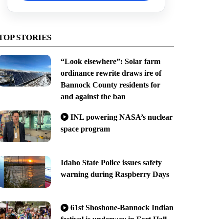
TOP STORIES
“Look elsewhere”: Solar farm
ordinance rewrite draws ire of
Bannock County residents for
and against the ban
INL powering NASA’s nuclear
space program
Idaho State Police issues safety
warning during Raspberry Days
61st Shoshone-Bannock Indian