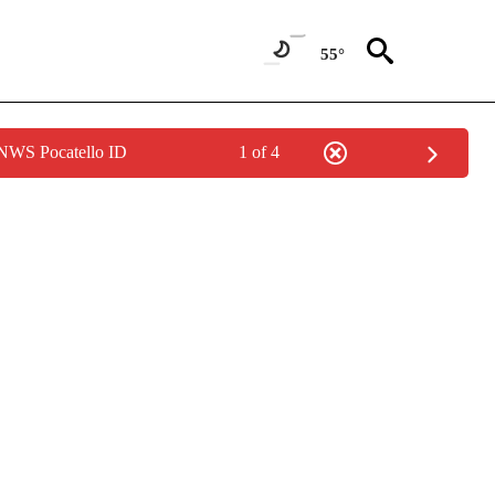
55°
 NWS Pocatello ID
1 of 4