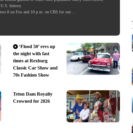
 U.S. history.
l News 8 on Fox and 10 p.m. on CBS for our…
‘Flood 50’ revs up
the night with fast
times at Rexburg
Classic Car Show and
70s Fashion Show
Teton Dam Royalty
Crowned for 2026