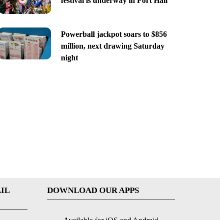
festival is underway in Fort Hall
Powerball jackpot soars to $856
million, next drawing Saturday
night
IL
DOWNLOAD OUR APPS