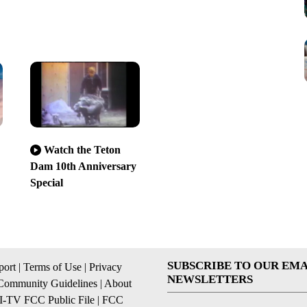
Watch the Teton
Dam 10th Anniversary
Special
SUBSCRIBE TO OUR EMA
ort
|
Terms of Use
|
Privacy
NEWSLETTERS
Community Guidelines
|
About
I-TV FCC Public File
|
FCC