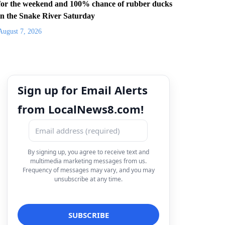
for the weekend and 100% chance of rubber ducks
in the Snake River Saturday
August 7, 2026
Sign up for Email Alerts
from LocalNews8.com!
By signing up, you agree to receive text and
multimedia marketing messages from us.
Frequency of messages may vary, and you may
unsubscribe at any time.