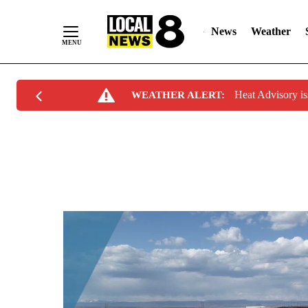
News
Weather
Skip
Heat Advisory i
WEATHER ALERT:
to
Content