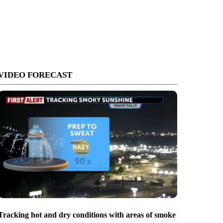
VIDEO FORECAST
Tracking hot and dry conditions with areas of smoke