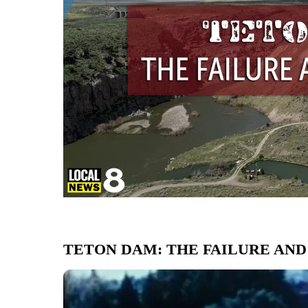
TETON DAM: THE FAILURE AND