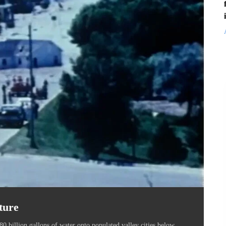
ture
0 billion gallons of water onto populated valley cities below,