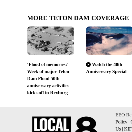
MORE TETON DAM COVERAGE
‘Flood of memories:’
Watch the 40th
Week of major Teton
Anniversary Special
Dam Flood 50th
anniversary activities
kicks off in Rexburg
EEO Rep
Policy
|
Us
|
KIF