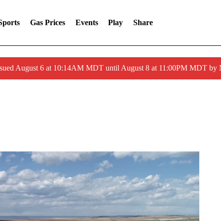
Sports
Gas Prices
Events
Play
Share
ssued August 6 at 10:14AM MDT until August 8 at 11:00PM MDT by