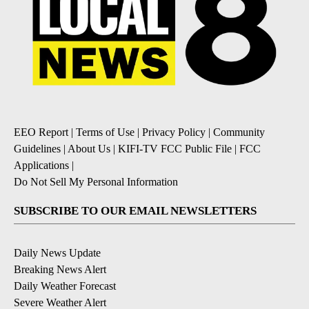
EEO Report
|
Terms of Use
|
Privacy Policy
|
Community
Guidelines
|
About Us
|
KIFI-TV FCC Public File
|
FCC
Applications
|
Do Not Sell My Personal Information
SUBSCRIBE TO OUR EMAIL NEWSLETTERS
Daily News Update
Breaking News Alert
Daily Weather Forecast
Severe Weather Alert