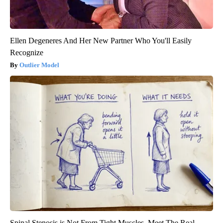
Ellen Degeneres And Her New Partner Who You'll Easily
Recognize
Outlier Model
Spinal Stenosis is Not From Tight Muscles. Meet The Real