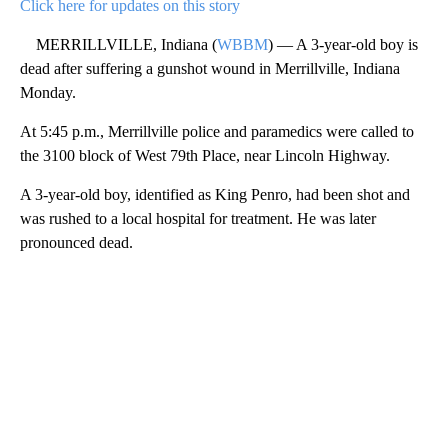
Click here for updates on this story
MERRILLVILLE, Indiana (
WBBM
) — A 3-year-old boy is
dead after suffering a gunshot wound in Merrillville, Indiana
Monday.
At 5:45 p.m., Merrillville police and paramedics were called to
the 3100 block of West 79th Place, near Lincoln Highway.
A 3-year-old boy, identified as King Penro, had been shot and
was rushed to a local hospital for treatment. He was later
pronounced dead.
A
D
V
E
R
TI
S
E
M
E
N
T