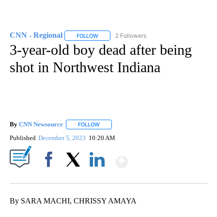
CNN - Regional
2 Followers
FOLLOW
FOLLOW "CNN - REGIONAL" TO RECEIVE NOTI
3-year-old boy dead after being
shot in Northwest Indiana
By
CNN Newsource
FOLLOW
FOLLOW "" TO RECEIVE NOTIFICATIONS ABOU
Published
December 5, 2023
10:20 AM
Show More
Facebook
X
LinkedIn
By SARA MACHI, CHRISSY AMAYA