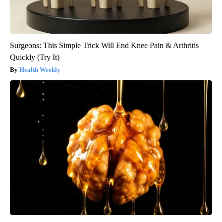
Surgeons: This Simple Trick Will End Knee Pain & Arthritis
Quickly (Try It)
Health Weekly