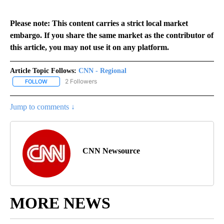
Please note: This content carries a strict local market
embargo. If you share the same market as the contributor of
this article, you may not use it on any platform.
Article Topic Follows:
CNN - Regional
2 Followers
FOLLOW
FOLLOW "CNN - REGIONAL" TO RECEIVE NOTIFICATIONS ABOUT N
Jump to comments ↓
CNN Newsource
MORE NEWS