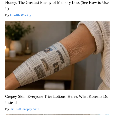
Honey: The Greatest Enemy of Memory Loss (See How to Use
It)
Health Weekly
Crepey Skin: Everyone Tries Lotions. Here's What Koreans Do
Instead
Tri Lift Crepey Skin