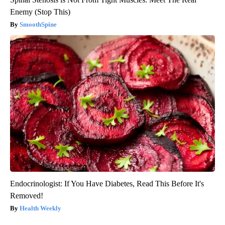
Enemy (Stop This)
SmoothSpine
Endocrinologist: If You Have Diabetes, Read This Before It's
Removed!
Health Weekly