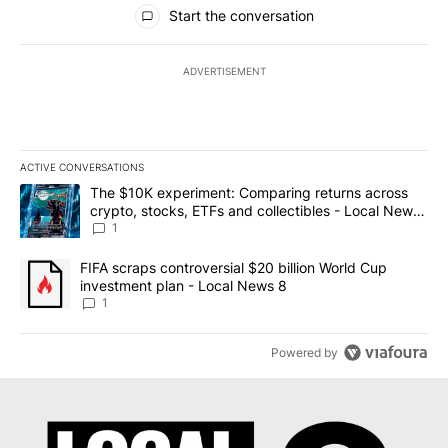
All Comments
Start the conversation
ADVERTISEMENT
ACTIVE CONVERSATIONS
The following is a list of the most commented articles in the last 7
A trending article titled "The $10K experiment: Comparing return
The $10K experiment: Comparing returns across
crypto, stocks, ETFs and collectibles - Local News
8
1
A trending article titled "FIFA scraps controversial $20 billion 
FIFA scraps controversial $20 billion World Cup
investment plan - Local News 8
1
Powered by