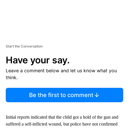
Start the Conversation
Have your say.
Leave a comment below and let us know what you
think.
Be the first to comment
Initial reports indicated that the child got a hold of the gun and
suffered a self-inflicted wound, but police have not confirmed