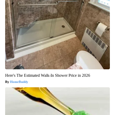
Here's The Estimated Walk-In Shower Price in 2026
HomeBuddy