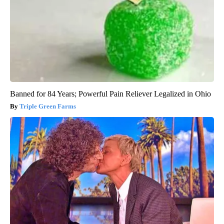
Banned for 84 Years; Powerful Pain Reliever Legalized in Ohio
Triple Green Farms