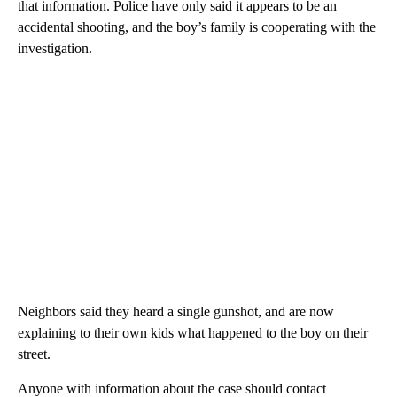
that information. Police have only said it appears to be an
accidental shooting, and the boy’s family is cooperating with the
investigation.
Neighbors said they heard a single gunshot, and are now
explaining to their own kids what happened to the boy on their
street.
Anyone with information about the case should contact