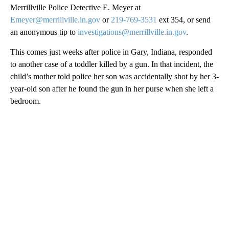
Merrillville Police Detective E. Meyer at
Emeyer@merrillville.in.gov
or
219-769-3531
ext 354, or send
an anonymous tip to
investigations@merrillville.in.gov
.
This comes just weeks after police in Gary, Indiana, responded
to another case of a toddler killed by a gun. In that incident, the
child’s mother told police her son was accidentally shot by her 3-
year-old son after he found the gun in her purse when she left a
bedroom.