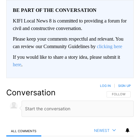
BE PART OF THE CONVERSATION
KIFI Local News 8 is committed to providing a forum for
civil and constructive conversation.
Please keep your comments respectful and relevant. You
can review our Community Guidelines by
clicking here
If you would like to share a story idea, please submit it
here
.
LOG IN
|
SIGN UP
Conversation
FOLLOW THIS CO
FOLLOW
NEWEST
ALL COMMENTS