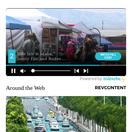
Around the Web