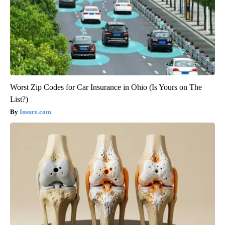
Worst Zip Codes for Car Insurance in Ohio (Is Yours on The
List?)
Insure.com