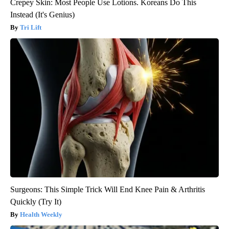
Crepey Skin: Most People Use Lotions. Koreans Do This
Instead (It's Genius)
Tri Lift
Surgeons: This Simple Trick Will End Knee Pain & Arthritis
Quickly (Try It)
Health Weekly