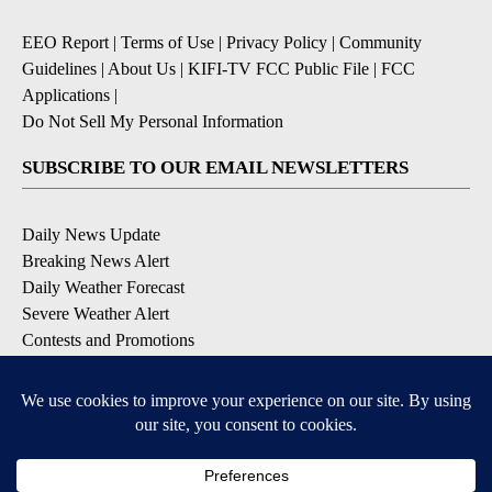
EEO Report
|
Terms of Use
|
Privacy Policy
|
Community
Guidelines
|
About Us
|
KIFI-TV FCC Public File
|
FCC
Applications
|
Do Not Sell My Personal Information
SUBSCRIBE TO OUR EMAIL NEWSLETTERS
Daily News Update
Breaking News Alert
Daily Weather Forecast
Severe Weather Alert
Contests and Promotions
DOWNLOAD OUR APPS
Available for iOS and Android