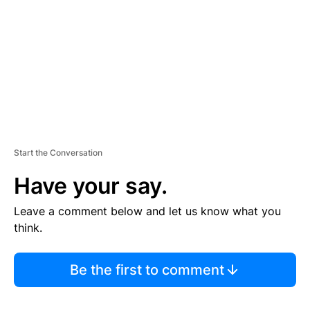
E
N
T
Start the Conversation
Have your say.
Leave a comment below and let us know what you
think.
Be the first to comment