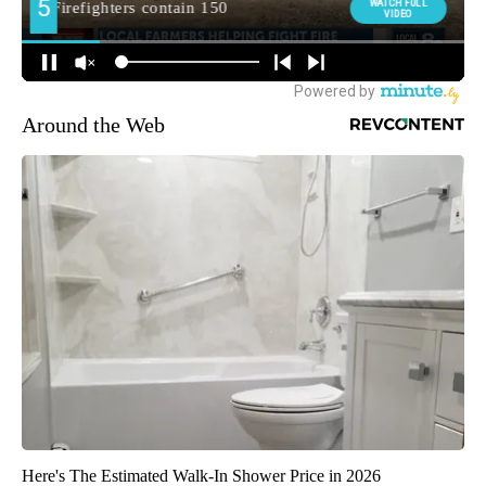
Around the Web
Here's The Estimated Walk-In Shower Price in 2026