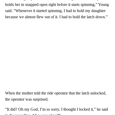
holds her in snapped open right before it starts spinning,” Young
said. “Whenever it started spinning, I had to hold my daughter
because we almost flew out of it. I had to hold the latch down.”
When the mother told the ride operator that the latch unlocked,
the operator was surprised.
“It did? Oh my God, I’m so sorry, I thought I locked it,” he said