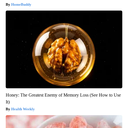
HomeBuddy
Honey: The Greatest Enemy of Memory Loss (See How to Use
It)
Health Weekly