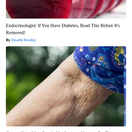
Endocrinologist: If You Have Diabetes, Read This Before It's
Removed!
Health Weekly