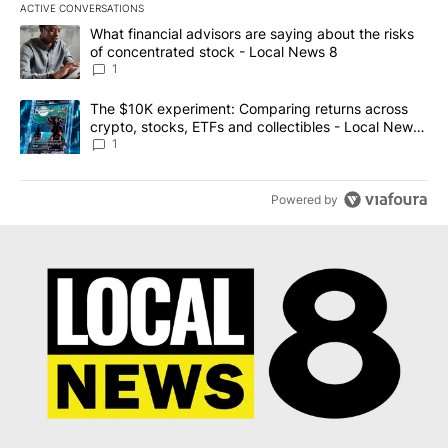
ACTIVE CONVERSATIONS
The following is a list of the most commented articles in the last 7
A trending article titled "What financial advisors are saying abo
What financial advisors are saying about the risks
of concentrated stock - Local News 8
1
A trending article titled "The $10K experiment: Comparing return
The $10K experiment: Comparing returns across
crypto, stocks, ETFs and collectibles - Local News
8
1
Powered by