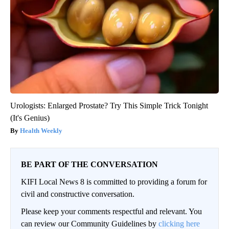
Urologists: Enlarged Prostate? Try This Simple Trick Tonight
(It's Genius)
Health Weekly
BE PART OF THE CONVERSATION
KIFI Local News 8 is committed to providing a forum for
civil and constructive conversation.
Please keep your comments respectful and relevant. You
can review our Community Guidelines by
clicking here