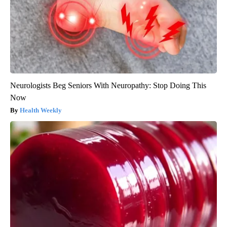
Neurologists Beg Seniors With Neuropathy: Stop Doing This
Now
Health Weekly