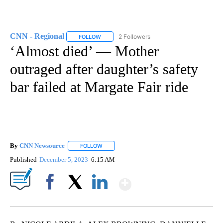
CNN - Regional
2 Followers
FOLLOW
FOLLOW "CNN - REGIONAL" TO RECEIVE NOTI
‘Almost died’ — Mother
outraged after daughter’s safety
bar failed at Margate Fair ride
By
CNN Newsource
FOLLOW
FOLLOW "" TO RECEIVE NOTIFICATIONS ABOU
Published
December 5, 2023
6:15 AM
Show More
Facebook
X
LinkedIn