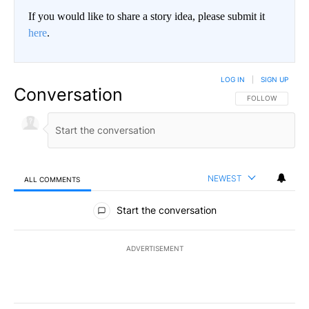
If you would like to share a story idea, please submit it
here
.
LOG IN
|
SIGN UP
Conversation
FOLLOW THIS CO
FOLLOW
NEWEST
ALL COMMENTS
All Comments
Start the conversation
ADVERTISEMENT