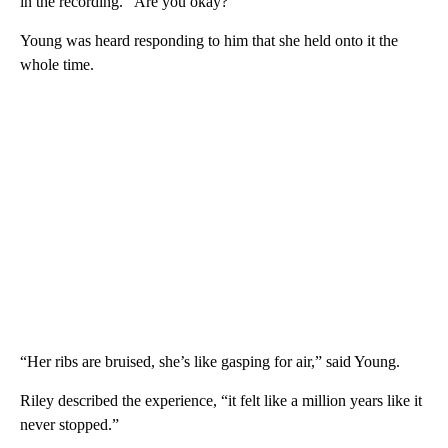
in the recording. “Are you okay?”
Young was heard responding to him that she held onto it the
whole time.
“Her ribs are bruised, she’s like gasping for air,” said Young.
Riley described the experience, “it felt like a million years like it
never stopped.”