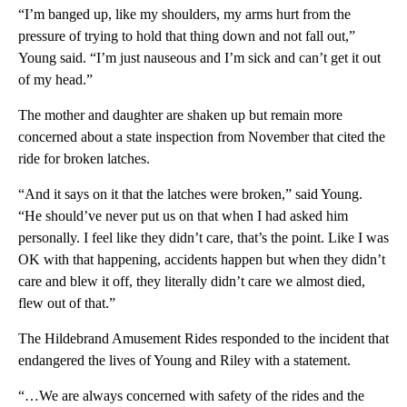
“I’m banged up, like my shoulders, my arms hurt from the
pressure of trying to hold that thing down and not fall out,”
Young said. “I’m just nauseous and I’m sick and can’t get it out
of my head.”
The mother and daughter are shaken up but remain more
concerned about a state inspection from November that cited the
ride for broken latches.
“And it says on it that the latches were broken,” said Young.
“He should’ve never put us on that when I had asked him
personally. I feel like they didn’t care, that’s the point. Like I was
OK with that happening, accidents happen but when they didn’t
care and blew it off, they literally didn’t care we almost died,
flew out of that.”
The Hildebrand Amusement Rides responded to the incident that
endangered the lives of Young and Riley with a statement.
“…We are always concerned with safety of the rides and the