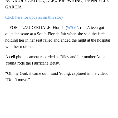
By NICOLE ARDILA, ALEX BROWNING, DANNIELLE
GARCIA
Click here for updates on this story
FORT LAUDERDALE, Florida (
WSVN
) — A teen got
quite the scare at a South Florida fair when she said the latch
holding her in her seat failed and ended the night at the hospital
with her mother.
A cell phone camera recorded as Riley and her mother Anita
Young rode the Hurricane Betsy.
“Oh my God, it came out,” said Young, captured in the video.
“Don’t move.”
A
D
V
E
R
TI
S
E
M