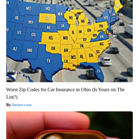
Worst Zip Codes for Car Insurance in Ohio (Is Yours on The
List?)
Insure.com