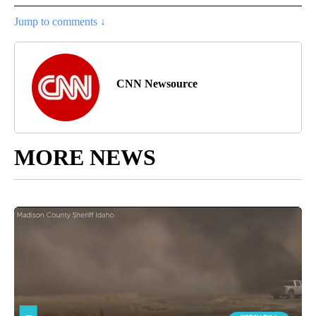
Jump to comments ↓
CNN Newsource
MORE NEWS