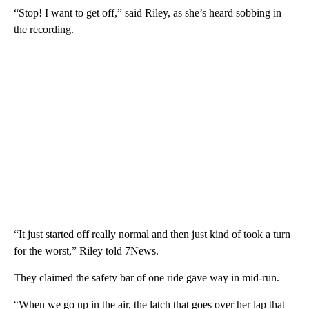
“Stop! I want to get off,” said Riley, as she’s heard sobbing in
the recording.
“It just started off really normal and then just kind of took a turn
for the worst,” Riley told 7News.
They claimed the safety bar of one ride gave way in mid-run.
“When we go up in the air, the latch that goes over her lap that