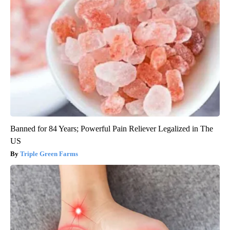
Banned for 84 Years; Powerful Pain Reliever Legalized in The
US
Triple Green Farms