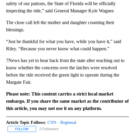
safety of our patrons, the State of Florida will be officially
inspecting the ride,” said General Manager Kyle Wagner.
The close call left the mother and daughter counting their
blessings.
“Just be thankful for what you have, while you have it,” said
Riley. “Because you never know what could happen.”
7News has yet to hear back from the state after reaching out to
know whether the concerns over the latches were resolved
before the ride received the green light to operate during the
Margate Fair.
Please note: This content carries a strict local market
embargo. If you share the same market as the contributor of
this article, you may not use it on any platform.
Article Topic Follows:
CNN - Regional
2 Followers
FOLLOW
FOLLOW "CNN - REGIONAL" TO RECEIVE NOTIFICATIONS ABOUT N