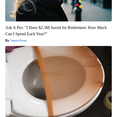
Ask A Pro: "I Have $2.3M Saved for Retirement. How Much
Can I Spend Each Year?"
SmartAsset