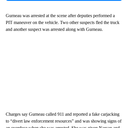
Gurneau was arrested at the scene after deputies performed a
PIT maneuver on the vehicle. Two other suspects fled the truck
and another suspect was arrested along with Gurneau.
Charges say Gurneau called 911 and reported a fake carjacking
to “divert law enforcement resources” and was showing signs of
an overdose when she was arrested. She was given Narcan and