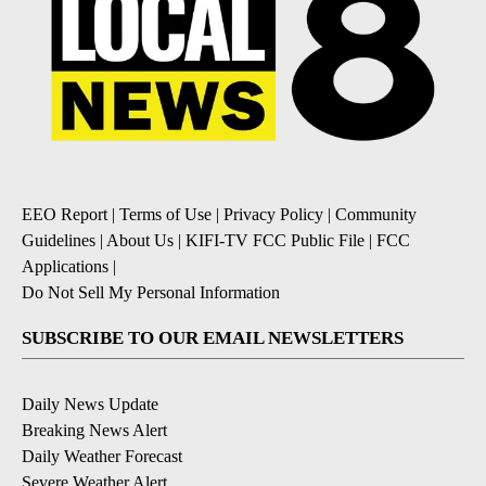
EEO Report
|
Terms of Use
|
Privacy Policy
|
Community
Guidelines
|
About Us
|
KIFI-TV FCC Public File
|
FCC
Applications
|
Do Not Sell My Personal Information
SUBSCRIBE TO OUR EMAIL NEWSLETTERS
Daily News Update
Breaking News Alert
Daily Weather Forecast
Severe Weather Alert