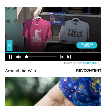
Around the Web