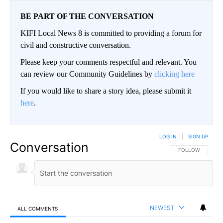
BE PART OF THE CONVERSATION
KIFI Local News 8 is committed to providing a forum for
civil and constructive conversation.
Please keep your comments respectful and relevant. You
can review our Community Guidelines by
clicking here
If you would like to share a story idea, please submit it
here
.
LOG IN
|
SIGN UP
Conversation
FOLLOW THIS CO
FOLLOW
NEWEST
ALL COMMENTS