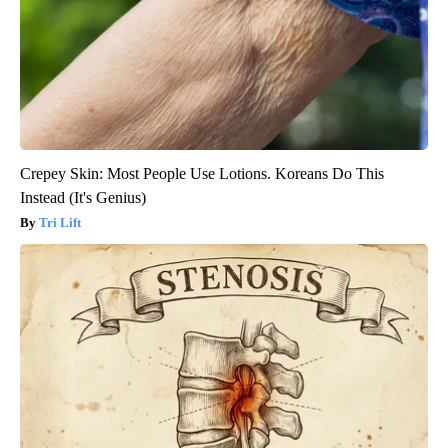
Crepey Skin: Most People Use Lotions. Koreans Do This
Instead (It's Genius)
Tri Lift