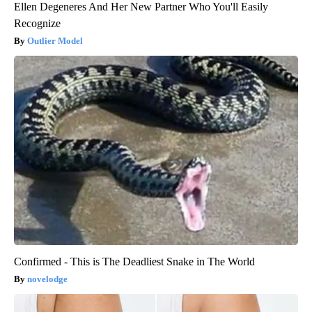
Ellen Degeneres And Her New Partner Who You'll Easily
Recognize
Outlier Model
Confirmed - This is The Deadliest Snake in The World
novelodge