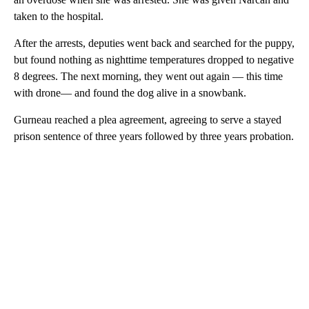
taken to the hospital.
After the arrests, deputies went back and searched for the puppy,
but found nothing as nighttime temperatures dropped to negative
8 degrees. The next morning, they went out again — this time
with drone— and found the dog alive in a snowbank.
Gurneau reached a plea agreement, agreeing to serve a stayed
prison sentence of three years followed by three years probation.