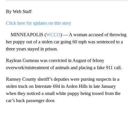
By Web Staff
Click here for updates on this story
MINNEAPOLIS (
WCCO
) — A woman accused of throwing
her puppy out of a stolen car going 60 mph was sentenced to a
three years stayed in prison.
Raylean Gurneau was convicted in August of felony
overwork/mistreatment of animals and placing a fake 911 call.
Ramsey County sheriff’s deputies were pursing suspects in a
stolen truck on Interstate 694 in Arden Hills in late January
when they noticed a small white puppy being tossed from the
car’s back passenger door.
A
D
V
E
R
TI