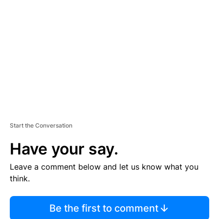
S
E
M
E
N
T
Start the Conversation
Have your say.
Leave a comment below and let us know what you
think.
Be the first to comment