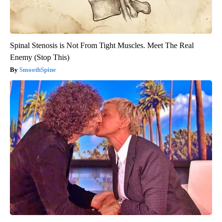
Spinal Stenosis is Not From Tight Muscles. Meet The Real
Enemy (Stop This)
SmoothSpine