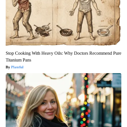
Stop Cooking With Heavy Oils: Why Doctors Recommend Pure
Titanium Pans
Plateful