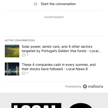
All Comments
Start the conversation
ADVERTISEMENT
ACTIVE CONVERSATIONS
The following is a list of the most commented articles in the last 7
A trending article titled "Solar power, senior care, and 4 other 
Solar power, senior care, and 4 other sectors
targeted by Portugal’s Golden Visa funds - Local
News 8
1
A trending article titled "These 4 companies cash in every summe
These 4 companies cash in every summer, and
their stocks have followed - Local News 8
1
Powered by