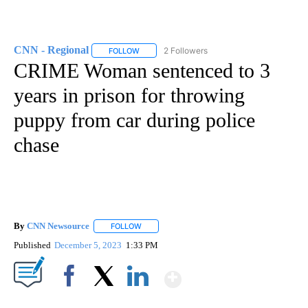
CNN - Regional
2 Followers
FOLLOW
FOLLOW "CNN - REGIONAL" TO RECEIVE NOTI
CRIME Woman sentenced to 3
years in prison for throwing
puppy from car during police
chase
By
CNN Newsource
FOLLOW
FOLLOW "" TO RECEIVE NOTIFICATIONS ABOU
Published
December 5, 2023
1:33 PM
Show More
Facebook
X
LinkedIn