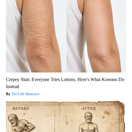
Crepey Skin: Everyone Tries Lotions. Here's What Koreans Do
Instead
Tri Lift Skincare