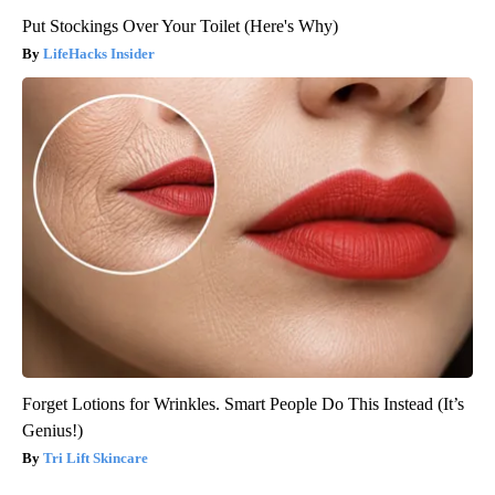
Put Stockings Over Your Toilet (Here's Why)
LifeHacks Insider
Forget Lotions for Wrinkles. Smart People Do This Instead (It’s
Genius!)
Tri Lift Skincare