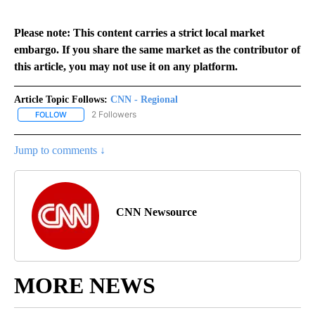
Please note: This content carries a strict local market
embargo. If you share the same market as the contributor of
this article, you may not use it on any platform.
Article Topic Follows:
CNN - Regional
2 Followers
FOLLOW
FOLLOW "CNN - REGIONAL" TO RECEIVE NOTIFICATIONS ABOUT N
Jump to comments ↓
CNN Newsource
MORE NEWS