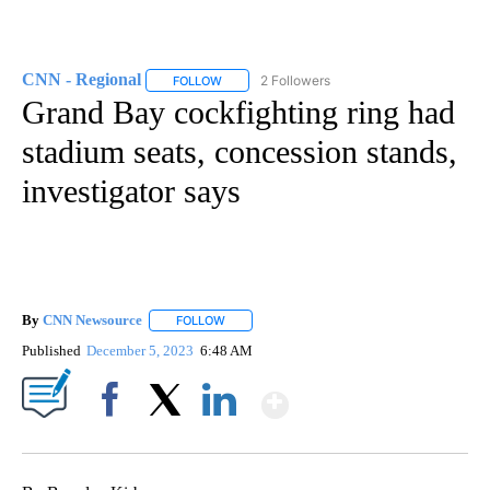
CNN - Regional
2 Followers
FOLLOW
FOLLOW "CNN - REGIONAL" TO RECEIVE NOTI
Grand Bay cockfighting ring had
stadium seats, concession stands,
investigator says
By
CNN Newsource
FOLLOW
FOLLOW "" TO RECEIVE NOTIFICATIONS ABOU
Published
December 5, 2023
6:48 AM
Show More
Facebook
X
LinkedIn