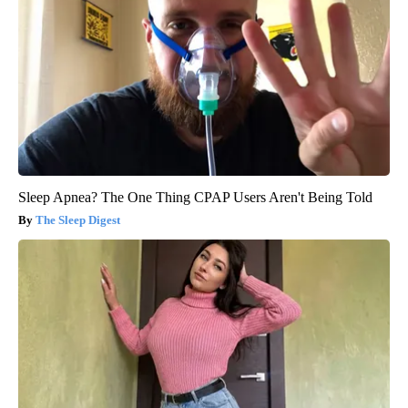
Sleep Apnea? The One Thing CPAP Users Aren't Being Told
The Sleep Digest