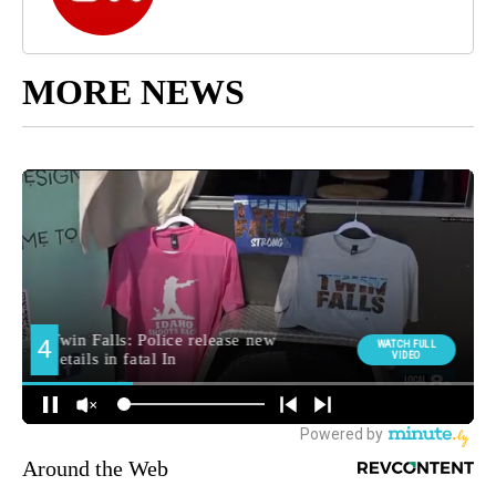
MORE NEWS
Around the Web