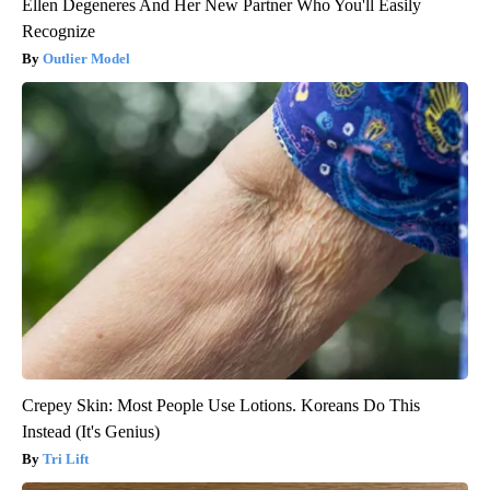
Ellen Degeneres And Her New Partner Who You'll Easily
Recognize
Outlier Model
Crepey Skin: Most People Use Lotions. Koreans Do This
Instead (It's Genius)
Tri Lift