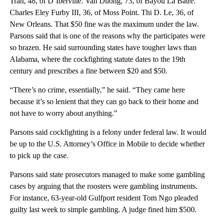
Tran, 48, of D’Iberville. Van Duong, 73, of Bayou La Batre.
Charles Eley Furby III, 36, of Moss Point. Thi D. Le, 36, of
New Orleans. That $50 fine was the maximum under the law.
Parsons said that is one of the reasons why the participates were
so brazen. He said surrounding states have tougher laws than
Alabama, where the cockfighting statute dates to the 19th
century and prescribes a fine between $20 and $50.
“There’s no crime, essentially,” he said. “They came here
because it’s so lenient that they can go back to their home and
not have to worry about anything.”
Parsons said cockfighting is a felony under federal law. It would
be up to the U.S. Attorney’s Office in Mobile to decide whether
to pick up the case.
Parsons said state prosecutors managed to make some gambling
cases by arguing that the roosters were gambling instruments.
For instance, 63-year-old Gulfport resident Tom Ngo pleaded
guilty last week to simple gambling. A judge fined him $500.