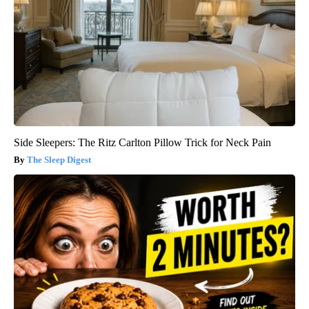
Side Sleepers: The Ritz Carlton Pillow Trick for Neck Pain
The Sleep Digest