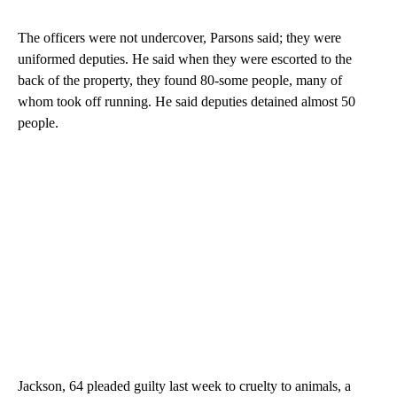
The officers were not undercover, Parsons said; they were
uniformed deputies. He said when they were escorted to the
back of the property, they found 80-some people, many of
whom took off running. He said deputies detained almost 50
people.
Jackson, 64 pleaded guilty last week to cruelty to animals, a