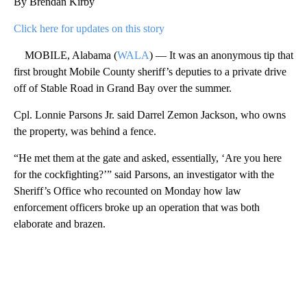
By Brendan Kirby
Click here for updates on this story
MOBILE, Alabama (
WALA
) — It was an anonymous tip that
first brought Mobile County sheriff’s deputies to a private drive
off of Stable Road in Grand Bay over the summer.
Cpl. Lonnie Parsons Jr. said Darrel Zemon Jackson, who owns
the property, was behind a fence.
“He met them at the gate and asked, essentially, ‘Are you here
for the cockfighting?’” said Parsons, an investigator with the
Sheriff’s Office who recounted on Monday how law
enforcement officers broke up an operation that was both
elaborate and brazen.
A
D
V
E
R
TI
S