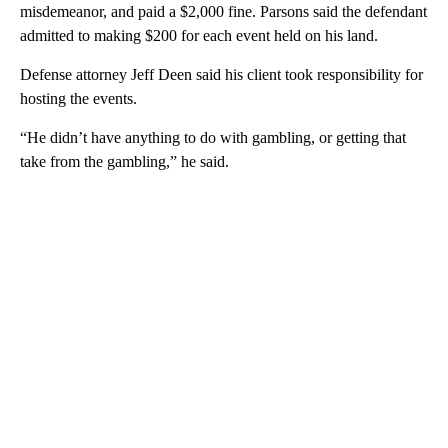
misdemeanor, and paid a $2,000 fine. Parsons said the defendant
admitted to making $200 for each event held on his land.
Defense attorney Jeff Deen said his client took responsibility for
hosting the events.
“He didn’t have anything to do with gambling, or getting that
take from the gambling,” he said.