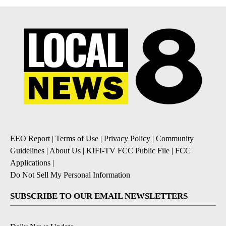
EEO Report
|
Terms of Use
|
Privacy Policy
|
Community
Guidelines
|
About Us
|
KIFI-TV FCC Public File
|
FCC
Applications
|
Do Not Sell My Personal Information
SUBSCRIBE TO OUR EMAIL NEWSLETTERS