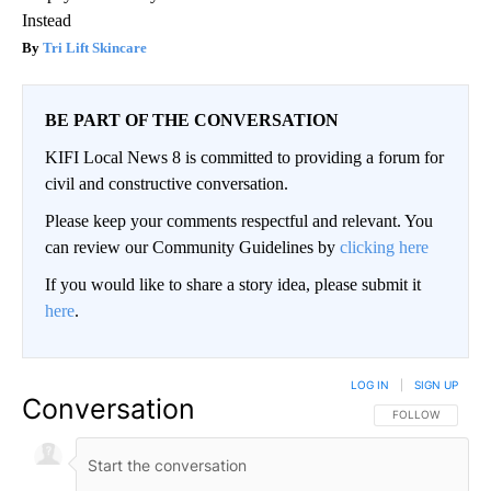
Instead
Tri Lift Skincare
BE PART OF THE CONVERSATION
KIFI Local News 8 is committed to providing a forum for
civil and constructive conversation.
Please keep your comments respectful and relevant. You
can review our Community Guidelines by
clicking here
If you would like to share a story idea, please submit it
here
.
LOG IN
|
SIGN UP
Conversation
FOLLOW THIS CO
FOLLOW