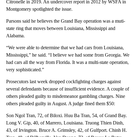
Citronelle in 2019. An undercover report in 2012 by WSFA in
Montgomery spotlighted the issue.
Parsons said he believes the Grand Bay operation was a muti-
state ring that moves between Louisiana, Mississippi and
Alabama.
“We were able to determine that we had cars from Louisiana,
Mississippi,” he said. “I believe we had some from Georgia. We
had cars all the way from Florida. It was a multi-state operation,
very sophisticated.”
Prosecutors last week dropped cockfighting charges against
several defendants because of insufficient evidence. A couple of
others pleaded guilty to misdemeanor gambling charges. Nine
others pleaded guilty in August. A judge fined them $50:
Son Ngol Tran, 72, of Biloxi. Huu Ba Tran, 54, of Grand Bay.
Long V. Gip, 40, of Marrero, Louisiana. Truong Thien Dinh,
43, of Irvington. Bruce A. Grimsley, 42, of Gulfport. Chinh H.