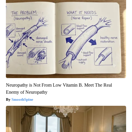
Neuropathy is Not From Low Vitamin B. Meet The Real
Enemy of Neuropathy
SmoothSpine