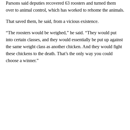
Parsons said deputies recovered 63 roosters and turned them
over to animal control, which has worked to rehome the animals.
That saved them, he said, from a vicious existence.
“The roosters would be weighed,” he said. “They would put
into certain classes, and they would essentially be put up against
the same weight class as another chicken. And they would fight
these chickens to the death. That’s the only way you could
choose a winner.”