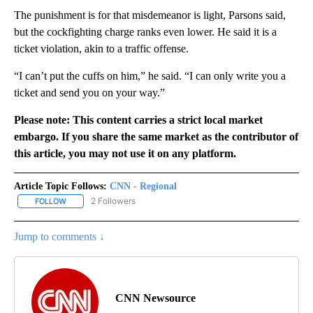
The punishment is for that misdemeanor is light, Parsons said,
but the cockfighting charge ranks even lower. He said it is a
ticket violation, akin to a traffic offense.
“I can’t put the cuffs on him,” he said. “I can only write you a
ticket and send you on your way.”
Please note: This content carries a strict local market
embargo. If you share the same market as the contributor of
this article, you may not use it on any platform.
Article Topic Follows:
CNN - Regional
2 Followers
FOLLOW
FOLLOW "CNN - REGIONAL" TO RECEIVE NOTIFICATIONS ABOUT N
Jump to comments ↓
CNN Newsource