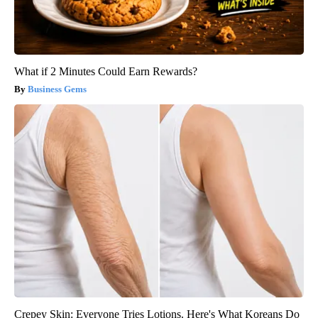
What if 2 Minutes Could Earn Rewards?
Business Gems
Crepey Skin: Everyone Tries Lotions. Here's What Koreans Do