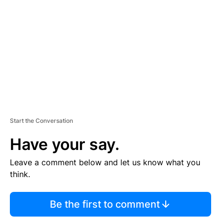
E
M
E
N
T
Start the Conversation
Have your say.
Leave a comment below and let us know what you
think.
Be the first to comment