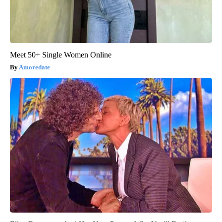
Meet 50+ Single Women Online
Amoredate