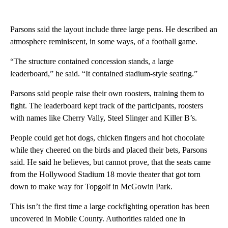
Parsons said the layout include three large pens. He described an
atmosphere reminiscent, in some ways, of a football game.
“The structure contained concession stands, a large
leaderboard,” he said. “It contained stadium-style seating.”
Parsons said people raise their own roosters, training them to
fight. The leaderboard kept track of the participants, roosters
with names like Cherry Vally, Steel Slinger and Killer B’s.
People could get hot dogs, chicken fingers and hot chocolate
while they cheered on the birds and placed their bets, Parsons
said. He said he believes, but cannot prove, that the seats came
from the Hollywood Stadium 18 movie theater that got torn
down to make way for Topgolf in McGowin Park.
This isn’t the first time a large cockfighting operation has been
uncovered in Mobile County. Authorities raided one in