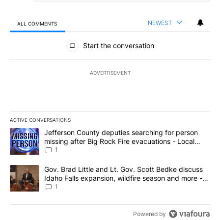
NEWEST
ALL COMMENTS
All Comments
Start the conversation
ADVERTISEMENT
ACTIVE CONVERSATIONS
The following is a list of the most commented articles in the last 7
A trending article titled "Jefferson County deputies searching fo
Jefferson County deputies searching for person
missing after Big Rock Fire evacuations - Local
News 8
1
A trending article titled "Gov. Brad Little and Lt. Gov. Scott Be
Gov. Brad Little and Lt. Gov. Scott Bedke discuss
Idaho Falls expansion, wildfire season and more -
Local News 8
1
Powered by