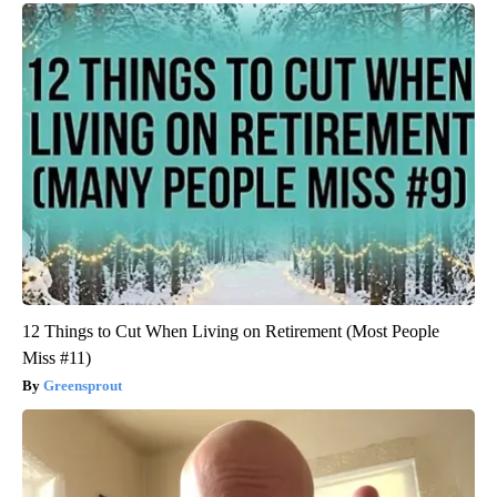
12 Things to Cut When Living on Retirement (Most People
Miss #11)
Greensprout