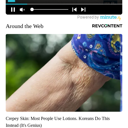
Around the Web
Crepey Skin: Most People Use Lotions. Koreans Do This
Instead (It's Genius)