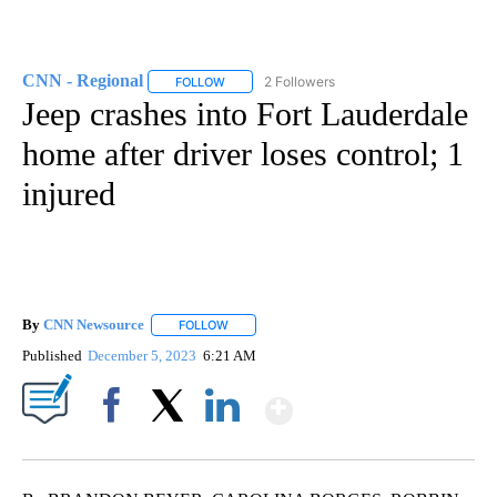
CNN - Regional
2 Followers
FOLLOW
FOLLOW "CNN - REGIONAL" TO RECEIVE NOTI
Jeep crashes into Fort Lauderdale
home after driver loses control; 1
injured
By
CNN Newsource
FOLLOW
FOLLOW "" TO RECEIVE NOTIFICATIONS ABOU
Published
December 5, 2023
6:21 AM
Show More
Facebook
X
LinkedIn