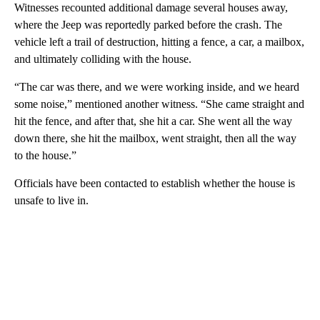
Witnesses recounted additional damage several houses away,
where the Jeep was reportedly parked before the crash. The
vehicle left a trail of destruction, hitting a fence, a car, a mailbox,
and ultimately colliding with the house.
“The car was there, and we were working inside, and we heard
some noise,” mentioned another witness. “She came straight and
hit the fence, and after that, she hit a car. She went all the way
down there, she hit the mailbox, went straight, then all the way
to the house.”
Officials have been contacted to establish whether the house is
unsafe to live in.