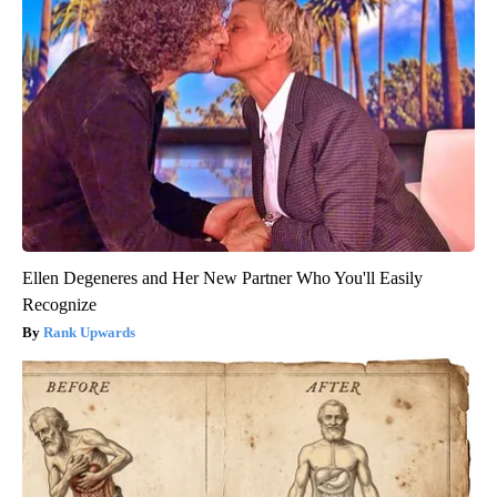
Ellen Degeneres and Her New Partner Who You'll Easily
Recognize
Rank Upwards