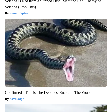
Sciatica Is Not from a Slipped Disc. Meet the Real Enemy of
Sciatica (Stop This)
SmoothSpine
Confirmed - This is The Deadliest Snake in The World
novelodge