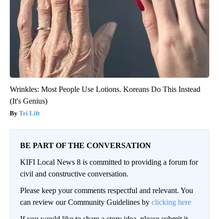
Wrinkles: Most People Use Lotions. Koreans Do This Instead
(It's Genius)
Tri Lift
BE PART OF THE CONVERSATION
KIFI Local News 8 is committed to providing a forum for
civil and constructive conversation.
Please keep your comments respectful and relevant. You
can review our Community Guidelines by
clicking here
If you would like to share a story idea, please submit it