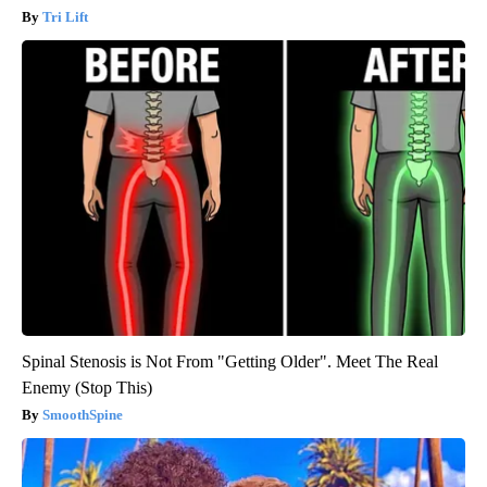
Tri Lift
Spinal Stenosis is Not From "Getting Older". Meet The Real
Enemy (Stop This)
SmoothSpine