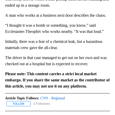
ended up in a storage room.
A man who works at a business next door describes the chaos.
“I thought it was a bomb or something, you know,” said
Ecclesiastes Theophiv who works nearby. “It was that loud.”
Initially, there was a fear of a chemical leak, but a hazardous
materials crew gave the all-clear.
The driver in that case managed to get out on her own and was
checked out at a hospital but is expected to recover.
Please note: This content carries a strict local market
embargo. If you share the same market as the contributor of
this article, you may not use it on any platform.
Article Topic Follows:
CNN - Regional
2 Followers
FOLLOW
FOLLOW "CNN - REGIONAL" TO RECEIVE NOTIFICATIONS ABOUT N