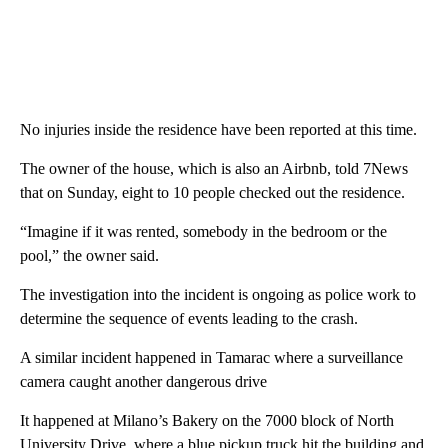
No injuries inside the residence have been reported at this time.
The owner of the house, which is also an Airbnb, told 7News
that on Sunday, eight to 10 people checked out the residence.
“Imagine if it was rented, somebody in the bedroom or the
pool,” the owner said.
The investigation into the incident is ongoing as police work to
determine the sequence of events leading to the crash.
A similar incident happened in Tamarac where a surveillance
camera caught another dangerous drive
It happened at Milano’s Bakery on the 7000 block of North
University Drive, where a blue pickup truck hit the building and