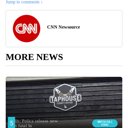
Jump to comments ↓
CNN Newsource
MORE NEWS