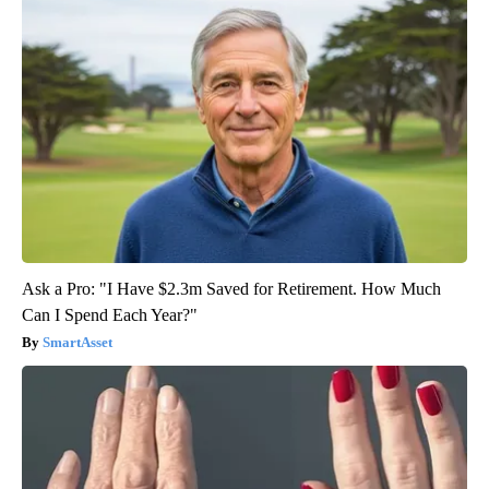
Ask a Pro: "I Have $2.3m Saved for Retirement. How Much
Can I Spend Each Year?"
SmartAsset