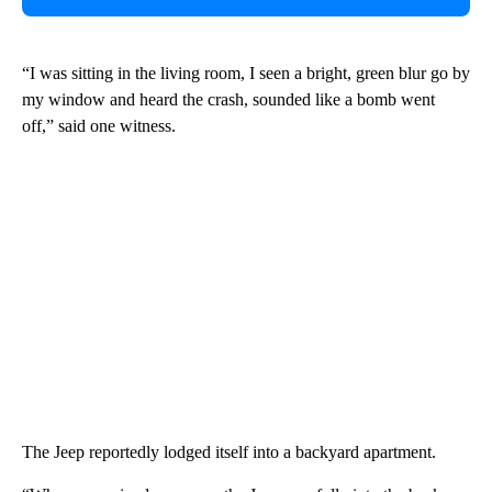
“I was sitting in the living room, I seen a bright, green blur go by
my window and heard the crash, sounded like a bomb went
off,” said one witness.
The Jeep reportedly lodged itself into a backyard apartment.