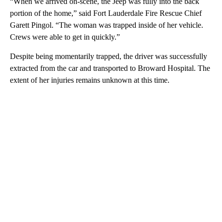
“When we arrived on-scene, the Jeep was fully into the back
portion of the home,” said Fort Lauderdale Fire Rescue Chief
Garett Pingol. “The woman was trapped inside of her vehicle.
Crews were able to get in quickly.”
Despite being momentarily trapped, the driver was successfully
extracted from the car and transported to Broward Hospital. The
extent of her injuries remains unknown at this time.