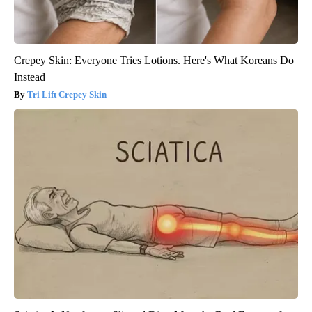
Crepey Skin: Everyone Tries Lotions. Here's What Koreans Do
Instead
Tri Lift Crepey Skin