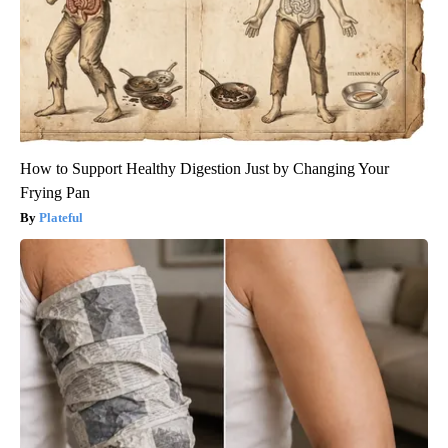
How to Support Healthy Digestion Just by Changing Your
Frying Pan
Plateful