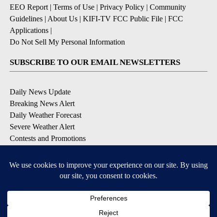
EEO Report
|
Terms of Use
|
Privacy Policy
|
Community
Guidelines
|
About Us
|
KIFI-TV FCC Public File
|
FCC
Applications
|
Do Not Sell My Personal Information
SUBSCRIBE TO OUR EMAIL NEWSLETTERS
Daily News Update
Breaking News Alert
Daily Weather Forecast
Severe Weather Alert
Contests and Promotions
DOWNLOAD OUR APPS
Available for iOS and Android