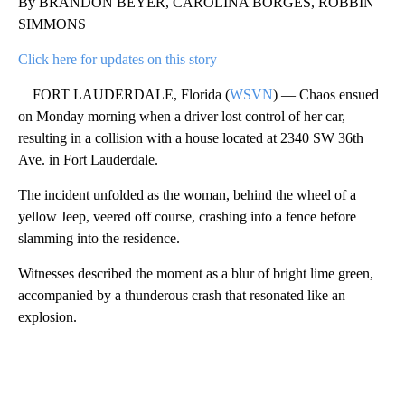
By BRANDON BEYER, CAROLINA BORGES, ROBBIN
SIMMONS
Click here for updates on this story
FORT LAUDERDALE, Florida (
WSVN
) — Chaos ensued
on Monday morning when a driver lost control of her car,
resulting in a collision with a house located at 2340 SW 36th
Ave. in Fort Lauderdale.
The incident unfolded as the woman, behind the wheel of a
yellow Jeep, veered off course, crashing into a fence before
slamming into the residence.
Witnesses described the moment as a blur of bright lime green,
accompanied by a thunderous crash that resonated like an
explosion.
A
D
V
E
R