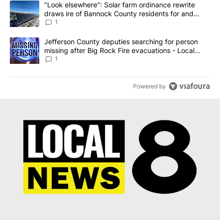
A trending article titled ""Look elsewhere": Solar farm ordinanc
"Look elsewhere": Solar farm ordinance rewrite
draws ire of Bannock County residents for and
against the ban - Local News 8
1
A trending article titled "Jefferson County deputies searching fo
Jefferson County deputies searching for person
missing after Big Rock Fire evacuations - Local
News 8
1
Powered by