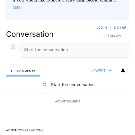
here
.
LOG IN
|
SIGN UP
Conversation
FOLLOW THIS CO
FOLLOW
NEWEST
ALL COMMENTS
All Comments
Start the conversation
ADVERTISEMENT
ACTIVE CONVERSATIONS
The following is a list of the most commented articles in the last 7