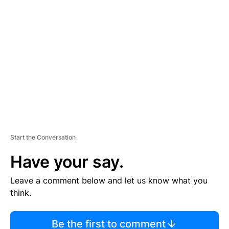
TI
S
E
M
E
N
T
Start the Conversation
Have your say.
Leave a comment below and let us know what you
think.
Be the first to comment