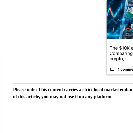
A trending ar
The $10K e
Comparing 
crypto, s...
1 comme
Please note: This content carries a strict local market emba
of this article, you may not use it on any platform.