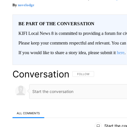
novelodge
BE PART OF THE CONVERSATION
KIFI Local News 8 is committed to providing a forum for civ
Please keep your comments respectful and relevant. You c
If you would like to share a story idea, please submit it
here
.
Conversation
FOLLOW THIS CONVERSATION TO 
FOLLOW
ALL COMMENTS
All Comments
Start the co