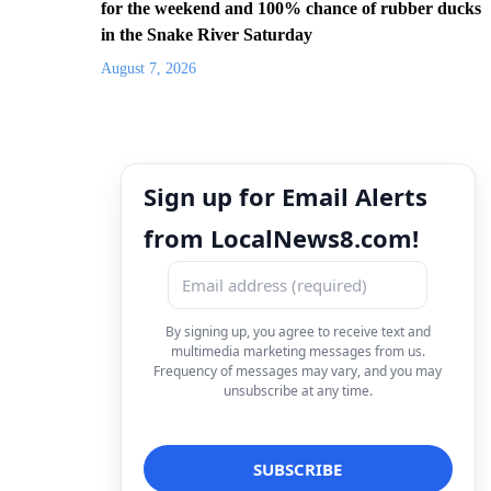
for the weekend and 100% chance of rubber ducks
in the Snake River Saturday
August 7, 2026
Sign up for Email Alerts
from LocalNews8.com!
By signing up, you agree to receive text and
multimedia marketing messages from us.
Frequency of messages may vary, and you may
unsubscribe at any time.