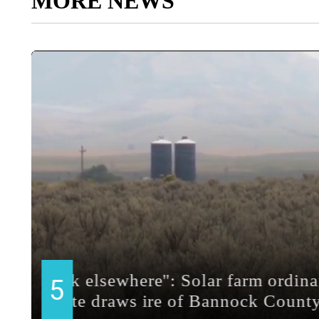
MORE NEWS