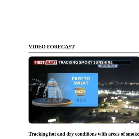
VIDEO FORECAST
Tracking hot and dry conditions with areas of smok