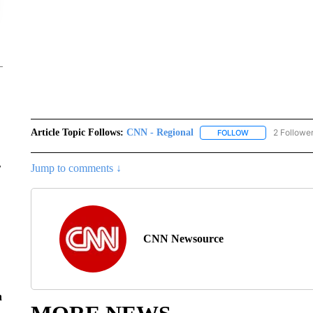
Article Topic Follows:
CNN - Regional
2 Followe
FOLLOW
FOLLOW "CNN - 
r
Jump to comments ↓
CNN Newsource
n