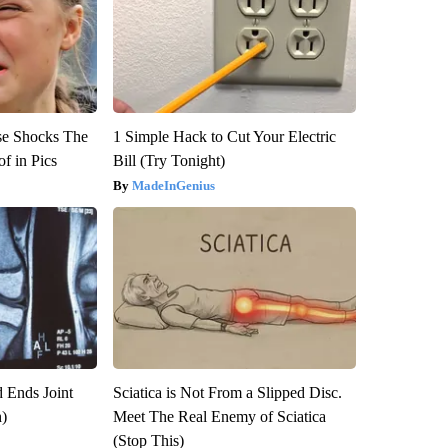
se Shocks The
1 Simple Hack to Cut Your Electric
f in Pics
Bill (Try Tonight)
MadeInGenius
 Ends Joint
Sciatica is Not From a Slipped Disc.
h)
Meet The Real Enemy of Sciatica
(Stop This)