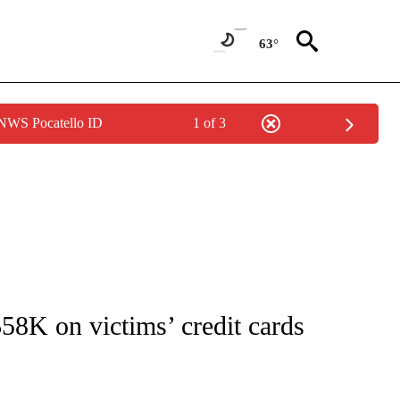
63°
 NWS Pocatello ID
1 of 3
NOTIFICATIONS ABOUT NEW PAGES ON "CNN - REGIONAL".
58K on victims’ credit cards