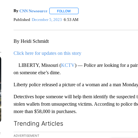
By
CNN Newsource
FOLLOW
FOLLOW "" TO RECEIVE NOTIFICATIONS 
Published
December 5, 2023
6:53 AM
By Heidi Schmidt
Click here for updates on this story
LIBERTY, Missouri (
KCTV
) — Police are looking for a pai
on someone else’s dime.
Liberty police released a picture of a woman and a man Monda
Detectives hope someone will help them identify the suspected th
stolen wallets from unsuspecting victims. According to police th
more than $58,000 in purchases.
Trending Articles
e
The following is a list of the most commented articles in the la
ADVERTISEMENT