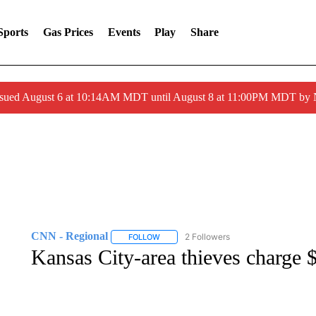
Sports
Gas Prices
Events
Play
Share
ssued August 6 at 10:14AM MDT until August 8 at 11:00PM MDT by
CNN - Regional
2 Followers
FOLLOW
FOLLOW "CNN - REGIONAL" TO RECEIVE 
Kansas City-area thieves charge $