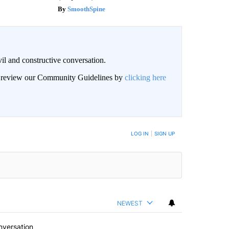
SmoothSpine
il and constructive conversation.
an review our Community Guidelines by
clicking here
BE NOTIFIED WHEN NEW COMMENTS ARE POSTED
LOG IN
|
SIGN UP
NEWEST
nversation