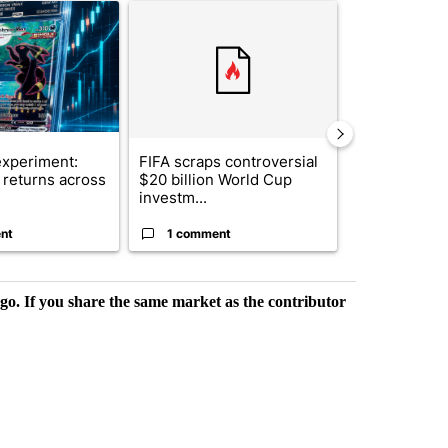
ticle titled "The $10K experiment: Comparing returns across crypto, 
A trending article titled "FIFA scraps controvers
A trending arti
xperiment:
FIFA scraps controversial
Solar power,
returns across
$20 billion World Cup
and 4 other 
investm...
targeted ...
nt
1 comment
1 commen
rgo. If you share the same market as the contributor