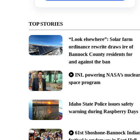
TOP STORIES
“Look elsewhere”: Solar farm
ordinance rewrite draws ire of
Bannock County residents for
and against the ban
INL powering NASA’s nuclea
space program
Idaho State Police issues safety
warning during Raspberry Days
61st Shoshone-Bannock India