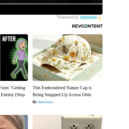
 From "Getting
This Embroidered Nature Cap is
l Enemy (Stop
Being Snapped Up Across Ohio
Amestory