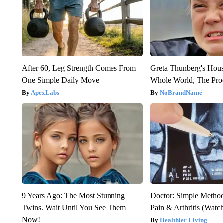
After 60, Leg Strength Comes From
Greta Thunberg's Hou
One Simple Daily Move
Whole World, The Proo
ApexLabs
NoBrandName
9 Years Ago: The Most Stunning
Doctor: Simple Method
Twins. Wait Until You See Them
Pain & Arthritis (Watc
Now!
Healthier Living