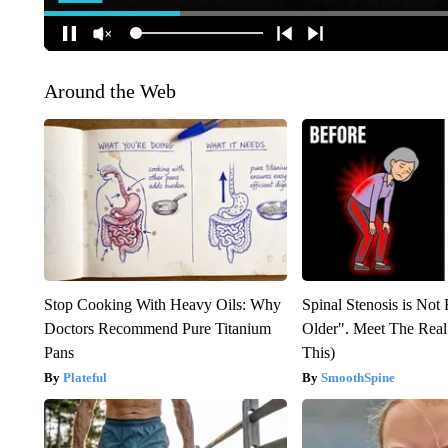
Around the Web
Stop Cooking With Heavy Oils: Why
Spinal Stenosis is Not
Doctors Recommend Pure Titanium
Older". Meet The Rea
Pans
This)
Plateful
SmoothSpine