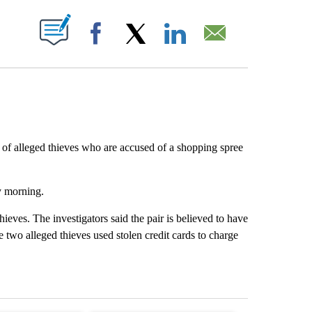
ABOUT NEW PAGES ON "".
Facebook
X
LinkedIn
Email
r of alleged thieves who are accused of a shopping spree
y morning.
ieves. The investigators said the pair is believed to have
e two alleged thieves used stolen credit cards to charge
st 7 days.