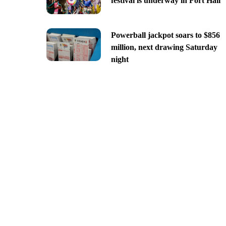
festival is underway in Fort Hall
Powerball jackpot soars to $856
million, next drawing Saturday
night