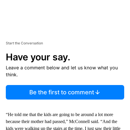
Start the Conversation
Have your say.
Leave a comment below and let us know what you
think.
Be the first to comment
“He told me that the kids are going to be around a lot more
because their mother had passed,” McConnell said. “And the
kids were walking up the stairs at the time, I just saw their little