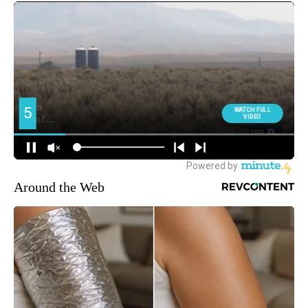
Around the Web