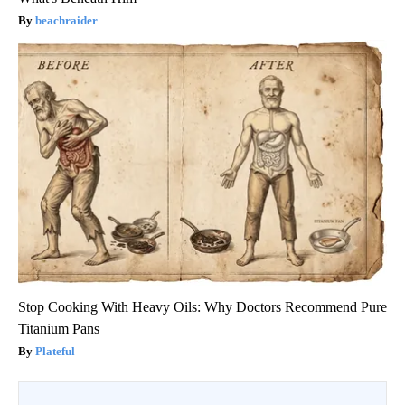
beachraider
Stop Cooking With Heavy Oils: Why Doctors Recommend Pure
Titanium Pans
Plateful