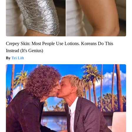
Crepey Skin: Most People Use Lotions. Koreans Do This
Instead (It's Genius)
Tri Lift