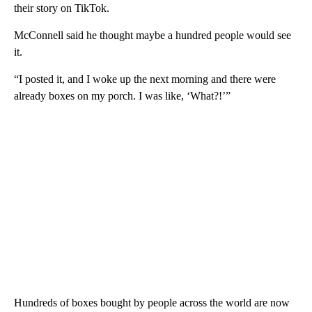
their story on TikTok.
McConnell said he thought maybe a hundred people would see
it.
“I posted it, and I woke up the next morning and there were
already boxes on my porch. I was like, ‘What?!’”
Hundreds of boxes bought by people across the world are now