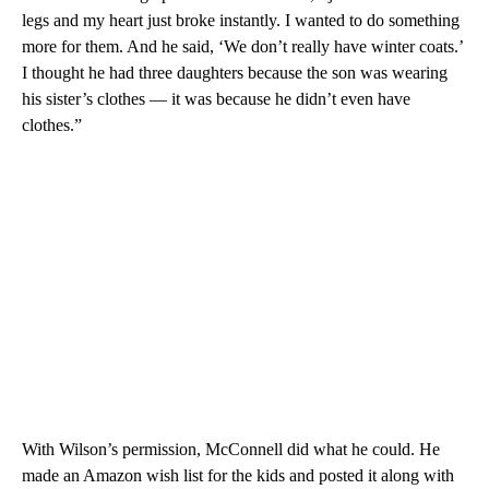
legs and my heart just broke instantly. I wanted to do something
more for them. And he said, ‘We don’t really have winter coats.’
I thought he had three daughters because the son was wearing
his sister’s clothes — it was because he didn’t even have
clothes.”
With Wilson’s permission, McConnell did what he could. He
made an Amazon wish list for the kids and posted it along with