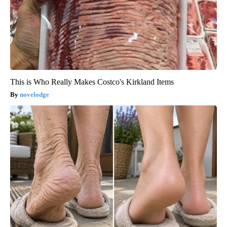
This is Who Really Makes Costco's Kirkland Items
novelodge