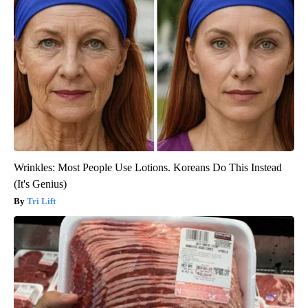
Wrinkles: Most People Use Lotions. Koreans Do This Instead
(It's Genius)
Tri Lift