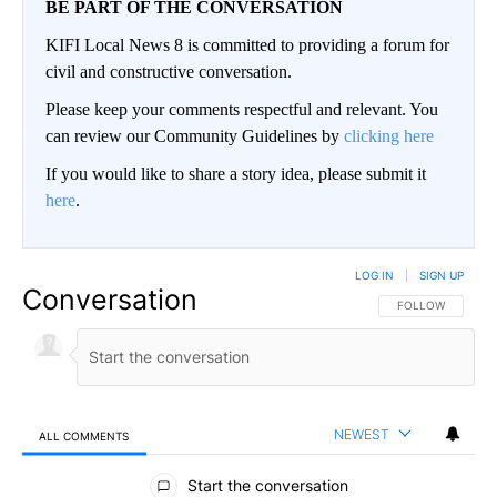
BE PART OF THE CONVERSATION
KIFI Local News 8 is committed to providing a forum for
civil and constructive conversation.
Please keep your comments respectful and relevant. You
can review our Community Guidelines by
clicking here
If you would like to share a story idea, please submit it
here
.
LOG IN
|
SIGN UP
Conversation
FOLLOW THIS CO
FOLLOW
NEWEST
ALL COMMENTS
All Comments
Start the conversation