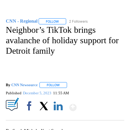
CNN - Regional
2 Followers
FOLLOW
FOLLOW "CNN - REGIONAL" TO RECEIVE NOTI
Neighbor’s TikTok brings
avalanche of holiday support for
Detroit family
By
CNN Newsource
FOLLOW
FOLLOW "" TO RECEIVE NOTIFICATIONS ABOU
Published
December 5, 2023
11:55 AM
Show More
Facebook
X
LinkedIn