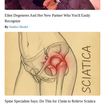
Ellen Degeneres And Her New Partner Who You'll Easily
Recognize
Outlier Model
Spine Specialists Says: Do This for 15min to Relieve Sciatica