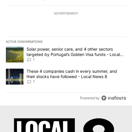
ADVERTISEMENT
ACTIVE CONVERSATIONS
The following is a list of the most commented articles in the last 7
A trending article titled "Solar power, senior care, and 4 other 
Solar power, senior care, and 4 other sectors
targeted by Portugal’s Golden Visa funds - Local
News 8
1
A trending article titled "These 4 companies cash in every summe
These 4 companies cash in every summer, and
their stocks have followed - Local News 8
1
Powered by