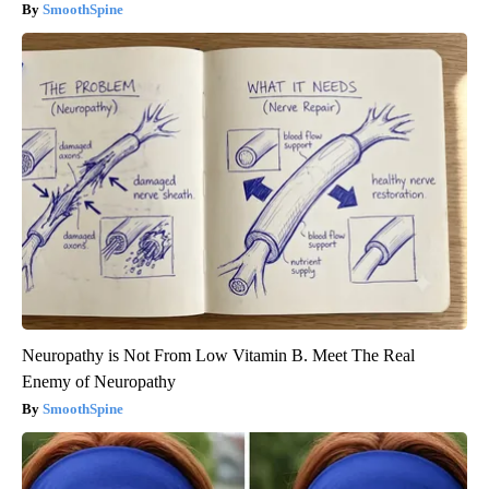
SmoothSpine
Neuropathy is Not From Low Vitamin B. Meet The Real
Enemy of Neuropathy
SmoothSpine