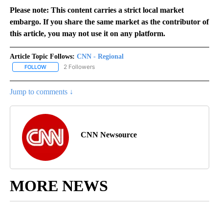
Please note: This content carries a strict local market
embargo. If you share the same market as the contributor of
this article, you may not use it on any platform.
Article Topic Follows:
CNN - Regional
2 Followers
FOLLOW
FOLLOW "CNN - REGIONAL" TO RECEIVE NOTIFICATIONS ABOUT N
Jump to comments ↓
CNN Newsource
MORE NEWS