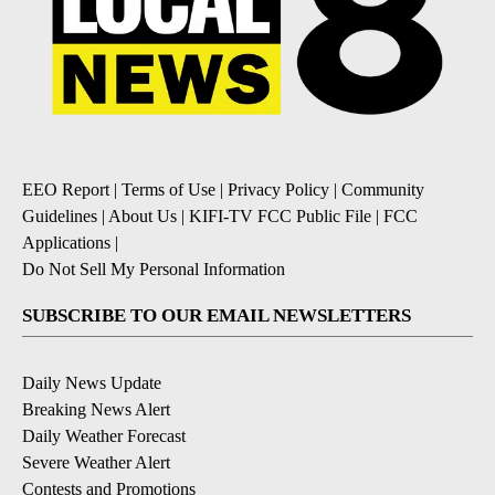
EEO Report
|
Terms of Use
|
Privacy Policy
|
Community
Guidelines
|
About Us
|
KIFI-TV FCC Public File
|
FCC
Applications
|
Do Not Sell My Personal Information
SUBSCRIBE TO OUR EMAIL NEWSLETTERS
Daily News Update
Breaking News Alert
Daily Weather Forecast
Severe Weather Alert
Contests and Promotions