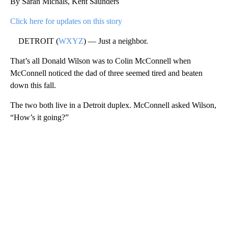
By Sarah Michals, Kent Saunders
Click here for updates on this story
DETROIT (
WXYZ
) — Just a neighbor.
That’s all Donald Wilson was to Colin McConnell when
McConnell noticed the dad of three seemed tired and beaten
down this fall.
The two both live in a Detroit duplex. McConnell asked Wilson,
“How’s it going?”
A
D
V
E
R
TI
S
E
M
E
N
T