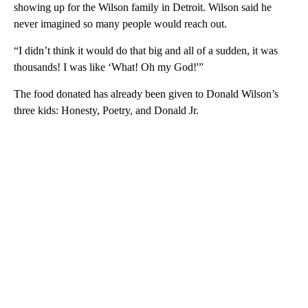
showing up for the Wilson family in Detroit. Wilson said he
never imagined so many people would reach out.
“I didn’t think it would do that big and all of a sudden, it was
thousands! I was like ‘What! Oh my God!'”
The food donated has already been given to Donald Wilson’s
three kids: Honesty, Poetry, and Donald Jr.