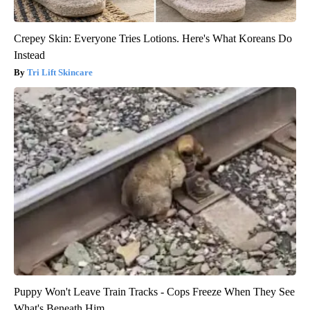
Crepey Skin: Everyone Tries Lotions. Here's What Koreans Do
Instead
Tri Lift Skincare
Puppy Won't Leave Train Tracks - Cops Freeze When They See
What's Beneath Him