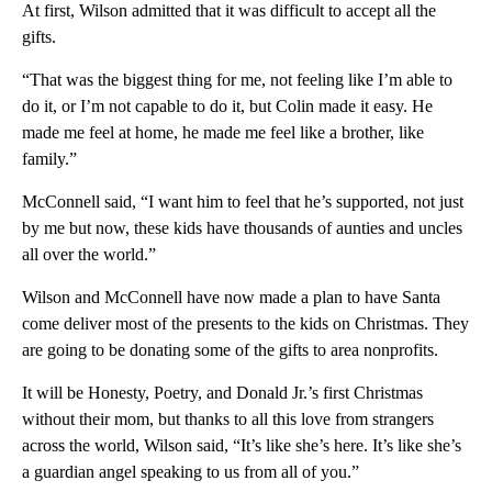
At first, Wilson admitted that it was difficult to accept all the
gifts.
“That was the biggest thing for me, not feeling like I’m able to
do it, or I’m not capable to do it, but Colin made it easy. He
made me feel at home, he made me feel like a brother, like
family.”
McConnell said, “I want him to feel that he’s supported, not just
by me but now, these kids have thousands of aunties and uncles
all over the world.”
Wilson and McConnell have now made a plan to have Santa
come deliver most of the presents to the kids on Christmas. They
are going to be donating some of the gifts to area nonprofits.
It will be Honesty, Poetry, and Donald Jr.’s first Christmas
without their mom, but thanks to all this love from strangers
across the world, Wilson said, “It’s like she’s here. It’s like she’s
a guardian angel speaking to us from all of you.”