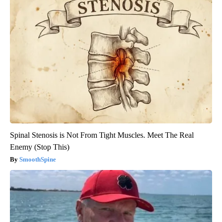
Spinal Stenosis is Not From Tight Muscles. Meet The Real
Enemy (Stop This)
SmoothSpine