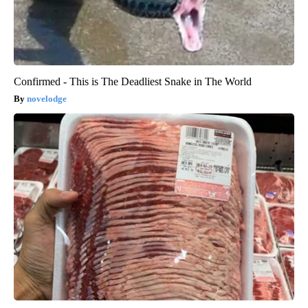
Confirmed - This is The Deadliest Snake in The World
novelodge