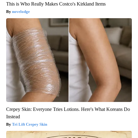
This is Who Really Makes Costco's Kirkland Items
novelodge
Crepey Skin: Everyone Tries Lotions. Here's What Koreans Do
Instead
Tri Lift Crepey Skin