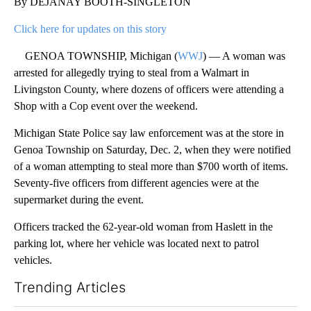
By DEJANAY BOOTH-SINGLETON
Click here for updates on this story
GENOA TOWNSHIP, Michigan (
WWJ
) — A woman was
arrested for allegedly trying to steal from a Walmart in
Livingston County, where dozens of officers were attending a
Shop with a Cop event over the weekend.
Michigan State Police say law enforcement was at the store in
Genoa Township on Saturday, Dec. 2, when they were notified
of a woman attempting to steal more than $700 worth of items.
Seventy-five officers from different agencies were at the
supermarket during the event.
Officers tracked the 62-year-old woman from Haslett in the
parking lot, where her vehicle was located next to patrol
vehicles.
Trending Articles