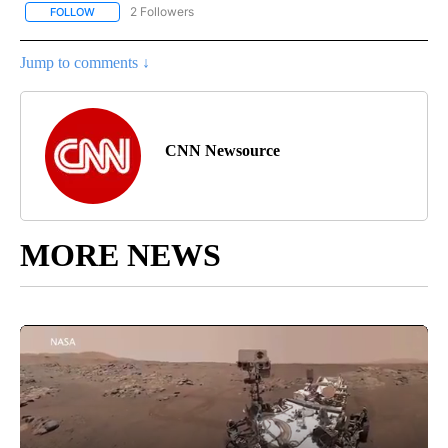
2 Followers
FOLLOW
FOLLOW "CNN - REGIONAL" TO RECEIVE NOTIFICATIONS ABOUT N
Jump to comments ↓
CNN Newsource
MORE NEWS