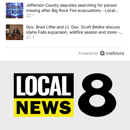
The following is a list of the most commented articles in the last 7
A trending article titled "Jefferson County deputies searching fo
Jefferson County deputies searching for person
missing after Big Rock Fire evacuations - Local
News 8
1
A trending article titled "Gov. Brad Little and Lt. Gov. Scott Be
Gov. Brad Little and Lt. Gov. Scott Bedke discuss
Idaho Falls expansion, wildfire season and more -
Local News 8
1
Powered by