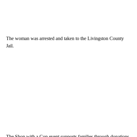
The woman was arrested and taken to the Livingston County
Jail.
The Shop with a Cop event supports families through donations