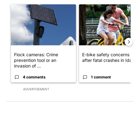
The following is a list of the most commented articles in the last 7
A trending article titled "Flock cameras: Crime prevention tool
A trending article titled "E-b
Flock cameras: Crime
E-bike safety concerns gro
prevention tool or an
after fatal crashes in Idah...
invasion of ...
4 comments
1 comment
ADVERTISEMENT