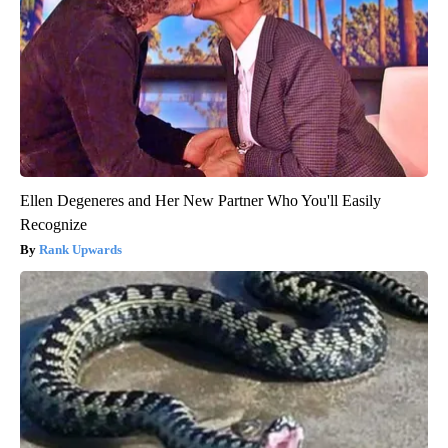
Ellen Degeneres and Her New Partner Who You'll Easily
Recognize
Rank Upwards