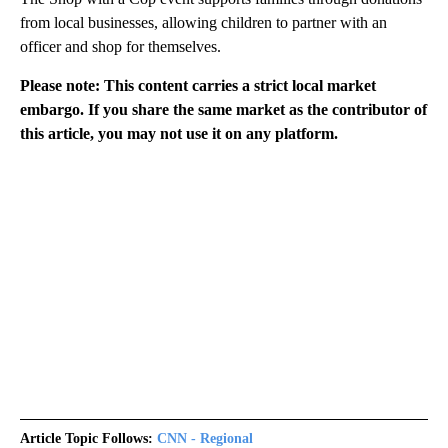
from local businesses, allowing children to partner with an
officer and shop for themselves.
Please note: This content carries a strict local market
embargo. If you share the same market as the contributor of
this article, you may not use it on any platform.
Article Topic Follows:
CNN - Regional