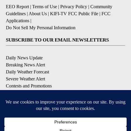
EEO Report
|
Terms of Use
|
Privacy Policy
|
Community
Guidelines
|
About Us
|
KIFI-TV FCC Public File
|
FCC
Applications
|
Do Not Sell My Personal Information
SUBSCRIBE TO OUR EMAIL NEWSLETTERS
Daily News Update
Breaking News Alert
Daily Weather Forecast
Severe Weather Alert
Contests and Promotions
DOWNLOAD OUR APPS
Available for iOS and Android