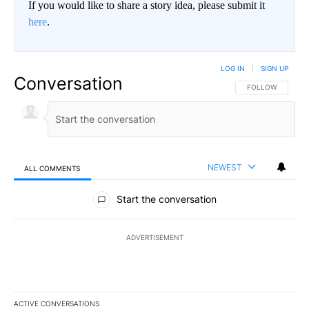
If you would like to share a story idea, please submit it
here
.
LOG IN
|
SIGN UP
Conversation
FOLLOW THIS CO
FOLLOW
NEWEST
ALL COMMENTS
All Comments
Start the conversation
ADVERTISEMENT
ACTIVE CONVERSATIONS