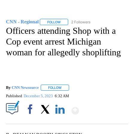
CNN - Regional
2 Followers
FOLLOW
FOLLOW "CNN - REGIONAL" TO RECEIVE NOTI
Officers attending Shop with a
Cop event arrest Michigan
woman for allegedly shoplifting
By
CNN Newsource
FOLLOW
FOLLOW "" TO RECEIVE NOTIFICATIONS ABOU
Published
December 5, 2023
6:32 AM
Show More
Facebook
X
LinkedIn