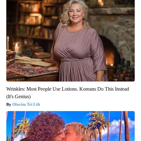
Wrinkles: Most People Use Lotions. Koreans Do This Instead
(It's Genius)
Olavita Tri Lift