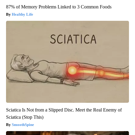
87% of Memory Problems Linked to 3 Common Foods
Healthy Life
Sciatica Is Not from a Slipped Disc. Meet the Real Enemy of
Sciatica (Stop This)
SmoothSpine