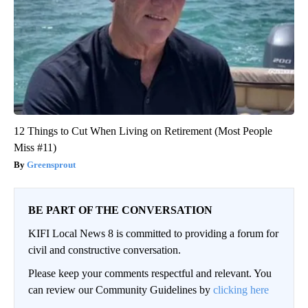
12 Things to Cut When Living on Retirement (Most People
Miss #11)
Greensprout
BE PART OF THE CONVERSATION
KIFI Local News 8 is committed to providing a forum for
civil and constructive conversation.
Please keep your comments respectful and relevant. You
can review our Community Guidelines by
clicking here