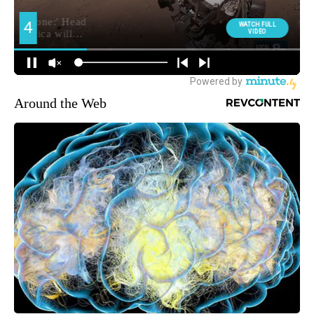
Around the Web