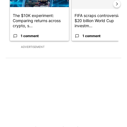
The $10K experiment:
FIFA scraps controversial
Comparing returns across
$20 billion World Cup
crypto, s...
investm...
1 comment
1 comment
ADVERTISEMENT