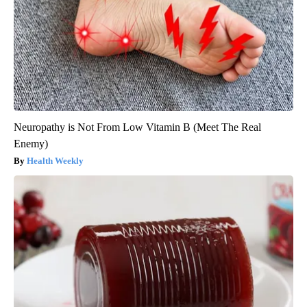
Neuropathy is Not From Low Vitamin B (Meet The Real
Enemy)
Health Weekly