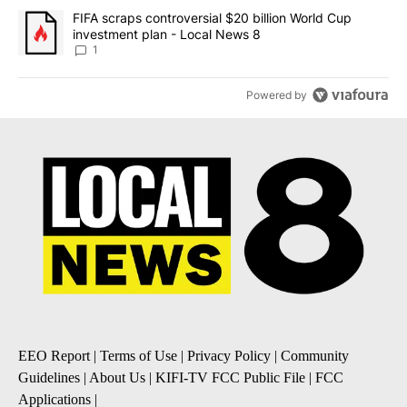
A trending article titled "FIFA scraps controversial $20 billion 
FIFA scraps controversial $20 billion World Cup
investment plan - Local News 8
1
Powered by
EEO Report
|
Terms of Use
|
Privacy Policy
|
Community
Guidelines
|
About Us
|
KIFI-TV FCC Public File
|
FCC
Applications
|