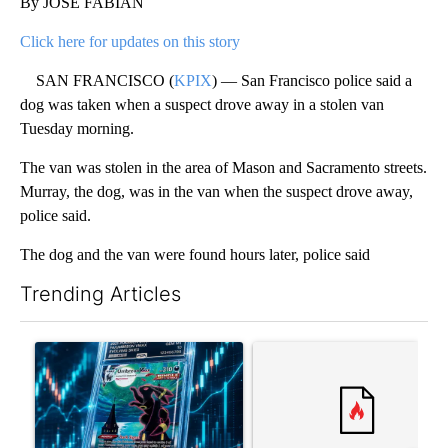
By JOSE FABIAN
Click here for updates on this story
SAN FRANCISCO (
KPIX
) — San Francisco police said a
dog was taken when a suspect drove away in a stolen van
Tuesday morning.
The van was stolen in the area of Mason and Sacramento streets.
Murray, the dog, was in the van when the suspect drove away,
police said.
The dog and the van were found hours later, police said
Trending Articles
The following is a list of the most commented articles in the last 7
A trending article titled "The $10K experiment: Comparing retu
A trending article titled "FI