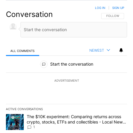
LOG IN
|
SIGN UP
Conversation
FOLLOW THIS CO
FOLLOW
NEWEST
ALL COMMENTS
All Comments
Start the conversation
ADVERTISEMENT
ACTIVE CONVERSATIONS
The following is a list of the most commented articles in the last 7
A trending article titled "The $10K experiment: Comparing return
The $10K experiment: Comparing returns across
crypto, stocks, ETFs and collectibles - Local News
8
1