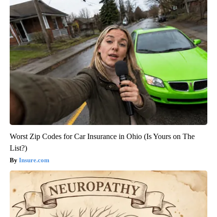
Worst Zip Codes for Car Insurance in Ohio (Is Yours on The
List?)
Insure.com