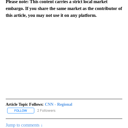
Please note: This content carries a strict local market
embargo. If you share the same market as the contributor of
this article, you may not use it on any platform.
Article Topic Follows:
CNN - Regional
2 Followers
FOLLOW
FOLLOW "CNN - REGIONAL" TO RECEIVE NOTIFICATIONS ABOUT N
Jump to comments ↓