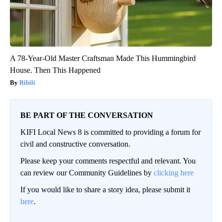
A 78-Year-Old Master Craftsman Made This Hummingbird
House. Then This Happened
Ribili
BE PART OF THE CONVERSATION
KIFI Local News 8 is committed to providing a forum for
civil and constructive conversation.
Please keep your comments respectful and relevant. You
can review our Community Guidelines by
clicking here
If you would like to share a story idea, please submit it
here
.