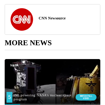
CNN Newsource
MORE NEWS