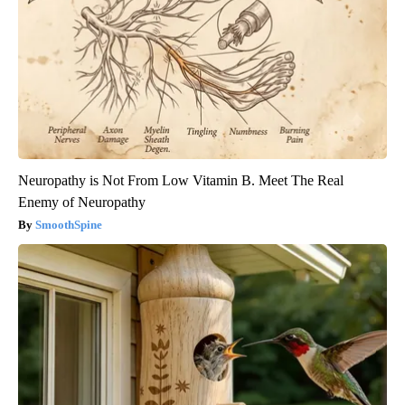
Neuropathy is Not From Low Vitamin B. Meet The Real
Enemy of Neuropathy
SmoothSpine