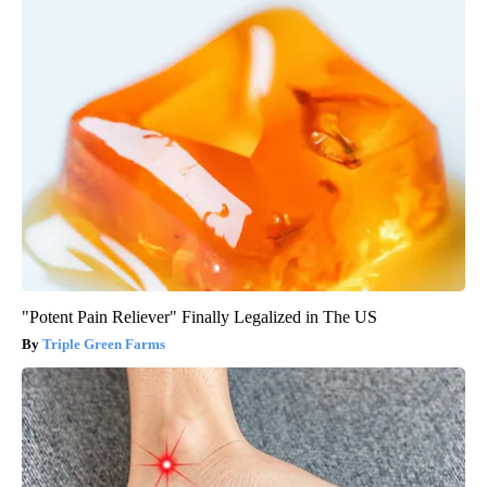
"Potent Pain Reliever" Finally Legalized in The US
Triple Green Farms