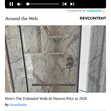
Around the Web
Here's The Estimated Walk-In Shower Price in 2026
HomeBuddy