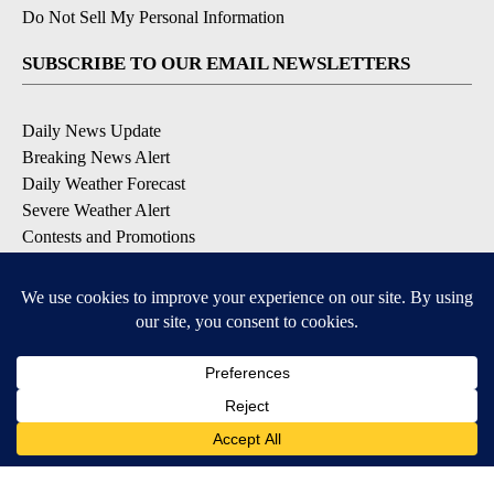
Do Not Sell My Personal Information
SUBSCRIBE TO OUR EMAIL NEWSLETTERS
Daily News Update
Breaking News Alert
Daily Weather Forecast
Severe Weather Alert
Contests and Promotions
DOWNLOAD OUR APPS
Available for iOS and Android