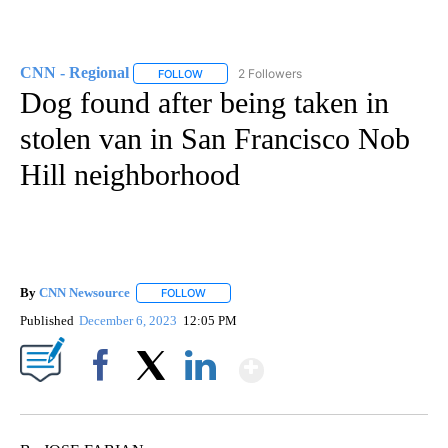
CNN - Regional
2 Followers
FOLLOW
FOLLOW "CNN - REGIONAL" TO RECEIVE NOTI
Dog found after being taken in
stolen van in San Francisco Nob
Hill neighborhood
By
CNN Newsource
FOLLOW
FOLLOW "" TO RECEIVE NOTIFICATIONS ABOU
Published
December 6, 2023
12:05 PM
Show More
Facebook
X
LinkedIn