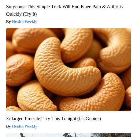
Surgeons: This Simple Trick Will End Knee Pain & Arthritis
Quickly (Try It)
Health Weekly
Enlarged Prostate? Try This Tonight (It's Genius)
Health Weekly