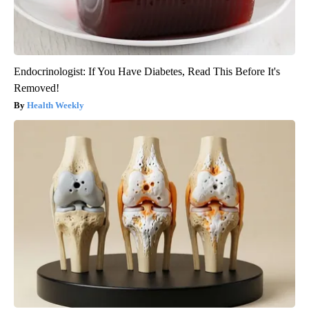
Endocrinologist: If You Have Diabetes, Read This Before It's
Removed!
Health Weekly