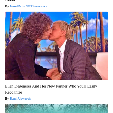
GoodRx is NOT insurance
Ellen Degeneres And Her New Partner Who You'll Easily
Recognize
Rank Upwards