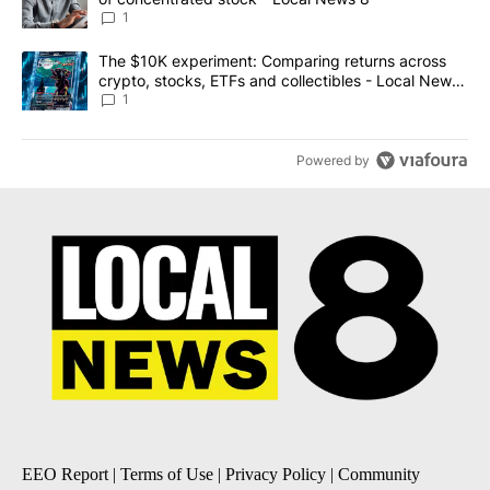
1
A trending article titled "The $10K experiment: Comparing return
The $10K experiment: Comparing returns across
crypto, stocks, ETFs and collectibles - Local News
8
1
Powered by
EEO Report
|
Terms of Use
|
Privacy Policy
|
Community