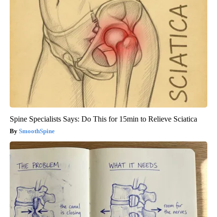
Spine Specialists Says: Do This for 15min to Relieve Sciatica
SmoothSpine