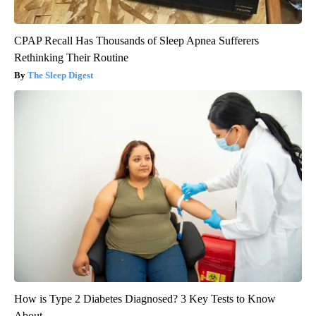
CPAP Recall Has Thousands of Sleep Apnea Sufferers
Rethinking Their Routine
The Sleep Digest
How is Type 2 Diabetes Diagnosed? 3 Key Tests to Know
About