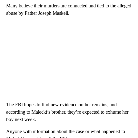
Many believe their murders are connected and tied to the alleged
abuse by Father Joseph Maskell.
The FBI hopes to find new evidence on her remains, and
according to Malecki’s brother, they’re expected to exhume her
boy next week.
Anyone with information about the case or what happened to