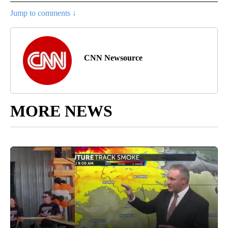
Jump to comments ↓
CNN Newsource
MORE NEWS