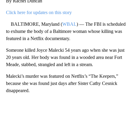
By Rachel Duncan
Click here for updates on this story
BALTIMORE, Maryland (
WBAL
) — The FBI is scheduled
to exhume the body of a Baltimore woman whose killing was
featured in a Netflix documentary.
Someone killed Joyce Malecki 54 years ago when she was just
20 years old. Her body was found in a wooded area near Fort
Meade, stabbed, strangled and left in a stream.
Malecki’s murder was featured on Netflix’s “The Keepers,”
because she was found just days after Sister Cathy Cesnick
disappeared.
A
D
V
E
R
TI
S
E
M