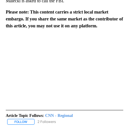
Malecki is asked to call the FBI.
Please note: This content carries a strict local market
embargo. If you share the same market as the contributor of
this article, you may not use it on any platform.
Article Topic Follows:
CNN - Regional
2 Followers
FOLLOW
FOLLOW "CNN - REGIONAL" TO RECEIVE NOTIFICATIONS ABOUT N