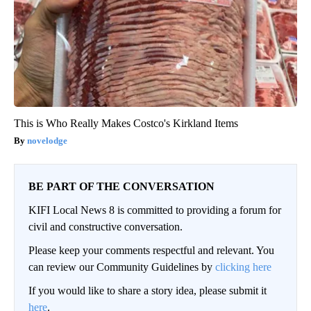
This is Who Really Makes Costco's Kirkland Items
novelodge
BE PART OF THE CONVERSATION
KIFI Local News 8 is committed to providing a forum for
civil and constructive conversation.
Please keep your comments respectful and relevant. You
can review our Community Guidelines by
clicking here
If you would like to share a story idea, please submit it
here
.