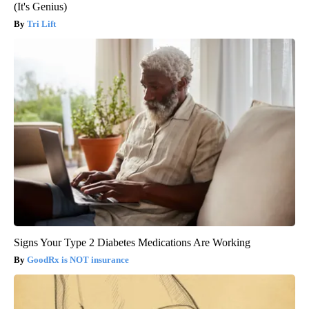
(It's Genius)
Tri Lift
Signs Your Type 2 Diabetes Medications Are Working
GoodRx is NOT insurance