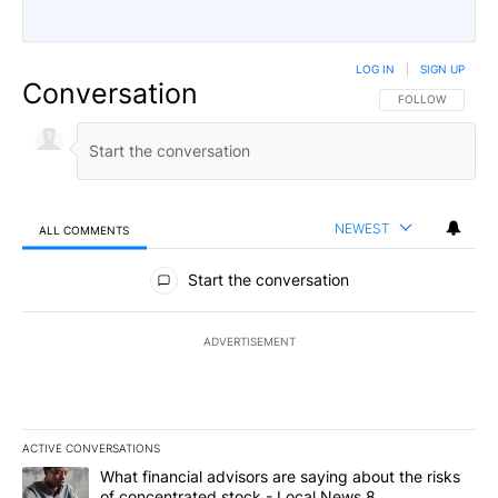
LOG IN
|
SIGN UP
Conversation
FOLLOW THIS CO
FOLLOW
NEWEST
ALL COMMENTS
All Comments
Start the conversation
ADVERTISEMENT
ACTIVE CONVERSATIONS
The following is a list of the most commented articles in the last 7
A trending article titled "What financial advisors are saying abo
What financial advisors are saying about the risks
of concentrated stock - Local News 8