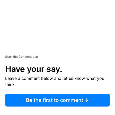
E
N
T
Start the Conversation
Have your say.
Leave a comment below and let us know what you
think.
Be the first to comment