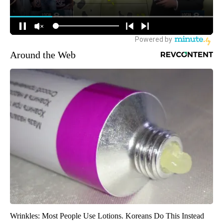
Around the Web
Wrinkles: Most People Use Lotions. Koreans Do This Instead