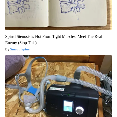
Spinal Stenosis is Not From Tight Muscles. Meet The Real
Enemy (Stop This)
SmoothSpine