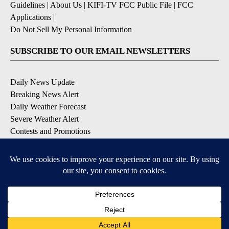
Guidelines
|
About Us
|
KIFI-TV FCC Public File
|
FCC
Applications
|
Do Not Sell My Personal Information
SUBSCRIBE TO OUR EMAIL NEWSLETTERS
Daily News Update
Breaking News Alert
Daily Weather Forecast
Severe Weather Alert
Contests and Promotions
DOWNLOAD OUR APPS
Available for iOS and Android