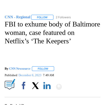
CNN - Regional
2 Followers
FOLLOW
FOLLOW "CNN - REGIONAL" TO RECEIVE NOTI
FBI to exhume body of Baltimore
woman, case featured on
Netflix’s ‘The Keepers’
By
CNN Newsource
FOLLOW
FOLLOW "" TO RECEIVE NOTIFICATIONS ABOU
Published
December 6, 2023
7:49 AM
Show More
Facebook
X
LinkedIn