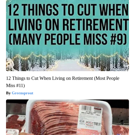
12 Things to Cut When Living on Retirement (Most People
Miss #11)
Greensprout