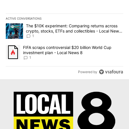
ACTIVE CONVERSATIONS
The following is a list of the most commented articles in the last 7
A trending article titled "The $10K experiment: Comparing return
The $10K experiment: Comparing returns across
crypto, stocks, ETFs and collectibles - Local News
8
1
A trending article titled "FIFA scraps controversial $20 billion 
FIFA scraps controversial $20 billion World Cup
investment plan - Local News 8
1
Powered by