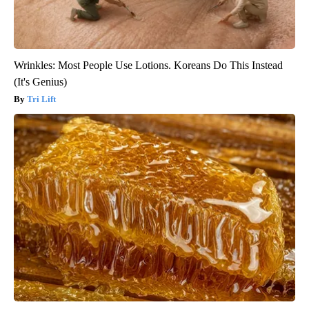
Wrinkles: Most People Use Lotions. Koreans Do This Instead
(It's Genius)
Tri Lift