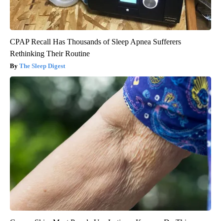
CPAP Recall Has Thousands of Sleep Apnea Sufferers
Rethinking Their Routine
The Sleep Digest