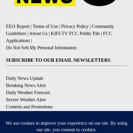
EEO Report
|
Terms of Use
|
Privacy Policy
|
Community
Guidelines
|
About Us
|
KIFI-TV FCC Public File
|
FCC
Applications
|
Do Not Sell My Personal Information
SUBSCRIBE TO OUR EMAIL NEWSLETTERS
Daily News Update
Breaking News Alert
Daily Weather Forecast
Severe Weather Alert
Contests and Promotions
DOWNLOAD OUR APPS