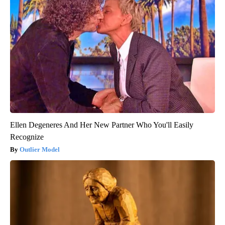
Ellen Degeneres And Her New Partner Who You'll Easily
Recognize
Outlier Model