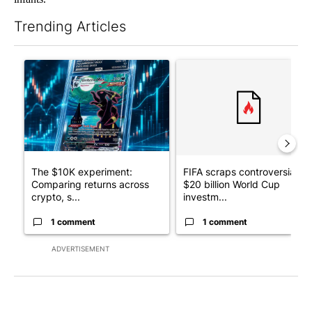
Trending Articles
The following is a list of the most commented articles in the last 7
A trending article titled "The $10K experiment: Comparing retu
A trending article titled "FI
The $10K experiment:
FIFA scraps controversial
Comparing returns across
$20 billion World Cup
crypto, s...
investm...
1 comment
1 comment
ADVERTISEMENT