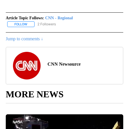
Article Topic Follows:
CNN - Regional
2 Followers
FOLLOW
FOLLOW "CNN - REGIONAL" TO RECEIVE NOTIFICATIONS ABOUT N
Jump to comments ↓
CNN Newsource
MORE NEWS