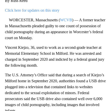
By Russ Reed
Click here for updates on this story
WORCESTER, Massachusetts (
WCVB
) — A former teacher
in Massachusetts pleaded guilty to one count of possession of
child pornography during an appearance in Worcester’s federal
court on Monday.
Vincent Kiejzo, 36, used to work as a second-grade teacher at
Memorial Elementary School in Milford. He was arrested and
charged in September 2020 and indicted by a federal grand jury
the following month.
The U.S. Attorney’s Office said that during a search of Kiejzo’s
Milford home in September 2020, authorities found a USB drive
plugged into a television that contained links to websites
dedicated to the sexual exploitation of minors. Federal
prosecutors said the USB drive also contained well over 6,000
images of child pornography, including images that involved
infants.