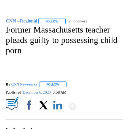
CNN - Regional
2 Followers
FOLLOW
FOLLOW "CNN - REGIONAL" TO RECEIVE NOTI
Former Massachusetts teacher
pleads guilty to possessing child
porn
By
CNN Newsource
FOLLOW
FOLLOW "" TO RECEIVE NOTIFICATIONS ABOU
Published
December 6, 2023
6:58 AM
Show More
Facebook
X
LinkedIn