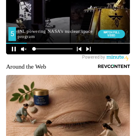
Around the Web