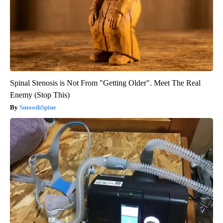
Spinal Stenosis is Not From "Getting Older". Meet The Real
Enemy (Stop This)
SmoothSpine