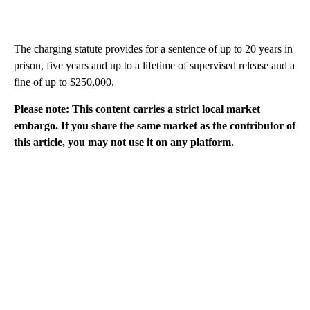
The charging statute provides for a sentence of up to 20 years in
prison, five years and up to a lifetime of supervised release and a
fine of up to $250,000.
Please note: This content carries a strict local market
embargo. If you share the same market as the contributor of
this article, you may not use it on any platform.