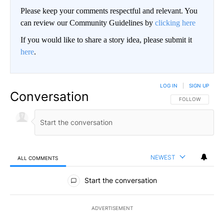
Please keep your comments respectful and relevant. You
can review our Community Guidelines by
clicking here
If you would like to share a story idea, please submit it
here
.
LOG IN
|
SIGN UP
Conversation
FOLLOW THIS CO
FOLLOW
NEWEST
ALL COMMENTS
All Comments
Start the conversation
ADVERTISEMENT