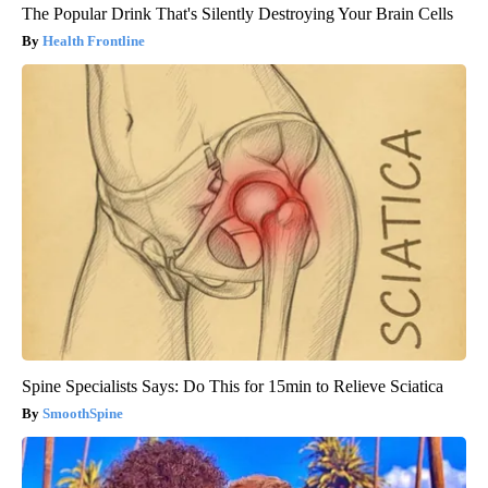
The Popular Drink That's Silently Destroying Your Brain Cells
Health Frontline
Spine Specialists Says: Do This for 15min to Relieve Sciatica
SmoothSpine