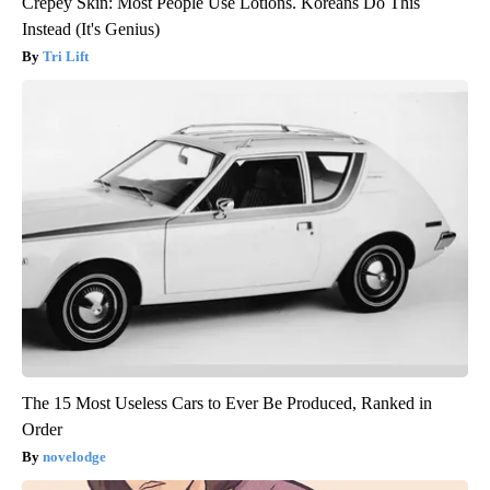
Crepey Skin: Most People Use Lotions. Koreans Do This
Instead (It's Genius)
Tri Lift
The 15 Most Useless Cars to Ever Be Produced, Ranked in
Order
novelodge