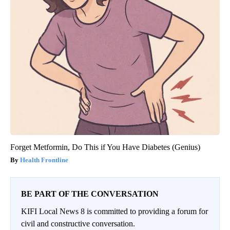
Forget Metformin, Do This if You Have Diabetes (Genius)
Health Frontline
BE PART OF THE CONVERSATION
KIFI Local News 8 is committed to providing a forum for
civil and constructive conversation.