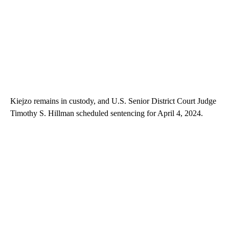
Kiejzo remains in custody, and U.S. Senior District Court Judge
Timothy S. Hillman scheduled sentencing for April 4, 2024.