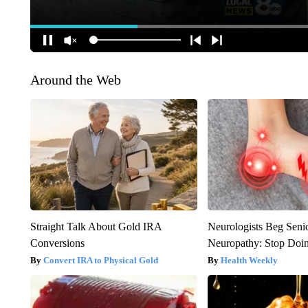
Around the Web
Straight Talk About Gold IRA
Neurologists Beg Seni
Conversions
Neuropathy: Stop Doi
Convert IRA to Physical Gold
Health Weekly