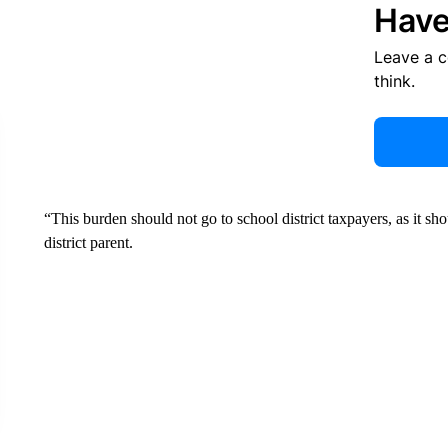
Have
Leave a 
think.
“This burden should not go to school district taxpayers, as it s
district parent.