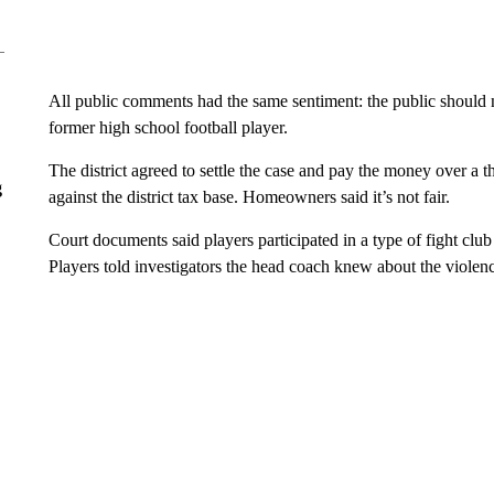
All public comments had the same sentiment: the public should no
former high school football player.
The district agreed to settle the case and pay the money over a 
g
against the district tax base. Homeowners said it’s not fair.
Court documents said players participated in a type of fight clu
Players told investigators the head coach knew about the violen