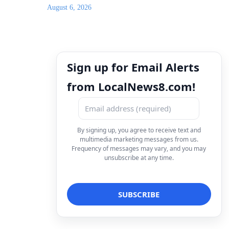
August 6, 2026
Sign up for Email Alerts
from LocalNews8.com!
By signing up, you agree to receive text and
multimedia marketing messages from us.
Frequency of messages may vary, and you may
unsubscribe at any time.