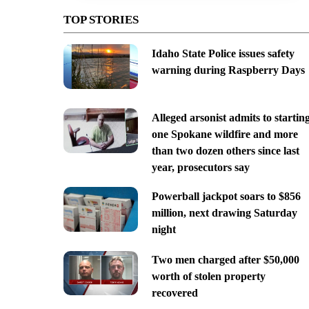
TOP STORIES
Idaho State Police issues safety
warning during Raspberry Days
Alleged arsonist admits to startin
one Spokane wildfire and more
than two dozen others since last
year, prosecutors say
Powerball jackpot soars to $856
million, next drawing Saturday
night
Two men charged after $50,000
worth of stolen property
recovered