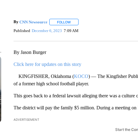
By
CNN Newsource
FOLLOW
FOLLOW "" TO RECEIVE NOTIFICATIONS 
Published
December 6, 2023
7:09 AM
By Jason Burger
Click here for updates on this story
KINGFISHER, Oklahoma (
KOCO
) — The Kingfisher Public
of a former high school football player.
This goes back to a federal lawsuit alleging there was a culture 
The district will pay the family $5 million. During a meeting on
ADVERTISEMENT
Start the Co