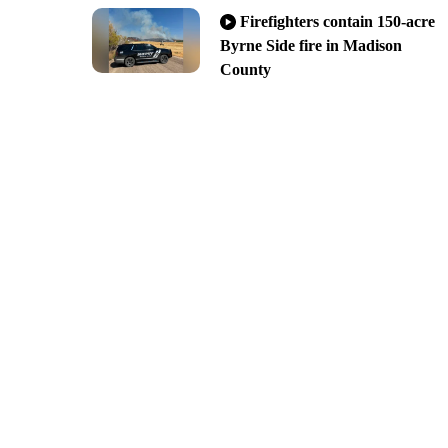
Firefighters contain 150-acre
Byrne Side fire in Madison
County