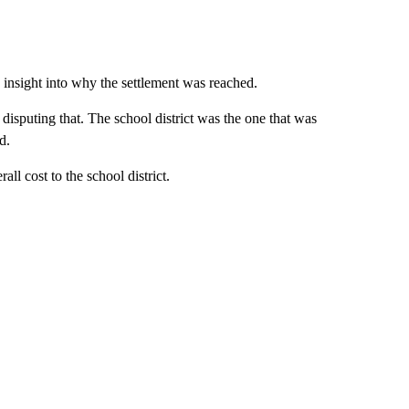
insight into why the settlement was reached.
disputing that. The school district was the one that was
d.
all cost to the school district.