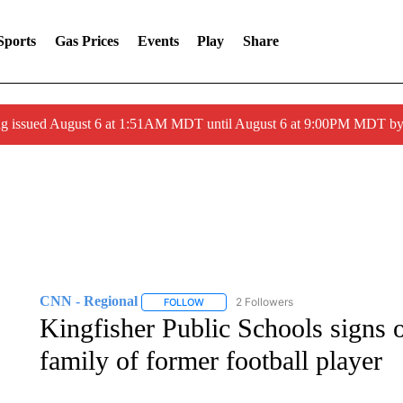
Sports
Gas Prices
Events
Play
Share
ng issued August 6 at 1:51AM MDT until August 6 at 9:00PM MDT 
CNN - Regional
2 Followers
FOLLOW
FOLLOW "CNN - REGIONAL" TO RECEIVE 
Kingfisher Public Schools signs 
family of former football player