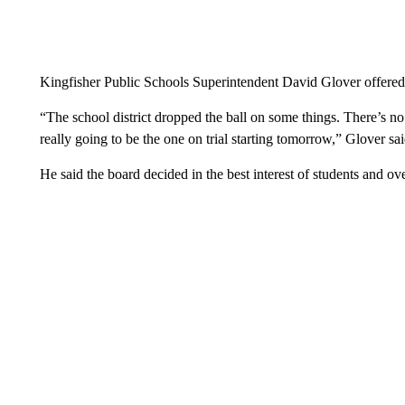
Kingfisher Public Schools Superintendent David Glover offered 
“The school district dropped the ball on some things. There’s no 
really going to be the one on trial starting tomorrow,” Glover sai
He said the board decided in the best interest of students and over