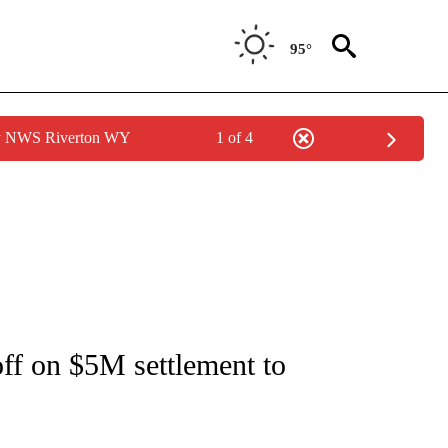
95°
by NWS Riverton WY
1 of 4
NOTIFICATIONS ABOUT NEW PAGES ON "CNN - REGIONAL".
off on $5M settlement to