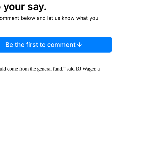
 your say.
comment below and let us know what you
Be the first to comment
hould come from the general fund,” said BJ Wager, a