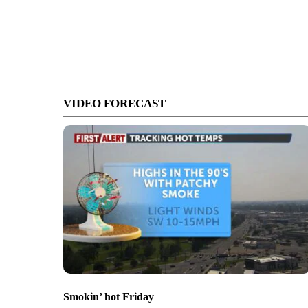
VIDEO FORECAST
Smokin’ hot Friday