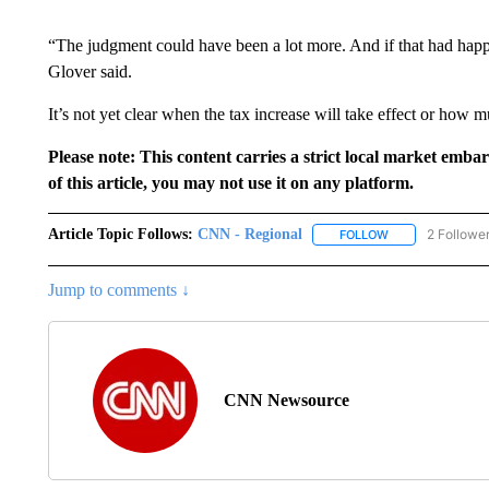
“The judgment could have been a lot more. And if that had happ
Glover said.
It’s not yet clear when the tax increase will take effect or how m
Please note: This content carries a strict local market emba
of this article, you may not use it on any platform.
Article Topic Follows:
CNN - Regional
2 Followe
FOLLOW
FOLLOW "CNN - 
Jump to comments ↓
CNN Newsource