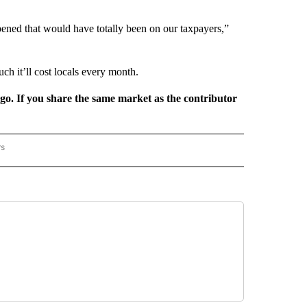
ened that would have totally been on our taxpayers,”
uch it’ll cost locals every month.
rgo. If you share the same market as the contributor
rs
REGIONAL" TO RECEIVE NOTIFICATIONS ABOUT NEW PAGES ON "CNN - REGIONAL".