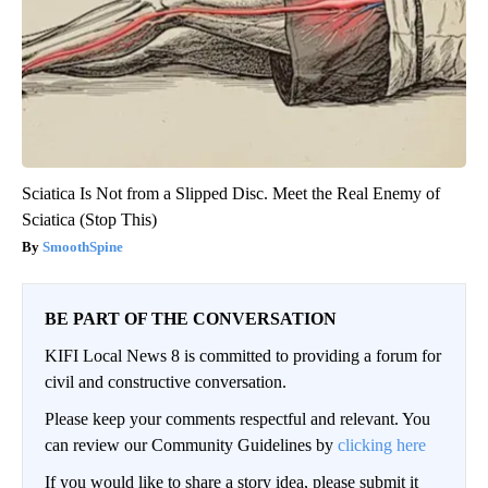
Sciatica Is Not from a Slipped Disc. Meet the Real Enemy of
Sciatica (Stop This)
SmoothSpine
BE PART OF THE CONVERSATION
KIFI Local News 8 is committed to providing a forum for
civil and constructive conversation.
Please keep your comments respectful and relevant. You
can review our Community Guidelines by
clicking here
If you would like to share a story idea, please submit it