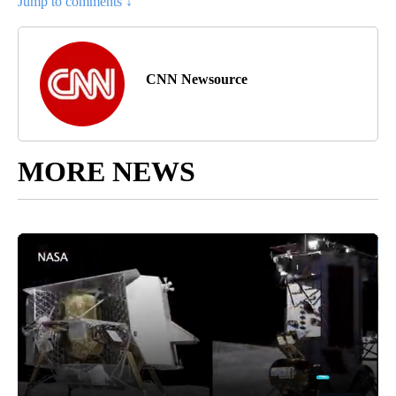
Jump to comments ↓
CNN Newsource
MORE NEWS