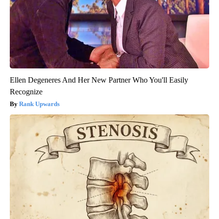
Ellen Degeneres And Her New Partner Who You'll Easily
Recognize
Rank Upwards