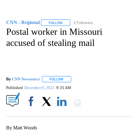
CNN - Regional
2 Followers
FOLLOW
FOLLOW "CNN - REGIONAL" TO RECEIVE NOTI
Postal worker in Missouri
accused of stealing mail
By
CNN Newsource
FOLLOW
FOLLOW "" TO RECEIVE NOTIFICATIONS ABOU
Published
December 6, 2023
9:35 AM
Show More
Facebook
X
LinkedIn
By Matt Woods