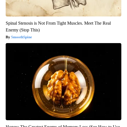
Spinal Stenosis is Not From Tight Muscles. Meet The Real
Enemy (Stop This)
SmoothSpine
Honey: The Greatest Enemy of Memory Loss (See How to Use