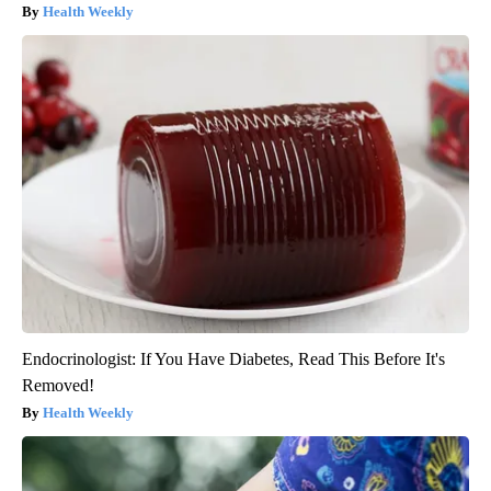
Health Weekly
Endocrinologist: If You Have Diabetes, Read This Before It's
Removed!
Health Weekly