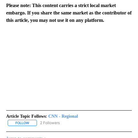
Please note: This content carries a strict local market
embargo. If you share the same market as the contributor of
this article, you may not use it on any platform.
Article Topic Follows:
CNN - Regional
2 Followers
FOLLOW
FOLLOW "CNN - REGIONAL" TO RECEIVE NOTIFICATIONS ABOUT N