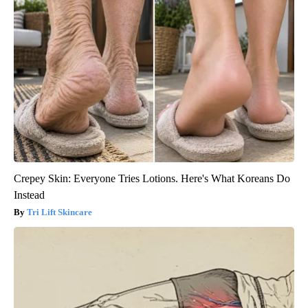
Crepey Skin: Everyone Tries Lotions. Here's What Koreans Do
Instead
Tri Lift Skincare