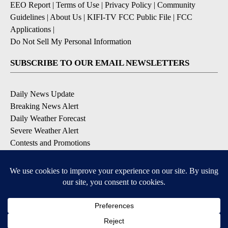
EEO Report
|
Terms of Use
|
Privacy Policy
|
Community
Guidelines
|
About Us
|
KIFI-TV FCC Public File
|
FCC
Applications
|
Do Not Sell My Personal Information
SUBSCRIBE TO OUR EMAIL NEWSLETTERS
Daily News Update
Breaking News Alert
Daily Weather Forecast
Severe Weather Alert
Contests and Promotions
DOWNLOAD OUR APPS
Available for iOS and Android