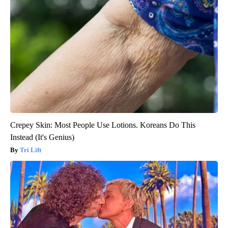
Crepey Skin: Most People Use Lotions. Koreans Do This
Instead (It's Genius)
Tri Lift