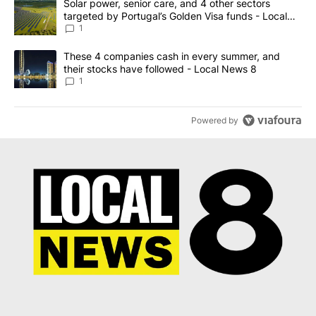
A trending article titled "Solar power, senior care, and 4 other 
Solar power, senior care, and 4 other sectors
targeted by Portugal’s Golden Visa funds - Local
News 8
1
A trending article titled "These 4 companies cash in every summe
These 4 companies cash in every summer, and
their stocks have followed - Local News 8
1
Powered by