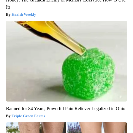
It)
Health Weekly
Banned for 84 Years; Powerful Pain Reliever Legalized in Ohio
Triple Green Farms