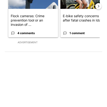
Flock cameras: Crime
E-bike safety concerns gro
prevention tool or an
after fatal crashes in Idah...
invasion of ...
4 comments
1 comment
ADVERTISEMENT