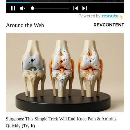
Around the Web
Surgeons: This Simple Trick Will End Knee Pain & Arthritis
Quickly (Try It)