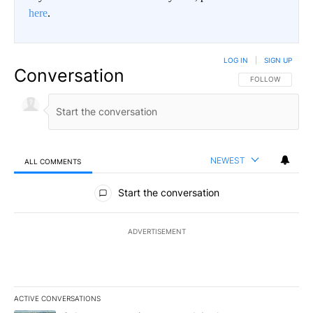
here
.
LOG IN
|
SIGN UP
Conversation
FOLLOW THIS CO
FOLLOW
NEWEST
ALL COMMENTS
All Comments
Start the conversation
ADVERTISEMENT
ACTIVE CONVERSATIONS
The following is a list of the most commented articles in the last 7