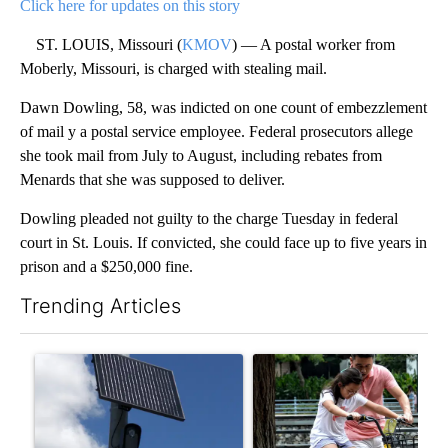
Click here for updates on this story
ST. LOUIS, Missouri (
KMOV
) — A postal worker from
Moberly, Missouri, is charged with stealing mail.
Dawn Dowling, 58, was indicted on one count of embezzlement
of mail y a postal service employee. Federal prosecutors allege
she took mail from July to August, including rebates from
Menards that she was supposed to deliver.
Dowling pleaded not guilty to the charge Tuesday in federal
court in St. Louis. If convicted, she could face up to five years in
prison and a $250,000 fine.
Trending Articles
The following is a list of the most commented articles in the last 7
A trending article titled "Flock cameras: Crime prevention tool
A trending article titled "E-b