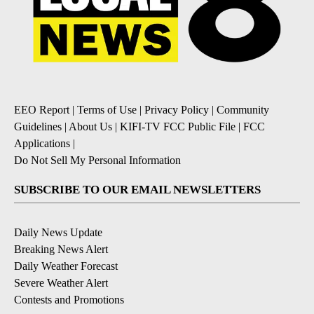
EEO Report
|
Terms of Use
|
Privacy Policy
|
Community
Guidelines
|
About Us
|
KIFI-TV FCC Public File
|
FCC
Applications
|
Do Not Sell My Personal Information
SUBSCRIBE TO OUR EMAIL NEWSLETTERS
Daily News Update
Breaking News Alert
Daily Weather Forecast
Severe Weather Alert
Contests and Promotions