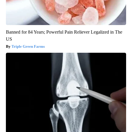
Banned for 84 Years; Powerful Pain Reliever Legalized in The
US
Triple Green Farms