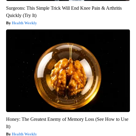
Surgeons: This Simple Trick Will End Knee Pain & Arthritis
Quickly (Try It)
Health Weekly
Honey: The Greatest Enemy of Memory Loss (See How to Use
It)
Health Weekly