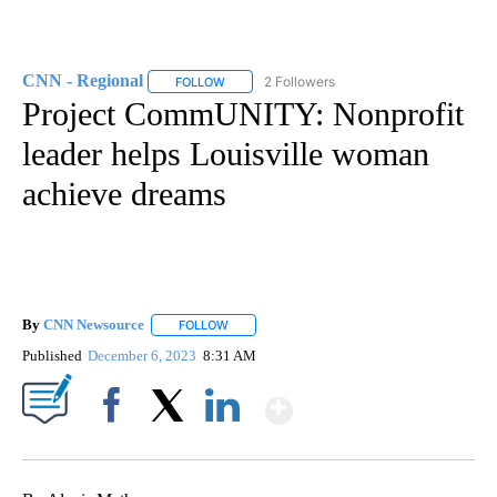
CNN - Regional
2 Followers
FOLLOW
FOLLOW "CNN - REGIONAL" TO RECEIVE NOTI
Project CommUNITY: Nonprofit
leader helps Louisville woman
achieve dreams
By
CNN Newsource
FOLLOW
FOLLOW "" TO RECEIVE NOTIFICATIONS ABOU
Published
December 6, 2023
8:31 AM
Show More
Facebook
X
LinkedIn