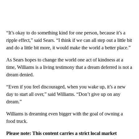
“It’s okay to do something kind for one person, because it’s a
ripple effect,” said Sears. “I think if we can all step out a little bit
and do a little bit more, it would make the world a better place.”
As Sears hopes to change the world one act of kindness at a
time, Williams is a living testimony that a dream deferred is not a
dream denied.
“Even if you feel discouraged, when you wake up, it’s a new
day to start all over,” said Williams. “Don’t give up on any
dream.”
Williams is dreaming even bigger with the goal of owning a
food truck.
Please note: This content carries a strict local market