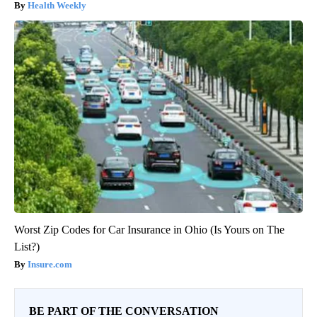
Health Weekly
Worst Zip Codes for Car Insurance in Ohio (Is Yours on The
List?)
Insure.com
BE PART OF THE CONVERSATION