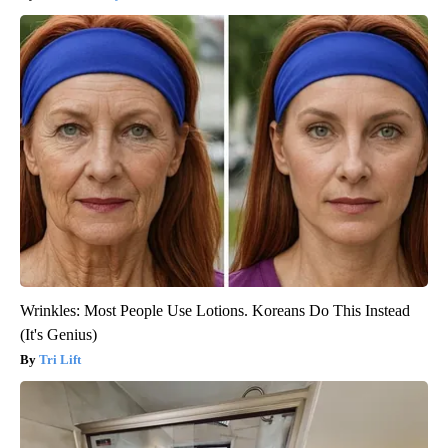
Wrinkles: Most People Use Lotions. Koreans Do This Instead
(It's Genius)
Tri Lift