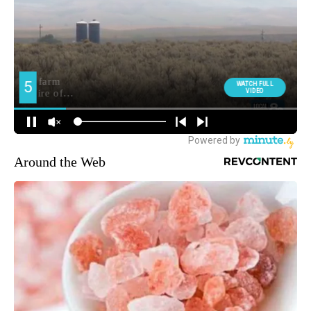
Around the Web