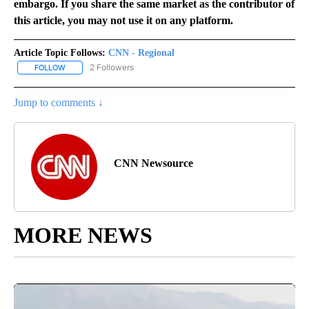
embargo. If you share the same market as the contributor of
this article, you may not use it on any platform.
Article Topic Follows:
CNN - Regional
2 Followers
FOLLOW
FOLLOW "CNN - REGIONAL" TO RECEIVE NOTIFICATIONS ABOUT N
Jump to comments ↓
CNN Newsource
MORE NEWS