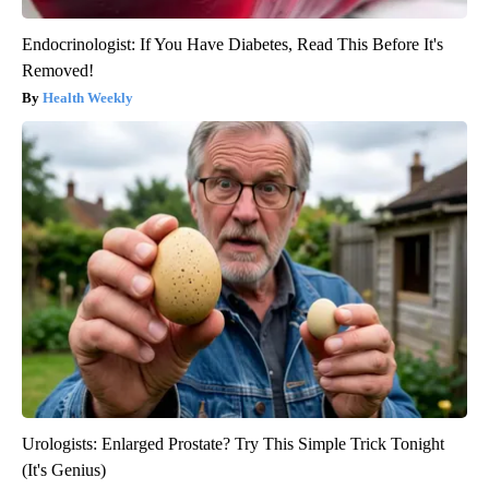
Endocrinologist: If You Have Diabetes, Read This Before It's
Removed!
Health Weekly
Urologists: Enlarged Prostate? Try This Simple Trick Tonight
(It's Genius)