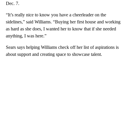
Dec. 7.
“It’s really nice to know you have a cheerleader on the
sidelines,” said Williams. “Buying her first house and working
as hard as she does, I wanted her to know that if she needed
anything, I was here.”
Sears says helping Williams check off her list of aspirations is
about support and creating space to showcase talent.