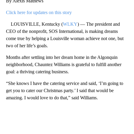
By Alexis Mathews
Click here for updates on this story
LOUISVILLE, Kentucky (
WLKY
) — The president and
CEO of the nonprofit, SOS International, is making dreams
come true by helping a Louisville woman achieve not one, but
two of her life’s goals.
Months after settling into her dream home in the Algonquin
neighborhood, Chauntez Williams is grateful to fulfill another
goal: a thriving catering business.
“She knows I have the catering service and said, ‘I’m going to
get you to cater our Christmas party.’ I said that would be
amazing. I would love to do that,” said Williams.
A
D
V
E
R
TI
S