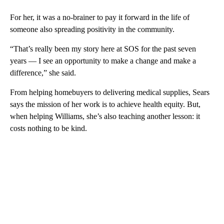
For her, it was a no-brainer to pay it forward in the life of
someone also spreading positivity in the community.
“That’s really been my story here at SOS for the past seven
years — I see an opportunity to make a change and make a
difference,” she said.
From helping homebuyers to delivering medical supplies, Sears
says the mission of her work is to achieve health equity. But,
when helping Williams, she’s also teaching another lesson: it
costs nothing to be kind.