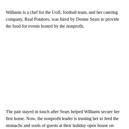
Williams is a chef for the UofL football team, and her catering
company, Real Potatoes, was hired by Denise Sears to provide
the food for events hosted by the nonprofit.
The pair stayed in touch after Sears helped Williams secure her
first home. Now, the nonprofit leader is trusting her to feed the
stomachs and souls of guests at their holiday open house on