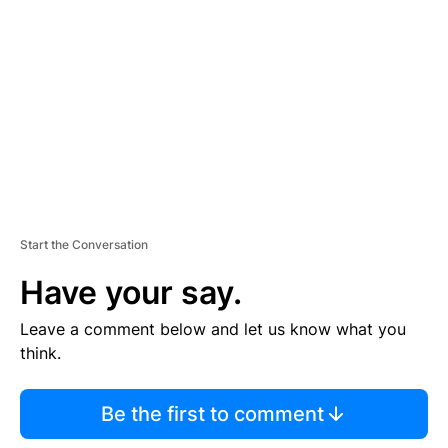
E
M
E
N
T
Start the Conversation
Have your say.
Leave a comment below and let us know what you
think.
Be the first to comment