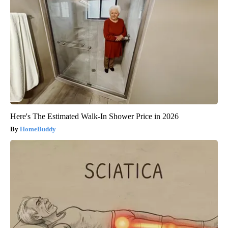
Here's The Estimated Walk-In Shower Price in 2026
HomeBuddy