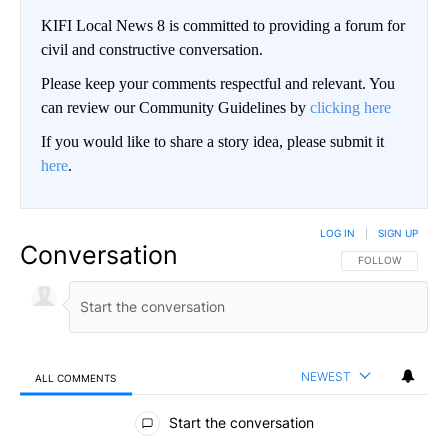
KIFI Local News 8 is committed to providing a forum for
civil and constructive conversation.
Please keep your comments respectful and relevant. You
can review our Community Guidelines by
clicking here
If you would like to share a story idea, please submit it
here
.
LOG IN
|
SIGN UP
Conversation
FOLLOW THIS CO
FOLLOW
NEWEST
ALL COMMENTS
All Comments
Start the conversation