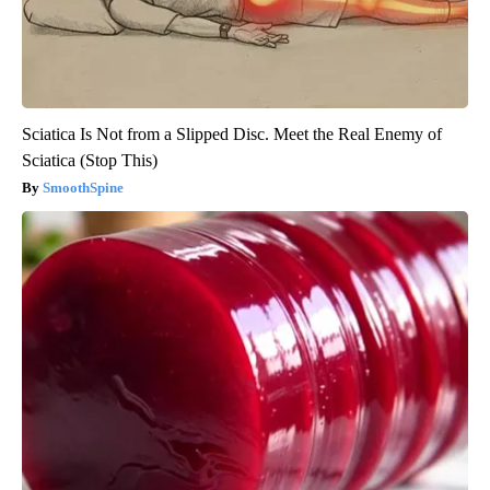
Sciatica Is Not from a Slipped Disc. Meet the Real Enemy of
Sciatica (Stop This)
SmoothSpine