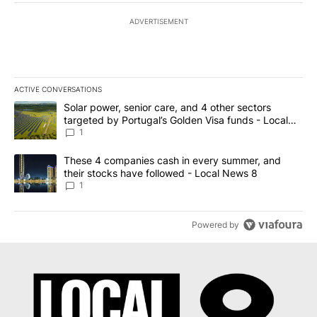
ADVERTISEMENT
ACTIVE CONVERSATIONS
The following is a list of the most commented articles in the last 7
A trending article titled "Solar power, senior care, and 4 other 
Solar power, senior care, and 4 other sectors
targeted by Portugal’s Golden Visa funds - Local
News 8
1
A trending article titled "These 4 companies cash in every summe
These 4 companies cash in every summer, and
their stocks have followed - Local News 8
1
Powered by