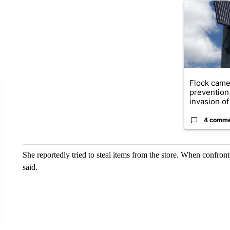
A trending ar
Flock came
prevention 
invasion of 
4 comm
She reportedly tried to steal items from the store. When confr
said.