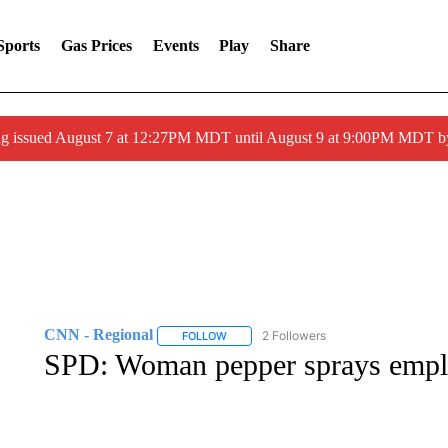
Sports
Gas Prices
Events
Play
Share
ng issued August 7 at 12:27PM MDT until August 9 at 9:00PM MDT
CNN - Regional
2 Followers
FOLLOW
FOLLOW "CNN - REGIONAL" TO RECEIVE 
SPD: Woman pepper sprays emplo