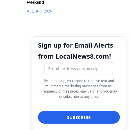
weekend
August 8, 2026
Sign up for Email Alerts
from LocalNews8.com!
By signing up, you agree to receive text and
multimedia marketing messages from us.
Frequency of messages may vary, and you may
unsubscribe at any time.