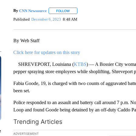
By
CNN Newsource
FOLLOW
FOLLOW "" TO RECEIVE NOTIFICATIONS 
Published
December 6, 2023
8:48 AM
By Web Staff
Click here for updates on this story
SHREVEPORT, Louisiana (
KTBS
) — A Bossier City woman 
pepper spraying store employees while shoplifting, Shreveport 
Fabia Goode, 19, is charged with two counts of aggravated batte
been set.
Police responded to an assault and battery call around 7 p.m. N
Loop and found Goode being detained by an off-duty Caddo Pari
Trending Articles
e
The following is a list of the most commented articles in the la
ADVERTISEMENT