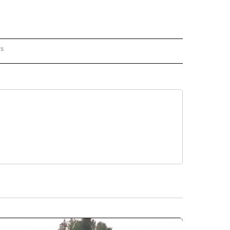
rs
REGIONAL" TO RECEIVE NOTIFICATIONS ABOUT NEW PAGES ON "CNN - REGIONAL".