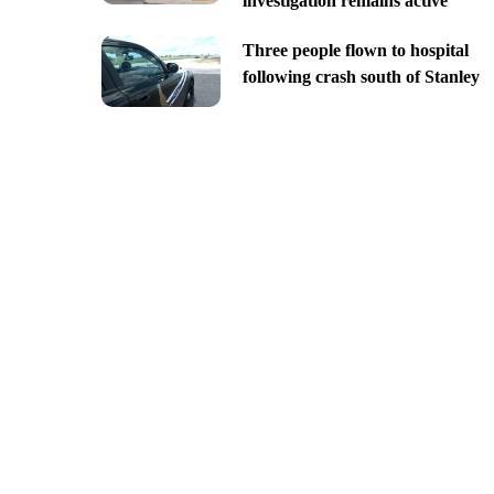
investigation remains active
Three people flown to hospital
following crash south of Stanley