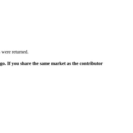
 were returned.
rgo. If you share the same market as the contributor