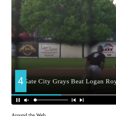
Around the Web