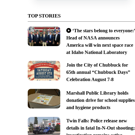
TOP STORIES
‘The stars belong to everyone:’
Head of NASA announces
America will win next space race
at Idaho National Laboratory
Join the City of Chubbuck for
65th annual “Chubbuck Days”
Celebration August 7-8
Marshall Public Library holds
donation drive for school supplies
and hygiene products
Twin Falls: Police release new
details in fatal In-N-Out shooting;