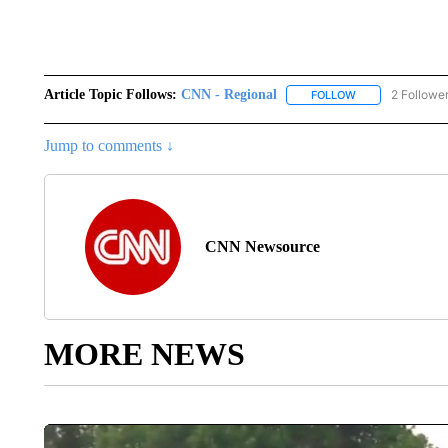
Article Topic Follows:
CNN - Regional
2 Followe
FOLLOW
FOLLOW "CNN - 
Jump to comments ↓
CNN Newsource
MORE NEWS