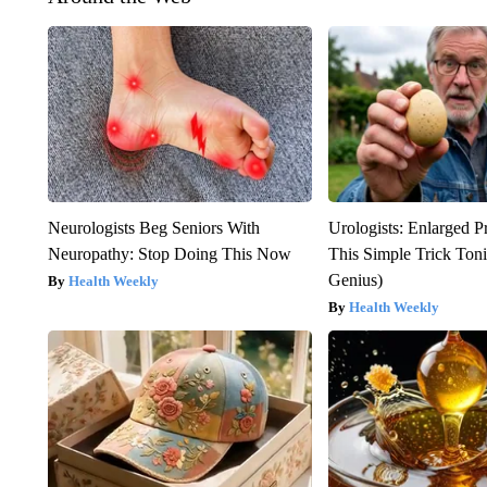
Neurologists Beg Seniors With
Urologists: Enlarged P
Neuropathy: Stop Doing This Now
This Simple Trick Tonig
Genius)
Health Weekly
Health Weekly