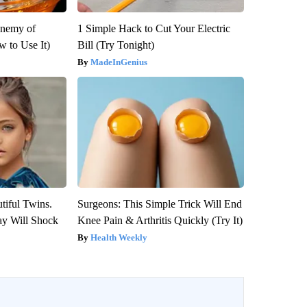
Enemy of
1 Simple Hack to Cut Your Electric
 to Use It)
Bill (Try Tonight)
MadeInGenius
tiful Twins.
Surgeons: This Simple Trick Will End
ay Will Shock
Knee Pain & Arthritis Quickly (Try It)
Health Weekly