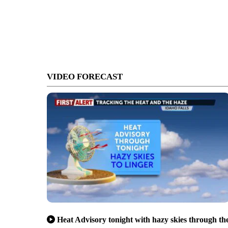
VIDEO FORECAST
Heat Advisory tonight with hazy skies through th