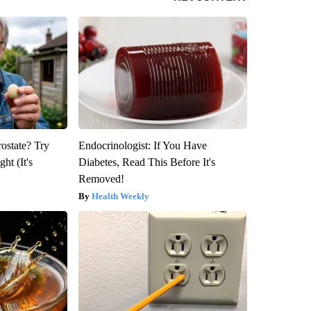
rostate? Try
Endocrinologist: If You Have
ht (It's
Diabetes, Read This Before It's
Removed!
Health Weekly