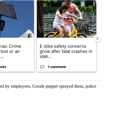
ticle titled "Flock cameras: Crime prevention tool or an invasion of 
A trending article titled "E-bike safety concerns
A trending arti
ras: Crime
E-bike safety concerns
Suspect, pas
tool or an
grow after fatal crashes in
after wrong
...
Idah...
I-15...
ents
1 comment
1 commen
onted by employees, Goode pepper sprayed them, police