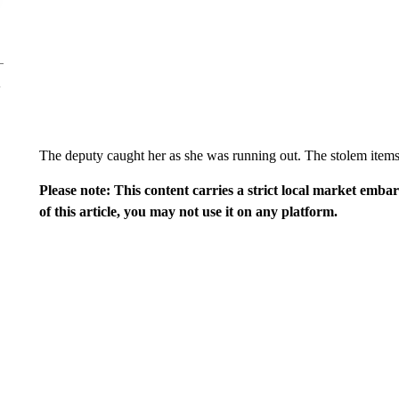
The deputy caught her as she was running out. The stolem items
Please note: This content carries a strict local market emba
of this article, you may not use it on any platform.