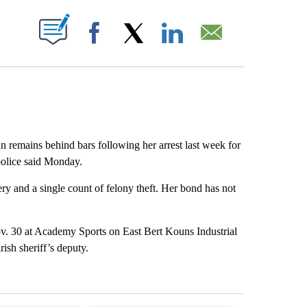
ABOUT NEW PAGES ON "".
Facebook
X
LinkedIn
Email
remains behind bars following her arrest last week for
police said Monday.
ry and a single count of felony theft. Her bond has not
ov. 30 at Academy Sports on East Bert Kouns Industrial
sh sheriff’s deputy.
st 7 days.