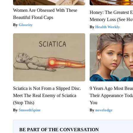
Women Are Obsessed With These
Honey: The Greatest 
Beautiful Floral Caps
Memory Loss (See How
Glosrity
Health Weekly
Sciatica is Not From a Slipped Disc.
9 Years Ago Most Beau
Meet The Real Enemy of Sciatica
Their Appearance Tod
(Stop This)
You
SmoothSpine
novelodge
BE PART OF THE CONVERSATION