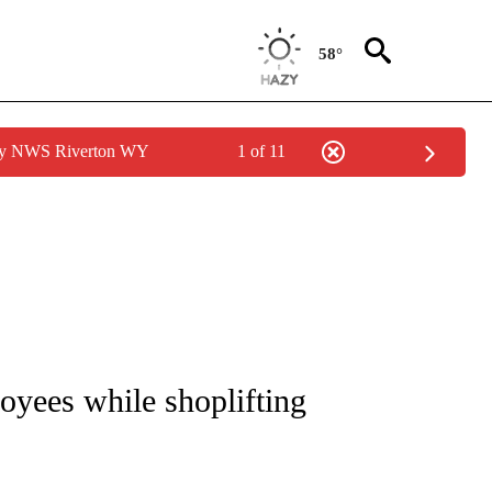
58°
 by NWS Riverton WY
1 of 11
NOTIFICATIONS ABOUT NEW PAGES ON "CNN - REGIONAL".
yees while shoplifting