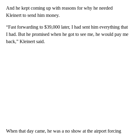
And he kept coming up with reasons for why he needed
Kleinert to send him money.
“Fast forwarding to $39,000 later, I had sent him everything that
I had. But he promised when he got to see me, he would pay me
back,” Kleinert said.
When that day came, he was a no show at the airport forcing