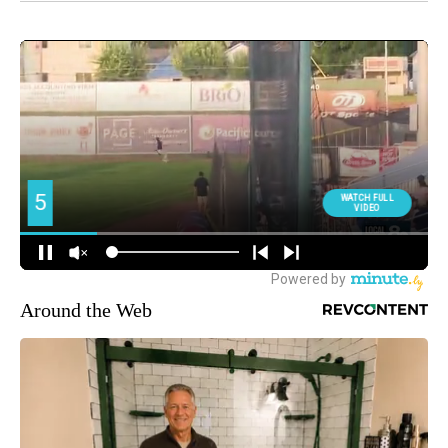
Around the Web