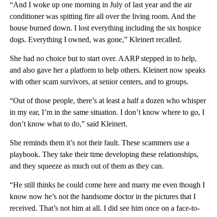
“And I woke up one morning in July of last year and the air
conditioner was spitting fire all over the living room. And the
house burned down. I lost everything including the six hospice
dogs. Everything I owned, was gone,” Kleinert recalled.
She had no choice but to start over. AARP stepped in to help,
and also gave her a platform to help others. Kleinert now speaks
with other scam survivors, at senior centers, and to groups.
“Out of those people, there’s at least a half a dozen who whisper
in my ear, I’m in the same situation. I don’t know where to go, I
don’t know what to do,” said Kleinert.
She reminds them it’s not their fault. These scammers use a
playbook. They take their time developing these relationships,
and they squeeze as much out of them as they can.
“He still thinks he could come here and marry me even though I
know now he’s not the handsome doctor in the pictures that I
received. That’s not him at all. I did see him once on a face-to-