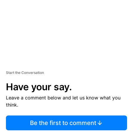
E
M
E
N
T
Start the Conversation
Have your say.
Leave a comment below and let us know what you
think.
Be the first to comment