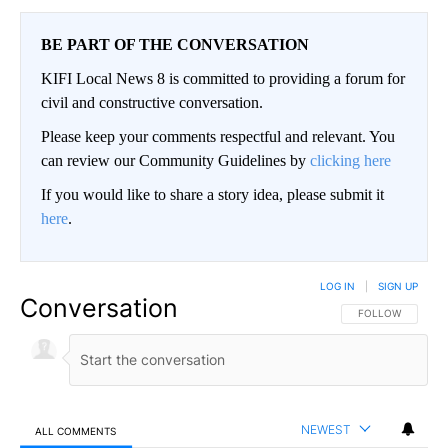
BE PART OF THE CONVERSATION
KIFI Local News 8 is committed to providing a forum for
civil and constructive conversation.
Please keep your comments respectful and relevant. You
can review our Community Guidelines by
clicking here
If you would like to share a story idea, please submit it
here
.
LOG IN
|
SIGN UP
Conversation
FOLLOW THIS CO
FOLLOW
NEWEST
ALL COMMENTS