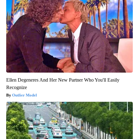
Ellen Degeneres And Her New Partner Who You'll Easily
Recognize
Outlier Model