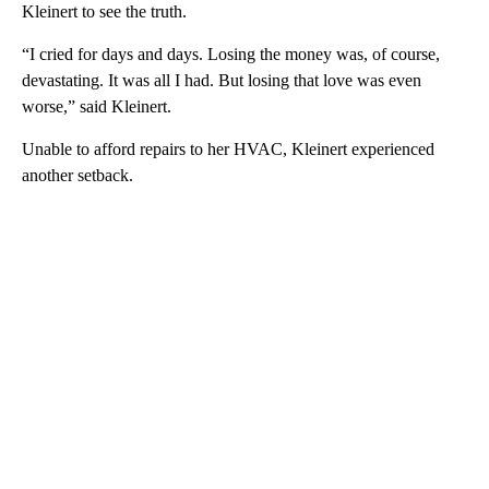
Kleinert to see the truth.
“I cried for days and days. Losing the money was, of course,
devastating. It was all I had. But losing that love was even
worse,” said Kleinert.
Unable to afford repairs to her HVAC, Kleinert experienced
another setback.