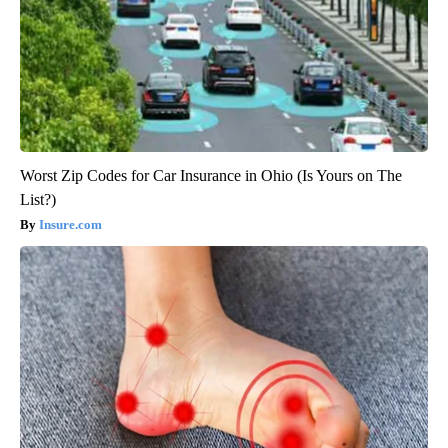
Worst Zip Codes for Car Insurance in Ohio (Is Yours on The
List?)
Insure.com