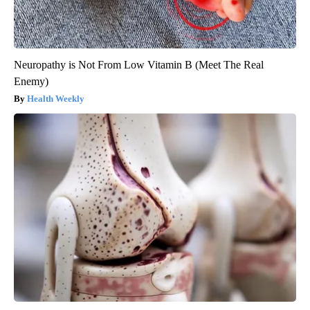
Neuropathy is Not From Low Vitamin B (Meet The Real
Enemy)
Health Weekly