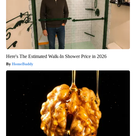
Here's The Estimated Walk-In Shower Price in 2026
HomeBuddy