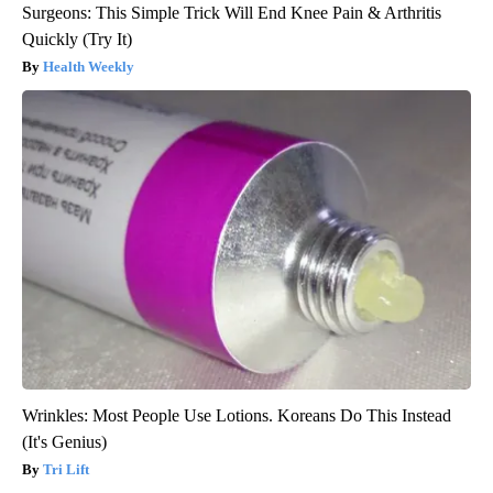
Surgeons: This Simple Trick Will End Knee Pain & Arthritis
Quickly (Try It)
Health Weekly
Wrinkles: Most People Use Lotions. Koreans Do This Instead
(It's Genius)
Tri Lift