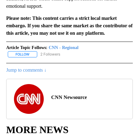
emotional support.
Please note: This content carries a strict local market
embargo. If you share the same market as the contributor of
this article, you may not use it on any platform.
Article Topic Follows:
CNN - Regional
2 Followers
FOLLOW
FOLLOW "CNN - REGIONAL" TO RECEIVE NOTIFICATIONS ABOUT N
Jump to comments ↓
CNN Newsource
MORE NEWS