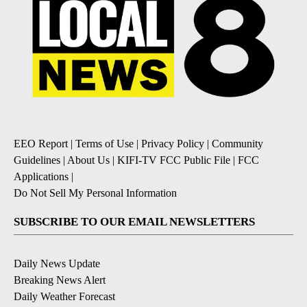
EEO Report
|
Terms of Use
|
Privacy Policy
|
Community
Guidelines
|
About Us
|
KIFI-TV FCC Public File
|
FCC
Applications
|
Do Not Sell My Personal Information
SUBSCRIBE TO OUR EMAIL NEWSLETTERS
Daily News Update
Breaking News Alert
Daily Weather Forecast