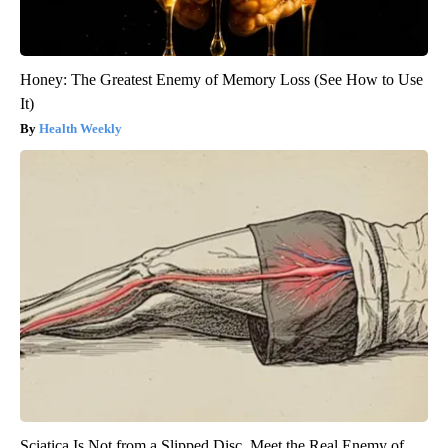
Honey: The Greatest Enemy of Memory Loss (See How to Use
It)
Health Weekly
Sciatica Is Not from a Slipped Disc. Meet the Real Enemy of