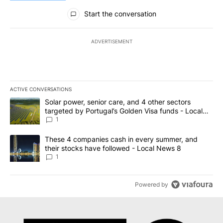
All Comments
Start the conversation
ADVERTISEMENT
ACTIVE CONVERSATIONS
The following is a list of the most commented articles in the last 7
A trending article titled "Solar power, senior care, and 4 other 
Solar power, senior care, and 4 other sectors
targeted by Portugal’s Golden Visa funds - Local
News 8
1
A trending article titled "These 4 companies cash in every summe
These 4 companies cash in every summer, and
their stocks have followed - Local News 8
1
Powered by