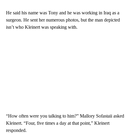
He said his name was Tony and he was working in Iraq as a
surgeon. He sent her numerous photos, but the man depicted
isn’t who Kleinert was speaking with.
“How often were you talking to him?” Mallory Sofastaii asked
Kleinert. “Four, five times a day at that point,” Kleinert
responded.