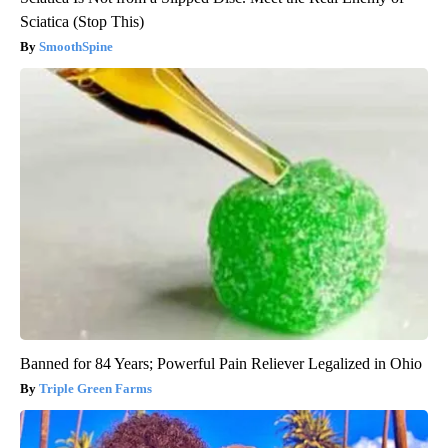
Sciatica (Stop This)
SmoothSpine
Banned for 84 Years; Powerful Pain Reliever Legalized in Ohio
Triple Green Farms