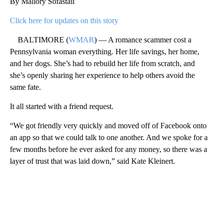
By Mallory Sofastaii
Click here for updates on this story
BALTIMORE (
WMAR
) — A romance scammer cost a
Pennsylvania woman everything. Her life savings, her home,
and her dogs. She’s had to rebuild her life from scratch, and
she’s openly sharing her experience to help others avoid the
same fate.
It all started with a friend request.
“We got friendly very quickly and moved off of Facebook onto
an app so that we could talk to one another. And we spoke for a
few months before he ever asked for any money, so there was a
layer of trust that was laid down,” said Kate Kleinert.
A
D
V
E
R
TI
S