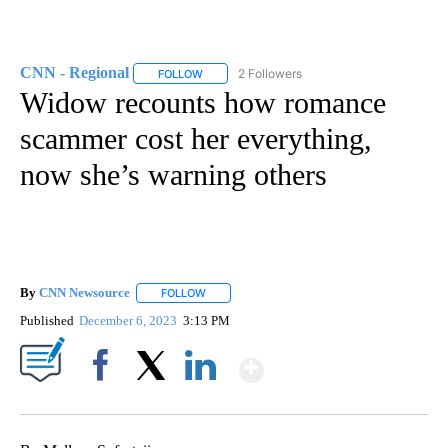
CNN - Regional
2 Followers
FOLLOW
FOLLOW "CNN - REGIONAL" TO RECEIVE NOTI
Widow recounts how romance
scammer cost her everything,
now she’s warning others
By
CNN Newsource
FOLLOW
FOLLOW "" TO RECEIVE NOTIFICATIONS ABOU
Published
December 6, 2023
3:13 PM
Show More
Facebook
X
LinkedIn