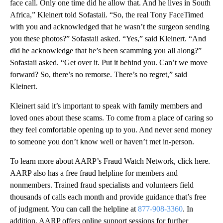
face call. Only one time did he allow that. And he lives in South
Africa,” Kleinert told Sofastaii. “So, the real Tony FaceTimed
with you and acknowledged that he wasn’t the surgeon sending
you these photos?” Sofastaii asked. “Yes,” said Kleinert. “And
did he acknowledge that he’s been scamming you all along?”
Sofastaii asked. “Get over it. Put it behind you. Can’t we move
forward? So, there’s no remorse. There’s no regret,” said
Kleinert.
Kleinert said it’s important to speak with family members and
loved ones about these scams. To come from a place of caring so
they feel comfortable opening up to you. And never send money
to someone you don’t know well or haven’t met in-person.
To learn more about AARP’s Fraud Watch Network, click here.
AARP also has a free fraud helpline for members and
nonmembers. Trained fraud specialists and volunteers field
thousands of calls each month and provide guidance that’s free
of judgment. You can call the helpline at
877-908-3360
. In
addition, AARP offers online support sessions for further