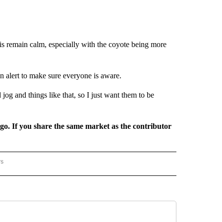
 is remain calm, especially with the coyote being more
n alert to make sure everyone is aware.
d jog and things like that, so I just want them to be
rgo. If you share the same market as the contributor
rs
REGIONAL" TO RECEIVE NOTIFICATIONS ABOUT NEW PAGES ON "CNN - REGIONAL".