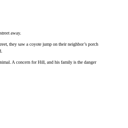
 street away.
reet, they saw a coyote jump on their neighbor’s porch
d.
imal. A concern for Hill, and his family is the danger