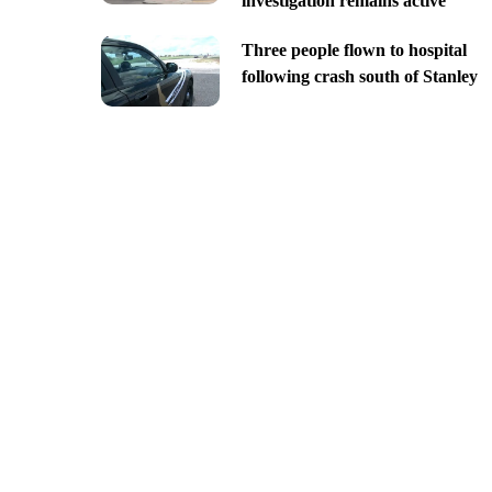
investigation remains active
Three people flown to hospital
following crash south of Stanley