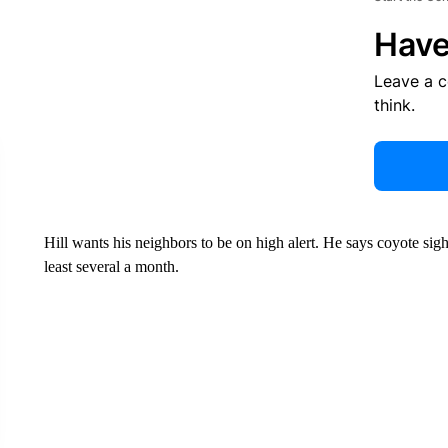
Have
Leave a 
think.
Hill wants his neighbors to be on high alert. He says coyote si
least several a month.