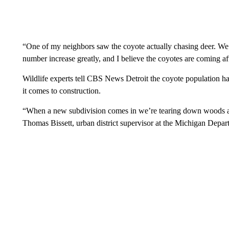
“One of my neighbors saw the coyote actually chasing deer. We’ve
number increase greatly, and I believe the coyotes are coming af
Wildlife experts tell CBS News Detroit the coyote population has
it comes to construction.
“When a new subdivision comes in we’re tearing down woods an
Thomas Bissett, urban district supervisor at the Michigan Depar