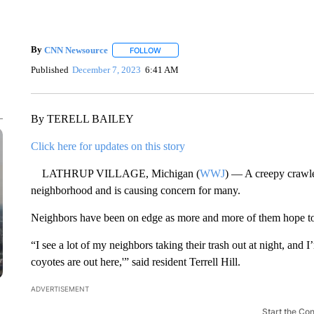
By
CNN Newsource
FOLLOW
FOLLOW "" TO RECEIVE NOTIFICATIONS 
Published
December 7, 2023
6:41 AM
By TERELL BAILEY
Click here for updates on this story
LATHRUP VILLAGE, Michigan (
WWJ
) — A creepy crawle
neighborhood and is causing concern for many.
Neighbors have been on edge as more and more of them hope to a
“I see a lot of my neighbors taking their trash out at night, a
coyotes are out here,'” said resident Terrell Hill.
ADVERTISEMENT
Start the Co