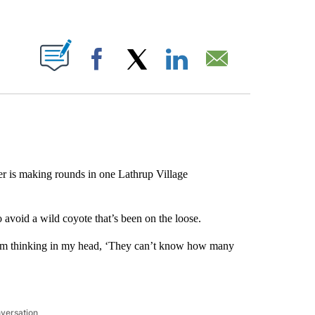
ABOUT NEW PAGES ON "".
Facebook
X
LinkedIn
Email
r is making rounds in one Lathrup Village
void a wild coyote that’s been on the loose.
nd I’m thinking in my head, ‘They can’t know how many
nversation