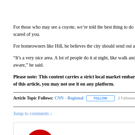
For those who may see a coyote, we’re told the best thing to do
scared of you.
For homeowners like Hill, he believes the city should send out a
“It’s a very nice area. A lot of people do it at night, like walk an
aware,” he said.
Please note: This content carries a strict local market emba
of this article, you may not use it on any platform.
Article Topic Follows:
CNN - Regional
2 Followe
FOLLOW
FOLLOW "CNN - 
Jump to comments ↓