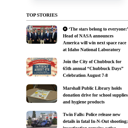
TOP STORIES
‘The stars belong to everyone:’
Head of NASA announces
America will win next space race
at Idaho National Laboratory
Join the City of Chubbuck for
65th annual “Chubbuck Days”
Celebration August 7-8
Marshall Public Library holds
donation drive for school supplies
and hygiene products
Twin Falls: Police release new
details in fatal In-N-Out shooting;