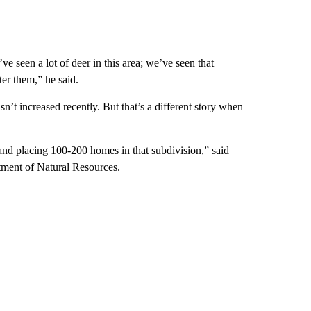
 seen a lot of deer in this area; we’ve seen that
ter them,” he said.
n’t increased recently. But that’s a different story when
d placing 100-200 homes in that subdivision,” said
tment of Natural Resources.