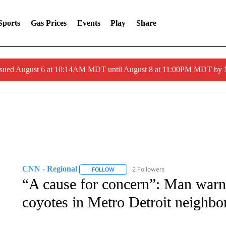
Sports
Gas Prices
Events
Play
Share
ssued August 6 at 10:14AM MDT until August 8 at 11:00PM MDT by
CNN - Regional
2 Followers
FOLLOW
FOLLOW "CNN - REGIONAL" TO RECEIVE 
“A cause for concern”: Man warn
coyotes in Metro Detroit neighb