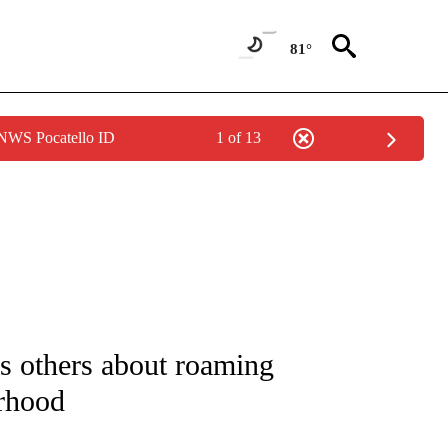
81°
 NWS Pocatello ID
1 of 13
NOTIFICATIONS ABOUT NEW PAGES ON "CNN - REGIONAL".
s others about roaming
orhood