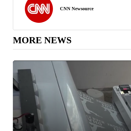
CNN Newsource
MORE NEWS