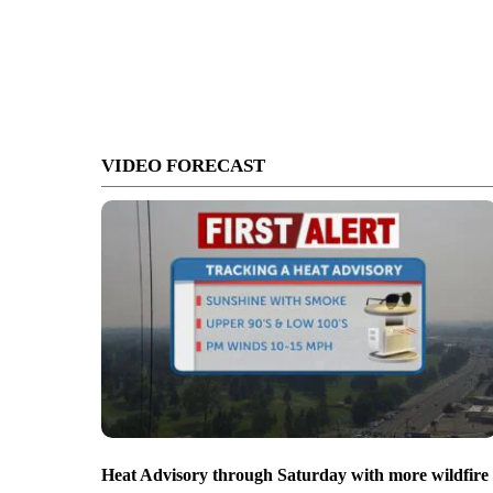
VIDEO FORECAST
Heat Advisory through Saturday with more wildfire