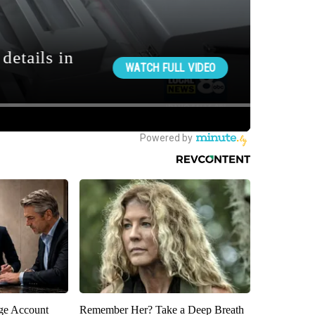
rge Account
Remember Her? Take a Deep Breath