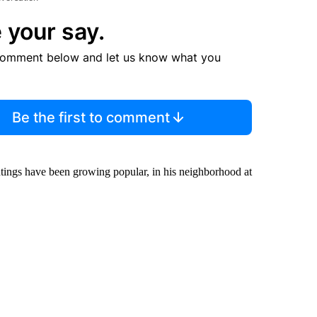
 your say.
comment below and let us know what you
Be the first to comment
ghtings have been growing popular, in his neighborhood at