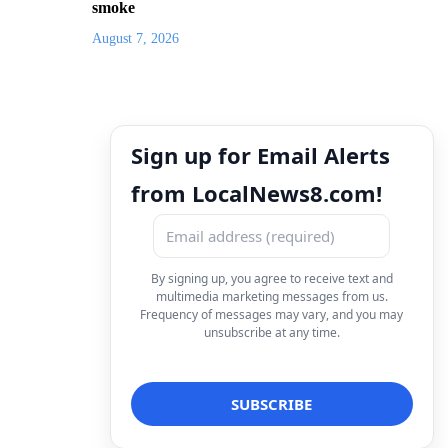
smoke
August 7, 2026
Sign up for Email Alerts
from LocalNews8.com!
By signing up, you agree to receive text and
multimedia marketing messages from us.
Frequency of messages may vary, and you may
unsubscribe at any time.