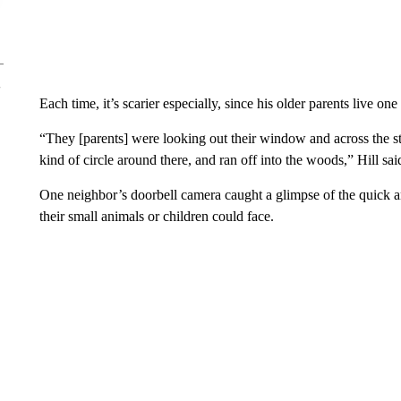
Each time, it’s scarier especially, since his older parents live one
“They [parents] were looking out their window and across the st
kind of circle around there, and ran off into the woods,” Hill sai
One neighbor’s doorbell camera caught a glimpse of the quick an
their small animals or children could face.