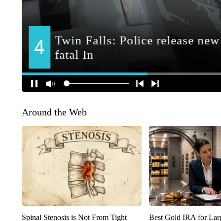
Around the Web
Spinal Stenosis is Not From Tight
Best Gold IRA for La