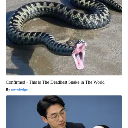
Confirmed - This is The Deadliest Snake in The World
novelodge