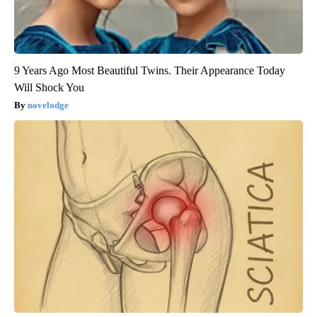
9 Years Ago Most Beautiful Twins. Their Appearance Today
Will Shock You
novelodge