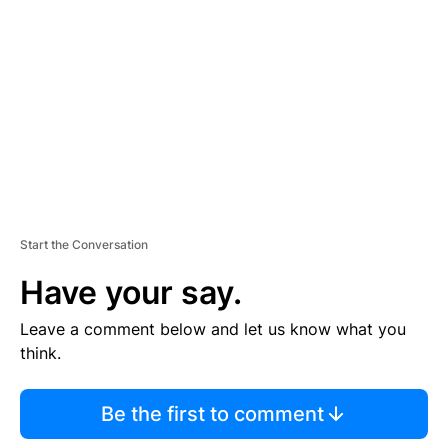
E
M
E
N
T
Start the Conversation
Have your say.
Leave a comment below and let us know what you
think.
Be the first to comment