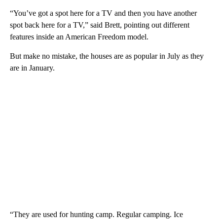
“You’ve got a spot here for a TV and then you have another
spot back here for a TV,” said Brett, pointing out different
features inside an American Freedom model.
But make no mistake, the houses are as popular in July as they
are in January.
“They are used for hunting camp. Regular camping. Ice