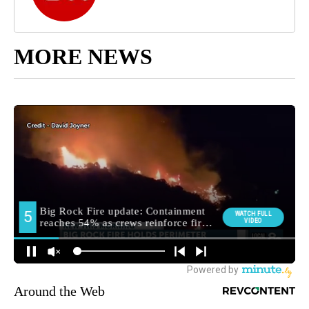
MORE NEWS
Around the Web