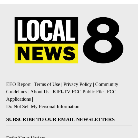
EEO Report
|
Terms of Use
|
Privacy Policy
|
Community
Guidelines
|
About Us
|
KIFI-TV FCC Public File
|
FCC
Applications
|
Do Not Sell My Personal Information
SUBSCRIBE TO OUR EMAIL NEWSLETTERS