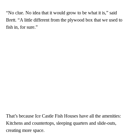
“No clue. No idea that it would grow to be what it is,” said
Brett. “A little different from the plywood box that we used to
fish in, for sure.”
That’s because Ice Castle Fish Houses have all the amenities:
Kitchens and countertops, sleeping quarters and slide-outs,
creating more space.