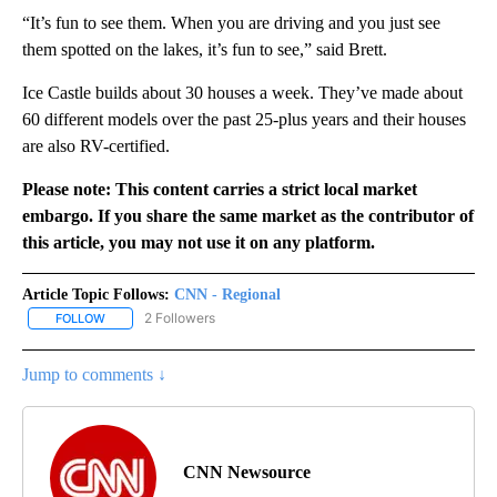
“It’s fun to see them. When you are driving and you just see
them spotted on the lakes, it’s fun to see,” said Brett.
Ice Castle builds about 30 houses a week. They’ve made about
60 different models over the past 25-plus years and their houses
are also RV-certified.
Please note: This content carries a strict local market
embargo. If you share the same market as the contributor of
this article, you may not use it on any platform.
Article Topic Follows:
CNN - Regional
2 Followers
FOLLOW
FOLLOW "CNN - REGIONAL" TO RECEIVE NOTIFICATIONS ABOUT N
Jump to comments ↓
CNN Newsource