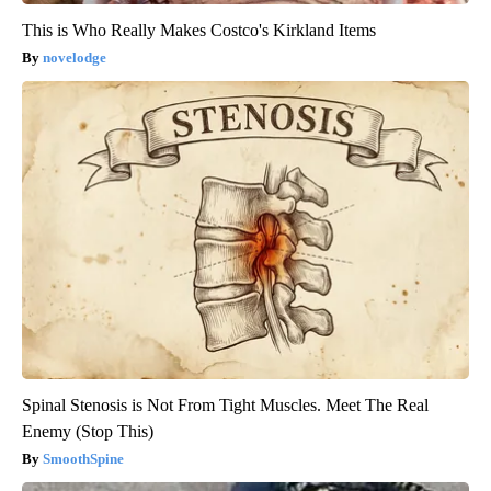
This is Who Really Makes Costco's Kirkland Items
novelodge
Spinal Stenosis is Not From Tight Muscles. Meet The Real
Enemy (Stop This)
SmoothSpine