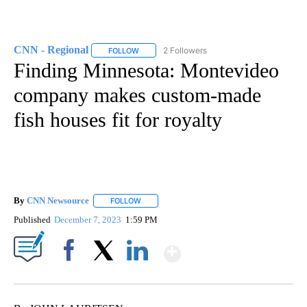
CNN - Regional
2 Followers
FOLLOW
FOLLOW "CNN - REGIONAL" TO RECEIVE NOTI
Finding Minnesota: Montevideo
company makes custom-made
fish houses fit for royalty
By
CNN Newsource
FOLLOW
FOLLOW "" TO RECEIVE NOTIFICATIONS ABOU
Published
December 7, 2023
1:59 PM
Show More
Facebook
X
LinkedIn