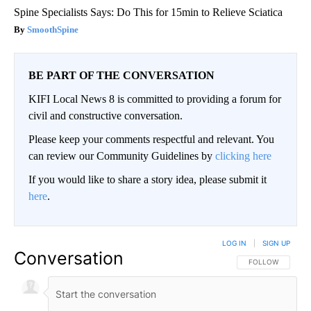
Spine Specialists Says: Do This for 15min to Relieve Sciatica
SmoothSpine
BE PART OF THE CONVERSATION
KIFI Local News 8 is committed to providing a forum for
civil and constructive conversation.
Please keep your comments respectful and relevant. You
can review our Community Guidelines by
clicking here
If you would like to share a story idea, please submit it
here
.
LOG IN
|
SIGN UP
Conversation
FOLLOW THIS CO
FOLLOW