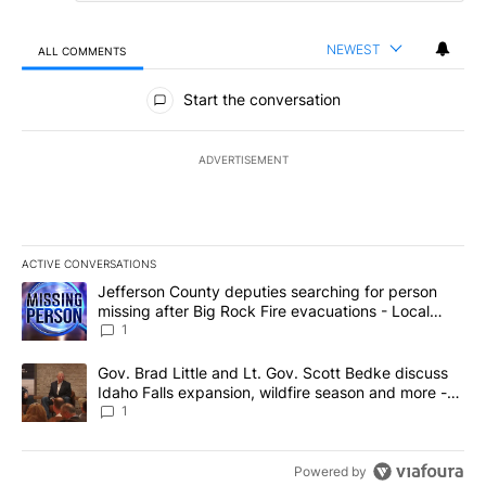
NEWEST
ALL COMMENTS
All Comments
Start the conversation
ADVERTISEMENT
ACTIVE CONVERSATIONS
The following is a list of the most commented articles in the last 7
A trending article titled "Jefferson County deputies searching fo
Jefferson County deputies searching for person
missing after Big Rock Fire evacuations - Local
News 8
1
A trending article titled "Gov. Brad Little and Lt. Gov. Scott Be
Gov. Brad Little and Lt. Gov. Scott Bedke discuss
Idaho Falls expansion, wildfire season and more -
Local News 8
1
Powered by