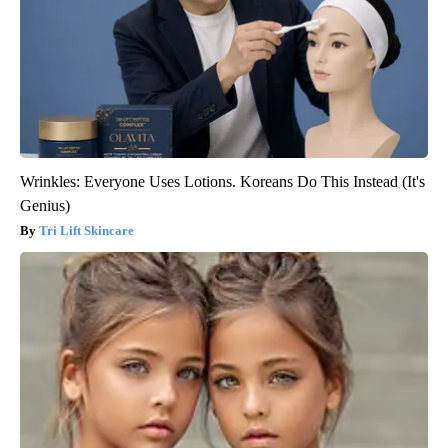
Wrinkles: Everyone Uses Lotions. Koreans Do This Instead (It's
Genius)
Tri Lift Skincare