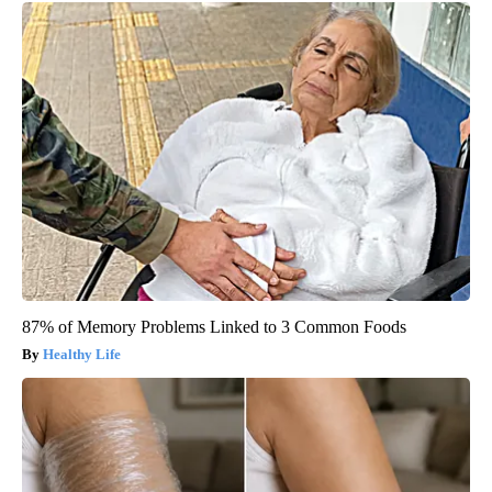
87% of Memory Problems Linked to 3 Common Foods
Healthy Life