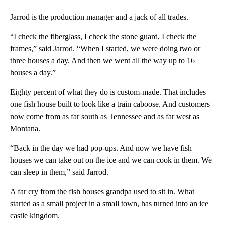
Jarrod is the production manager and a jack of all trades.
“I check the fiberglass, I check the stone guard, I check the
frames,” said Jarrod. “When I started, we were doing two or
three houses a day. And then we went all the way up to 16
houses a day.”
Eighty percent of what they do is custom-made. That includes
one fish house built to look like a train caboose. And customers
now come from as far south as Tennessee and as far west as
Montana.
“Back in the day we had pop-ups. And now we have fish
houses we can take out on the ice and we can cook in them. We
can sleep in them,” said Jarrod.
A far cry from the fish houses grandpa used to sit in. What
started as a small project in a small town, has turned into an ice
castle kingdom.