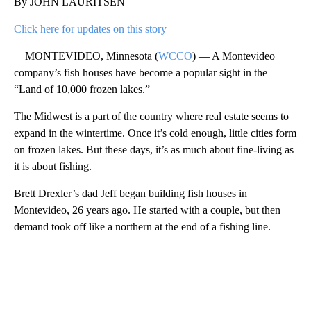
By JOHN LAURITSEN
Click here for updates on this story
MONTEVIDEO, Minnesota (
WCCO
) — A Montevideo
company’s fish houses have become a popular sight in the
“Land of 10,000 frozen lakes.”
The Midwest is a part of the country where real estate seems to
expand in the wintertime. Once it’s cold enough, little cities form
on frozen lakes. But these days, it’s as much about fine-living as
it is about fishing.
Brett Drexler’s dad Jeff began building fish houses in
Montevideo, 26 years ago. He started with a couple, but then
demand took off like a northern at the end of a fishing line.
A
D
V
E
R
TI
S