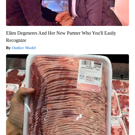
Ellen Degeneres And Her New Partner Who You'll Easily
Recognize
Outlier Model