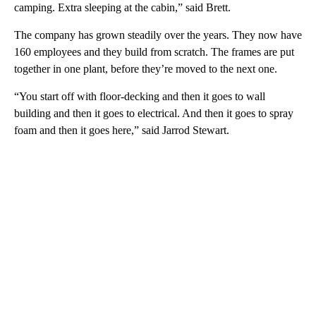
camping. Extra sleeping at the cabin,” said Brett.
The company has grown steadily over the years. They now have
160 employees and they build from scratch. The frames are put
together in one plant, before they’re moved to the next one.
“You start off with floor-decking and then it goes to wall
building and then it goes to electrical. And then it goes to spray
foam and then it goes here,” said Jarrod Stewart.