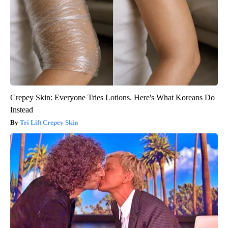
Crepey Skin: Everyone Tries Lotions. Here's What Koreans Do
Instead
Tri Lift Crepey Skin