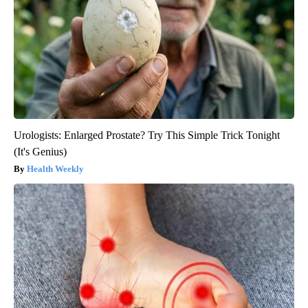
Urologists: Enlarged Prostate? Try This Simple Trick Tonight
(It's Genius)
Health Weekly