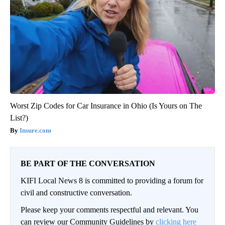
Worst Zip Codes for Car Insurance in Ohio (Is Yours on The
List?)
Insure.com
BE PART OF THE CONVERSATION
KIFI Local News 8 is committed to providing a forum for
civil and constructive conversation.
Please keep your comments respectful and relevant. You
can review our Community Guidelines by
clicking here