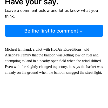
Have your say.
Leave a comment below and let us know what you
think.
Be the first to comment
Michael England, a pilot with Hot Air Expeditions, told
Arizona’s Family that the balloon was getting low on fuel and
attempting to land in a nearby open field when the wind shifted.
Even with the slightly changed trajectory, he says the basket was
already on the ground when the balloon snagged the street light.