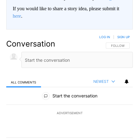
If you would like to share a story idea, please submit it
here
.
LOG IN
|
SIGN UP
Conversation
FOLLOW THIS CO
FOLLOW
NEWEST
ALL COMMENTS
All Comments
Start the conversation
ADVERTISEMENT