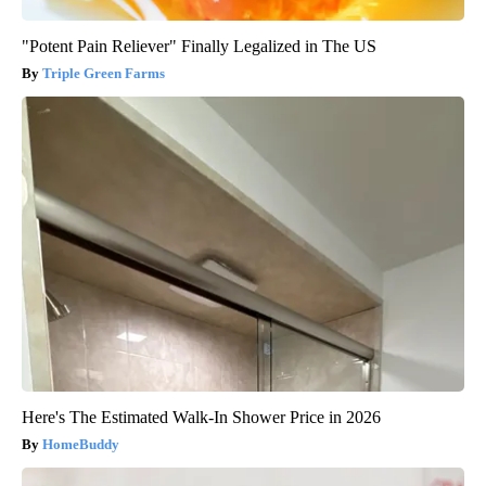
"Potent Pain Reliever" Finally Legalized in The US
Triple Green Farms
Here's The Estimated Walk-In Shower Price in 2026
HomeBuddy