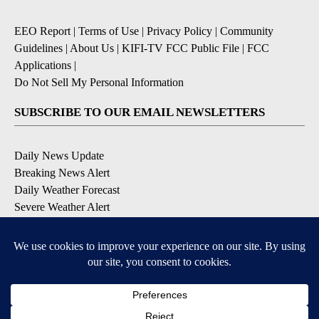
EEO Report
|
Terms of Use
|
Privacy Policy
|
Community
Guidelines
|
About Us
|
KIFI-TV FCC Public File
|
FCC
Applications
|
Do Not Sell My Personal Information
SUBSCRIBE TO OUR EMAIL NEWSLETTERS
Daily News Update
Breaking News Alert
Daily Weather Forecast
Severe Weather Alert
Contests and Promotions
DOWNLOAD OUR APPS
Available for iOS and Android