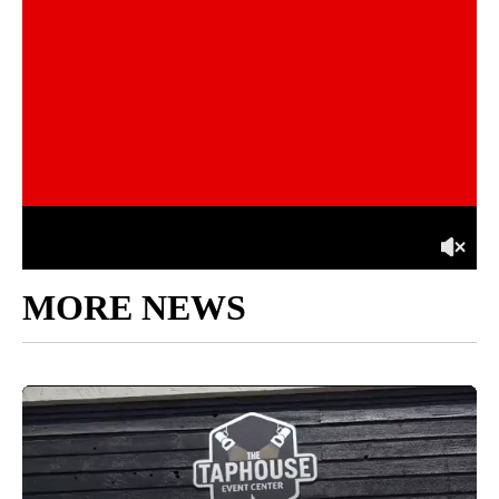
MORE NEWS