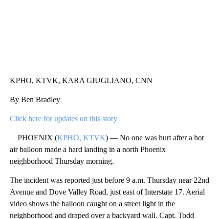
KPHO, KTVK, KARA GIUGLIANO, CNN
By Ben Bradley
Click here for updates on this story
PHOENIX (
KPHO, KTVK
) — No one was hurt after a hot
air balloon made a hard landing in a north Phoenix
neighborhood Thursday morning.
The incident was reported just before 9 a.m. Thursday near 22nd
Avenue and Dove Valley Road, just east of Interstate 17. Aerial
video shows the balloon caught on a street light in the
neighborhood and draped over a backyard wall. Capt. Todd