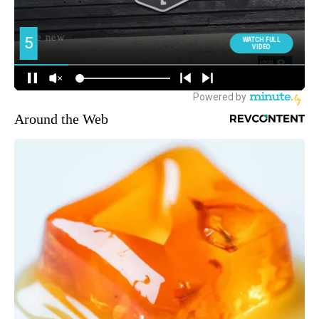
Around the Web