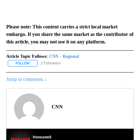
Please note: This content carries a strict local market
embargo. If you share the same market as the contributor of
this article, you may not use it on any platform.
Article Topic Follows:
CNN - Regional
2 Followers
FOLLOW
FOLLOW "CNN - REGIONAL" TO RECEIVE NOTIFICATIONS ABOUT N
Jump to comments ↓
CNN