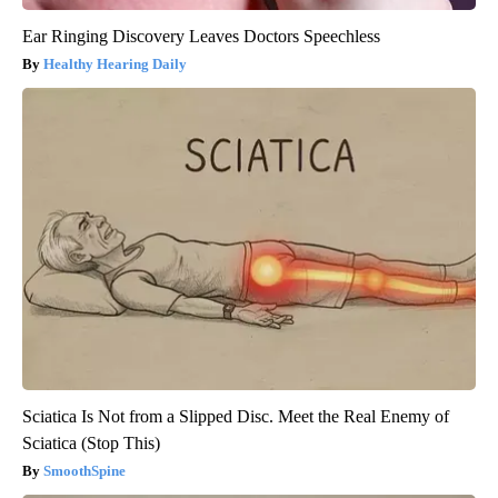
Ear Ringing Discovery Leaves Doctors Speechless
Healthy Hearing Daily
Sciatica Is Not from a Slipped Disc. Meet the Real Enemy of
Sciatica (Stop This)
SmoothSpine