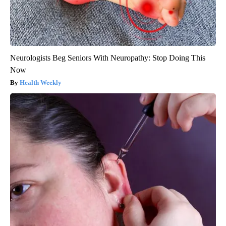
Neurologists Beg Seniors With Neuropathy: Stop Doing This
Now
Health Weekly