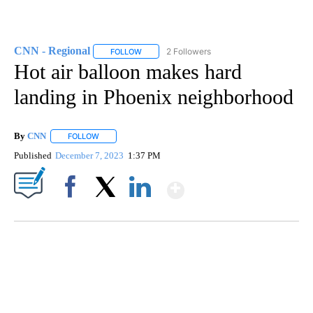
CNN - Regional
2 Followers
FOLLOW
FOLLOW "CNN - REGIONAL" TO RECEIVE NOTI
Hot air balloon makes hard
landing in Phoenix neighborhood
By
CNN
FOLLOW
FOLLOW "" TO RECEIVE NOTIFICATIONS ABOUT NEW PAGE
Published
December 7, 2023
1:37 PM
Show More
Facebook
X
LinkedIn
SOFT SERVE BEER SERVED UP AT STATE FAIR
CNN, WTMJ