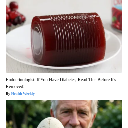
Endocrinologist: If You Have Diabetes, Read This Before It's
Removed!
Health Weekly