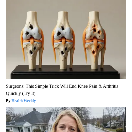
Surgeons: This Simple Trick Will End Knee Pain & Arthritis
Quickly (Try It)
Health Weekly