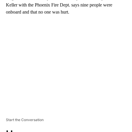
Keller with the Phoenix Fire Dept. says nine people were
onboard and that no one was hurt.
A
D
V
E
R
TI
S
E
M
E
N
T
Start the Conversation