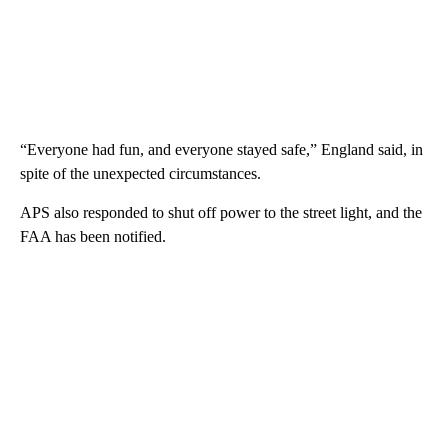
“Everyone had fun, and everyone stayed safe,” England said, in
spite of the unexpected circumstances.
APS also responded to shut off power to the street light, and the
FAA has been notified.