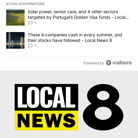
ACTIVE CONVERSATIONS
The following is a list of the most commented articles in the last 7
A trending article titled "Solar power, senior care, and 4 other 
Solar power, senior care, and 4 other sectors
targeted by Portugal’s Golden Visa funds - Local
News 8
1
A trending article titled "These 4 companies cash in every summe
These 4 companies cash in every summer, and
their stocks have followed - Local News 8
1
Powered by